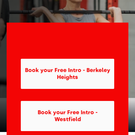
Book your Free Intro - Berkeley
Heights
Book your Free Intro -
Westfield