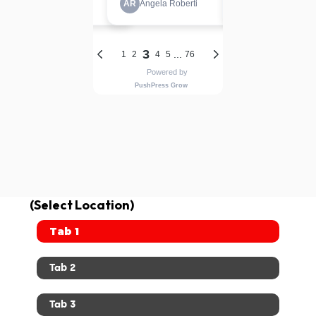
(Select Location)
Tab 1
Tab 2
Tab 3