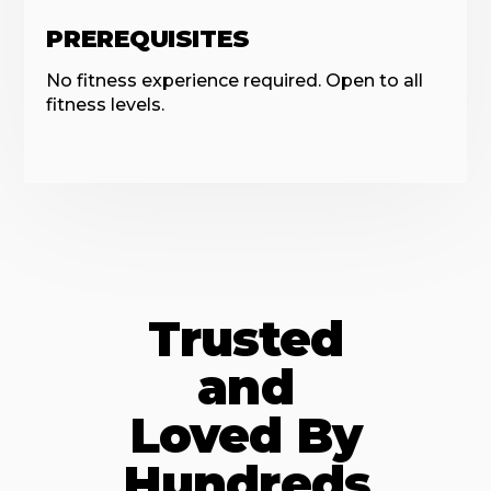
PREREQUISITES
No fitness experience required. Open to all
fitness levels.
Trusted
and
Loved By
Hundreds