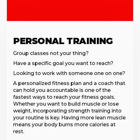
PERSONAL TRAINING
Group classes not your thing?
Have a specific goal you want to reach?
Looking to work with someone one on one?
A personalized fitness plan and a coach that
can hold you accountable is one of the
fastest ways to reach your fitness goals.
Whether you want to build muscle or lose
weight, incorporating strength training into
your routine is key. Having more lean muscle
means your body burns more calories at
rest.