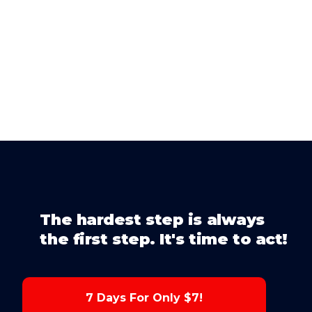
The hardest step is always
the first step. It's time to act!
7 Days For Only $7!