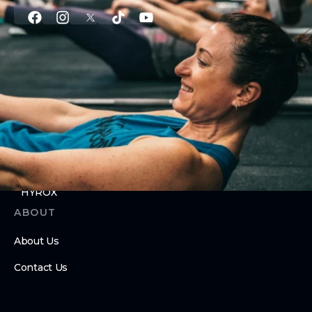
PROGRAMS
Group Classes
Personal Training
Nutrition Coaching
Youth Program
24/7 Gym Access
HYROX
ABOUT
About Us
Contact Us