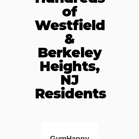
of
Westfield
&
Berkeley
Heights,
NJ
Residents