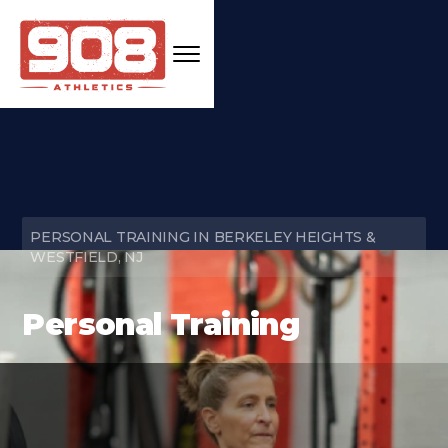
PERSONAL TRAINING IN BERKELEY HEIGHTS &
WESTFIELD, NJ
Personal Training