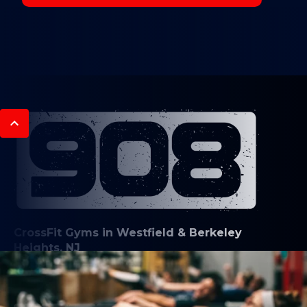
CrossFit Gyms in Westfield & Berkeley
Heights, NJ