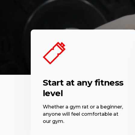
Start at any fitness
level
Whether a gym rat or a beginner,
anyone will feel comfortable at
our gym.