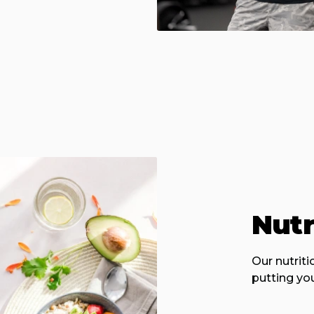
Nutr
Our nutrit
putting you