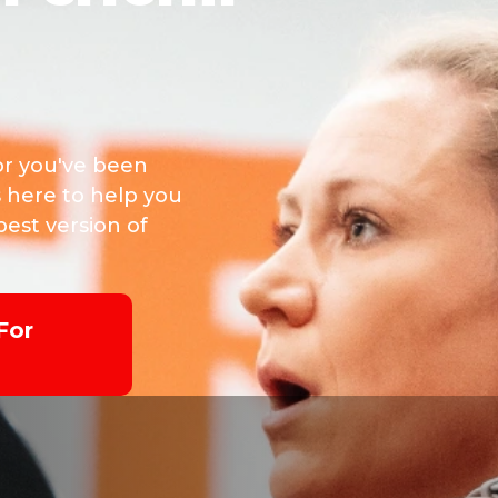
or you've been
s here to help you
est version of
For