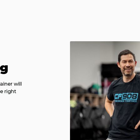
ng
iner will
e right