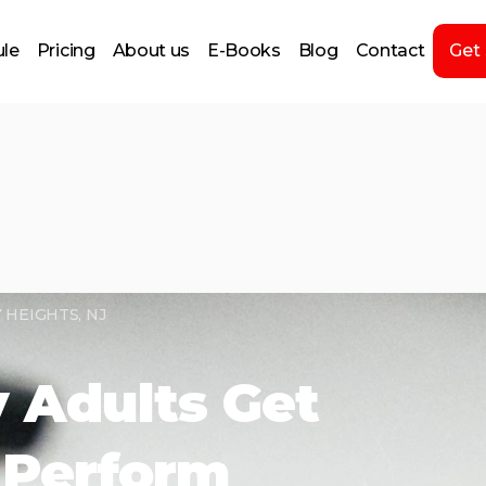
le
Pricing
About us
E-Books
Blog
Contact
Get
 HEIGHTS, NJ
 Adults Get
 Perform