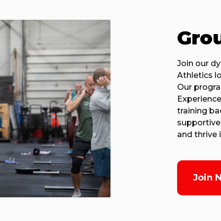
Grou
Join our d
Athletics l
Our program
Experience
training b
supportive
and thrive
Join 