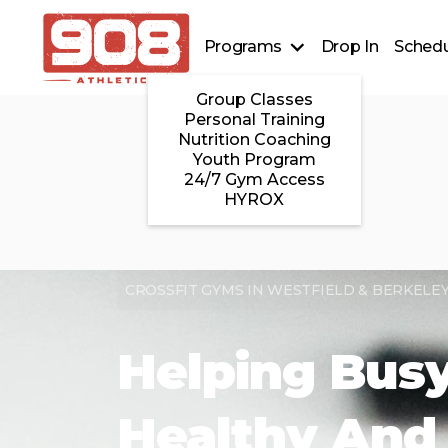
Programs
Drop In
Schedu
Group Classes
Personal Training
Nutrition Coaching
Youth Program
24/7 Gym Access
HYROX
CROSSFIT GYMS IN WESTFIELD & BERKELEY
Helping Busy
Healthy And