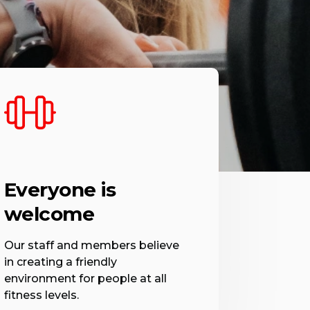
Everyone is
welcome
Our staff and members believe
in creating a friendly
environment for people at all
fitness levels.