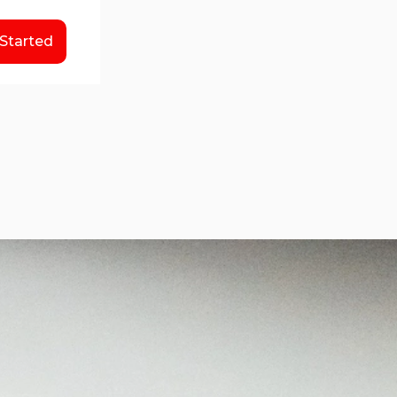
 Started