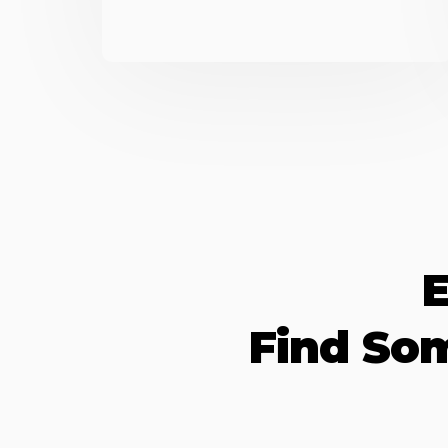
E
Find So