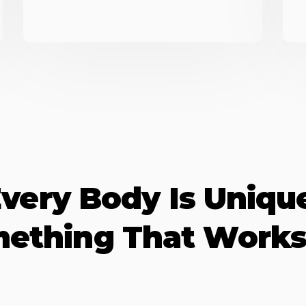
very Body Is Uniqu
mething That Works