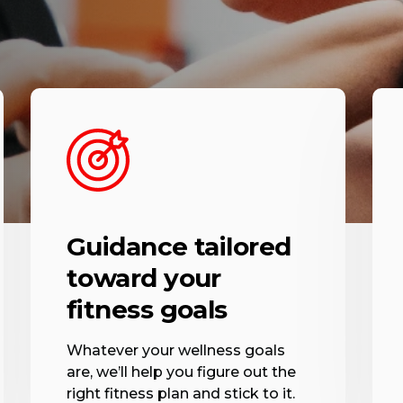
Guidance tailored
toward your
fitness goals
Whatever your wellness goals
are, we’ll help you figure out the
right fitness plan and stick to it.