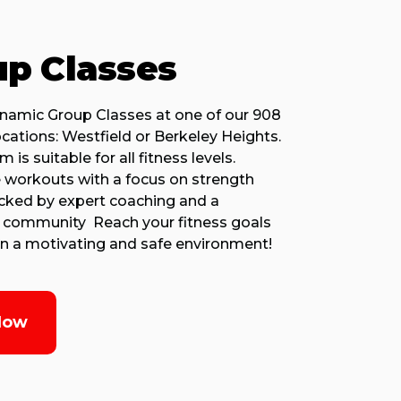
p Classes
ynamic Group Classes at one of our 908
ocations: Westfield or Berkeley Heights.
 is suitable for all fitness levels.
 workouts with a focus on strength
acked by expert coaching and a
 community Reach your fitness goals
 in a motivating and safe environment!
Now