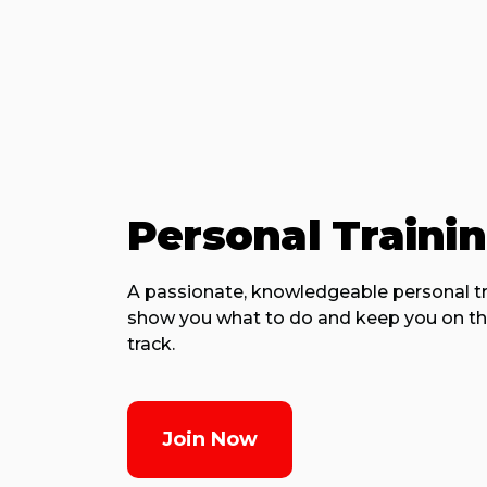
Personal Traini
A passionate, knowledgeable personal tra
show you what to do and keep you on th
track.
Join Now