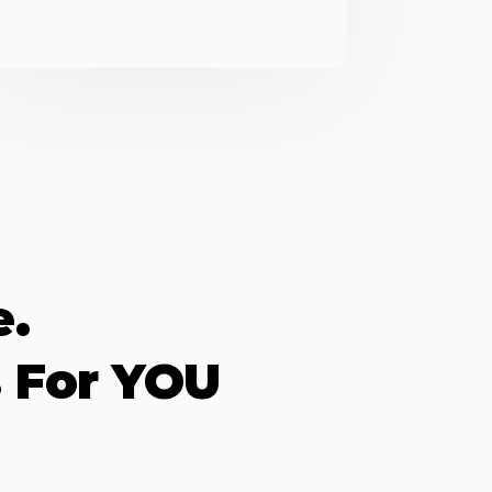
e.
 For YOU