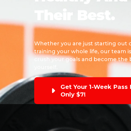
Their Best.
Whether you are just starting out 
training your whole life, our team i
crush your goals and become the b
yourself.
Get Your 1-Week Pass 
Only $7!