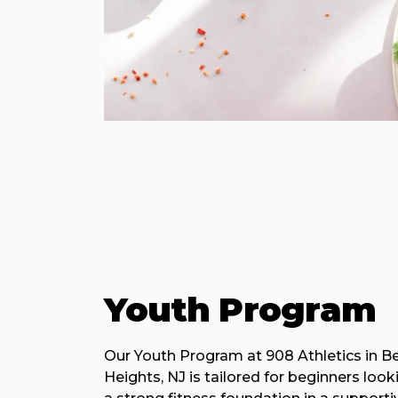
Youth Program
Our Youth Program at 908 Athletics in B
Heights, NJ is tailored for beginners look