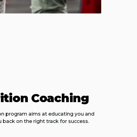
ition Coaching
ion program aims at educating you and
 back on the right track for success.