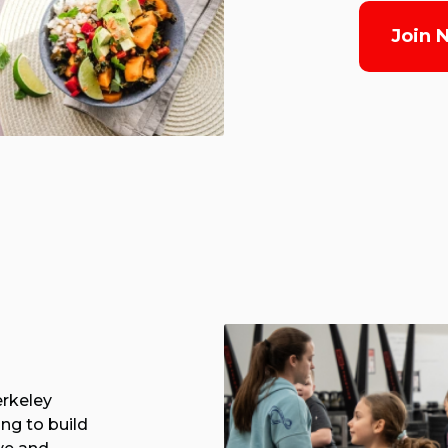
Join 
erkeley
ing to build