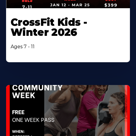
CrossFit Kids -
Winter 2026
Ages 7 - 11