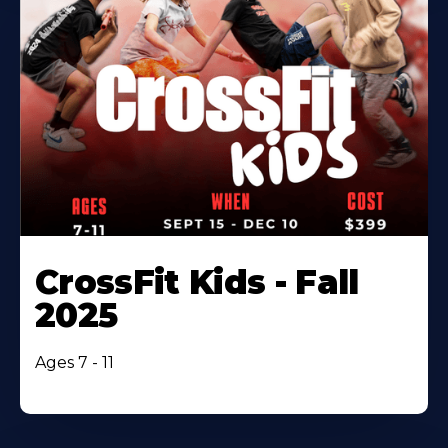
CrossFit Kids - Fall
2025
Ages 7 - 11