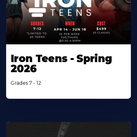
Iron Teens - Spring
2026
Grades 7 - 12