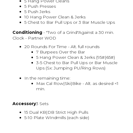
5 Hang Power Cleans
5 Push Presses
5 Push Jerks
10 Hang Power Clean & Jerks
5 Chest to Bar Pull Ups or 3 Bar Muscle Ups
Conditioning
- "Two of a Grind"Against a 30 min.
Clock - Partner WOD
20 Rounds For Time - Alt. full rounds
7 Burpees Over the Bar
5 Hang Power Clean & Jerks (95#|65#)
3-5 Chest to Bar Pull Ups or Bar Muscle
Ups (Sx: Jumping PU/Ring Rows)
In the remaining time:
Max Cal Row|Ski|Bike - Alt. as desired <1
min.
Accessory
3 Sets
15 Dual KB|DB Strict High Pulls
5-10 Plate WIndmills (each side)