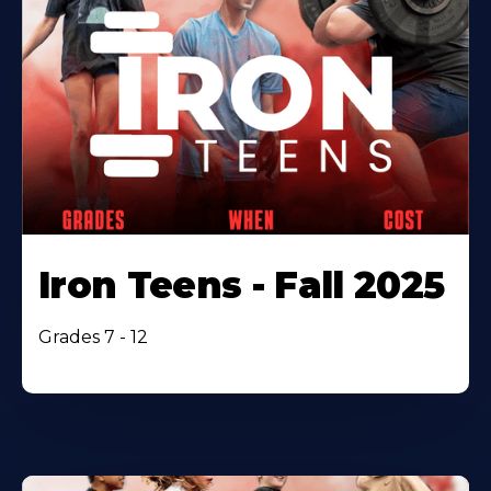
Iron Teens - Fall 2025
Grades 7 - 12