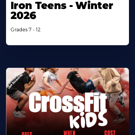
Iron Teens - Winter
2026
Grades 7 - 12