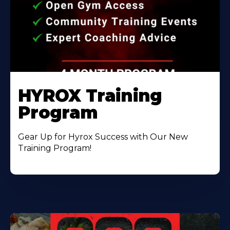
HYROX Training
Program
Gear Up for Hyrox Success with Our New
Training Program!