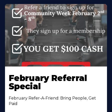
February Referral
Special
February Refer-A-Friend: Bring People, Get
Paid