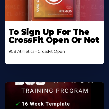
To Sign Up For The
CrossFit Open Or Not
908 Athletics - CrossFit Open