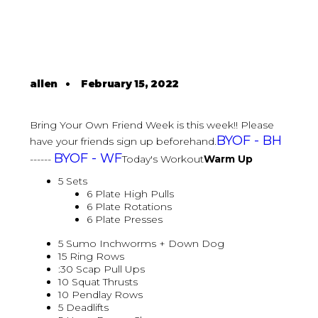
allen
•
February 15, 2022
Bring Your Own Friend Week is this week!! Please
BYOF - BH
have your friends sign up beforehand.
BYOF - WF
------
Today's Workout
Warm Up
5 Sets
6 Plate High Pulls
6 Plate Rotations
6 Plate Presses
5 Sumo Inchworms + Down Dog
15 Ring Rows
:30 Scap Pull Ups
10 Squat Thrusts
10 Pendlay Rows
5 Deadlifts