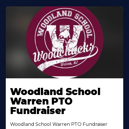
Woodland School
Warren PTO
Fundraiser
Woodland School Warren PTO Fundraiser