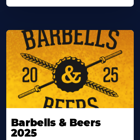
Barbells & Beers
2025