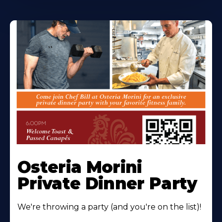
Osteria Morini
Private Dinner Party
We're throwing a party (and you're on the list)!