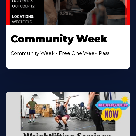
Community Week
Community Week - Free One Week Pass