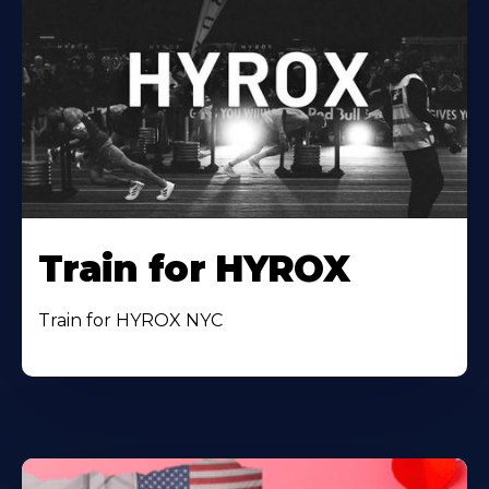
Train for HYROX
Train for HYROX NYC