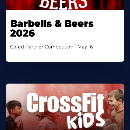
Barbells & Beers
2026
Co-ed Partner Competition - May 16