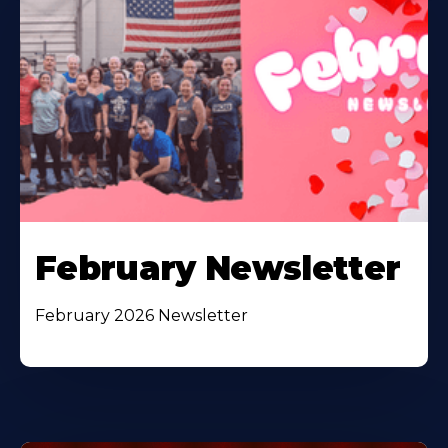
February Newsletter
February 2026 Newsletter