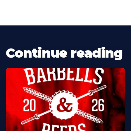
Continue reading