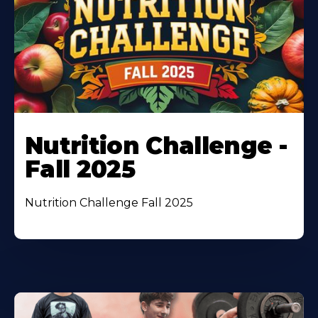
Nutrition Challenge -
Fall 2025
Nutrition Challenge Fall 2025