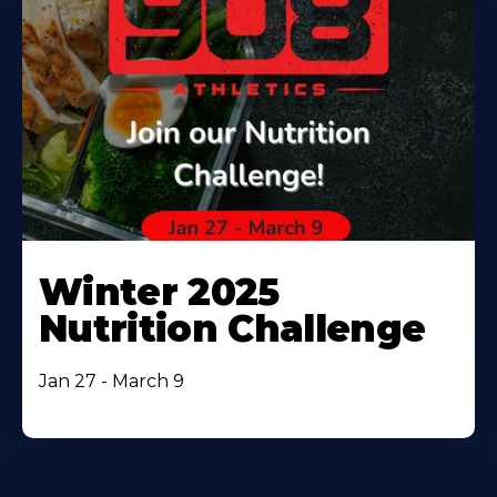
Winter 2025
Nutrition Challenge
Jan 27 - March 9