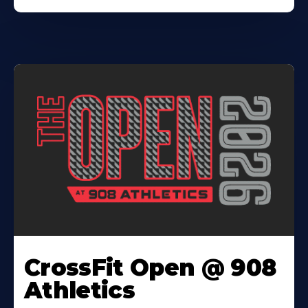
CrossFit Open @ 908
Athletics