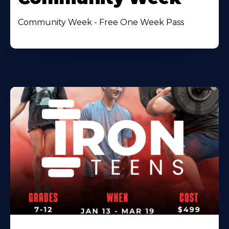
Community Week - Free One Week Pass