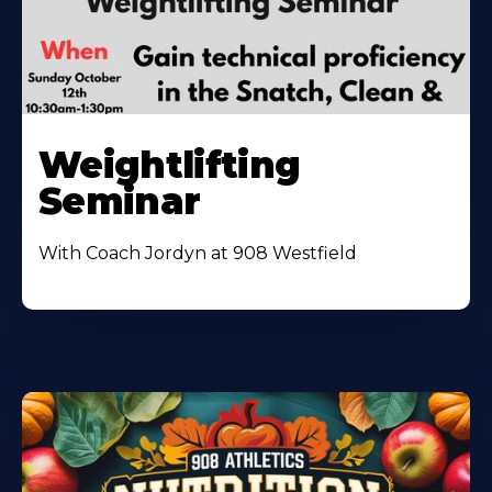
Weightlifting
Seminar
With Coach Jordyn at 908 Westfield