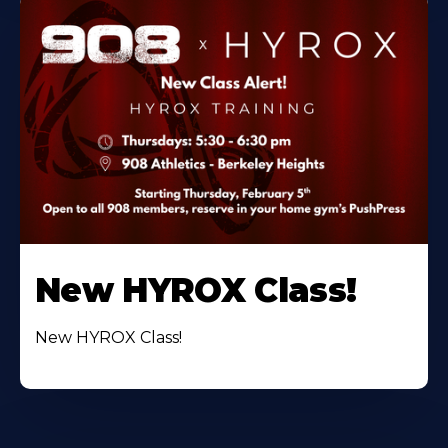
New HYROX Class!
New HYROX Class!