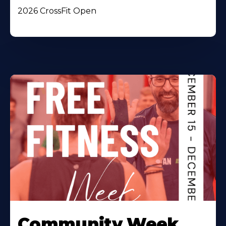
2026 CrossFit Open
Community Week