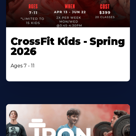
CrossFit Kids - Spring
2026
Ages 7 - 11