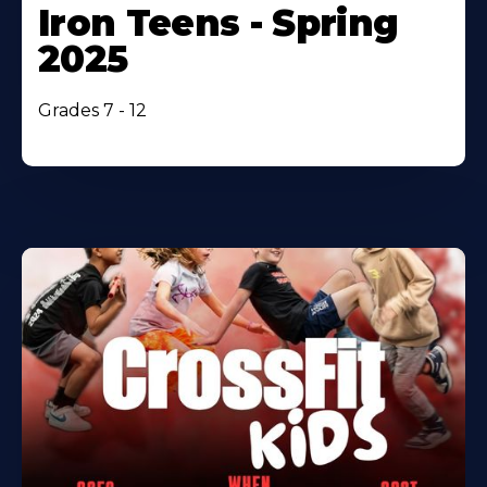
Iron Teens - Spring
2025
Grades 7 - 12