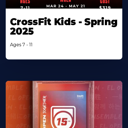
CrossFit Kids - Spring
2025
Ages 7 - 11