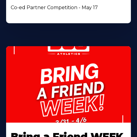
Co-ed Partner Competition - May 17
Bring a Friend WEEK