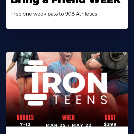
Free one week pass to 908 Athletics