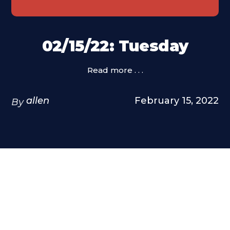
02/15/22: Tuesday
Read more . . .
allen
February 15, 2022
By