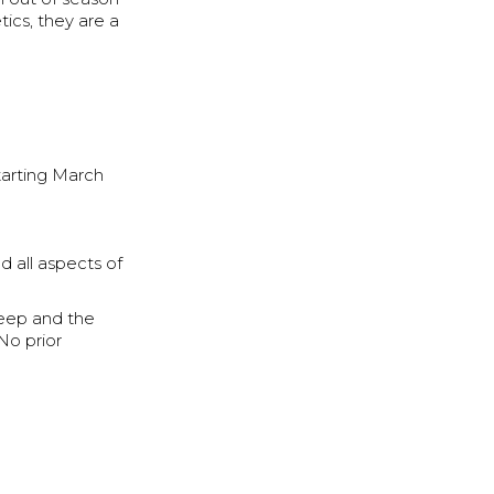
tics, they are a
tarting March
d all aspects of
leep and the
No prior