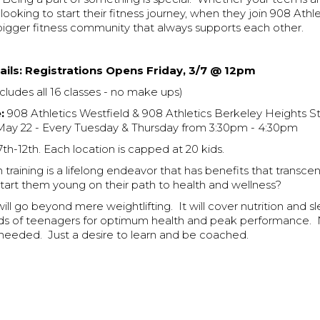
 looking to start their fitness journey, when they join 908 Athle
bigger fitness community that always supports each other.
ils:
Registrations Opens Friday, 3/7 @ 12pm
cludes all 16 classes - no make ups)
:
908 Athletics Westfield & 908 Athletics Berkeley Heights S
May 22 - Every Tuesday & Thursday from 3:30pm - 4:30pm
th-12th. Each location is capped at 20 kids.
training is a lifelong endeavor that has benefits that transcen
start them young on their path to health and wellness?
ll go beyond mere weightlifting. It will cover nutrition and s
ds of teenagers for optimum health and peak performance. 
 needed. Just a desire to learn and be coached.