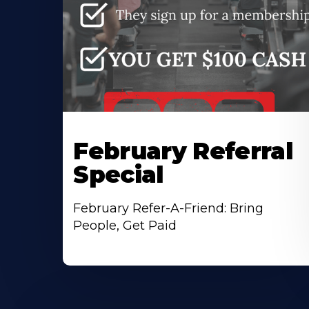
February Referral
Special
February Refer-A-Friend: Bring
People, Get Paid