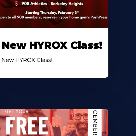
New HYROX Class!
New HYROX Class!