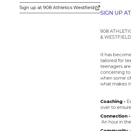
Sign up at 908 Athletics Westfield
SIGN UP A
908 ATHLETI
& WESTFIELD
It has become 
tailored for t
teenagers are 
concerning to 
when some of t
what makes Ir
Coaching -
Ea
over to ensure 
Connection -
An hour in the
Community -