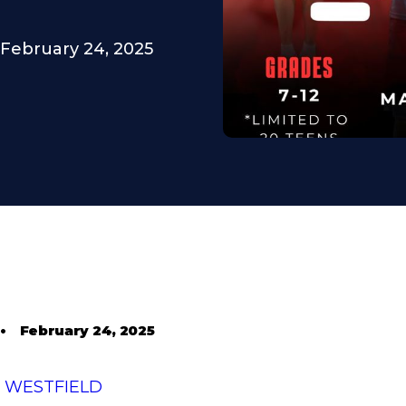
February 24, 2025
•
February 24, 2025
T WESTFIELD