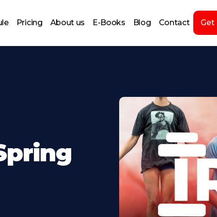
le
Pricing
About us
E-Books
Blog
Contact
Get
Spring