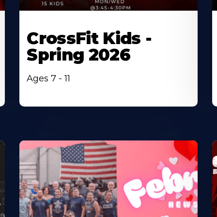
CrossFit Kids -
Spring 2026
Ages 7 - 11