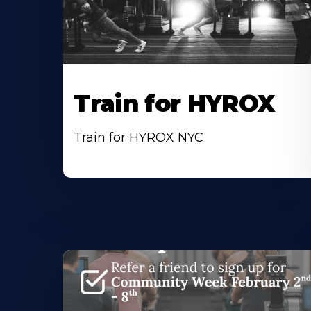
Train for HYROX
Train for HYROX NYC