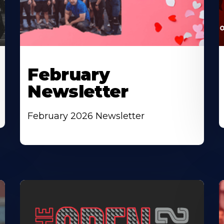
February
Newsletter
February 2026 Newsletter