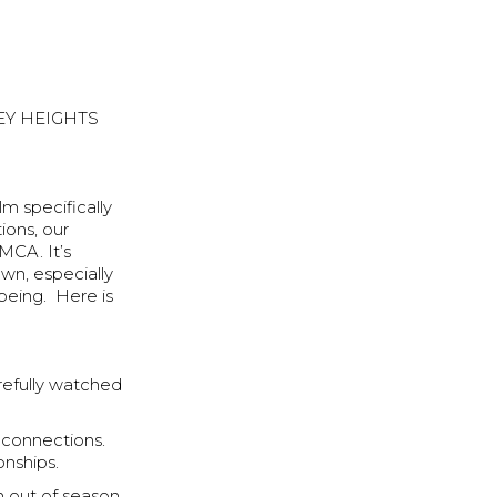
EY HEIGHTS
lm specifically
ions, our
MCA. It’s
own, especially
being. Here is
refully watched
 connections.
onships.
n out of season