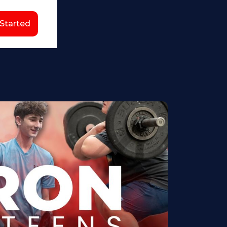
 Started