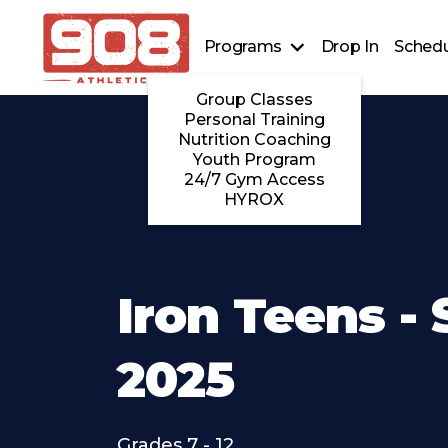
Programs
Drop In
Schedu
Group Classes
Personal Training
Nutrition Coaching
Youth Program
24/7 Gym Access
HYROX
Iron Teens - 
2025
Grades 7 - 12