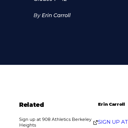
By
Erin Carroll
Related
Erin Carroll
Sign up at 908 Athletics Berkeley
SIGN UP A
Heights