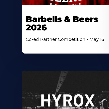
Barbells & Beers
2026
Co-ed Partner Competition - May 16