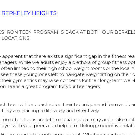
T BERKELEY HEIGHTS
CS IRON TEEN PROGRAM IS BACK AT BOTH OUR BERKEL
 LOCATIONS!
apparent that there exists a significant gap in the fitness rea
eenagers. While we adults enjoy a plethora of group fitness opt
often limited to their high school weight rooms or the local Y
see these young ones left to navigate weightlifting on their 
heir gym antics may raise concerns for their long-term well-
on Teens a great program for your teenagers.
ch teen will be coached on their technique and form and ca
they are learning to lift safely and effectively
Too often teens are left to social media to try and make real
 gym with your peers can help form lifelong, supportive relati
Being a part of something is special. Whether your teen is a