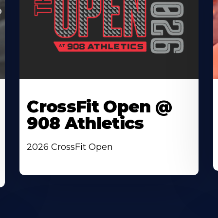
CrossFit Open @
908 Athletics
2026 CrossFit Open