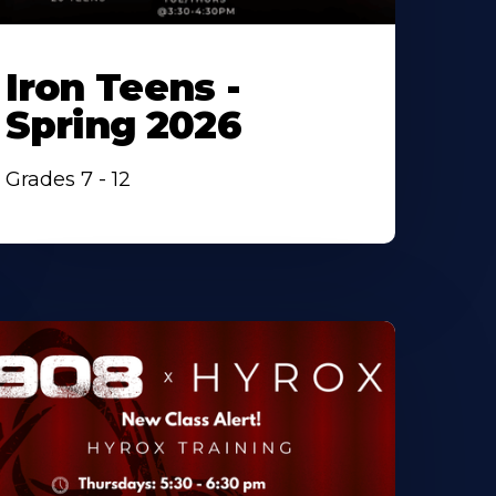
Iron Teens -
Spring 2026
Grades 7 - 12