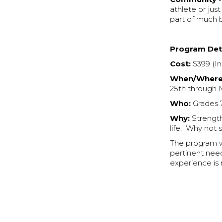
athlete or just
part of much 
Program Deta
Cost:
$399 (In
When/Where
25th through 
Who:
Grades 7
Why:
Strength 
life. Why not 
The program wi
pertinent nee
experience is