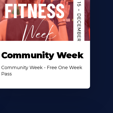
Community Week
Community Week - Free One Week
Pass