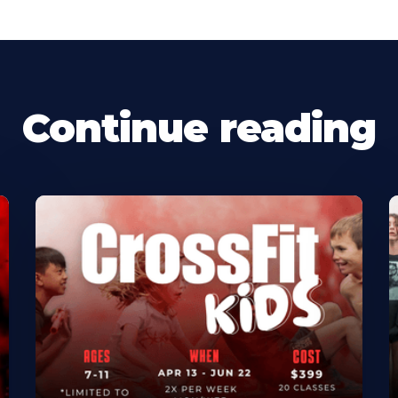
Continue reading