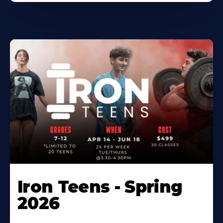
Iron Teens - Spring
2026