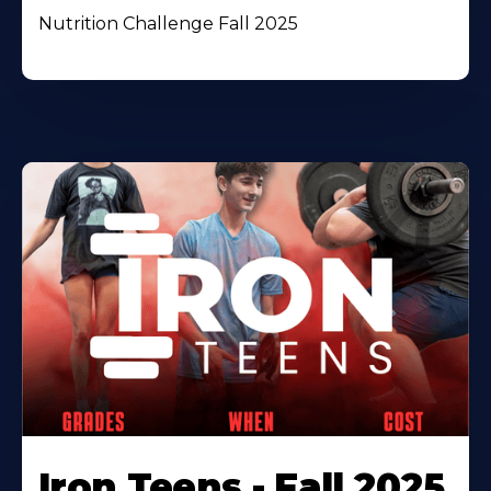
Nutrition Challenge Fall 2025
Iron Teens - Fall 2025