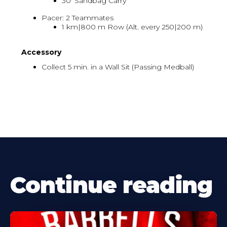
30' Sandbag Carry
Pacer: 2 Teammates
1 km|800 m Row (Alt. every 250|200 m)
Accessory
Collect 5 min. in a Wall Sit (Passing Medball)
Continue reading