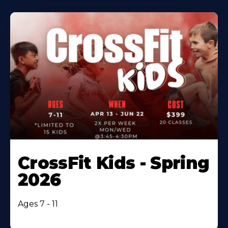
CrossFit Kids - Spring
2026
Ages 7 - 11