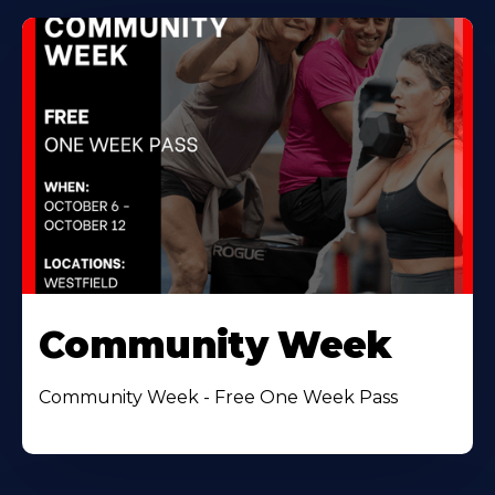
Community Week
Community Week - Free One Week Pass