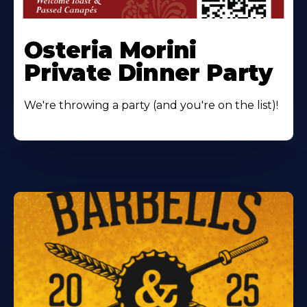
Osteria Morini
Private Dinner Party
We're throwing a party (and you're on the list)!