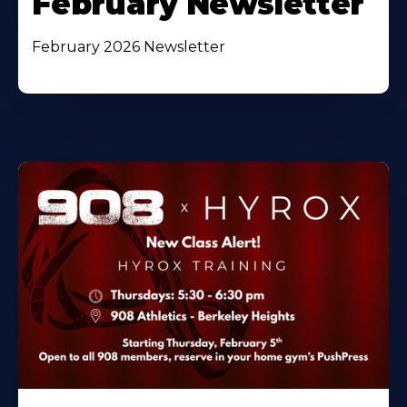
February Newsletter
February 2026 Newsletter