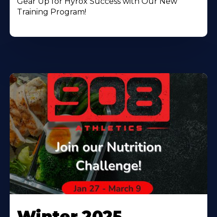
Gear Up for Hyrox Success with Our New
Training Program!
Winter 2025