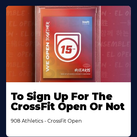
To Sign Up For The
CrossFit Open Or Not
908 Athletics - CrossFit Open