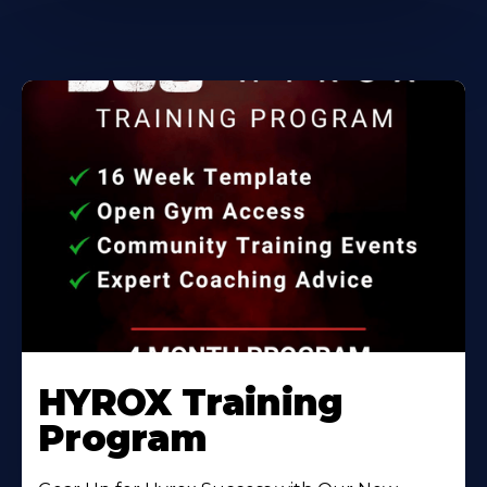
HYROX Training
Program