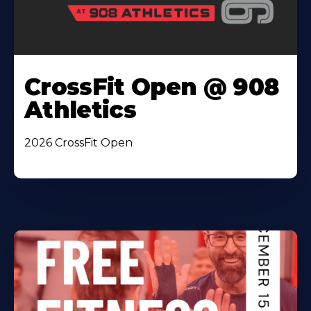
CrossFit Open @ 908
Athletics
2026 CrossFit Open