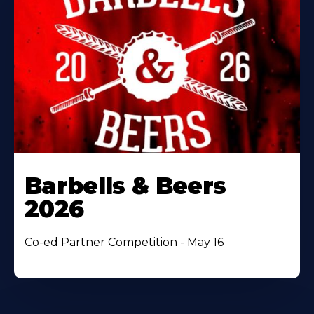
Barbells & Beers
2026
Co-ed Partner Competition - May 16