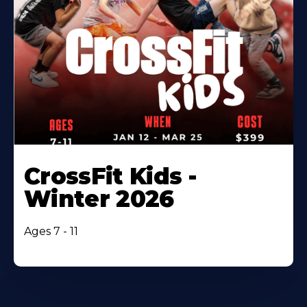
CrossFit Kids -
Winter 2026
Ages 7 - 11