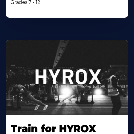
Grades 7 - 12
Train for HYROX