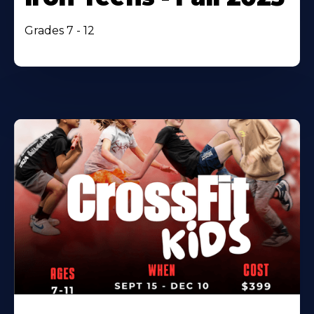
Grades 7 - 12