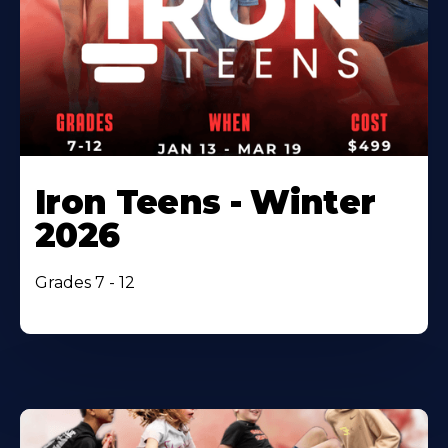
Iron Teens - Winter
2026
Grades 7 - 12