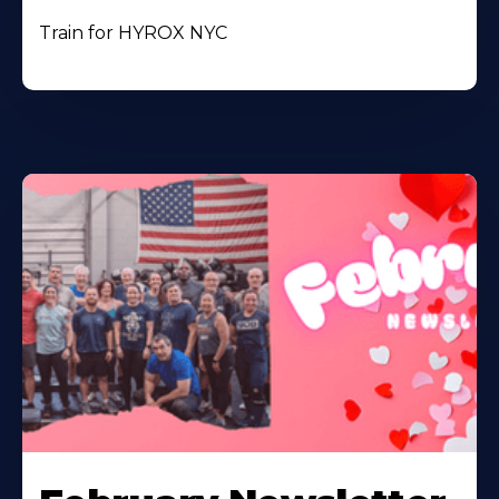
Train for HYROX NYC