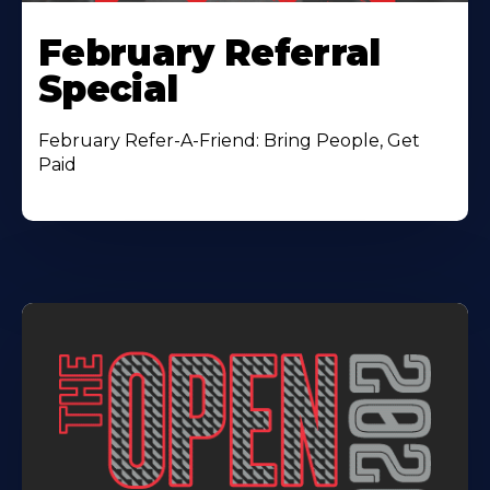
February Referral
Special
February Refer-A-Friend: Bring People, Get
Paid