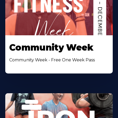
Community Week
Community Week - Free One Week Pass