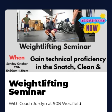
Weightlifting
Seminar
With Coach Jordyn at 908 Westfield