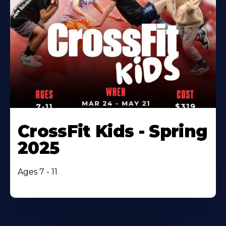
CrossFit Kids - Spring
2025
Ages 7 - 11