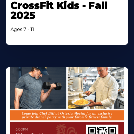
CrossFit Kids - Fall
2025
Ages 7 - 11