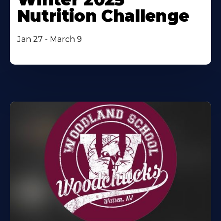
Nutrition Challenge
Jan 27 - March 9