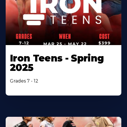
Iron Teens - Spring
2025
Grades 7 - 12