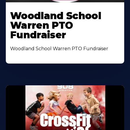
Woodland School
Warren PTO
Fundraiser
Woodland School Warren PTO Fundraiser