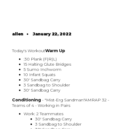
allen
•
January 22, 2022
Today's Workout
Warm Up
:30 Plank (F|R|L)
15 Halting Glute Bridges
5 Sumo Inchworm
10 Infant Squats
30' Sandbag Carry
3 Sandbag to Shoulder
30' Sandbag Carry
Conditioning
- "Mist-Erg Sandman"AMRAP 32 -
Teams of 4 - Working in Pairs
Work: 2 Teammates
30' Sandbag Carry
3 Sandbag to Shoulder