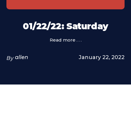
01/22/22: Saturday
Read more . . .
allen
January 22, 2022
By