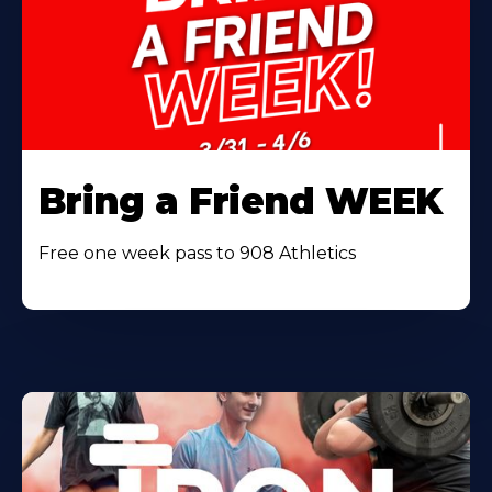
Bring a Friend WEEK
Free one week pass to 908 Athletics