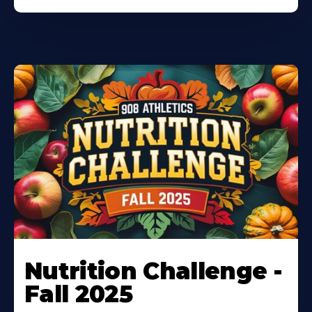
Nutrition Challenge -
Fall 2025