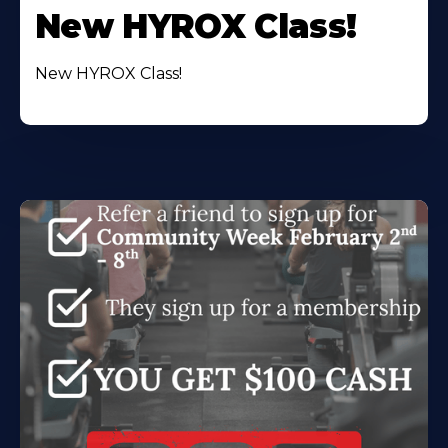
New HYROX Class!
New HYROX Class!