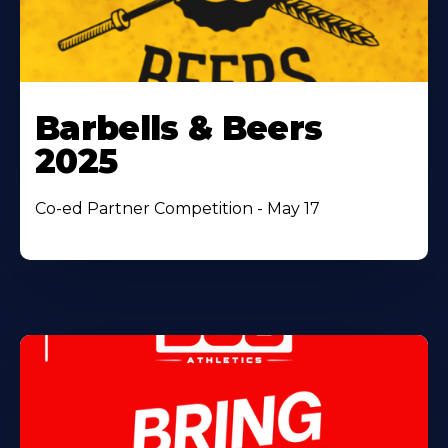
Barbells & Beers
2025
Co-ed Partner Competition - May 17