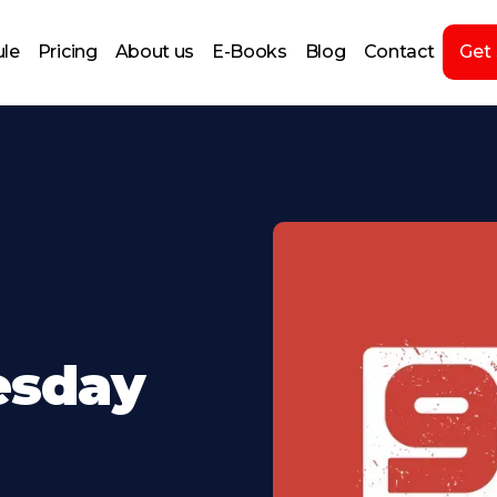
le
Pricing
About us
E-Books
Blog
Contact
Get
esday