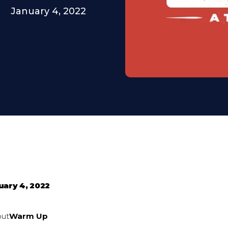
January 4, 2022
uary 4, 2022
out
Warm Up