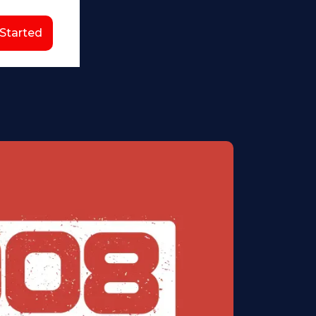
 Started