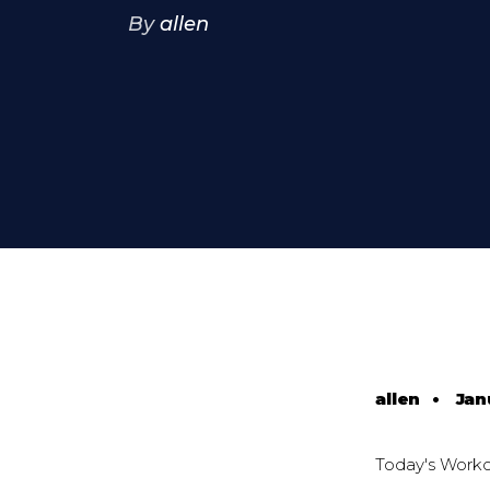
By
allen
allen
•
Jan
Today's Work