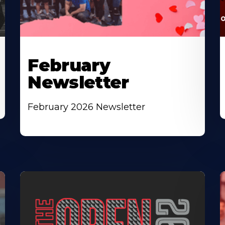
February
Newsletter
February 2026 Newsletter