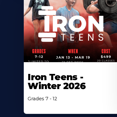
Iron Teens -
Winter 2026
Grades 7 - 12