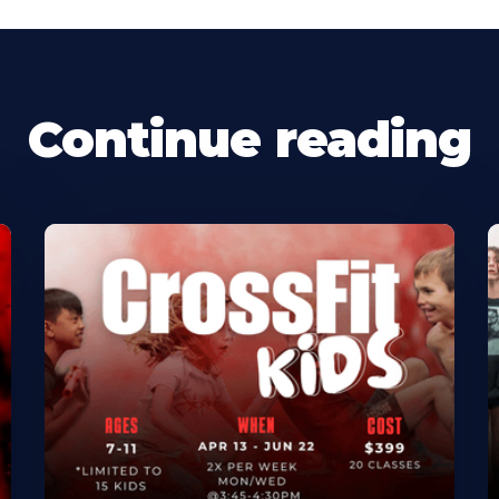
Continue reading