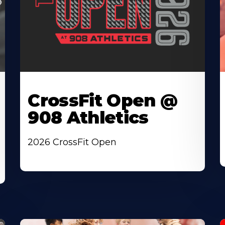
CrossFit Open @
908 Athletics
2026 CrossFit Open