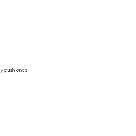
nly push once