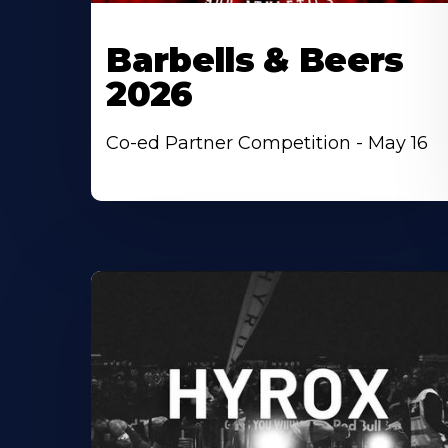
Barbells & Beers
2026
Co-ed Partner Competition - May 16