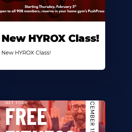
New HYROX Class!
New HYROX Class!