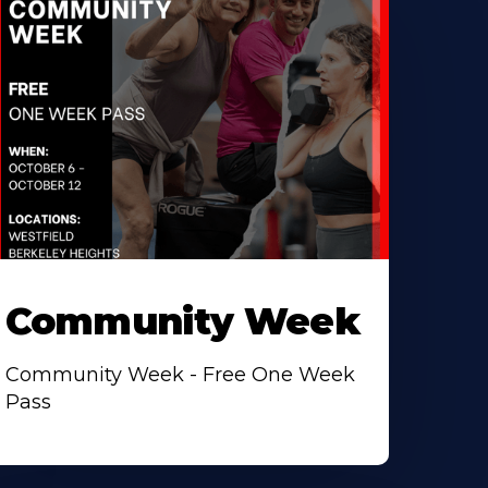
Community Week
Community Week - Free One Week
Pass