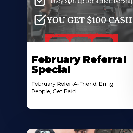
February Referral
Special
February Refer-A-Friend: Bring
People, Get Paid