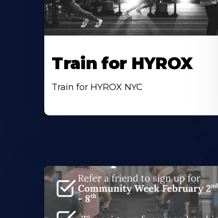
Train for HYROX
Train for HYROX NYC