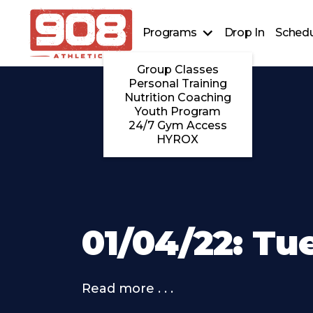
Programs
Drop In
Schedu
Group Classes
Personal Training
Nutrition Coaching
Youth Program
24/7 Gym Access
HYROX
01/04/22: Tu
Read more . . .