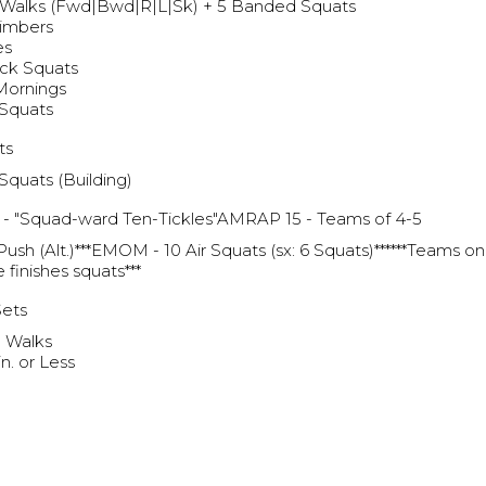
Walks (Fwd|Bwd|R|L|Sk) + 5 Banded Squats
limbers
es
ck Squats
Mornings
 Squats
ts
Squats (Building)
- "Squad-ward Ten-Tickles"AMRAP 15 - Teams of 4-5
 Push (Alt.)***EMOM - 10 Air Squats (sx: 6 Squats)******Teams o
 finishes squats***
Sets
l Walks
n. or Less