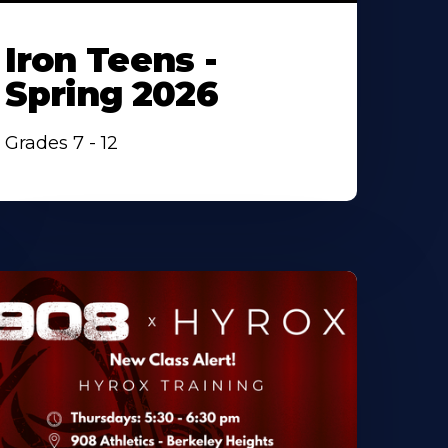
Iron Teens -
Spring 2026
Grades 7 - 12