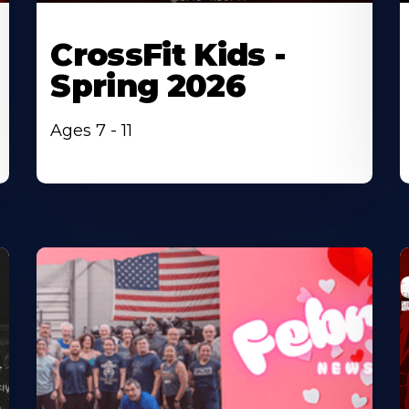
CrossFit Kids -
Spring 2026
Ages 7 - 11