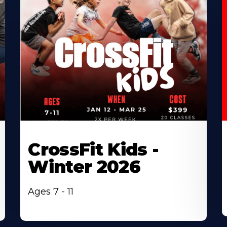
CrossFit Kids -
Winter 2026
Ages 7 - 11