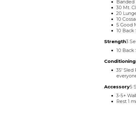
Banded 
30 Mt. C
20 Lung
10 Cossa
5 Good 
10 Back
Strength
3 Se
10 Back 
Conditioning
35' Sled
everyone
Accessory
5 
3-5+ Wal
Rest 1 mi