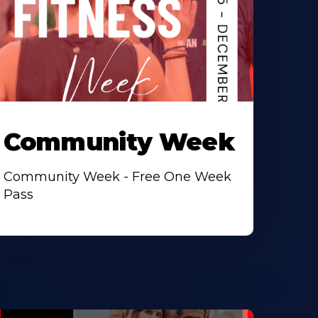
Community Week
Community Week - Free One Week
Pass