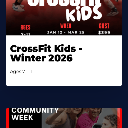
CrossFit Kids -
Winter 2026
Ages 7 - 11