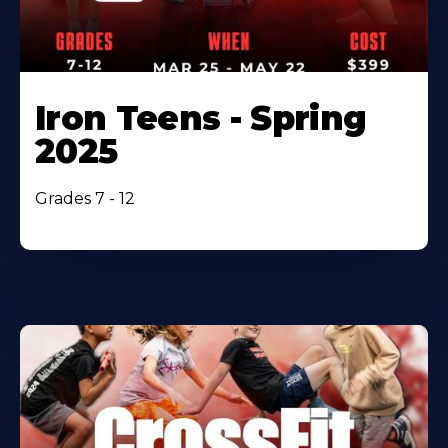
Iron Teens - Spring
2025
Grades 7 - 12