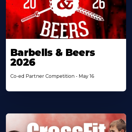
Barbells & Beers
2026
Co-ed Partner Competition - May 16