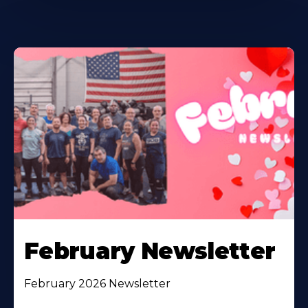
February Newsletter
February 2026 Newsletter