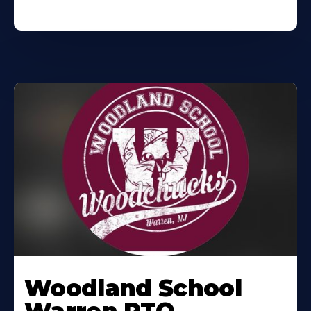
Woodland School