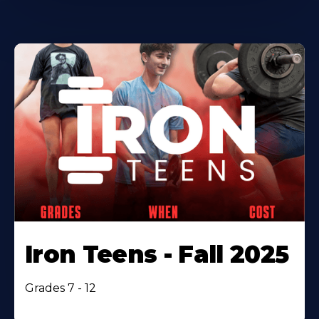
Iron Teens - Fall 2025
Grades 7 - 12