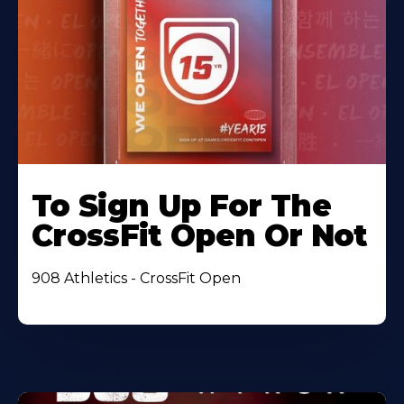
To Sign Up For The
CrossFit Open Or Not
908 Athletics - CrossFit Open