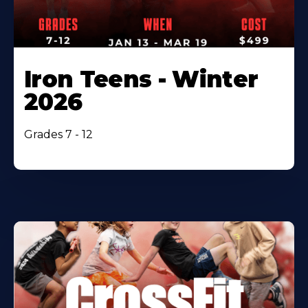
Iron Teens - Winter
2026
Grades 7 - 12