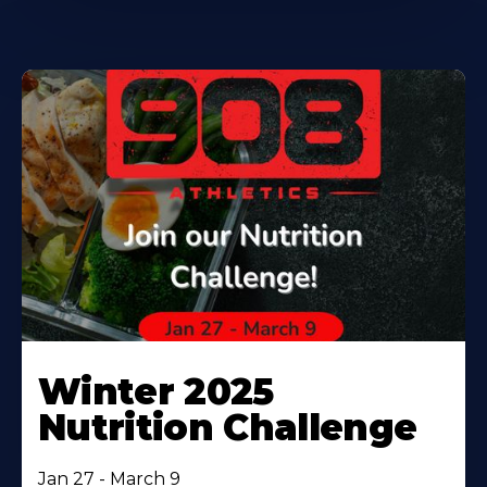
Winter 2025
Nutrition Challenge
Jan 27 - March 9