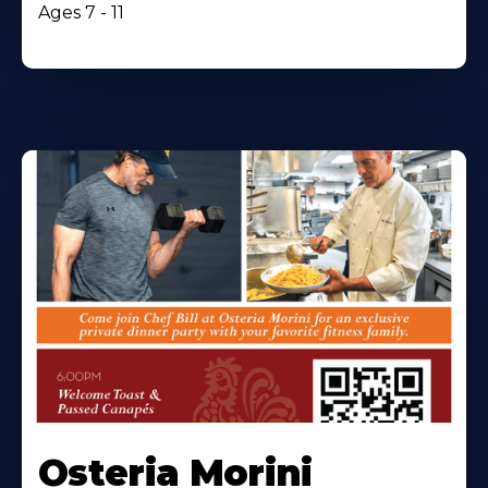
Ages 7 - 11
Osteria Morini