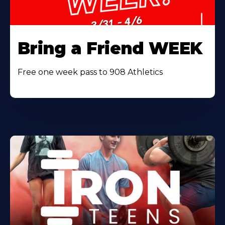
Bring a Friend WEEK
Free one week pass to 908 Athletics