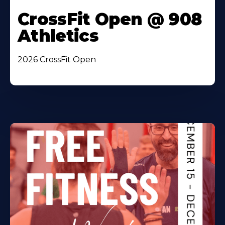
CrossFit Open @ 908
Athletics
2026 CrossFit Open