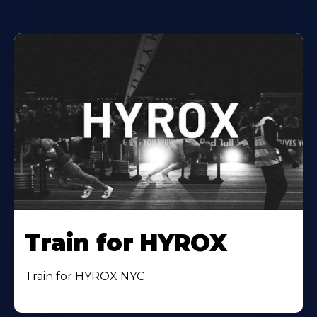
Train for HYROX
Train for HYROX NYC