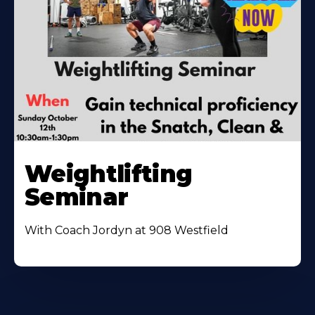
Weightlifting
Seminar
With Coach Jordyn at 908 Westfield