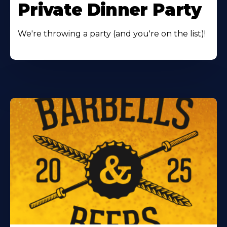
Private Dinner Party
We're throwing a party (and you're on the list)!