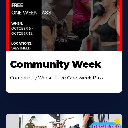
Community Week
Community Week - Free One Week Pass