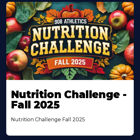
Nutrition Challenge -
Fall 2025
Nutrition Challenge Fall 2025