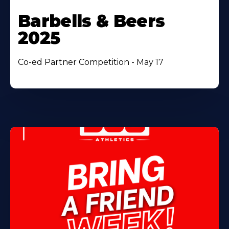
Barbells & Beers
2025
Co-ed Partner Competition - May 17