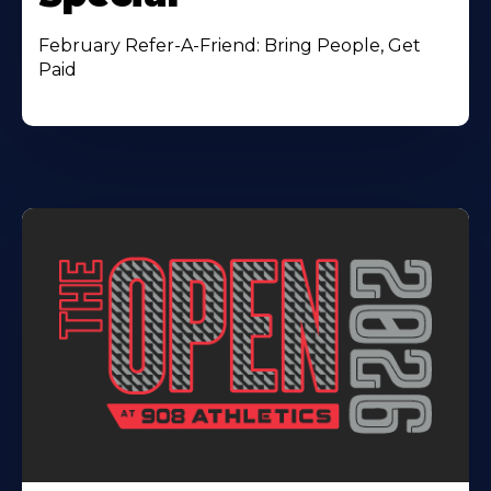
February Refer-A-Friend: Bring People, Get
Paid