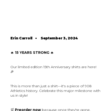
Erin Carroll
•
September 3, 2024
🔥
15 YEARS STRONG
🔥
Our limited edition 15th Anniversary shirts are here!
🎉
This is more than just a shirt—it's a piece of 908
Athletics history. Celebrate this major milestone with
us in style!
🛒
Preorder now
because once they're gone,