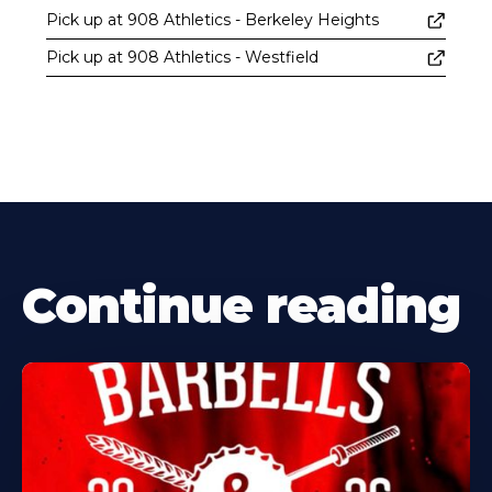
Pick up at 908 Athletics - Berkeley Heights
Pick up at 908 Athletics - Westfield
Continue reading