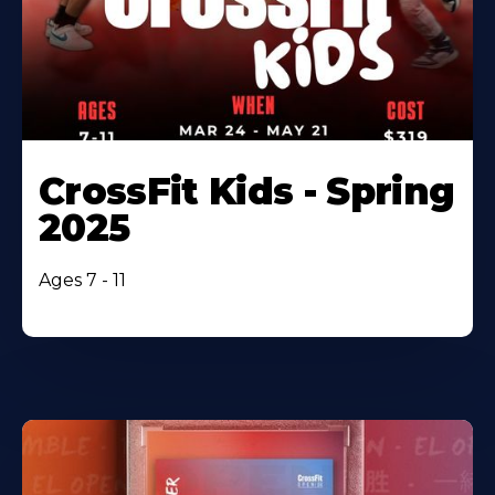
CrossFit Kids - Spring
2025
Ages 7 - 11