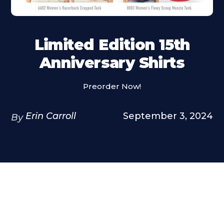
Limited Edition 15th
Anniversary Shirts
Preorder Now!
Erin Carroll
September 3, 2024
By