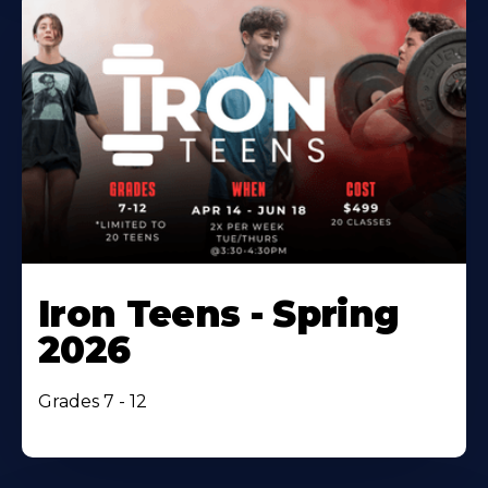
Iron Teens - Spring
2026
Grades 7 - 12