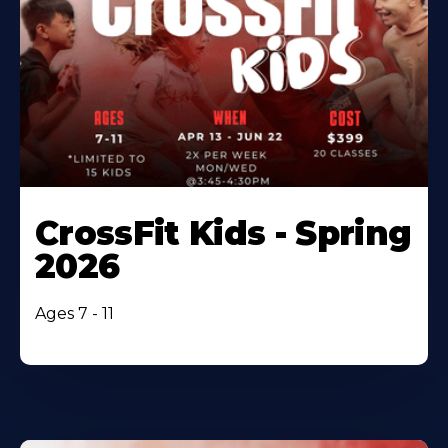
CrossFit Kids - Spring
2026
Ages 7 - 11