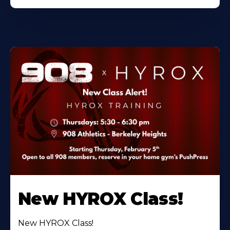
New HYROX Class!
New HYROX Class!