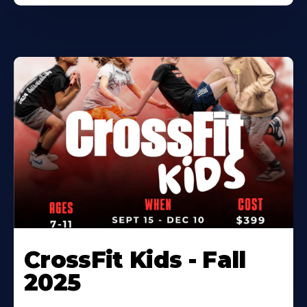
CrossFit Kids - Fall
2025