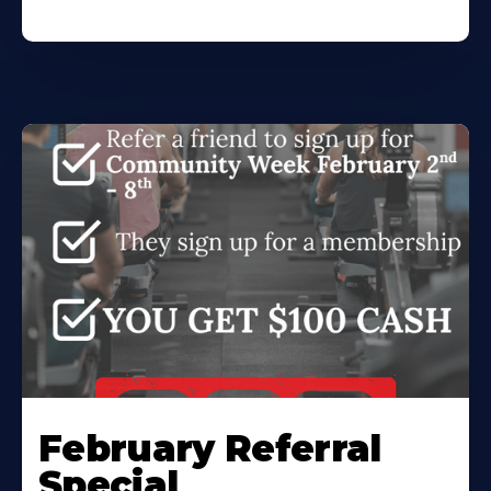
February Referral
Special