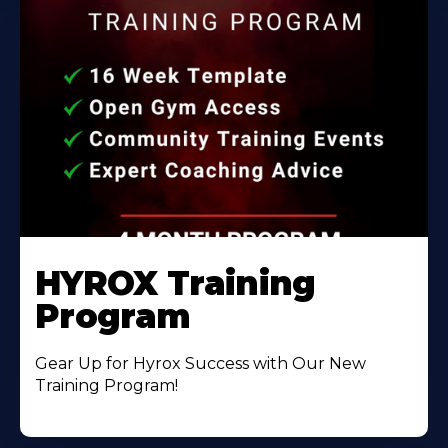
HYROX Training
Program
Gear Up for Hyrox Success with Our New
Training Program!