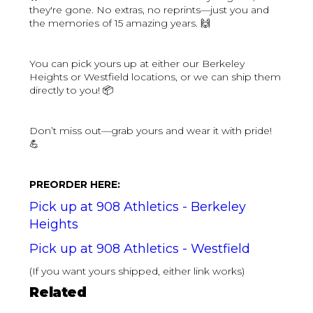
they're gone. No extras, no reprints—just you and
the memories of 15 amazing years. 🙌
You can pick yours up at either our Berkeley
Heights or Westfield locations, or we can ship them
directly to you! 📦
Don’t miss out—grab yours and wear it with pride!
💪
PREORDER HERE:
Pick up at 908 Athletics - Berkeley
Heights
Pick up at 908 Athletics - Westfield
(If you want yours shipped, either link works)
Related