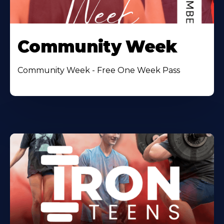
Community Week
Community Week - Free One Week Pass