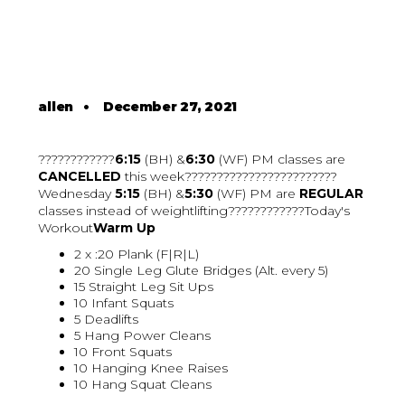
allen
•
December 27, 2021
????????????
6:15
(BH) &
6:30
(WF) PM classes are
CANCELLED
this week????????????????????????
Wednesday
5:15
(BH) &
5:30
(WF) PM are
REGULAR
classes instead of weightlifting????????????Today's
Workout
Warm Up
2 x :20 Plank (F|R|L)
20 Single Leg Glute Bridges (Alt. every 5)
15 Straight Leg Sit Ups
10 Infant Squats
5 Deadlifts
5 Hang Power Cleans
10 Front Squats
10 Hanging Knee Raises
10 Hang Squat Cleans