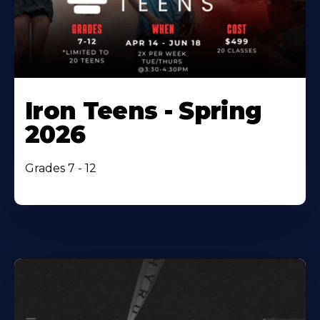
Iron Teens - Spring
2026
Grades 7 - 12