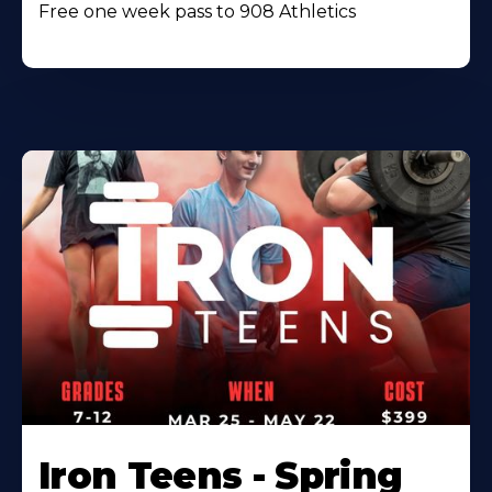
Free one week pass to 908 Athletics
Iron Teens - Spring