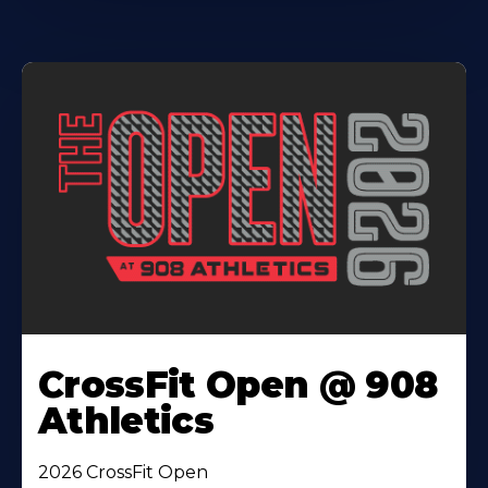
CrossFit Open @ 908
Athletics
2026 CrossFit Open