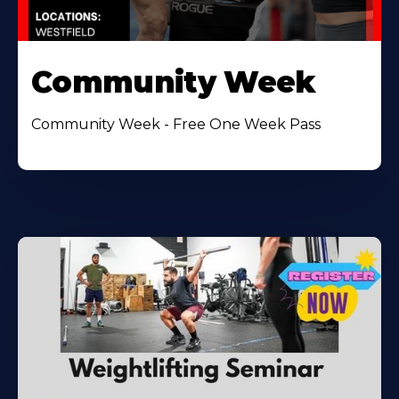
Community Week
Community Week - Free One Week Pass