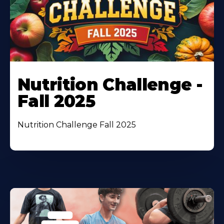
Nutrition Challenge -
Fall 2025
Nutrition Challenge Fall 2025