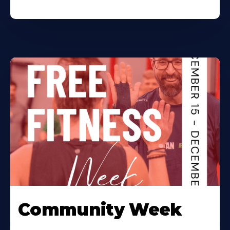
Community Week