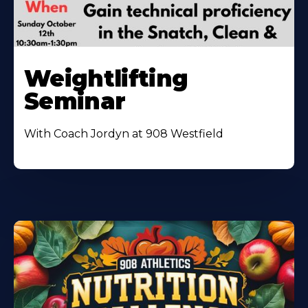
Weightlifting
Seminar
With Coach Jordyn at 908 Westfield