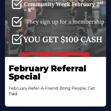
February Referral
Special
February Refer-A-Friend: Bring People, Get
Paid