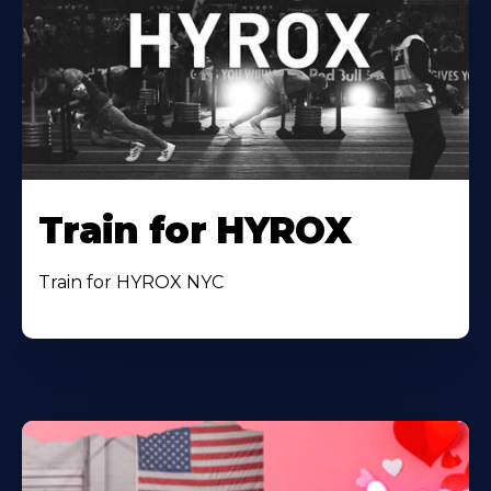
Train for HYROX
Train for HYROX NYC