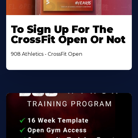
To Sign Up For The
CrossFit Open Or Not
908 Athletics - CrossFit Open