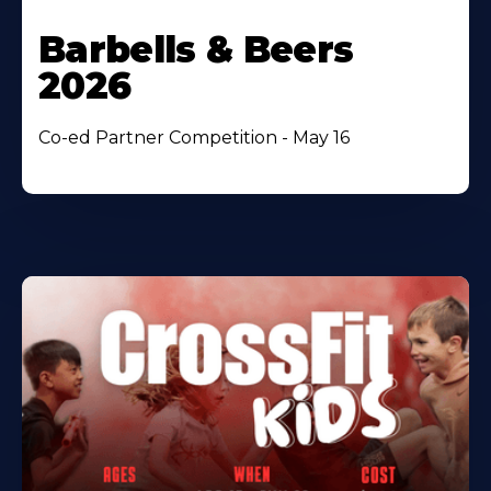
Barbells & Beers
2026
Co-ed Partner Competition - May 16