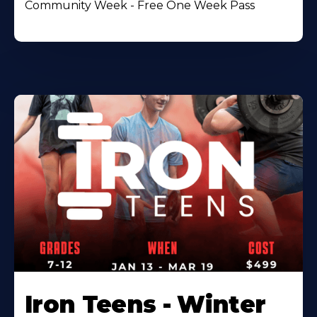
Community Week - Free One Week Pass
Iron Teens - Winter