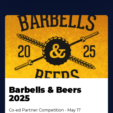
Barbells & Beers
2025
Co-ed Partner Competition - May 17