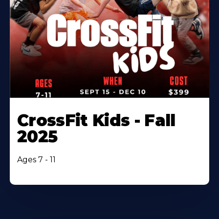
CrossFit Kids - Fall
2025
Ages 7 - 11