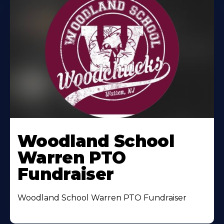
Woodland School
Warren PTO
Fundraiser
Woodland School Warren PTO Fundraiser