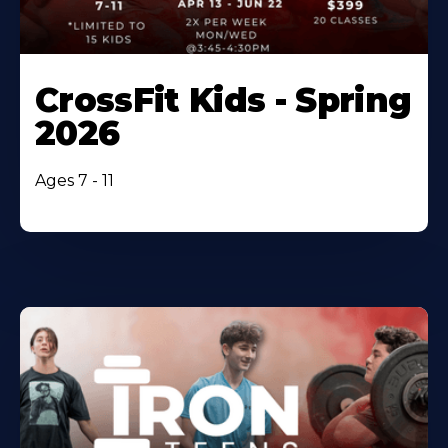
CrossFit Kids - Spring
2026
Ages 7 - 11