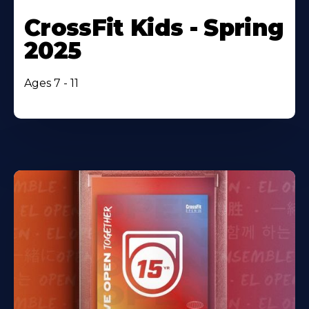
CrossFit Kids - Spring
2025
Ages 7 - 11