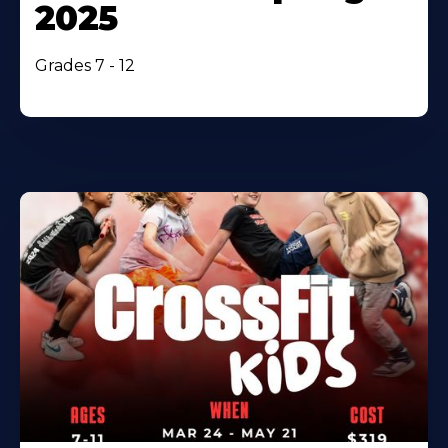
2025
Grades 7 - 12