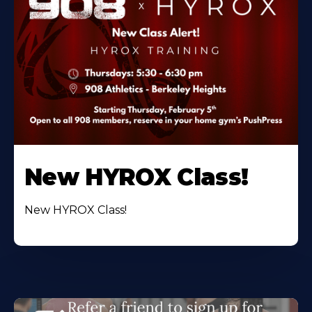
New HYROX Class!
New HYROX Class!