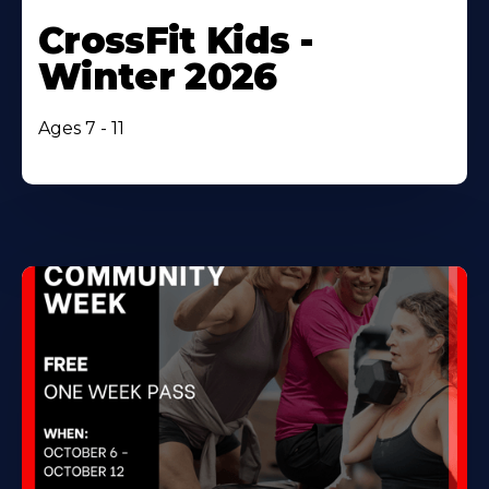
CrossFit Kids -
Winter 2026
Ages 7 - 11