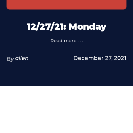
12/27/21: Monday
Read more . . .
allen
December 27, 2021
By