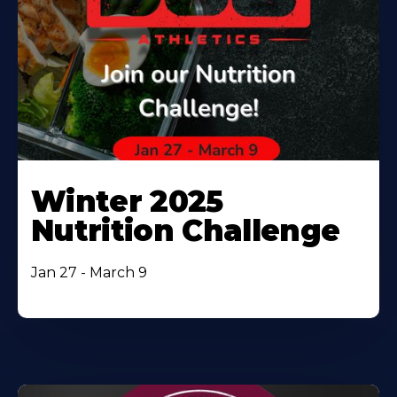
Winter 2025
Nutrition Challenge
Jan 27 - March 9