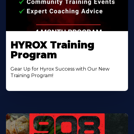
HYROX Training
Program
Gear Up for Hyrox Success with Our New
Training Program!