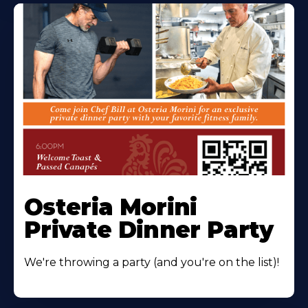
Osteria Morini
Private Dinner Party
We're throwing a party (and you're on the list)!