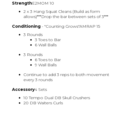
Strength
E2MOM 10
2 x 3 Hang Squat Cleans (Build as form
allows)***Drop the bar between sets of 3***
Conditioning
- "Counting Grows"AMRAP 15
3 Rounds
3 Toes to Bar
6 Wall Balls
3 Rounds
6 Toes to Bar
9 Wall Balls
Continue to add 3 reps to both movement
every 3 rounds
Accessory
4 Sets
10 Tempo Dual DB Skull Crushers
20 DB Waiters Curls