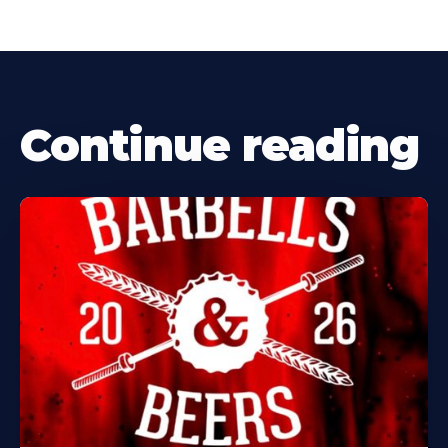
Continue reading