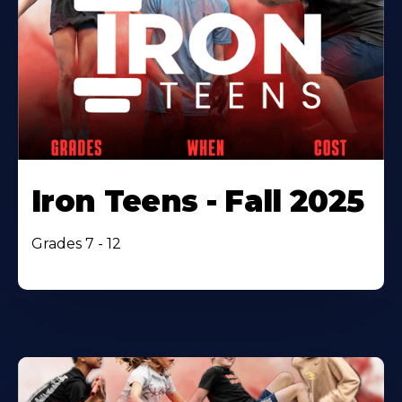
Iron Teens - Fall 2025
Grades 7 - 12