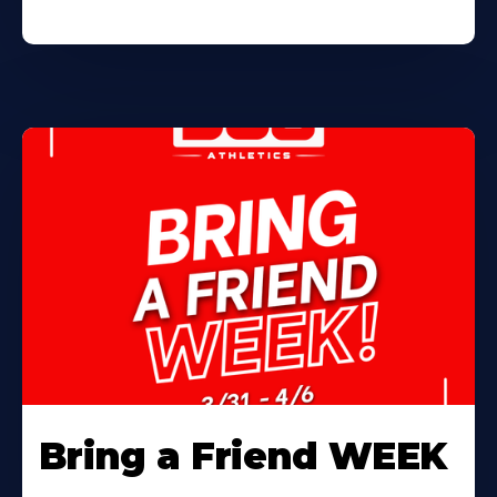
Bring a Friend WEEK