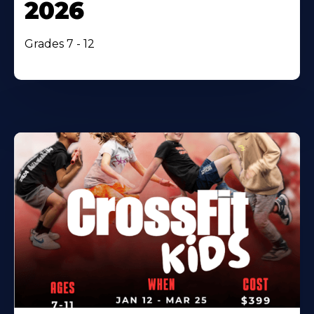
2026
Grades 7 - 12