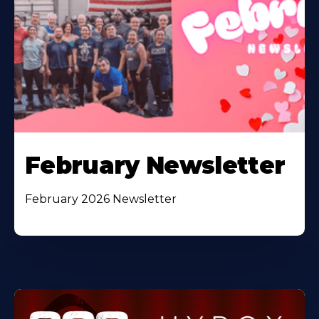
February Newsletter
February 2026 Newsletter