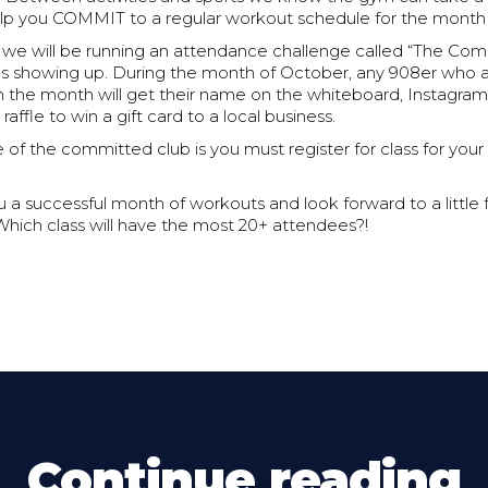
elp you COMMIT to a regular workout schedule for the month
h we will be running an attendance challenge called “The Com
e as showing up. During the month of October, any 908er who
n the month will get their name on the whiteboard, Instagram
raffle to win a gift card to a local business.
ule of the committed club is you must register for class for yo
 a successful month of workouts and look forward to a little f
Which class will have the most 20+ attendees?!
Continue reading