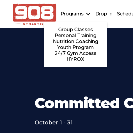
Programs
Drop In
Schedu
Group Classes
Personal Training
Nutrition Coaching
Youth Program
24/7 Gym Access
HYROX
Committed C
October 1 - 31