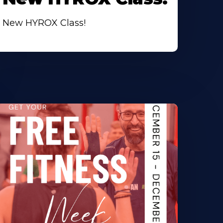
New HYROX Class!