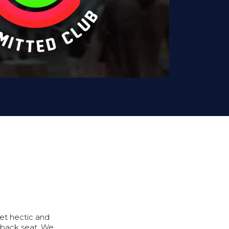
get hectic and
 back seat. We