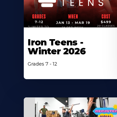
Iron Teens -
Winter 2026
Grades 7 - 12