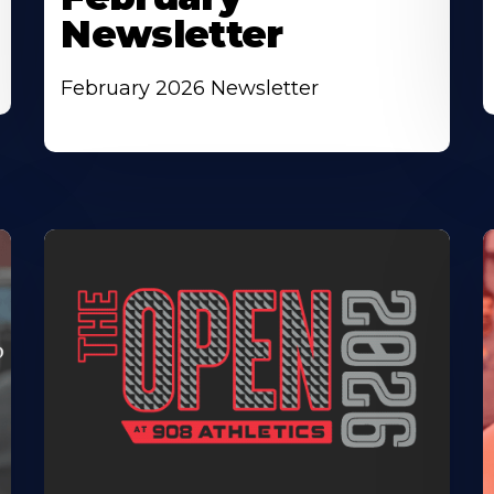
Newsletter
February 2026 Newsletter