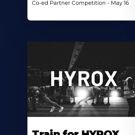
Co-ed Partner Competition - May 16
Train for HYROX