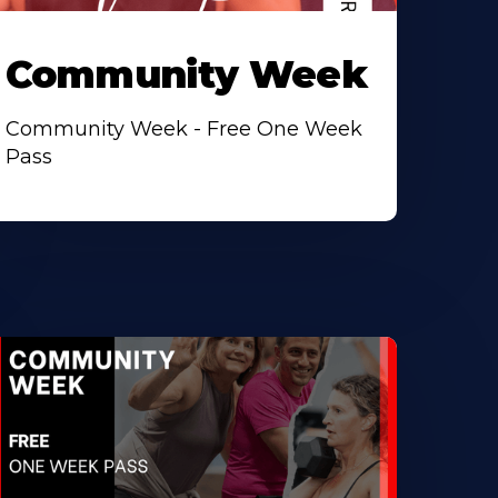
Community Week
Community Week - Free One Week
Pass