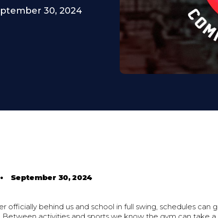
ptember 30, 2024
•
September 30, 2024
 officially behind us and school in full swing, schedules can 
. Between activities and sports we know the gym can take a