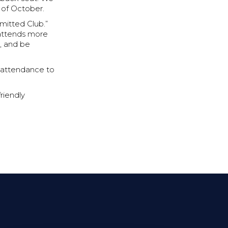
 of October.
mitted Club.”
 attends more
, and be
ur attendance to
riendly