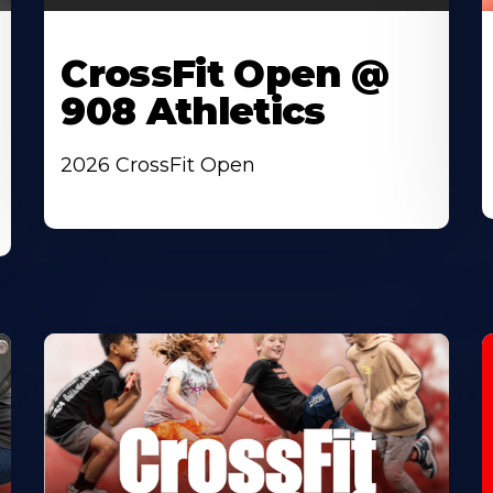
CrossFit Open @
908 Athletics
2026 CrossFit Open