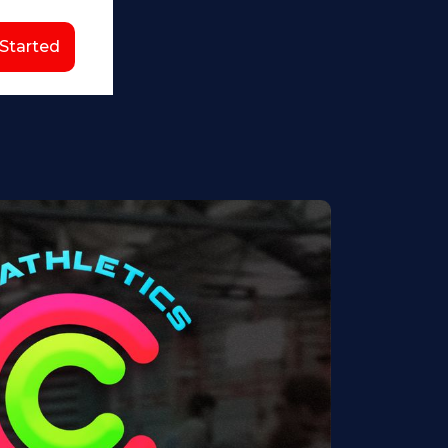
 Started