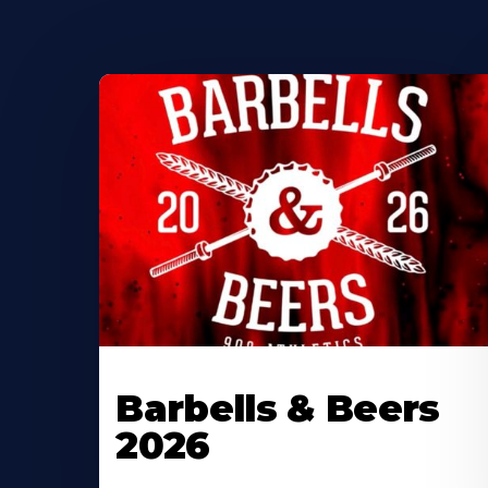
Barbells & Beers
2026