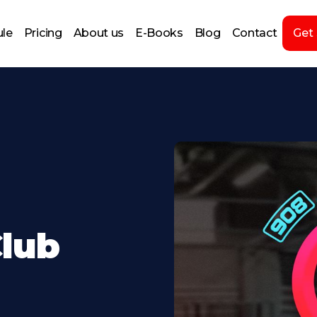
le
Pricing
About us
E-Books
Blog
Contact
Get
lub