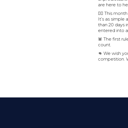
are here to h
🏋🏽 This mont
It’s as simpl
than 20 days i
entered into a 
🚨 The first r
count.
👊 We wish you
competition. 