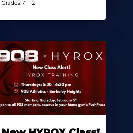
Grades 7 - 12
New HYROX Class!