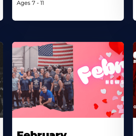
Ages 7 - 11
February