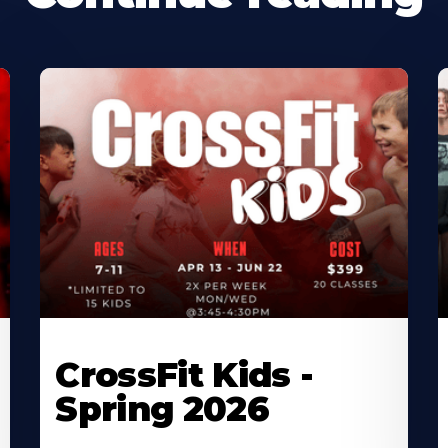
CrossFit Kids -
Spring 2026