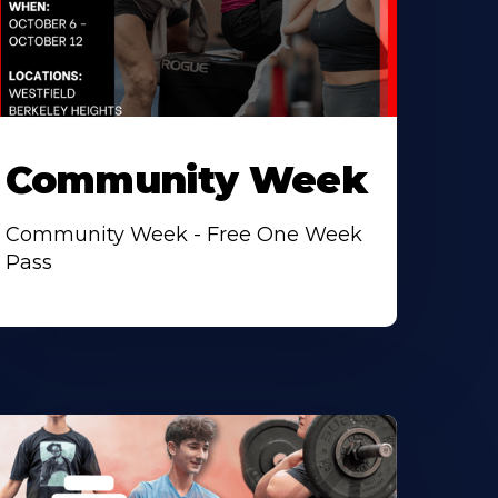
Community Week
Community Week - Free One Week
Pass