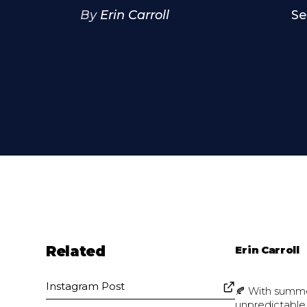
By
Erin Carroll
Se
Related
Erin Carroll
Instagram Post
🍂 With summer
unpredictable