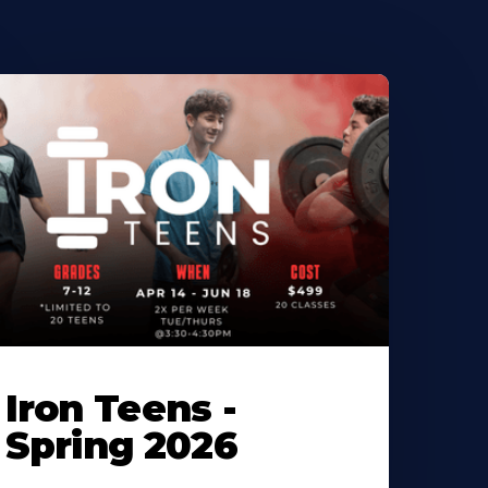
Iron Teens -
Spring 2026