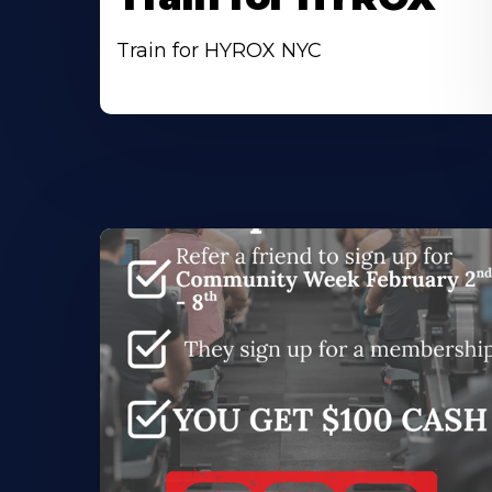
Train for HYROX NYC