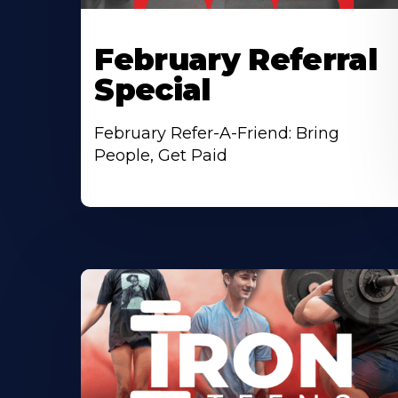
February Referral
Special
February Refer-A-Friend: Bring
People, Get Paid