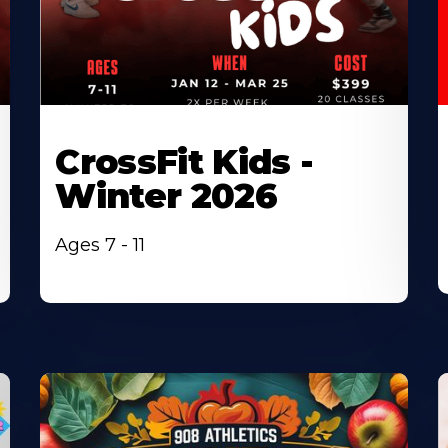
CrossFit Kids -
Winter 2026
Ages 7 - 11