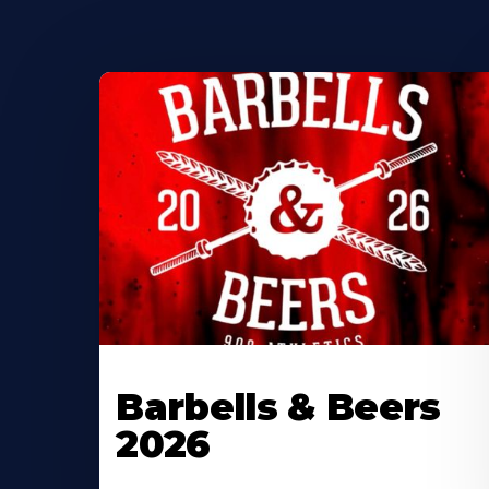
Barbells & Beers
2026