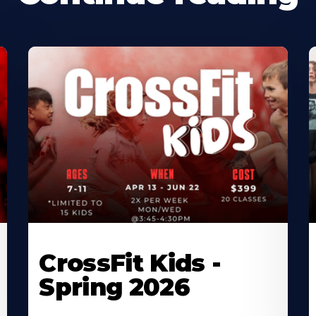
CrossFit Kids -
Spring 2026