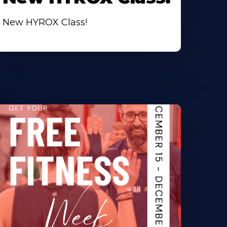
New HYROX Class!