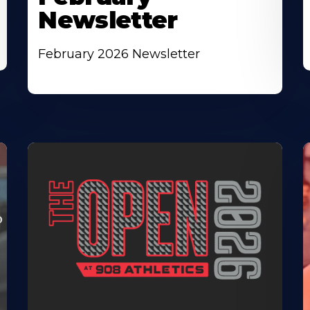
Newsletter
February 2026 Newsletter