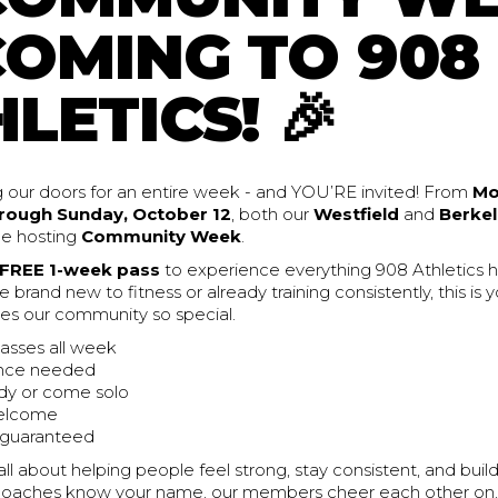
COMING TO 908
LETICS! 🎉
 our doors for an entire week - and YOU’RE invited! From
Mo
rough Sunday, October 12
, both our
Westfield
and
Berkel
 be hosting
Community Week
.
FREE 1-week pass
to experience everything 908 Athletics ha
 brand new to fitness or already training consistently, this is
s our community so special.
lasses all week
nce needed
dy or come solo
welcome
 guaranteed
all about helping people feel strong, stay consistent, and buil
r coaches know your name, our members cheer each other on,