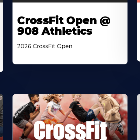
CrossFit Open @
908 Athletics
2026 CrossFit Open