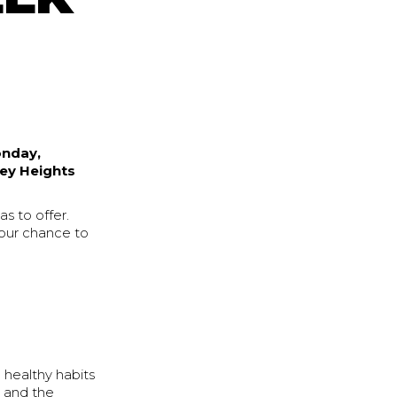
nday,
ey Heights
s to offer.
 your chance to
d healthy habits
 and the