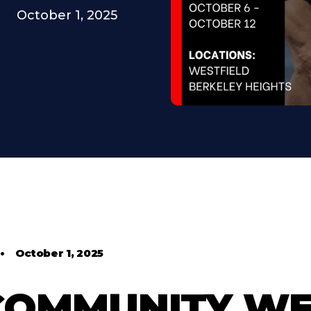
October 1, 2025
•
October 1, 2025
 COMMUNITY W