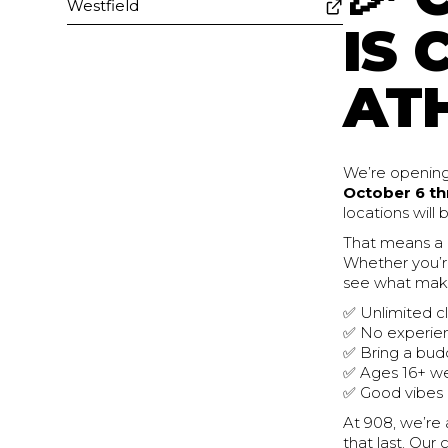
Westfield
IS 
ATH
We’re opening
October 6 th
locations will
That means a
Whether you’re
see what make
✅ Unlimited c
✅ No experie
✅ Bring a bud
✅ Ages 16+ 
✅ Good vibes
At 908, we’re 
that last. Ou