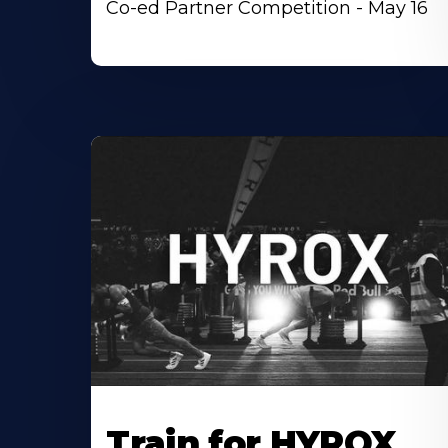
Co-ed Partner Competition - May 16
Train for HYROX