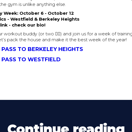
the gym is unlike anything else.
 Week: October 6 - October 12
ics - Westfield & Berkeley Heights
ink - check our bio!
r workout buddy (or two 👯‍♀️) and join us for a week of trainin
t’s pack the house and make it the best week of the year!
 PASS TO BERKELEY HEIGHTS
 PASS TO WESTFIELD
Continue reading