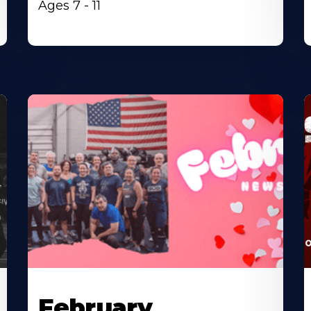
Ages 7 - 11
February