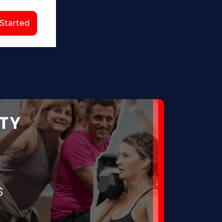
 Started