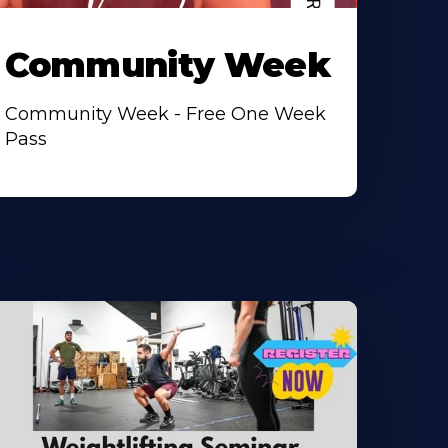
Community Week
Community Week - Free One Week
Pass