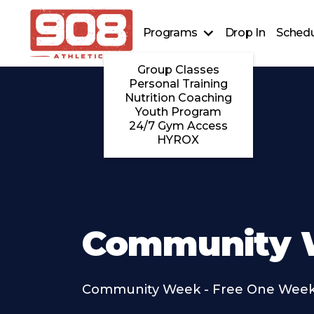
Programs
Drop In
Schedu
Group Classes
Personal Training
Nutrition Coaching
Youth Program
24/7 Gym Access
HYROX
Community 
Community Week - Free One Week