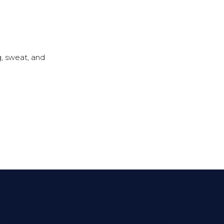
g, sweat, and