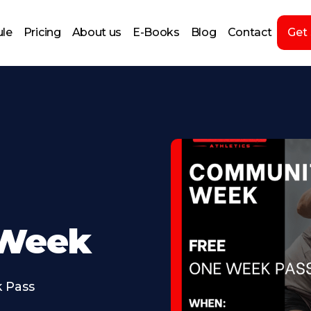
le
Pricing
About us
E-Books
Blog
Contact
Get
Week
 Pass