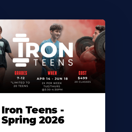
Iron Teens -
Spring 2026