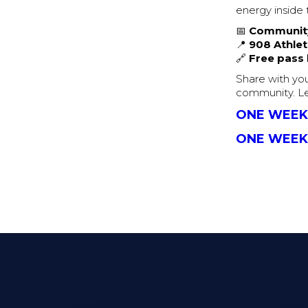
energy inside 
📅
Community
📍
908 Athlet
🔗
Free pass l
Share with you
community. Le
ONE WEEK
ONE WEEK