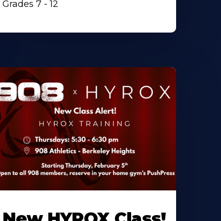
Grades 7 - 12
New HYROX Class!