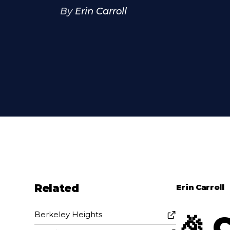
By
Erin Carroll
Related
Erin Carroll
Berkeley Heights
🎉