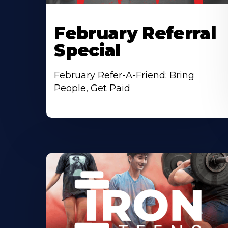
February Referral
Special
February Refer-A-Friend: Bring
People, Get Paid