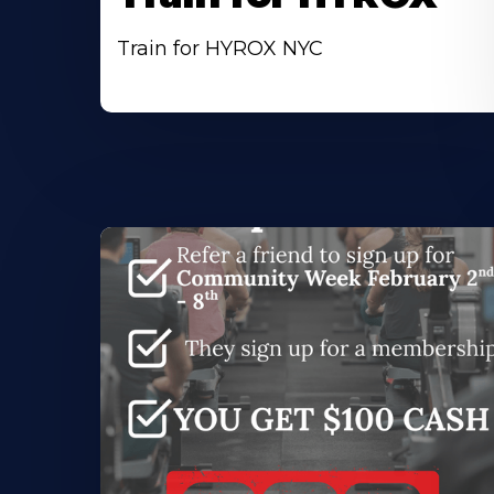
Train for HYROX NYC