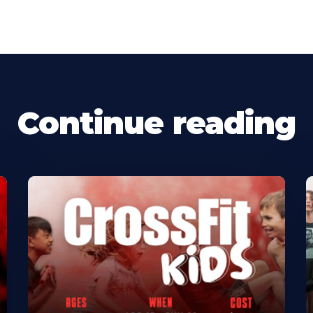
Continue reading