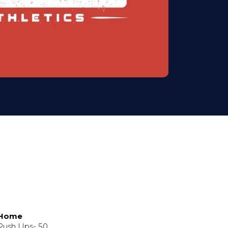
 Home
 Push Ups- 50