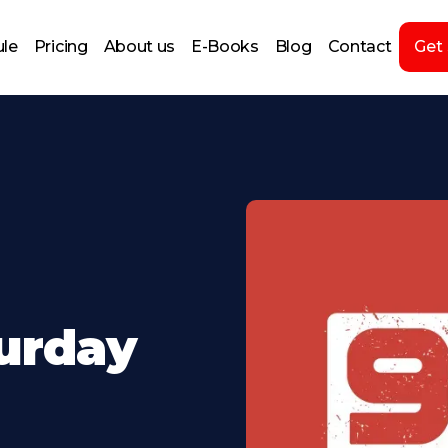
le
Pricing
About us
E-Books
Blog
Contact
Get
turday