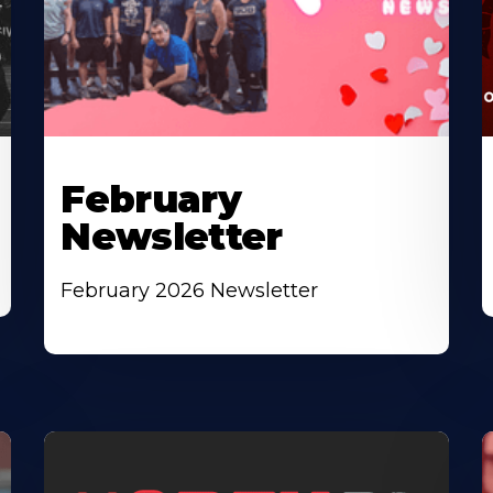
February
Newsletter
February 2026 Newsletter