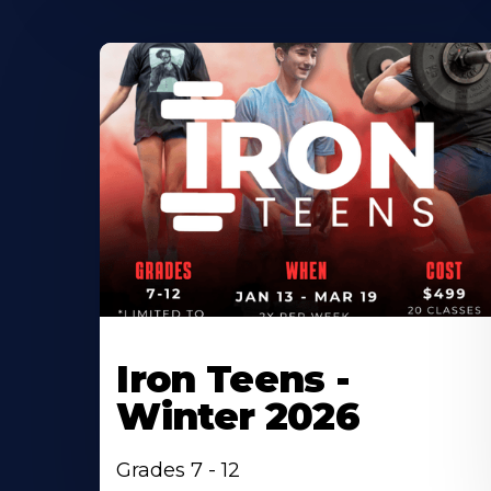
Iron Teens -
Winter 2026
Grades 7 - 12