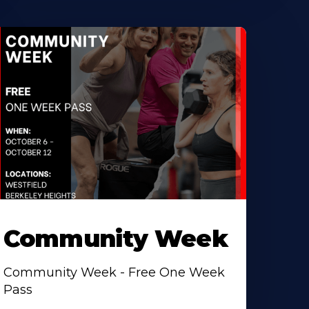
Community Week
Community Week - Free One Week
Pass