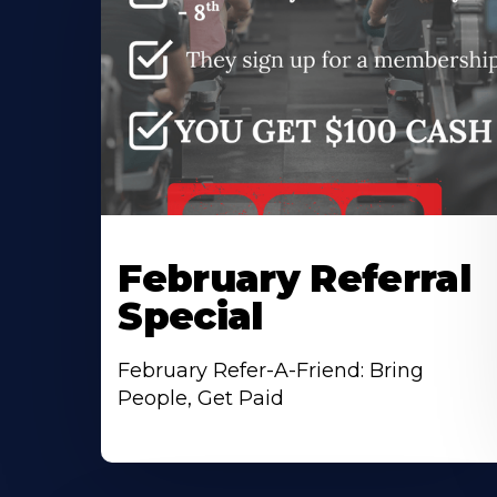
February Referral
Special
February Refer-A-Friend: Bring
People, Get Paid