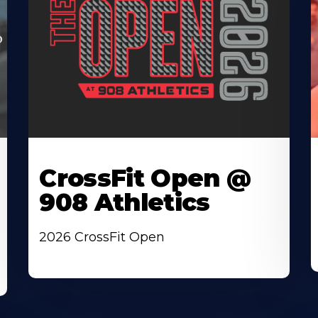
CrossFit Open @
908 Athletics
2026 CrossFit Open