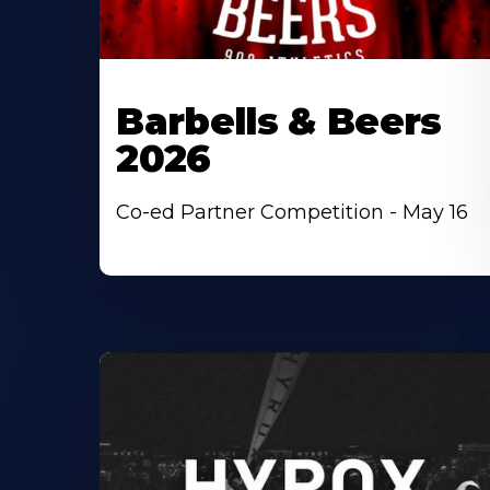
Barbells & Beers
2026
Co-ed Partner Competition - May 16