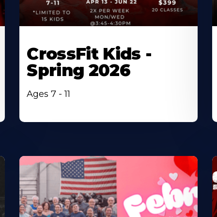
CrossFit Kids -
Spring 2026
Ages 7 - 11