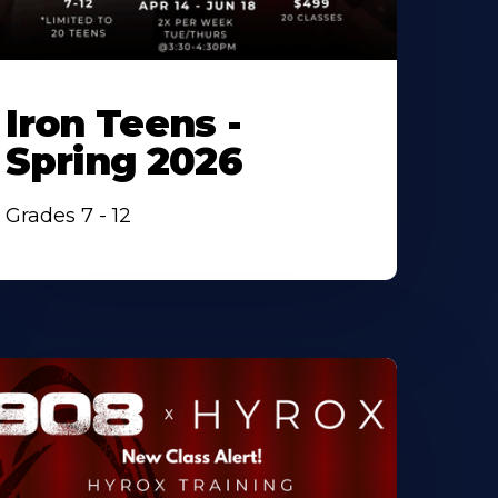
Iron Teens -
Spring 2026
Grades 7 - 12