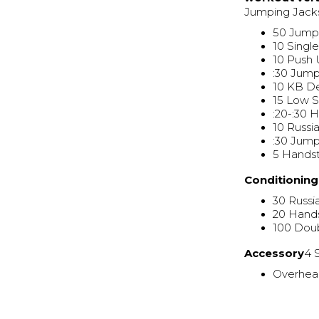
Jumping Jack
50 Jump
10 Singl
10 Push
:30 Jum
10 KB De
15 Low 
:20-:30 
10 Russi
:30 Jum
5 Hands
Conditionin
30 Russi
20 Hand
100 Dou
Accessory
4 
Overhea