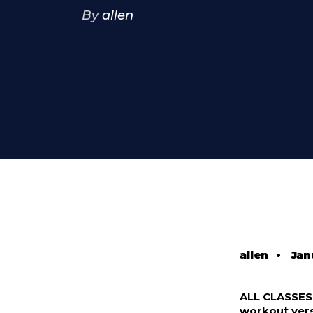
By
allen
allen
•
Jan
ALL CLASSE
workout vers