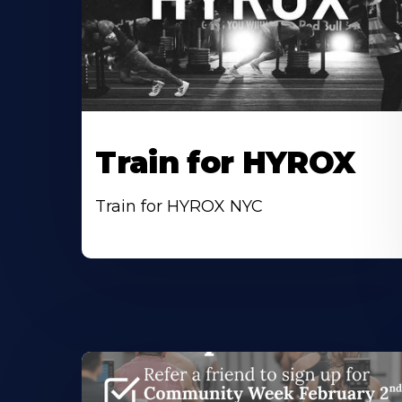
Train for HYROX
Train for HYROX NYC