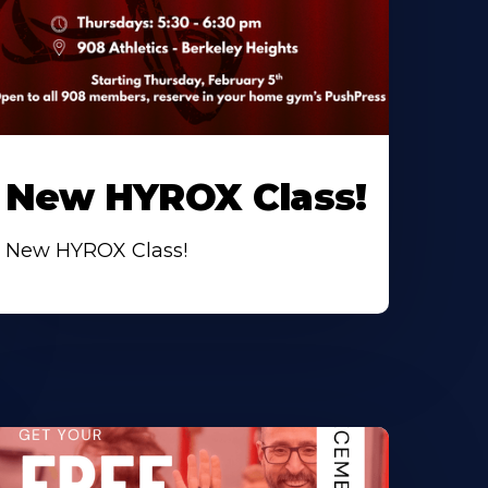
New HYROX Class!
New HYROX Class!