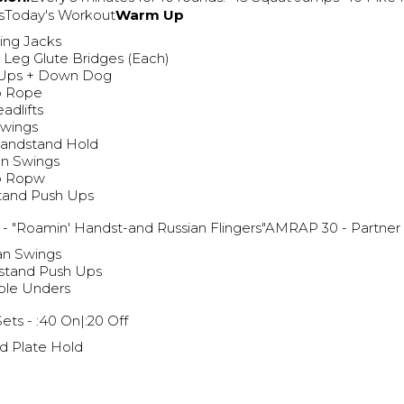
sToday's Workout
Warm Up
ing Jacks
e Leg Glute Bridges (Each)
 Ups + Down Dog
p Rope
adlifts
Swings
Handstand Hold
an Swings
p Ropw
tand Push Ups
g
- "Roamin' Handst-and Russian Flingers"AMRAP 30 - Partn
an Swings
stand Push Ups
ble Unders
Sets - :40 On|:20 Off
d Plate Hold