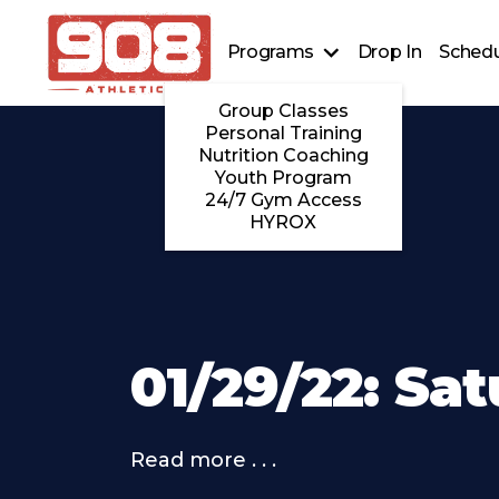
Programs
Drop In
Schedu
Group Classes
Personal Training
Nutrition Coaching
Youth Program
24/7 Gym Access
HYROX
01/29/22: Sa
Read more . . .