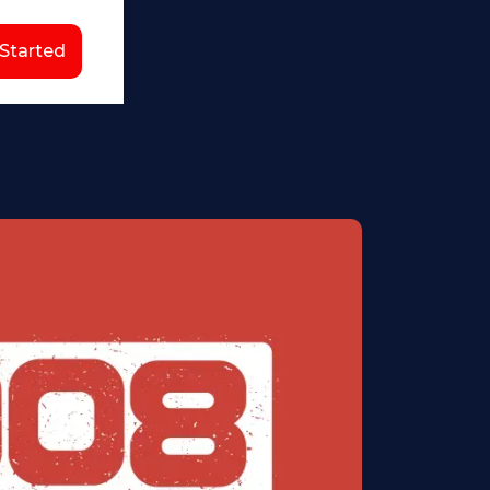
 Started