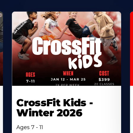
CrossFit Kids -
Winter 2026
Ages 7 - 11