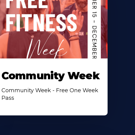
Community Week
Community Week - Free One Week
Pass