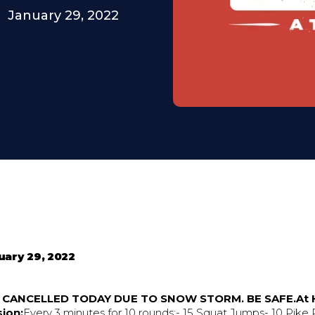
January 29, 2022
uary 29, 2022
S CANCELLED TODAY DUE TO SNOW STORM. BE SAFE.At
ion:
Every 3 minutes for 10 rounds:- 15 Squat Jumps- 10 Pike