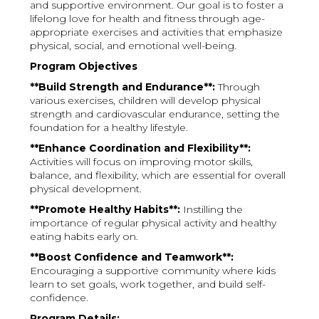
and supportive environment. Our goal is to foster a
lifelong love for health and fitness through age-
appropriate exercises and activities that emphasize
physical, social, and emotional well-being.
Program Objectives
**Build Strength and Endurance**:
Through
various exercises, children will develop physical
strength and cardiovascular endurance, setting the
foundation for a healthy lifestyle.
**Enhance Coordination and Flexibility**:
Activities will focus on improving motor skills,
balance, and flexibility, which are essential for overall
physical development.
**Promote Healthy Habits**:
Instilling the
importance of regular physical activity and healthy
eating habits early on.
**Boost Confidence and Teamwork**:
Encouraging a supportive community where kids
learn to set goals, work together, and build self-
confidence.
Program Details: