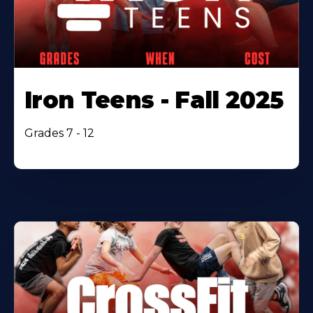
Iron Teens - Fall 2025
Grades 7 - 12