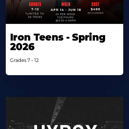
Iron Teens - Spring
2026
Grades 7 - 12