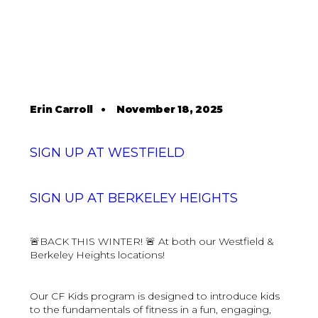
Erin Carroll
•
November 18, 2025
SIGN UP AT WESTFIELD
SIGN UP AT BERKELEY HEIGHTS
🚨BACK THIS WINTER! 🚨 At both our Westfield &
Berkeley Heights locations!
Our CF Kids program is designed to introduce kids
to the fundamentals of fitness in a fun, engaging,