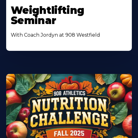
Weightlifting
Seminar
With Coach Jordyn at 908 Westfield