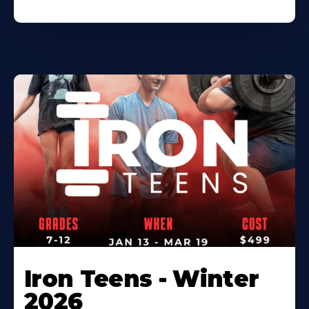
Iron Teens - Winter
2026