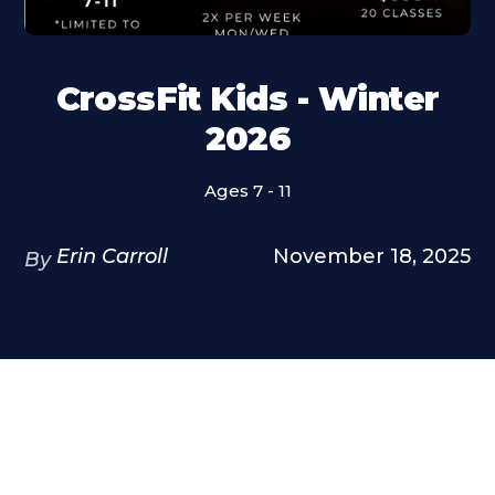
CrossFit Kids - Winter
2026
Ages 7 - 11
Erin Carroll
November 18, 2025
By