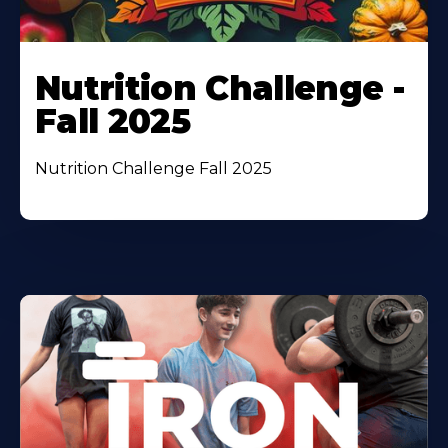
Nutrition Challenge -
Fall 2025
Nutrition Challenge Fall 2025