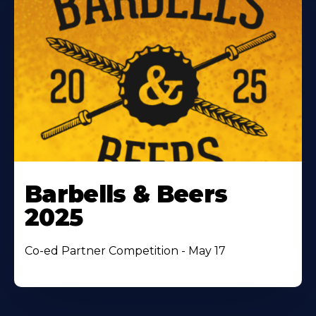
Barbells & Beers
2025
Co-ed Partner Competition - May 17