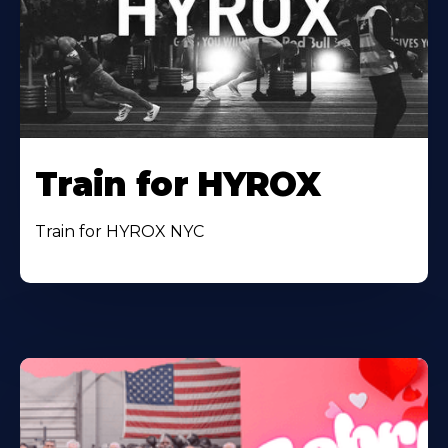
Train for HYROX
Train for HYROX NYC