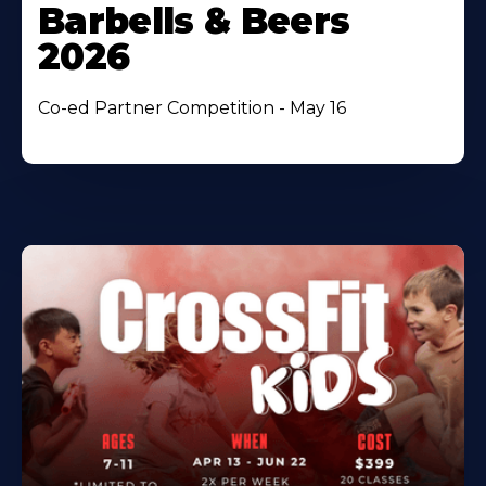
Barbells & Beers
2026
Co-ed Partner Competition - May 16