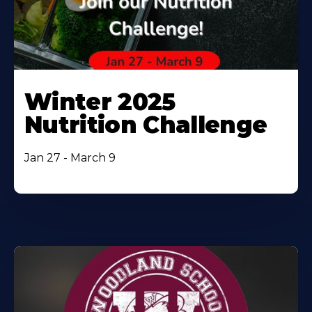
Winter 2025
Nutrition Challenge
Jan 27 - March 9