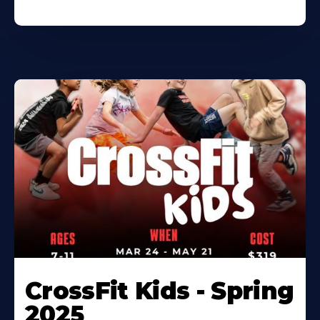
CrossFit Kids - Spring
2025