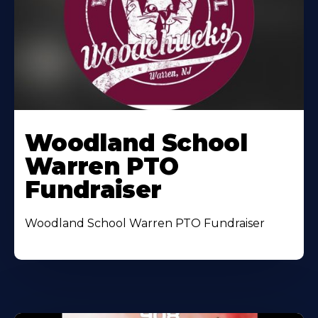
Woodland School
Warren PTO
Fundraiser
Woodland School Warren PTO Fundraiser