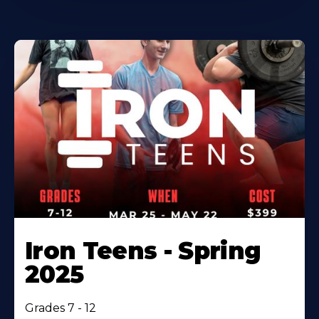
Iron Teens - Spring
2025
Grades 7 - 12