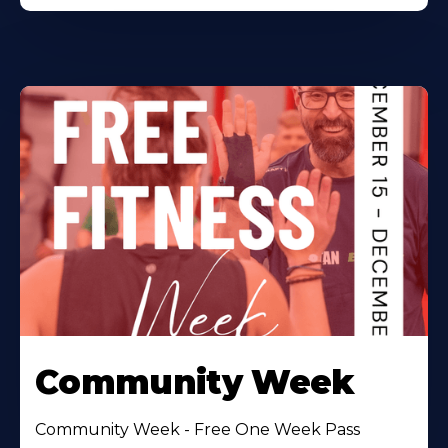
Community Week
Community Week - Free One Week Pass