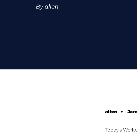
By
allen
allen
•
Jan
Today's Work