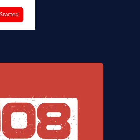
 Started