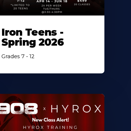
Iron Teens -
Spring 2026
Grades 7 - 12