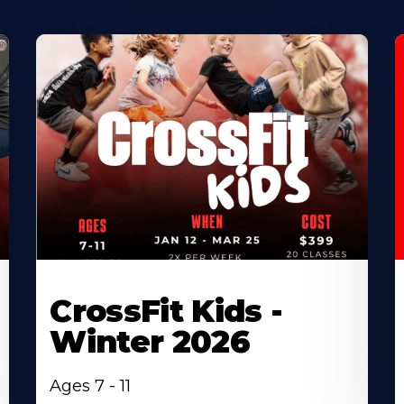
CrossFit Kids -
Winter 2026
Ages 7 - 11