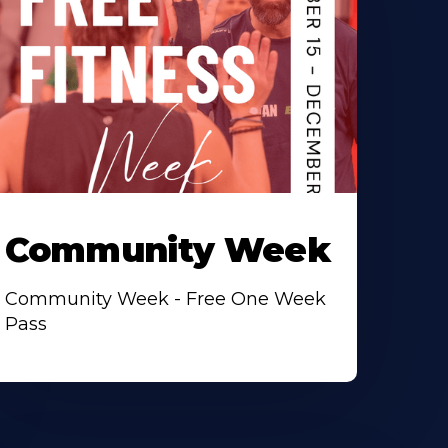
Community Week
Community Week - Free One Week
Pass