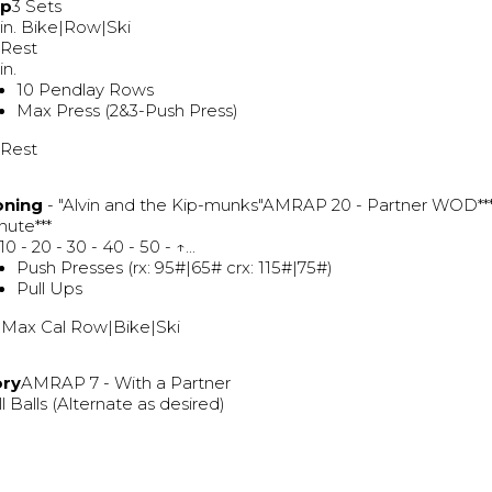
Up
3 Sets
in. Bike|Row|Ski
 Rest
in.
10 Pendlay Rows
Max Press (2&3-Push Press)
 Rest
oning
- "Alvin and the Kip-munks"AMRAP 20 - Partner WOD**
nute***
 10 - 20 - 30 - 40 - 50 - ↑...
Push Presses (rx: 95#|65# crx: 115#|75#)
Pull Ups
 Max Cal Row|Bike|Ski
ory
AMRAP 7 - With a Partner
l Balls (Alternate as desired)