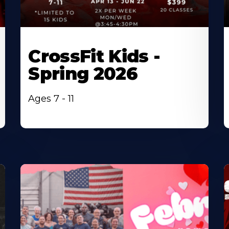
CrossFit Kids -
Spring 2026
Ages 7 - 11