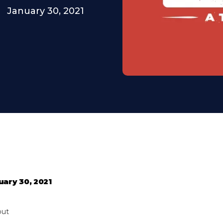
January 30, 2021
uary 30, 2021
out