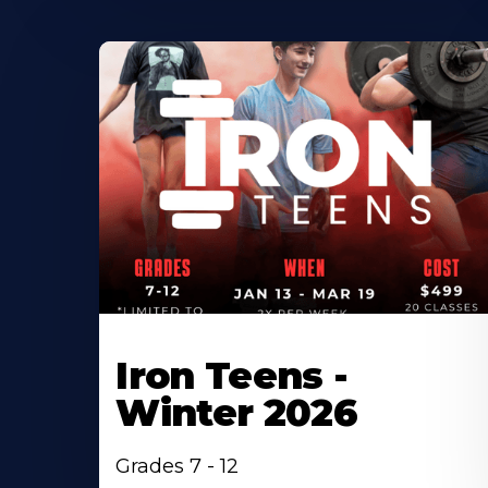
Iron Teens -
Winter 2026
Grades 7 - 12