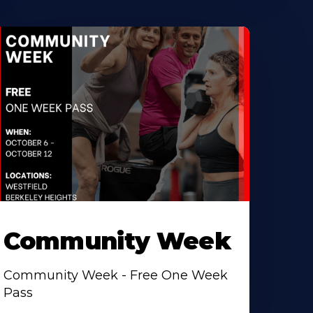
Community Week
Community Week - Free One Week
Pass