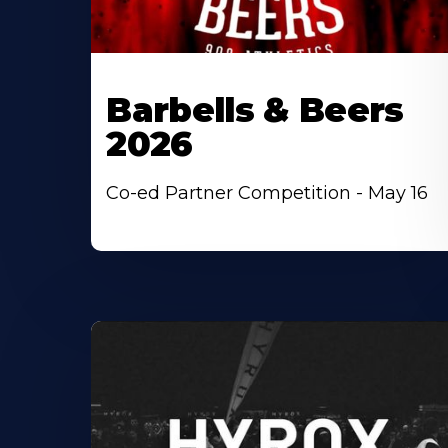
Barbells & Beers
2026
Co-ed Partner Competition - May 16