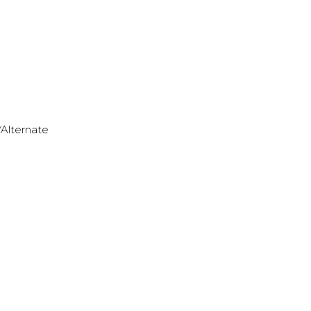
*Alternate