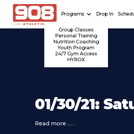
Programs
Drop In
Schedu
Group Classes
Personal Training
Nutrition Coaching
Youth Program
24/7 Gym Access
HYROX
01/30/21: Sa
Read more . . .