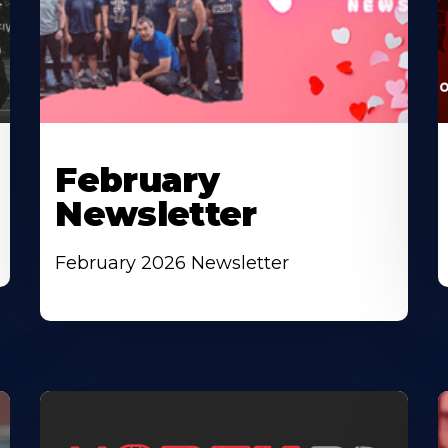
February
Newsletter
February 2026 Newsletter