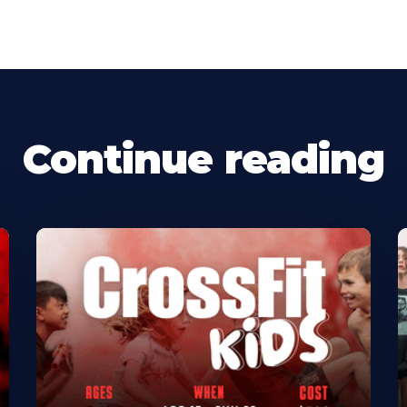
Continue reading