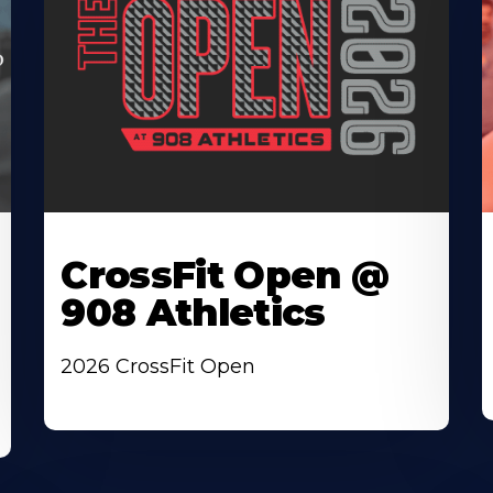
CrossFit Open @
908 Athletics
2026 CrossFit Open