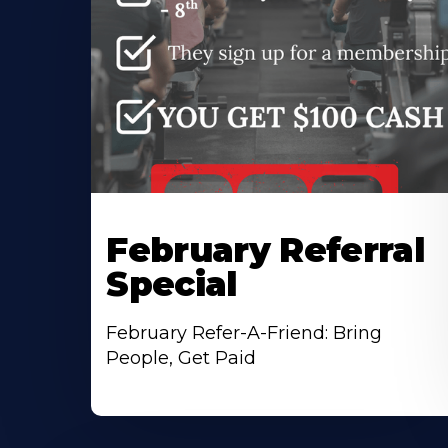
February Referral
Special
February Refer-A-Friend: Bring
People, Get Paid