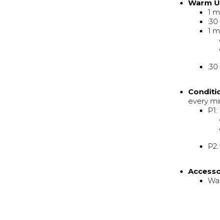
Warm 
1 m
:30
1 m
:30
Conditi
every mi
P1:
P2:
Access
Wal