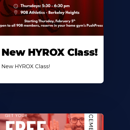
New HYROX Class!
New HYROX Class!