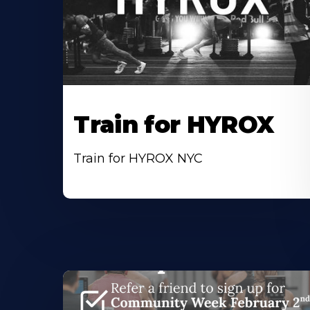
Train for HYROX
Train for HYROX NYC