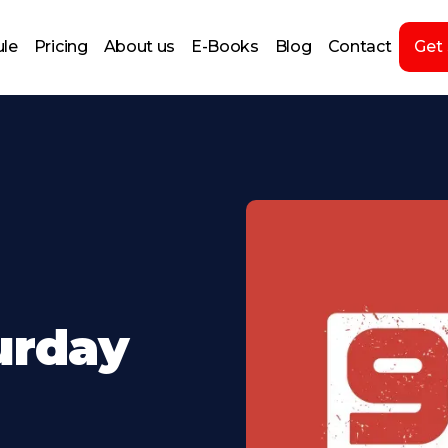
le
Pricing
About us
E-Books
Blog
Contact
Get
turday