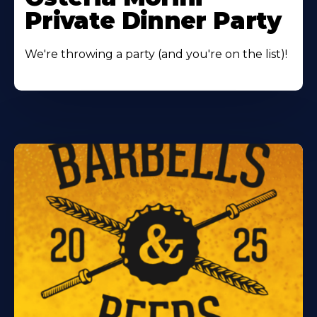
Private Dinner Party
We're throwing a party (and you're on the list)!