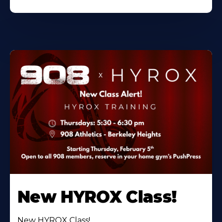
New HYROX Class!
New HYROX Class!