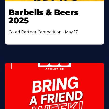
Barbells & Beers
2025
Co-ed Partner Competition - May 17