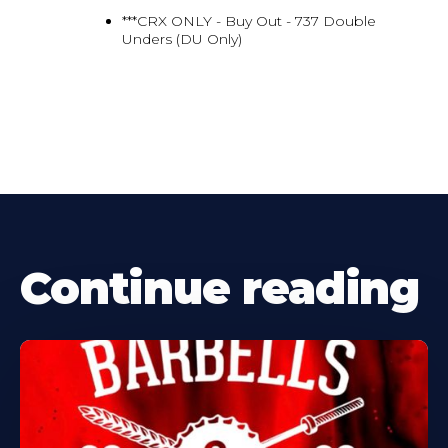
***CRX ONLY - Buy Out - 737 Double
Unders (DU Only)
Continue reading