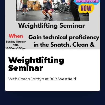
Weightlifting
Seminar
With Coach Jordyn at 908 Westfield