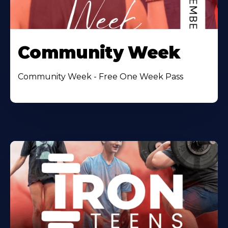
Community Week
Community Week - Free One Week Pass