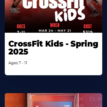
CrossFit Kids - Spring
2025
Ages 7 - 11