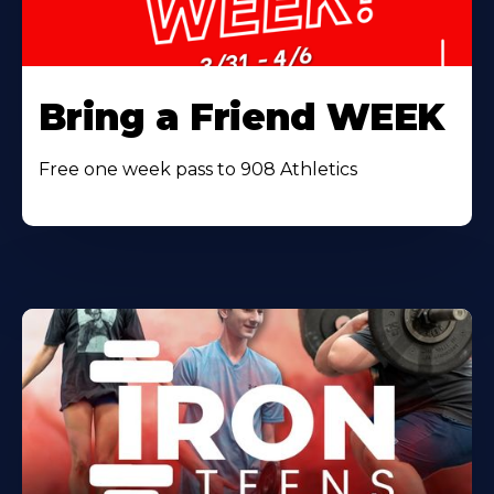
Bring a Friend WEEK
Free one week pass to 908 Athletics