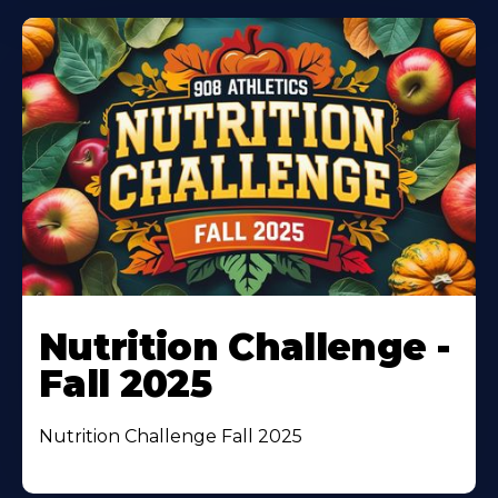
Nutrition Challenge -
Fall 2025
Nutrition Challenge Fall 2025