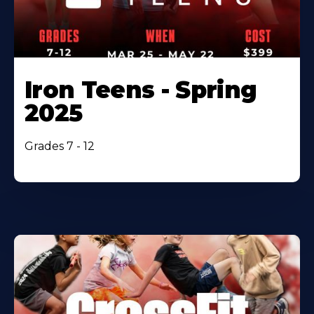
Iron Teens - Spring
2025
Grades 7 - 12