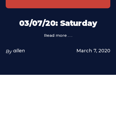
03/07/20: Saturday
Read more . . .
allen
March 7, 2020
By