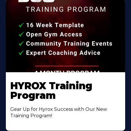
HYROX Training
Program
Gear Up for Hyrox Success with Our New
Training Program!