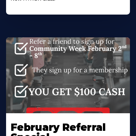
February Referral