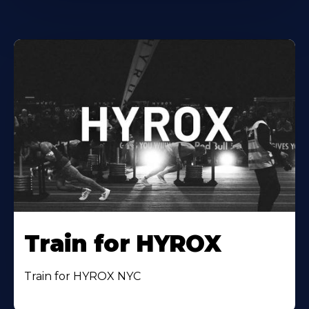
Train for HYROX
Train for HYROX NYC