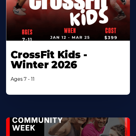
CrossFit Kids -
Winter 2026
Ages 7 - 11