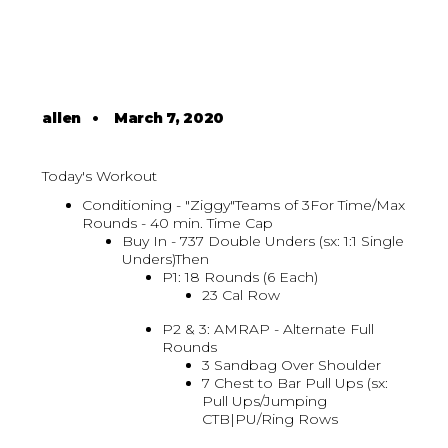
allen
•
March 7, 2020
Today's Workout
Conditioning - "Ziggy"Teams of 3For Time/Max
Rounds - 40 min. Time Cap
Buy In - 737 Double Unders (sx: 1:1 Single
Unders)Then
P1: 18 Rounds (6 Each)
23 Cal Row
P2 & 3: AMRAP - Alternate Full
Rounds
3 Sandbag Over Shoulder
7 Chest to Bar Pull Ups (sx:
Pull Ups/Jumping
CTB|PU/Ring Rows