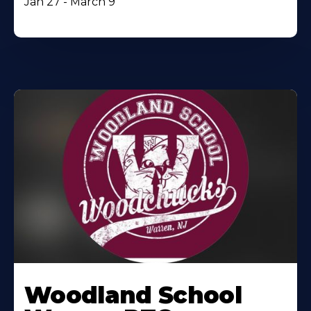
Jan 27 - March 9
Woodland School