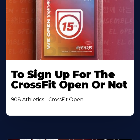
To Sign Up For The
CrossFit Open Or Not
908 Athletics - CrossFit Open