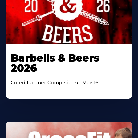
Barbells & Beers
2026
Co-ed Partner Competition - May 16