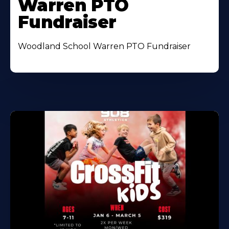
Warren PTO
Fundraiser
Woodland School Warren PTO Fundraiser