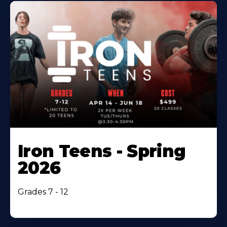
Iron Teens - Spring
2026
Grades 7 - 12