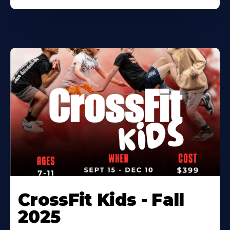
CrossFit Kids - Fall
2025