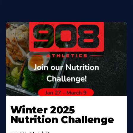
Winter 2025
Nutrition Challenge