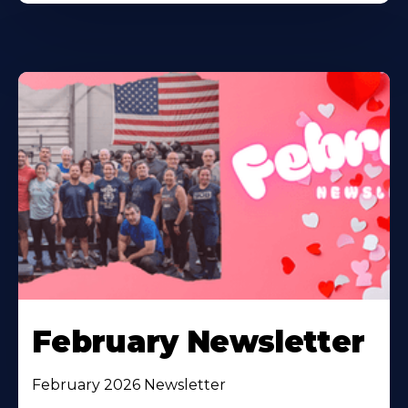
February Newsletter
February 2026 Newsletter