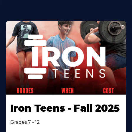
Iron Teens - Fall 2025
Grades 7 - 12