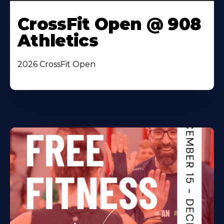
CrossFit Open @ 908
Athletics
2026 CrossFit Open