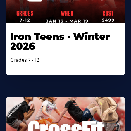
Iron Teens - Winter
2026
Grades 7 - 12