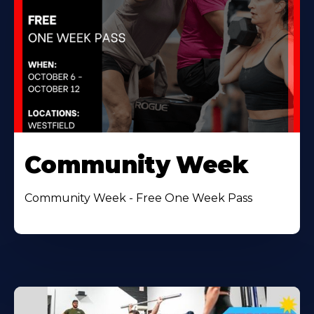
Community Week
Community Week - Free One Week Pass