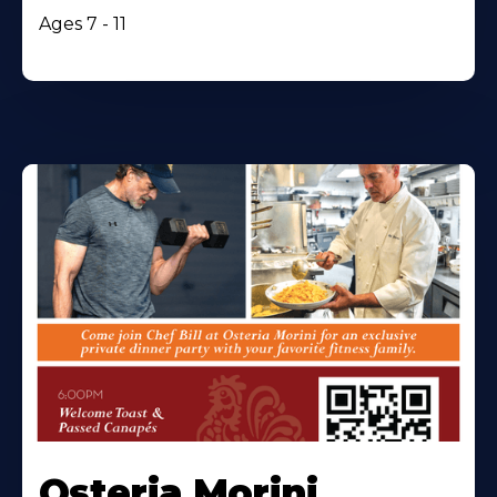
Ages 7 - 11
Osteria Morini