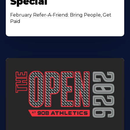
Special
February Refer-A-Friend: Bring People, Get
Paid