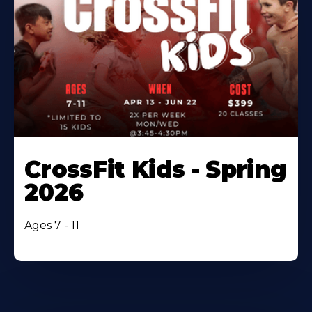
CrossFit Kids - Spring
2026
Ages 7 - 11