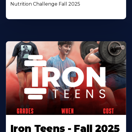
Nutrition Challenge Fall 2025
Iron Teens - Fall 2025