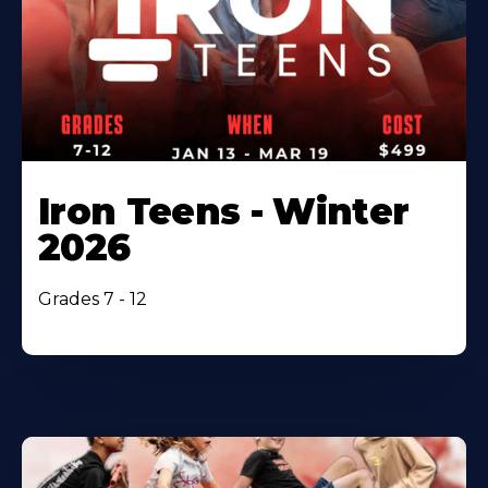
Iron Teens - Winter
2026
Grades 7 - 12