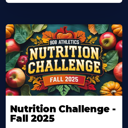
Nutrition Challenge -
Fall 2025