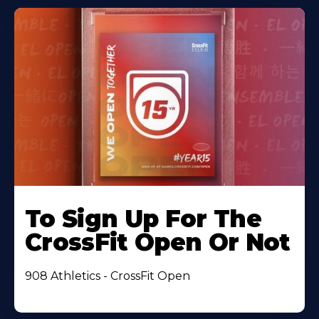
To Sign Up For The
CrossFit Open Or Not
908 Athletics - CrossFit Open