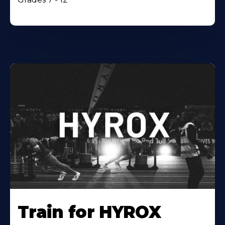
Train for HYROX