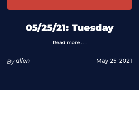
05/25/21: Tuesday
Read more . . .
allen
May 25, 2021
By