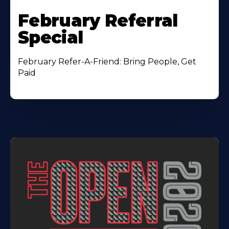
February Referral
Special
February Refer-A-Friend: Bring People, Get
Paid