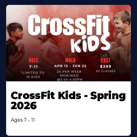
CrossFit Kids - Spring
2026
Ages 7 - 11