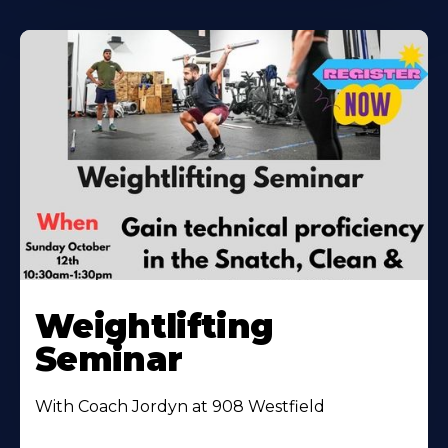
Weightlifting
Seminar
With Coach Jordyn at 908 Westfield