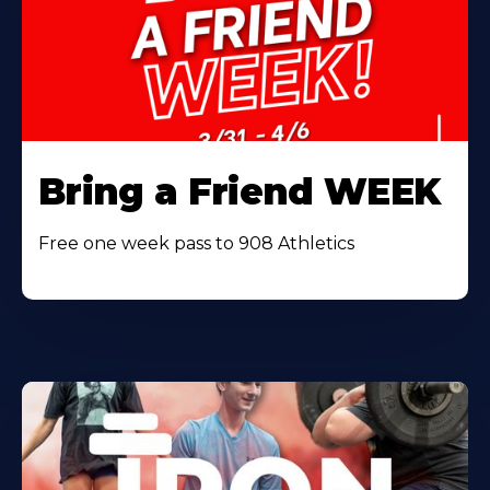
Bring a Friend WEEK
Free one week pass to 908 Athletics