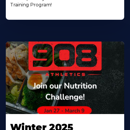
Training Program!
Winter 2025