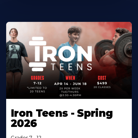
Iron Teens - Spring
2026
Grades 7 - 12