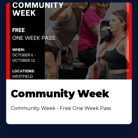
Community Week
Community Week - Free One Week Pass