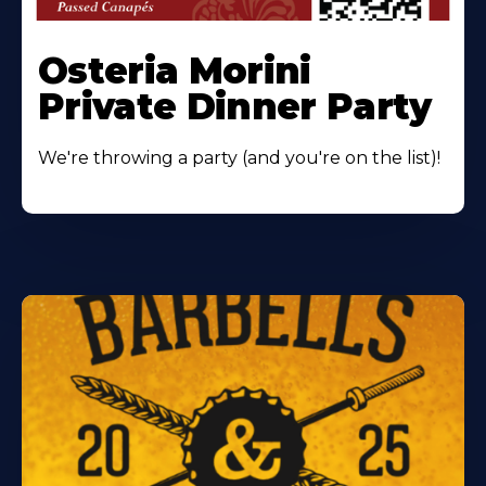
Osteria Morini
Private Dinner Party
We're throwing a party (and you're on the list)!