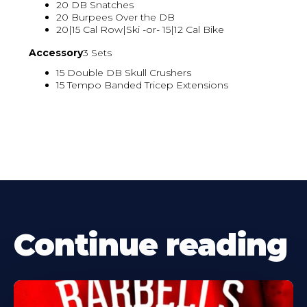
20 DB Snatches
20 Burpees Over the DB
20|15 Cal Row|Ski -or- 15|12 Cal Bike
Accessory
3 Sets
15 Double DB Skull Crushers
15 Tempo Banded Tricep Extensions
Continue reading