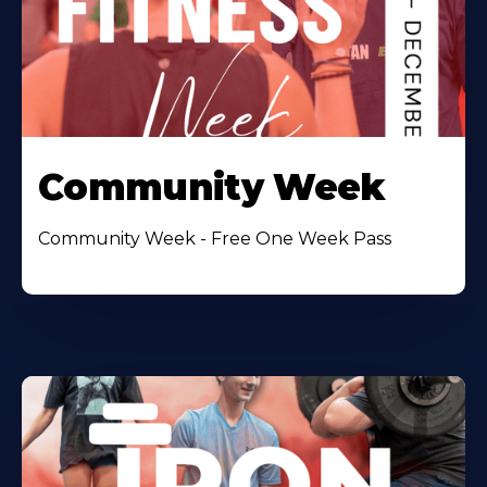
Community Week
Community Week - Free One Week Pass