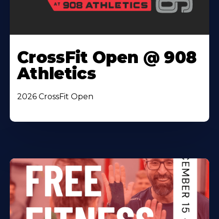
CrossFit Open @ 908
Athletics
2026 CrossFit Open