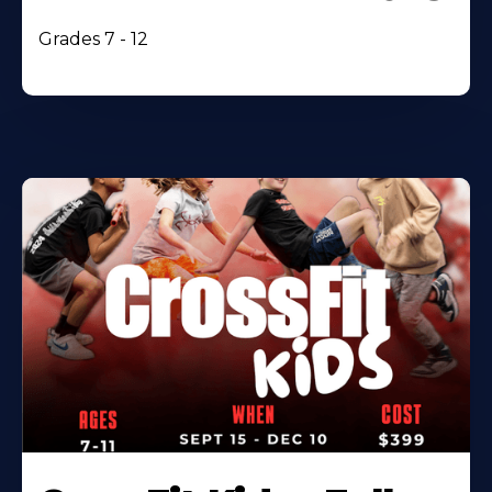
Grades 7 - 12