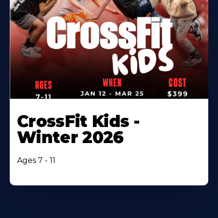
CrossFit Kids -
Winter 2026
Ages 7 - 11