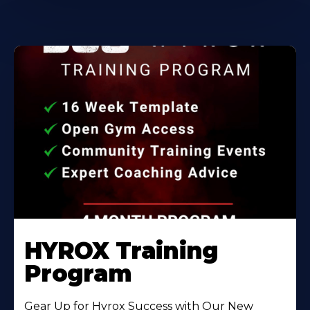
HYROX Training
Program
Gear Up for Hyrox Success with Our New