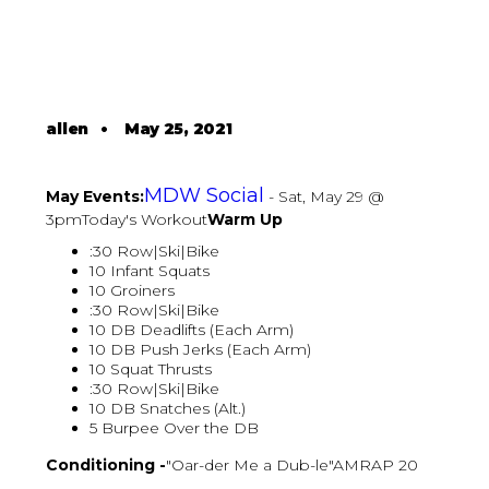
allen
•
May 25, 2021
MDW Social
May Events:
- Sat, May 29 @
3pmToday's Workout
Warm Up
:30 Row|Ski|Bike
10 Infant Squats
10 Groiners
:30 Row|Ski|Bike
10 DB Deadlifts (Each Arm)
10 DB Push Jerks (Each Arm)
10 Squat Thrusts
:30 Row|Ski|Bike
10 DB Snatches (Alt.)
5 Burpee Over the DB
Conditioning -
"Oar-der Me a Dub-le"AMRAP 20