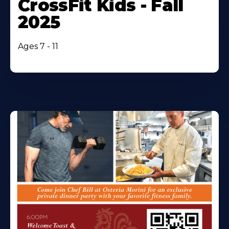
CrossFit Kids - Fall
2025
Ages 7 - 11