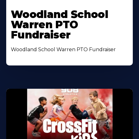
Woodland School
Warren PTO
Fundraiser
Woodland School Warren PTO Fundraiser