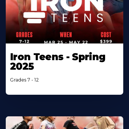
Iron Teens - Spring
2025
Grades 7 - 12