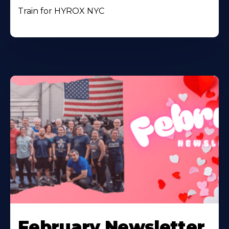
Train for HYROX NYC
February Newsletter