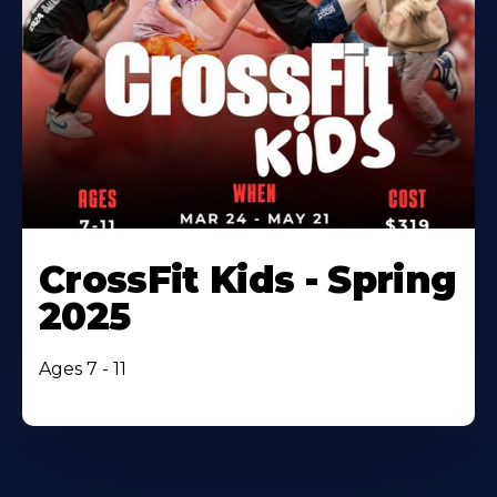
CrossFit Kids - Spring
2025
Ages 7 - 11