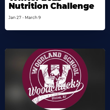
Nutrition Challenge
Jan 27 - March 9