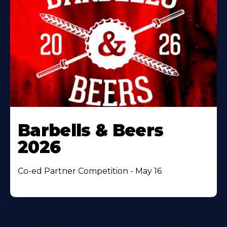
Barbells & Beers
2026
Co-ed Partner Competition - May 16