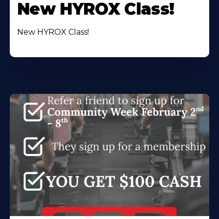
New HYROX Class!
New HYROX Class!