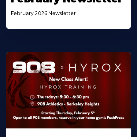
February 2026 Newsletter