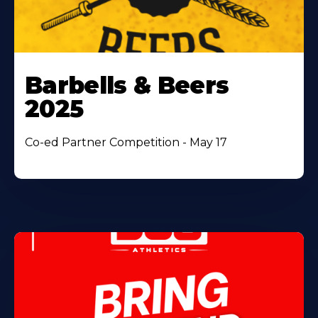
Barbells & Beers
2025
Co-ed Partner Competition - May 17