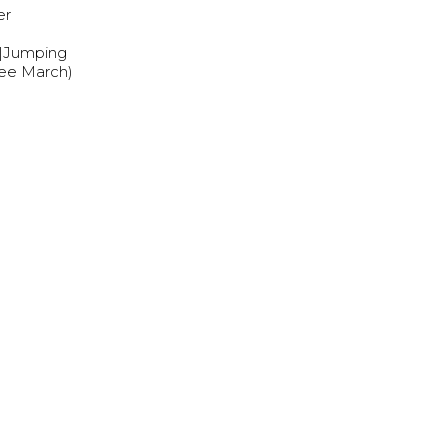
er
s|Jumping
nee March)