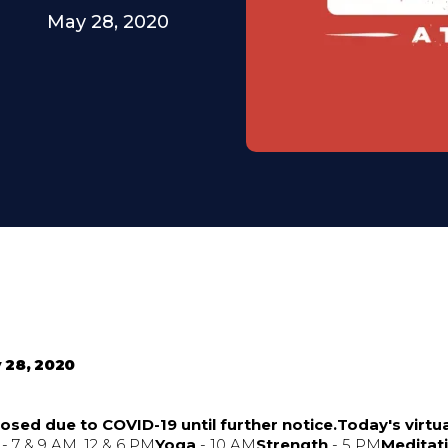
May 28, 2020
 28, 2020
osed due to COVID-19 until further notice.Today's virtua
- 7 & 9 AM, 12 & 6 PM
Yoga
- 10 AM
Strength
- 5 PM
Meditat