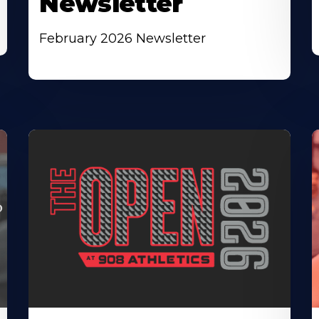
Newsletter
February 2026 Newsletter