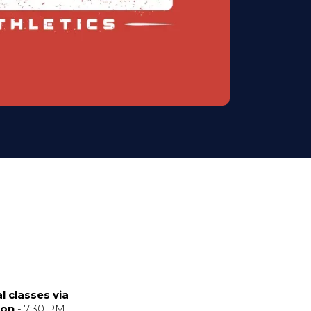
l classes via
ion
- 7:30 PM