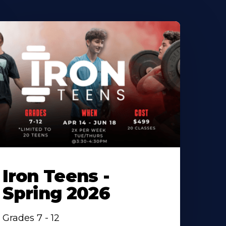
Iron Teens -
Spring 2026
Grades 7 - 12