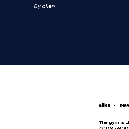
By
allen
allen
•
May
The gym is cl
ZOOM -WOD