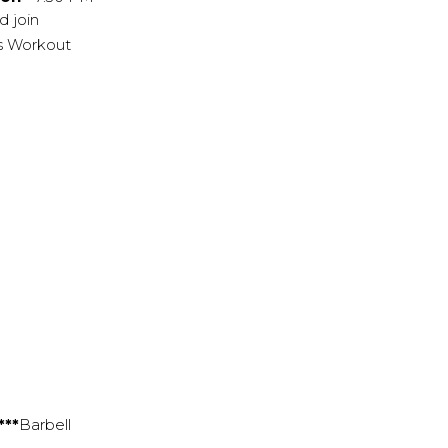
d join
y's Workout
***
Barbell