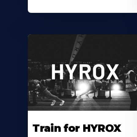
Train for HYROX