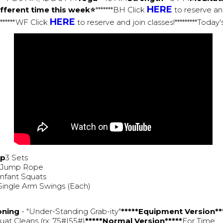
HERE
fferent time this week⭐
*******BH Click
to reserve an
HERE
********WF Click
to reserve and join classes!*********Toda
Up
3 Sets
0 Jump Rope
Infant Squats
Single Arm Swings (Each)
oning
- "Under-Standing Grab-ity"
*****Equipment Version**
at Cleans (rx: 75#|55#)
*****Normal Version*****
For Time