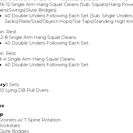
16-12 Single Arm Hang Squat Cleans (Sub: Squats|Hang Pow
ans|Swings|Glute Bridges)
40 Double Unders Following Each Set (Sub: Single Under
Jacks|Plate/Stair/Object Hops|Toe Taps|Standing High K
in. Rest
12-8 Single Arm Hang Squat Cleans
40 Double Unders Following Each Set
in. Rest
8-4 Single Arm Hang Squat Cleans
40 Double Unders Following Each Set
ory
3 Sets
20 Lying DB Pull Overs
ss
Up
Groiners w/ T Spine Rotation
Rockstars
Glute Bridges