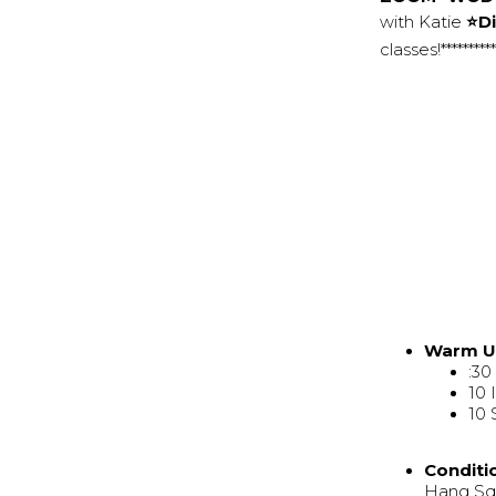
with Katie
⭐Di
classes!********
Warm 
:3
10 
10 
Conditi
Hang Squ