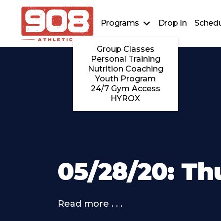
Programs
Drop In
Schedu
Group Classes
Personal Training
Nutrition Coaching
Youth Program
24/7 Gym Access
HYROX
05/28/20: Th
Read more . . .