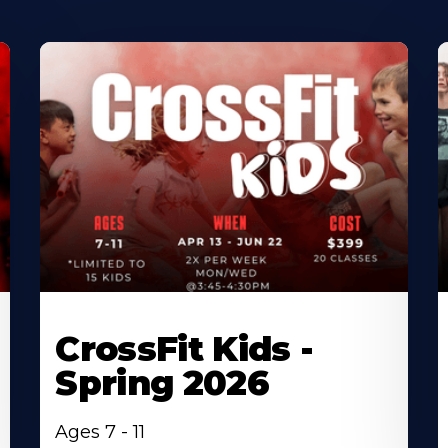
CrossFit Kids -
Spring 2026
Ages 7 - 11