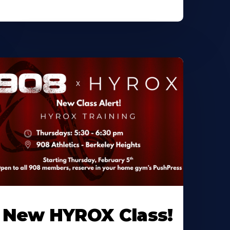
New HYROX Class!