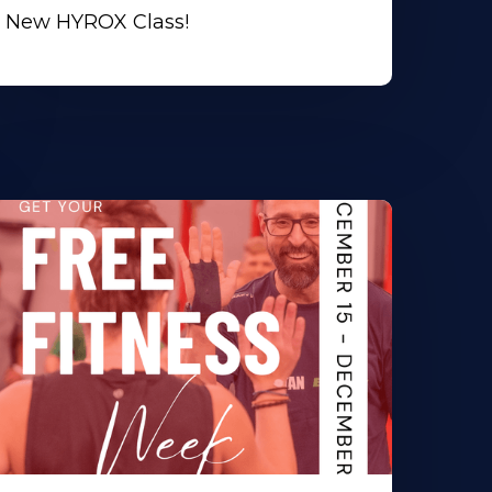
New HYROX Class!