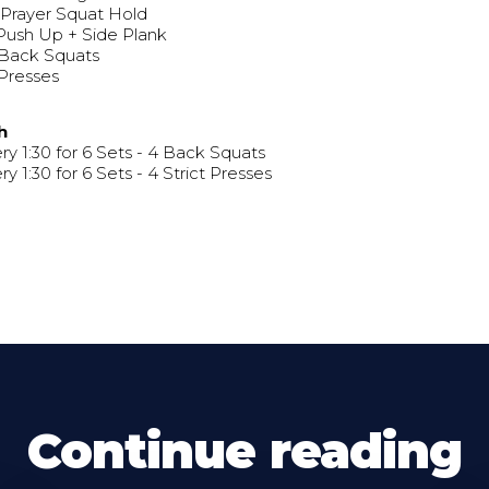
 Prayer Squat Hold
Push Up + Side Plank
 Back Squats
Presses
h
ry 1:30 for 6 Sets - 4 Back Squats
ry 1:30 for 6 Sets - 4 Strict Presses
Continue reading