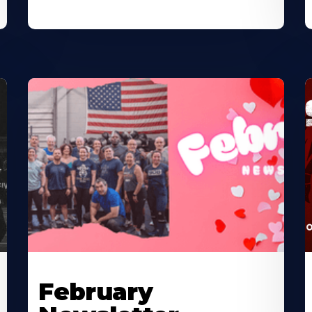
February