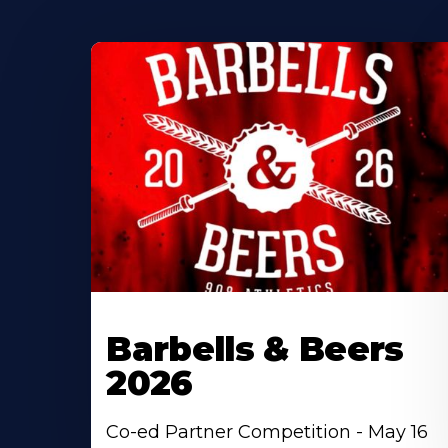
Barbells & Beers
2026
Co-ed Partner Competition - May 16