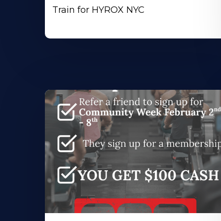
Train for HYROX NYC