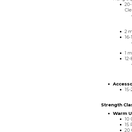
20-
Cle
2 m
16-
1 m
12-
Access
15-
Strength Cla
Warm 
10 
15 
20 