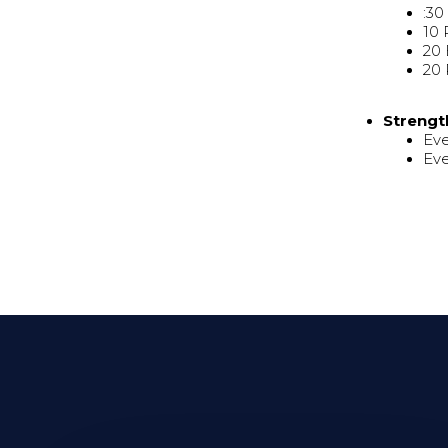
:30
10 
20
20 
Strengt
Eve
Eve