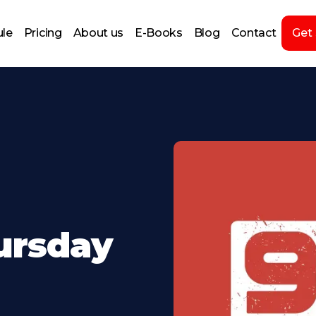
le
Pricing
About us
E-Books
Blog
Contact
Get
ursday