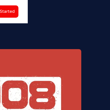
 Started