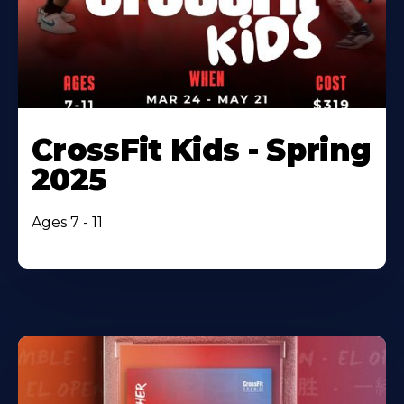
CrossFit Kids - Spring
2025
Ages 7 - 11