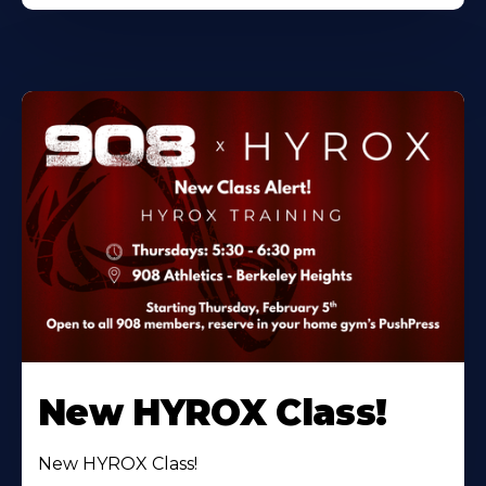
New HYROX Class!
New HYROX Class!