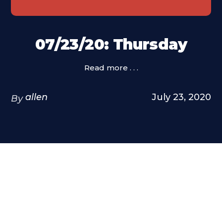
07/23/20: Thursday
Read more . . .
allen
July 23, 2020
By