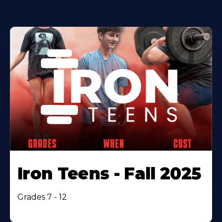
Iron Teens - Fall 2025
Grades 7 - 12