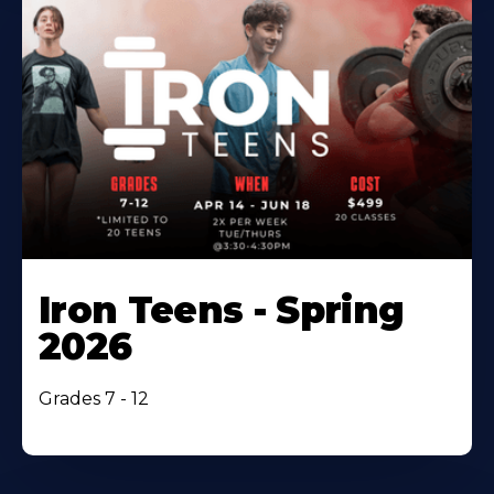
Iron Teens - Spring
2026
Grades 7 - 12