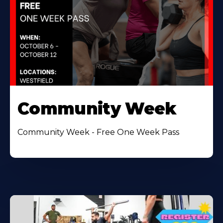
Community Week
Community Week - Free One Week Pass