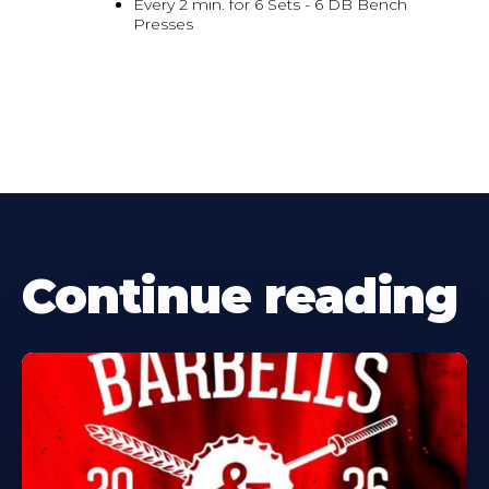
Every 2 min. for 6 Sets - 6 DB Bench
Presses
Continue reading