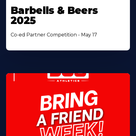
Barbells & Beers
2025
Co-ed Partner Competition - May 17