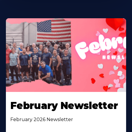
February Newsletter
February 2026 Newsletter