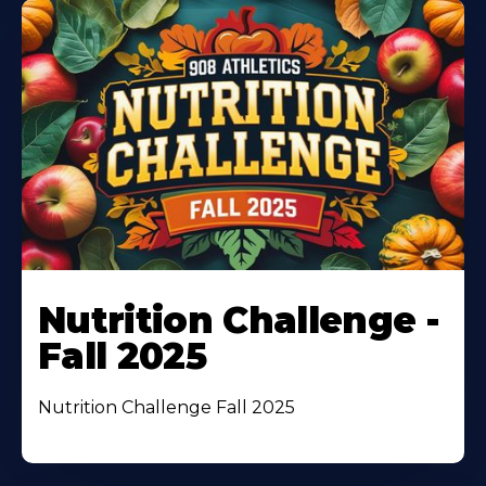
Nutrition Challenge -
Fall 2025
Nutrition Challenge Fall 2025