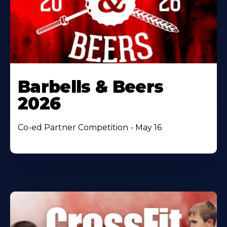
Barbells & Beers
2026
Co-ed Partner Competition - May 16