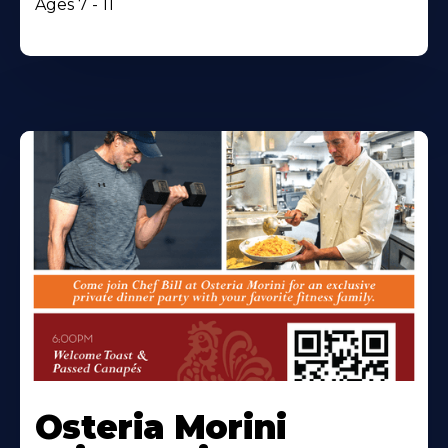
Ages 7 - 11
Osteria Morini