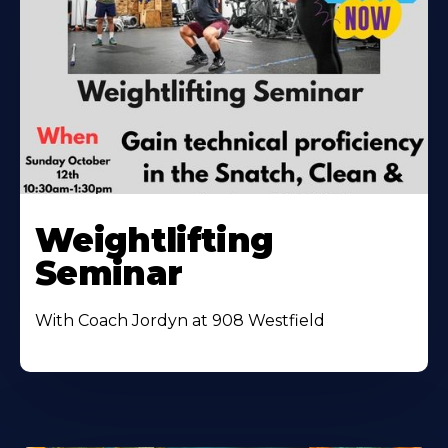
Weightlifting
Seminar
With Coach Jordyn at 908 Westfield