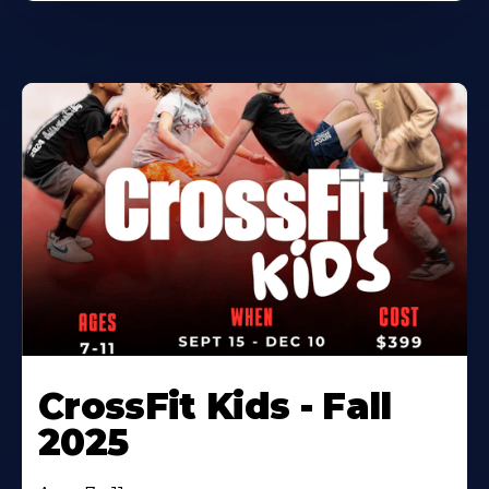
CrossFit Kids - Fall
2025