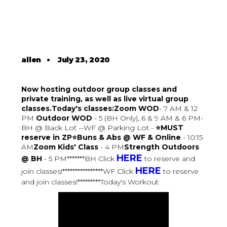
allen
•
July 23, 2020
Now hosting outdoor group classes and
private training, as well as live virtual group
classes.Today's classes:Zoom WOD
- 7 AM & 12
PM
Outdoor WOD
- 5 (BH Only), 6 & 9 AM & 6 PM-
BH @ Back Lot --WF @ Parking Lot -
⭐MUST
reserve in ZP⭐Buns & Abs @ WF & Online
- 10:15
AM
Zoom Kids' Class
- 4 PM
Strength Outdoors
HERE
@ BH
- 5 PM*******BH Click
to reserve and
HERE
join classes!****************WF Click
to reserve
and join classes!*********Today's Workout