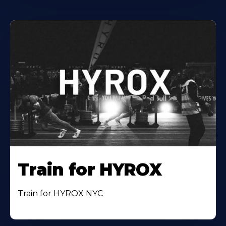
Train for HYROX
Train for HYROX NYC