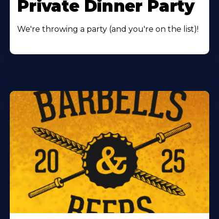
Private Dinner Party
We're throwing a party (and you're on the list)!