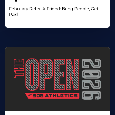
February Refer-A-Friend: Bring People, Get
Paid