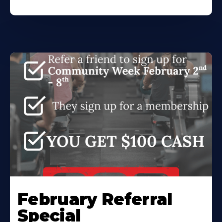
February Referral
Special