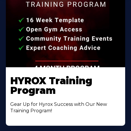
HYROX Training
Program
Gear Up for Hyrox Success with Our New
Training Program!