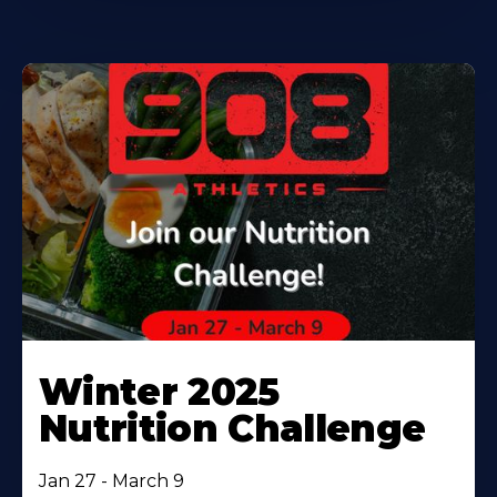
Winter 2025
Nutrition Challenge
Jan 27 - March 9