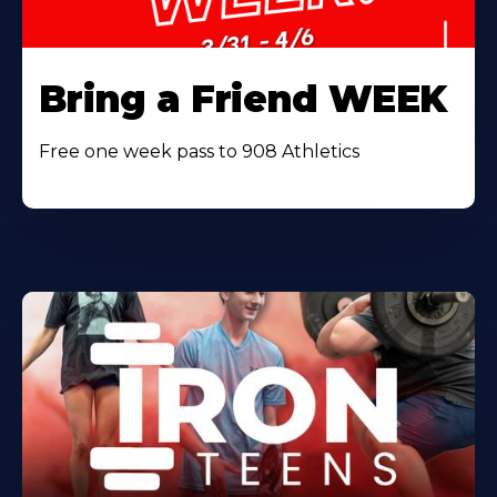
Bring a Friend WEEK
Free one week pass to 908 Athletics