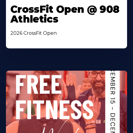
CrossFit Open @ 908
Athletics
2026 CrossFit Open