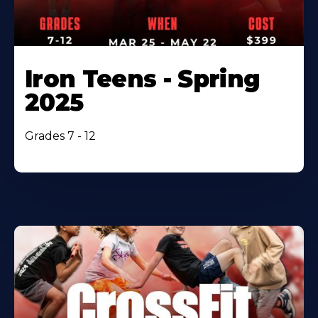
Iron Teens - Spring
2025
Grades 7 - 12