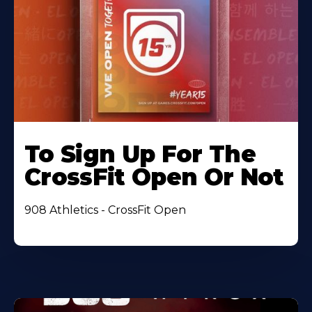
To Sign Up For The
CrossFit Open Or Not
908 Athletics - CrossFit Open