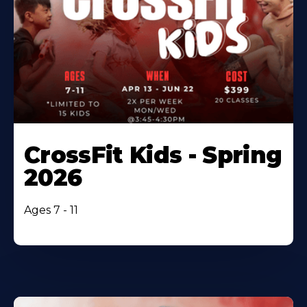
CrossFit Kids - Spring
2026
Ages 7 - 11