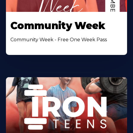
Community Week
Community Week - Free One Week Pass