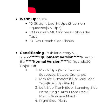
Warm Up
3 Sets
10 Straight Leg Sit Ups (2-Lemon
Squeezes|3-V Ups)
10 Drunken Mt. Climbers + Shoulder
Taps
10 Two Breath Side Planks
Conditioning
- "Oblique-atory V-
marks"
*****Equipment Version*****
Toes to
Bar
*****Normal Version*****
10 Rounds:20
On|:10 Off
Max V Ups (Sub: Lemon
Squeezes|Sit Ups|Crunches)
Max Mt. Climbers (Sub: Shoulder
Taps|Push Up Plank)
Left Side Plank (Sub: Standing Side
Bend|Single Arm Front Rack
March|Suitcase March)
Right Side Plank