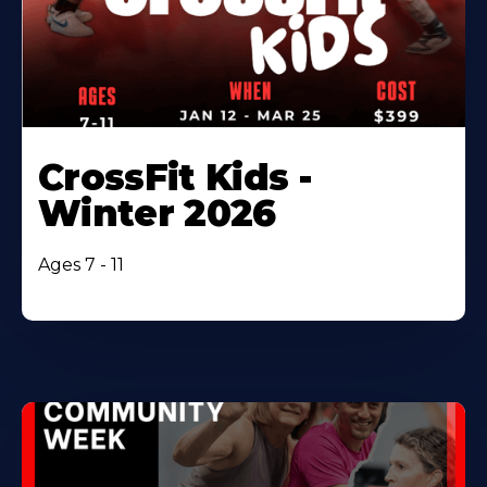
CrossFit Kids -
Winter 2026
Ages 7 - 11