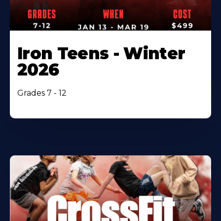
Iron Teens - Winter
2026
Grades 7 - 12