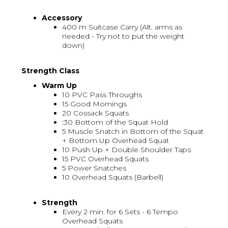
Accessory
400 m Suitcase Carry (Alt. arms as
needed - Try not to put the weight
down)
Strength Class
Warm Up
10 PVC Pass Throughs
15 Good Mornings
20 Cossack Squats
:30 Bottom of the Squat Hold
5 Muscle Snatch in Bottom of the Squat
+ Bottom Up Overhead Squat
10 Push Up + Double Shoulder Taps
15 PVC Overhead Squats
5 Power Snatches
10 Overhead Squats (Barbell)
Strength
Every 2 min. for 6 Sets - 6 Tempo
Overhead Squats