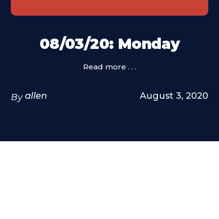
08/03/20: Monday
Read more . . .
allen
August 3, 2020
By