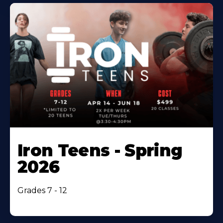
Iron Teens - Spring
2026
Grades 7 - 12