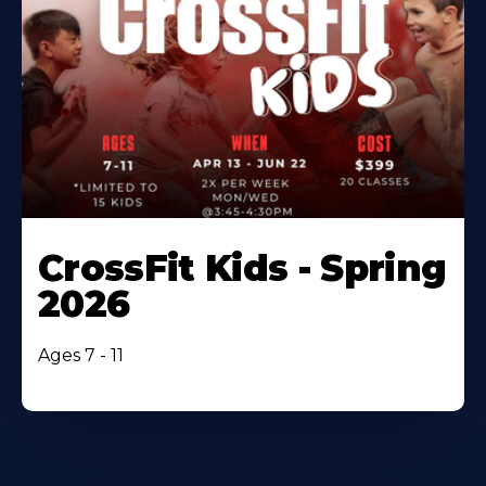
CrossFit Kids - Spring
2026
Ages 7 - 11