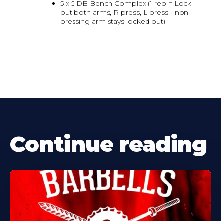
5 x 5 DB Bench Complex (1 rep = Lock
out both arms, R press, L press - non
pressing arm stays locked out)
Continue reading