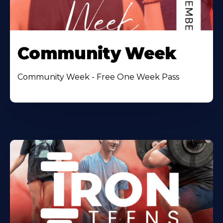
Community Week
Community Week - Free One Week Pass