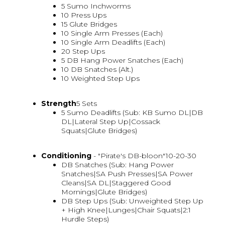
5 Sumo Inchworms
10 Press Ups
15 Glute Bridges
10 Single Arm Presses (Each)
10 Single Arm Deadlifts (Each)
20 Step Ups
5 DB Hang Power Snatches (Each)
10 DB Snatches (Alt.)
10 Weighted Step Ups
Strength
5 Sets
5 Sumo Deadlifts (Sub: KB Sumo DL|DB
DL|Lateral Step Up|Cossack
Squats|Glute Bridges)
Conditioning
- "Pirate's DB-bloon"10-20-30
DB Snatches (Sub: Hang Power
Snatches|SA Push Presses|SA Power
Cleans|SA DL|Staggered Good
Mornings|Glute Bridges)
DB Step Ups (Sub: Unweighted Step Up
+ High Knee|Lunges|Chair Squats|2:1
Hurdle Steps)