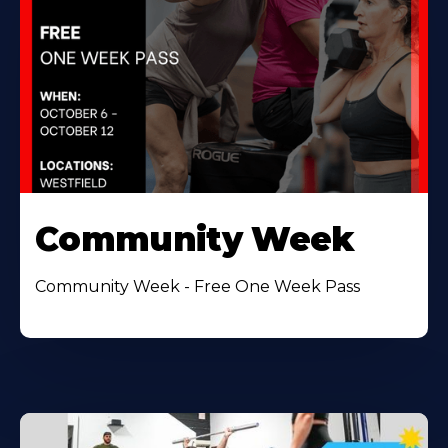
Community Week
Community Week - Free One Week Pass