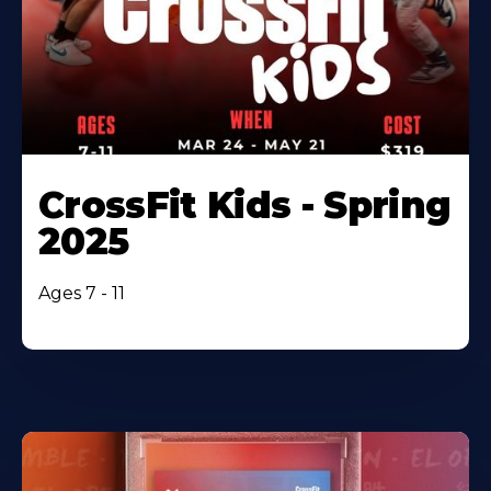
CrossFit Kids - Spring
2025
Ages 7 - 11