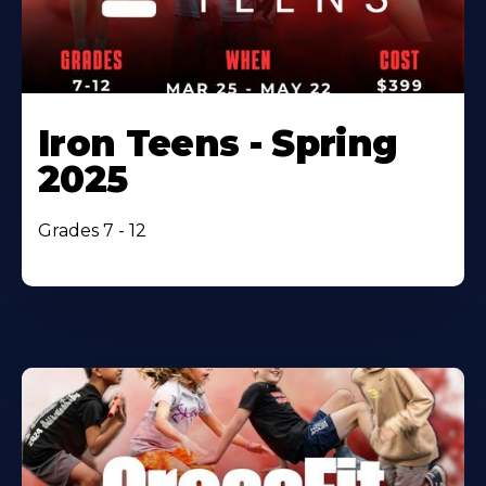
Iron Teens - Spring
2025
Grades 7 - 12