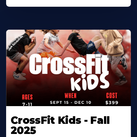
CrossFit Kids - Fall
2025