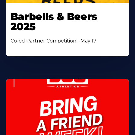
Barbells & Beers
2025
Co-ed Partner Competition - May 17