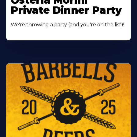
Osteria Morini
Private Dinner Party
We're throwing a party (and you're on the list)!