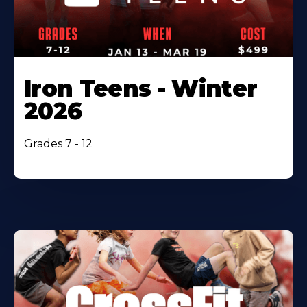
Iron Teens - Winter
2026
Grades 7 - 12