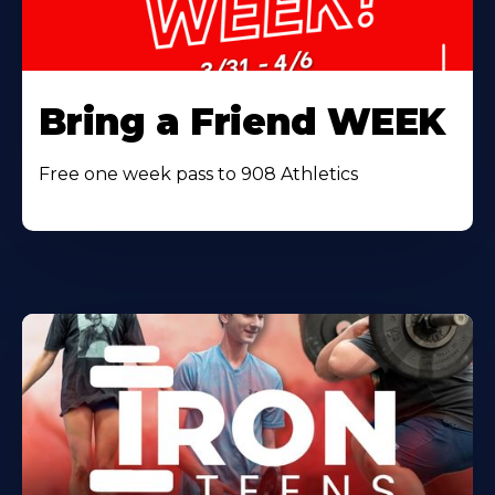
Bring a Friend WEEK
Free one week pass to 908 Athletics