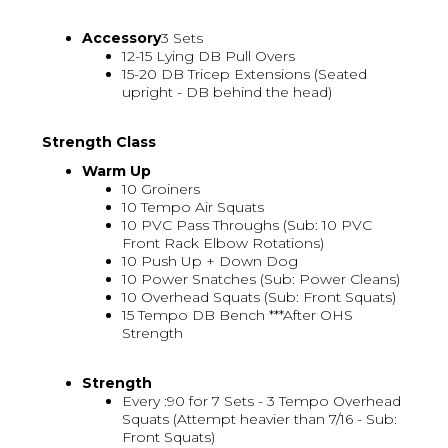
Accessory
3 Sets
12-15 Lying DB Pull Overs
15-20 DB Tricep Extensions (Seated
upright - DB behind the head)
Strength Class
Warm Up
10 Groiners
10 Tempo Air Squats
10 PVC Pass Throughs (Sub: 10 PVC
Front Rack Elbow Rotations)
10 Push Up + Down Dog
10 Power Snatches (Sub: Power Cleans)
10 Overhead Squats (Sub: Front Squats)
15 Tempo DB Bench ***After OHS
Strength
Strength
Every :90 for 7 Sets - 3 Tempo Overhead
Squats (Attempt heavier than 7/16 - Sub:
Front Squats)