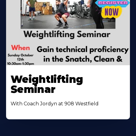
Weightlifting
Seminar
With Coach Jordyn at 908 Westfield