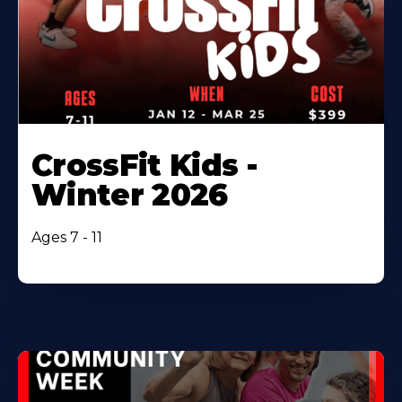
CrossFit Kids -
Winter 2026
Ages 7 - 11