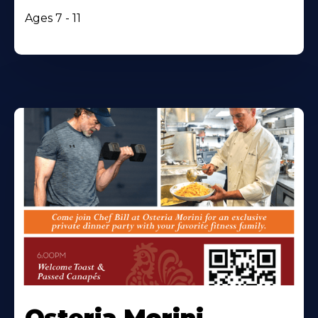
Ages 7 - 11