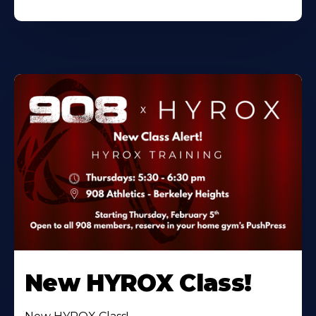
New HYROX Class!