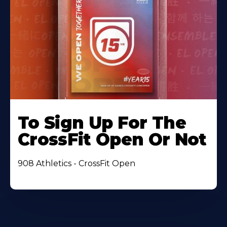
To Sign Up For The
CrossFit Open Or Not
908 Athletics - CrossFit Open