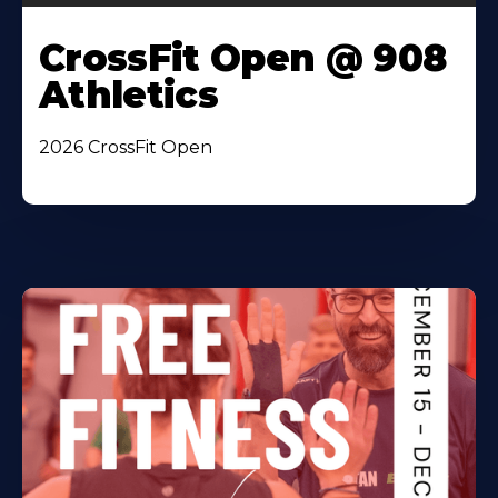
CrossFit Open @ 908
Athletics
2026 CrossFit Open