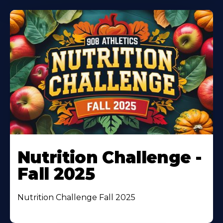
Nutrition Challenge -
Fall 2025
Nutrition Challenge Fall 2025