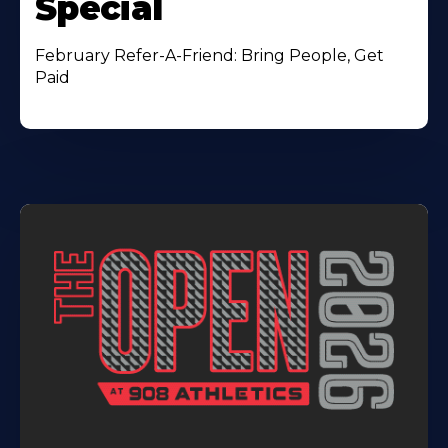
Special
February Refer-A-Friend: Bring People, Get
Paid