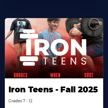
Iron Teens - Fall 2025
Grades 7 - 12