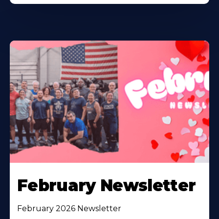
February Newsletter
February 2026 Newsletter