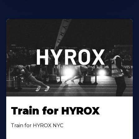
Train for HYROX
Train for HYROX NYC