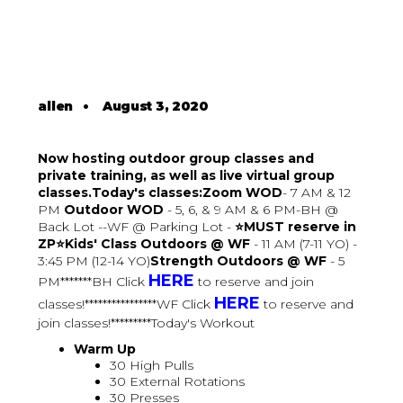
allen
•
August 3, 2020
Now hosting outdoor group classes and
private training, as well as live virtual group
classes.Today's classes:Zoom WOD
- 7 AM & 12
PM
Outdoor WOD
- 5, 6, & 9 AM & 6 PM-BH @
Back Lot --WF @ Parking Lot -
⭐MUST reserve in
ZP⭐Kids' Class Outdoors @ WF
- 11 AM (7-11 YO) -
3:45 PM (12-14 YO)
Strength Outdoors @ WF
- 5
HERE
PM*******BH Click
to reserve and join
HERE
classes!****************WF Click
to reserve and
join classes!*********Today's Workout
Warm Up
30 High Pulls
30 External Rotations
30 Presses