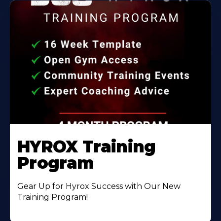
HYROX Training
Program
Gear Up for Hyrox Success with Our New
Training Program!