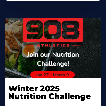
Winter 2025
Nutrition Challenge