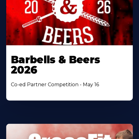
Barbells & Beers
2026
Co-ed Partner Competition - May 16