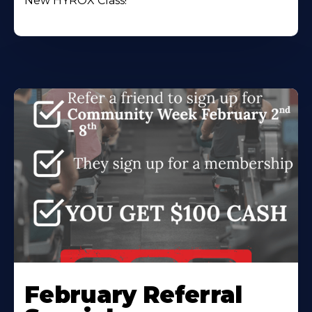
New HYROX Class!
February Referral