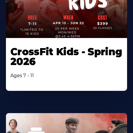
CrossFit Kids - Spring
2026
Ages 7 - 11