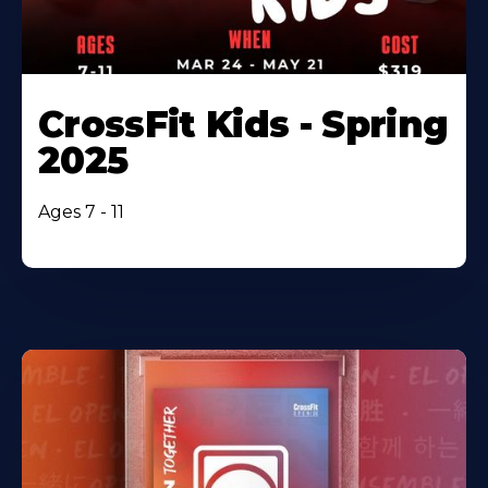
CrossFit Kids - Spring
2025
Ages 7 - 11