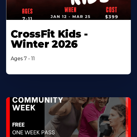
CrossFit Kids -
Winter 2026
Ages 7 - 11