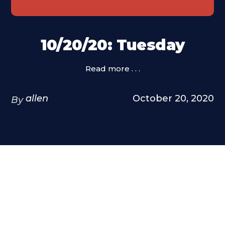
10/20/20: Tuesday
Read more . . .
allen
October 20, 2020
By