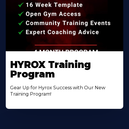
HYROX Training
Program
Gear Up for Hyrox Success with Our New
Training Program!