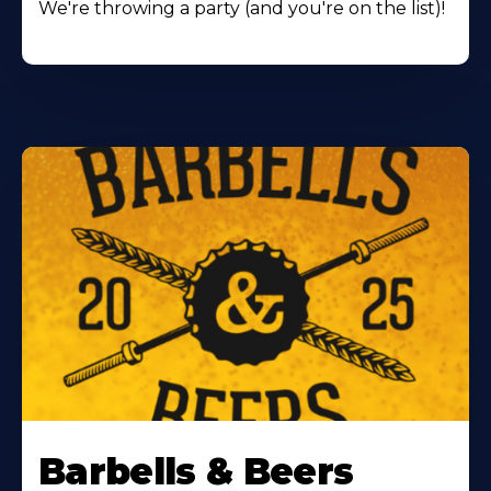
We're throwing a party (and you're on the list)!
Barbells & Beers