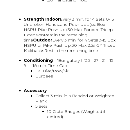
:20 Handstand Hold
Strength
Indoor
Every 3 min. for 4 Sets10-15
Unbroken Handstand Push Ups (sx: Box
HSPU|Pike Push Up):30 Max Banded Tricep
ExtensionRest in the remaining
time
Outdoor
Every 3 min. for 4 Sets10-15 Box
HSPU or Pike Push Up:30 Max 2.5#-5# Tricep
KickbacksRest in the remaining time
Conditioning
- "Bur-gatory II"33 - 27 - 21 - 15 -
9 --- 18 min. Time Cap
Cal Bike/Row/Ski
Burpees
Accessory
Collect 3 min. in a Banded or Weighted
Plank
5 Sets
10 Glute Bridges (Weighted if
desired)