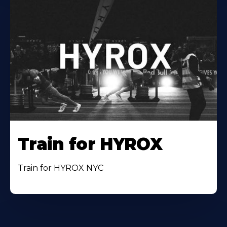
Train for HYROX
Train for HYROX NYC