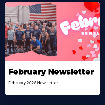
February Newsletter
February 2026 Newsletter