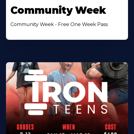
Community Week
Community Week - Free One Week Pass