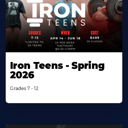
Iron Teens - Spring
2026
Grades 7 - 12