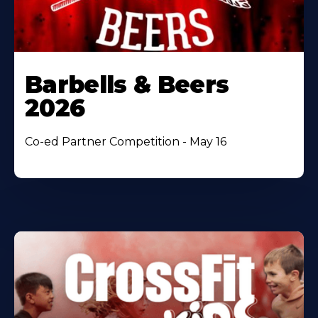
Barbells & Beers
2026
Co-ed Partner Competition - May 16