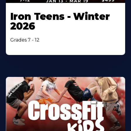
Iron Teens - Winter
2026
Grades 7 - 12