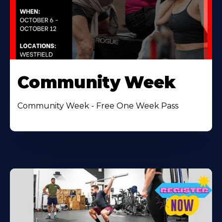
Community Week
Community Week - Free One Week Pass