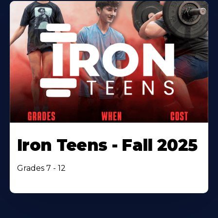
Iron Teens - Fall 2025
Grades 7 - 12