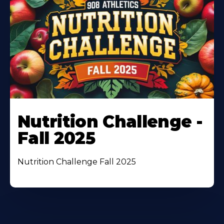
Nutrition Challenge -
Fall 2025
Nutrition Challenge Fall 2025