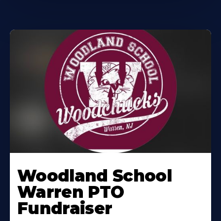
Woodland School
Warren PTO
Fundraiser