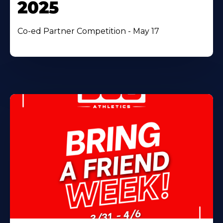
2025
Co-ed Partner Competition - May 17