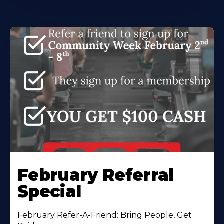
February Referral
Special
February Refer-A-Friend: Bring People, Get