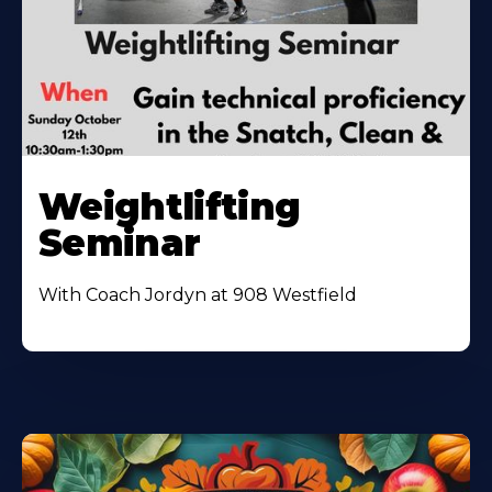
Weightlifting
Seminar
With Coach Jordyn at 908 Westfield