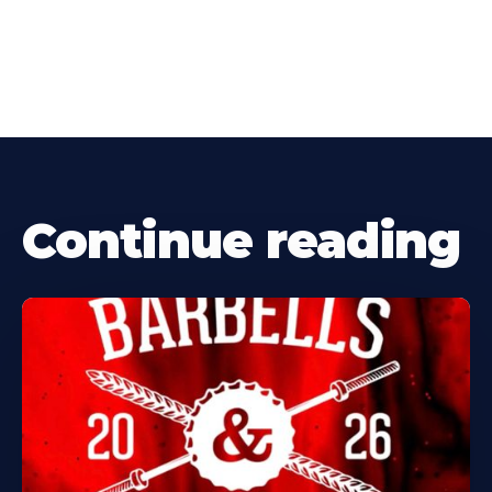
Continue reading