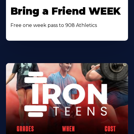
Bring a Friend WEEK
Free one week pass to 908 Athletics