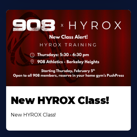
New HYROX Class!
New HYROX Class!