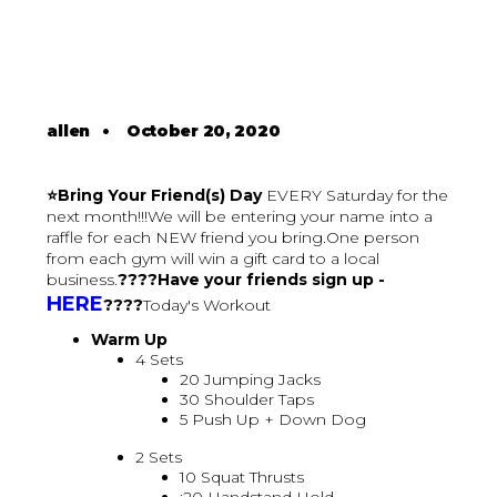
allen
•
October 20, 2020
⭐Bring Your Friend(s) Day
EVERY Saturday for the
next month!!!We will be entering your name into a
raffle for each NEW friend you bring.One person
from each gym will win a gift card to a local
business.
????Have your friends sign up -
HERE
????
Today's Workout
Warm Up
4 Sets
20 Jumping Jacks
30 Shoulder Taps
5 Push Up + Down Dog
2 Sets
10 Squat Thrusts