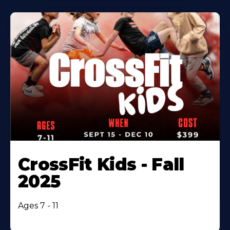
CrossFit Kids - Fall
2025
Ages 7 - 11