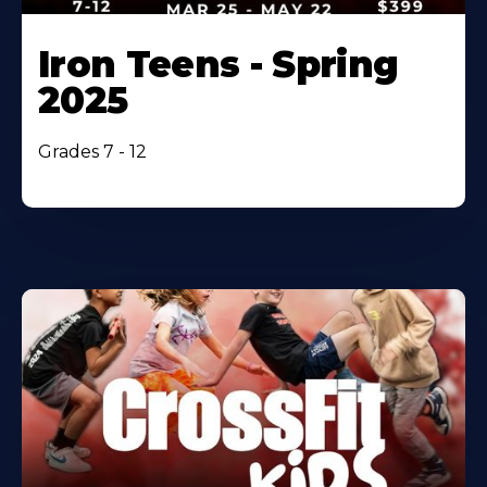
Iron Teens - Spring
2025
Grades 7 - 12