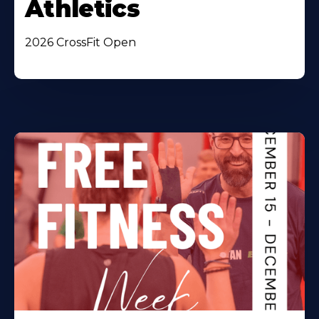
Athletics
2026 CrossFit Open