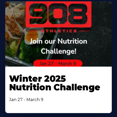
Winter 2025
Nutrition Challenge
Jan 27 - March 9