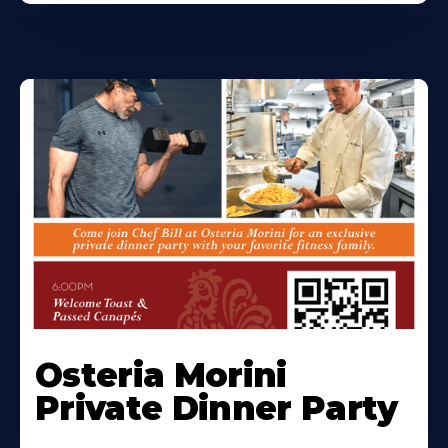
Osteria Morini
Private Dinner Party