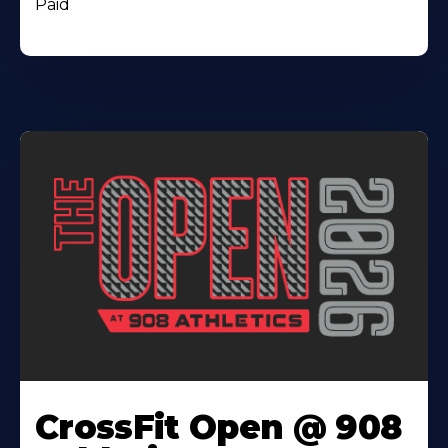
Paid
CrossFit Open @ 908