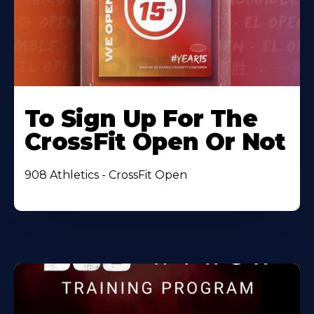
To Sign Up For The
CrossFit Open Or Not
908 Athletics - CrossFit Open