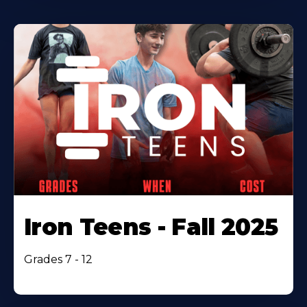
Iron Teens - Fall 2025
Grades 7 - 12