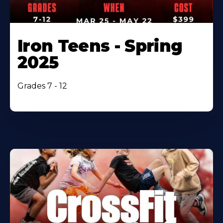
Iron Teens - Spring
2025
Grades 7 - 12