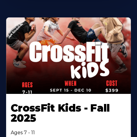
CrossFit Kids - Fall
2025
Ages 7 - 11