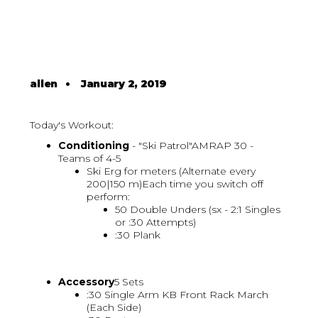
allen
•
January 2, 2019
Today's Workout:
Conditioning
- "Ski Patrol"AMRAP 30 -
Teams of 4-5
Ski Erg for meters (Alternate every
200|150 m)Each time you switch off
perform:
50 Double Unders (sx - 2:1 Singles
or :30 Attempts)
:30 Plank
Accessory
5 Sets
:30 Single Arm KB Front Rack March
(Each Side)