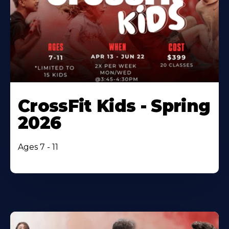
CrossFit Kids - Spring
2026
Ages 7 - 11