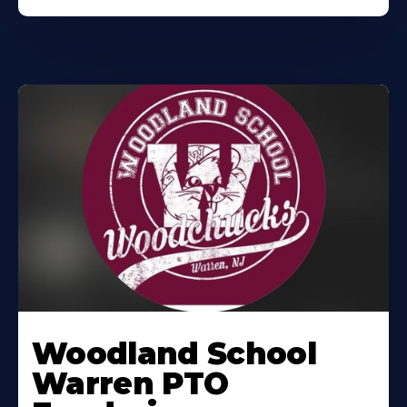
Woodland School
Warren PTO