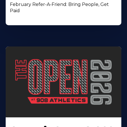
February Refer-A-Friend: Bring People, Get
Paid