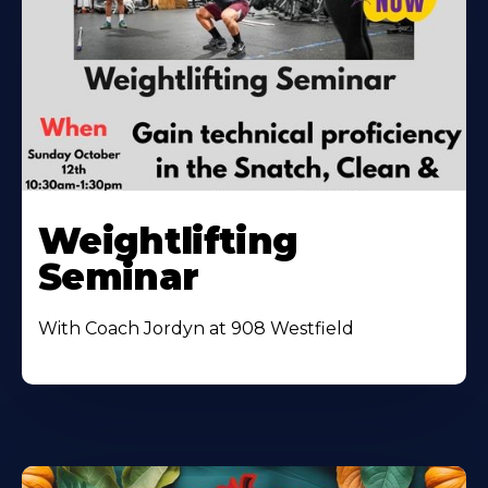
Weightlifting
Seminar
With Coach Jordyn at 908 Westfield