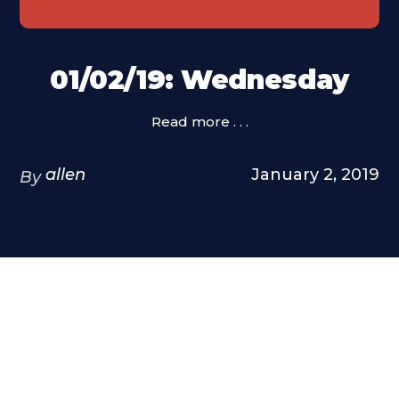
01/02/19: Wednesday
Read more . . .
allen
January 2, 2019
By