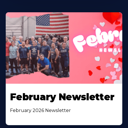
February Newsletter
February 2026 Newsletter