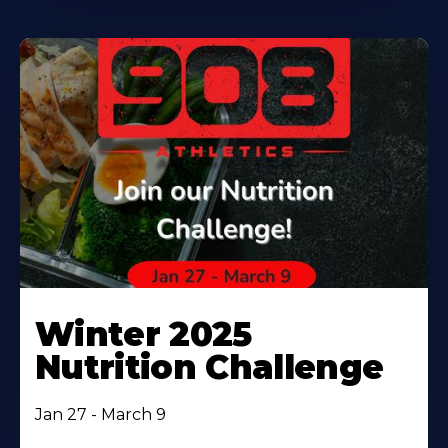
Winter 2025
Nutrition Challenge
Jan 27 - March 9