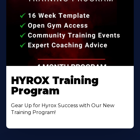
HYROX Training
Program
Gear Up for Hyrox Success with Our New
Training Program!