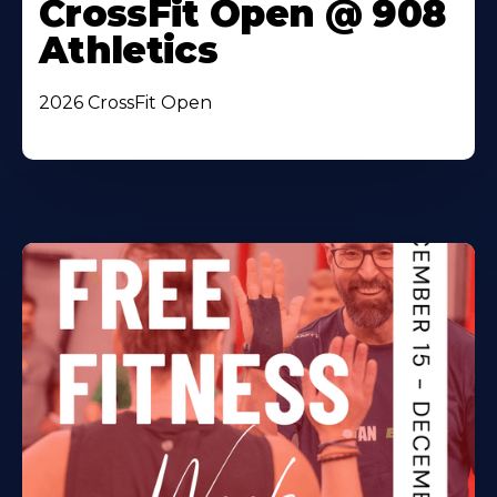
CrossFit Open @ 908
Athletics
2026 CrossFit Open