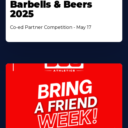
Barbells & Beers
2025
Co-ed Partner Competition - May 17