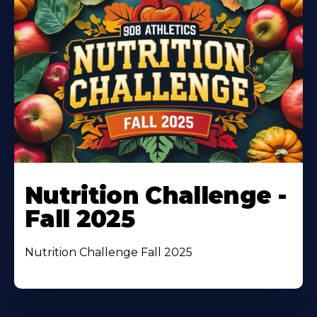
Nutrition Challenge -
Fall 2025
Nutrition Challenge Fall 2025