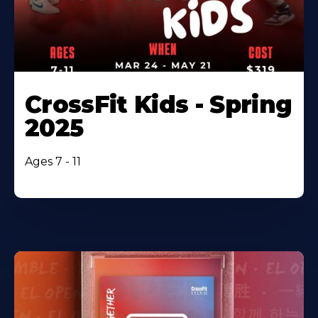
CrossFit Kids - Spring
2025
Ages 7 - 11