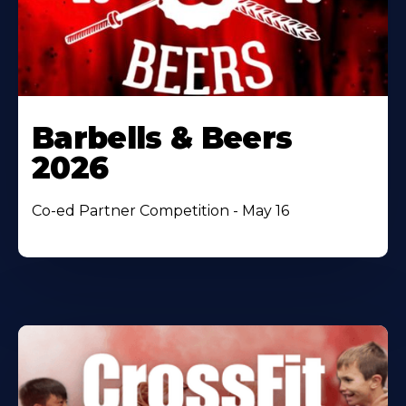
Barbells & Beers
2026
Co-ed Partner Competition - May 16