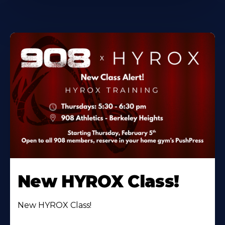
New HYROX Class!
New HYROX Class!