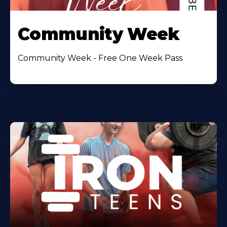
Community Week
Community Week - Free One Week Pass