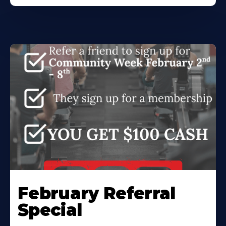
February Referral
Special