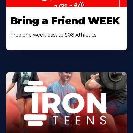
Bring a Friend WEEK
Free one week pass to 908 Athletics