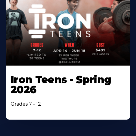
Iron Teens - Spring
2026
Grades 7 - 12