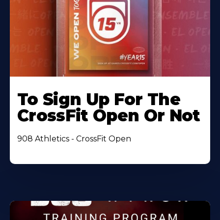
To Sign Up For The
CrossFit Open Or Not
908 Athletics - CrossFit Open