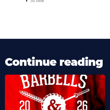
:30 Rest
Continue reading