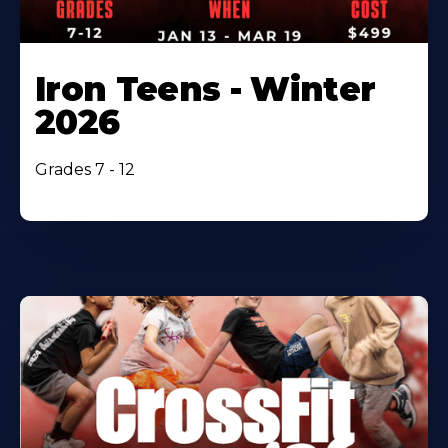
Iron Teens - Winter
2026
Grades 7 - 12