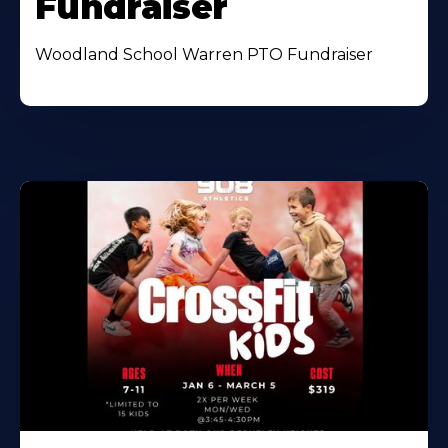
Fundraiser
Woodland School Warren PTO Fundraiser