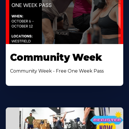
Community Week
Community Week - Free One Week Pass