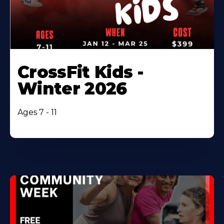
CrossFit Kids -
Winter 2026
Ages 7 - 11