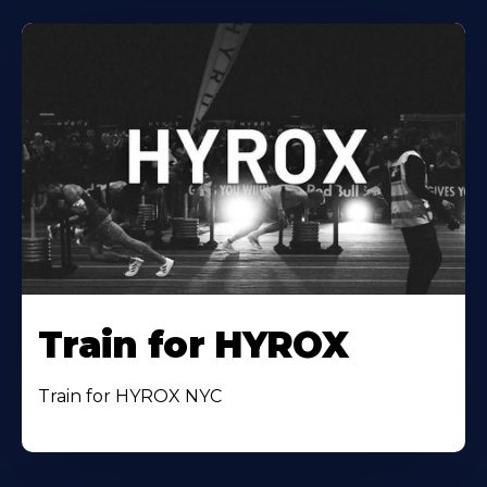
Train for HYROX
Train for HYROX NYC