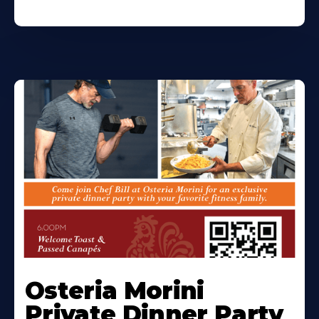
Osteria Morini
Private Dinner Party