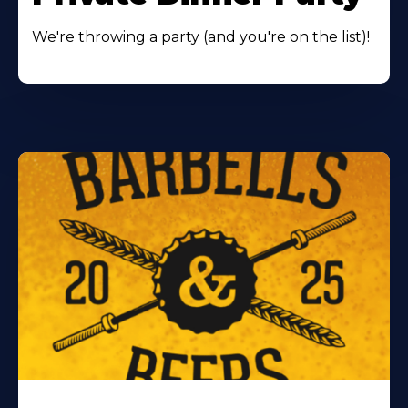
We're throwing a party (and you're on the list)!