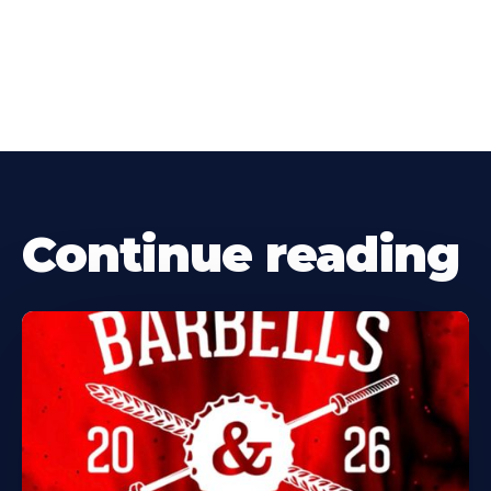
Continue reading