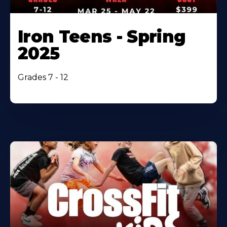
Iron Teens - Spring
2025
Grades 7 - 12