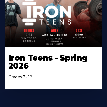
Iron Teens - Spring
2026
Grades 7 - 12