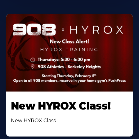
New HYROX Class!
New HYROX Class!