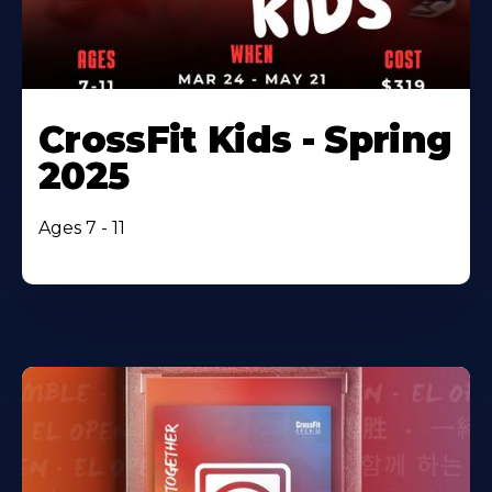
CrossFit Kids - Spring
2025
Ages 7 - 11