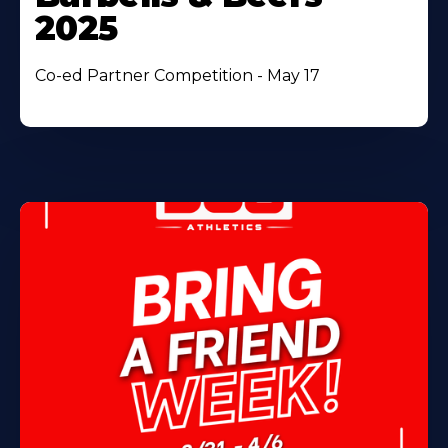
2025
Co-ed Partner Competition - May 17