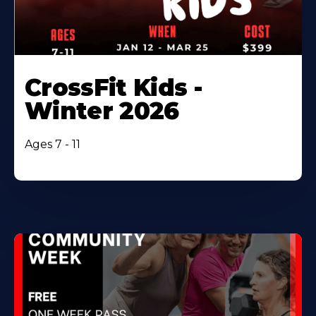
CrossFit Kids -
Winter 2026
Ages 7 - 11