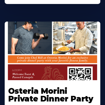
Osteria Morini
Private Dinner Party