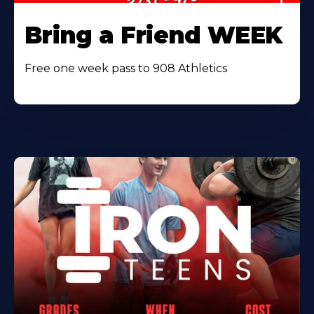
Bring a Friend WEEK
Free one week pass to 908 Athletics