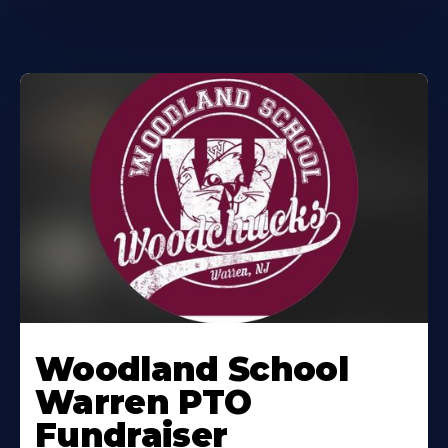
Woodland School
Warren PTO
Fundraiser