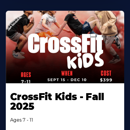
CrossFit Kids - Fall
2025
Ages 7 - 11