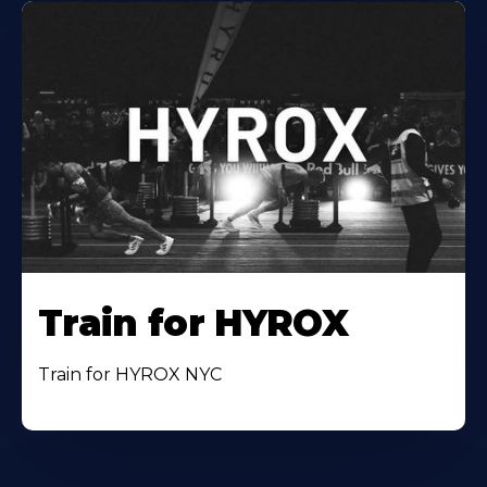
Train for HYROX
Train for HYROX NYC