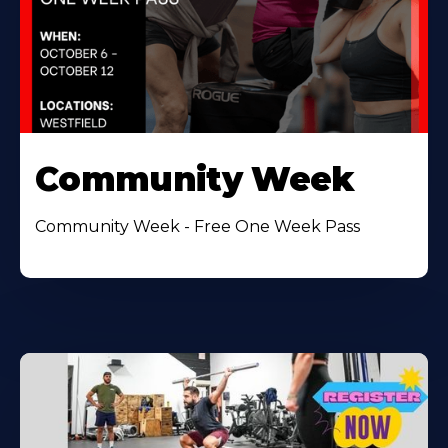
Community Week
Community Week - Free One Week Pass