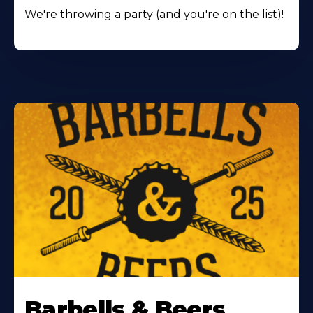
We're throwing a party (and you're on the list)!
Barbells & Beers