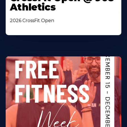
Athletics
2026 CrossFit Open