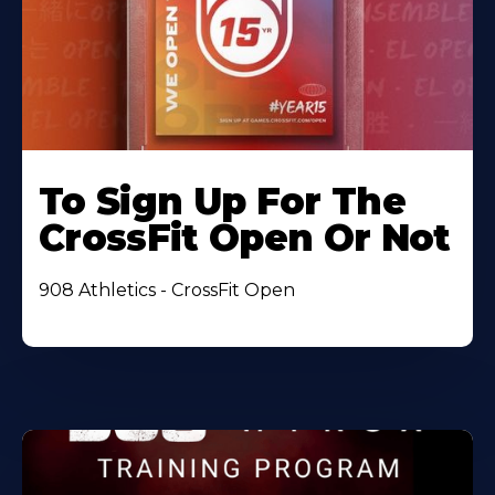
To Sign Up For The
CrossFit Open Or Not
908 Athletics - CrossFit Open