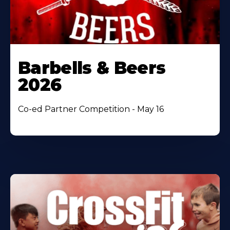
Barbells & Beers
2026
Co-ed Partner Competition - May 16