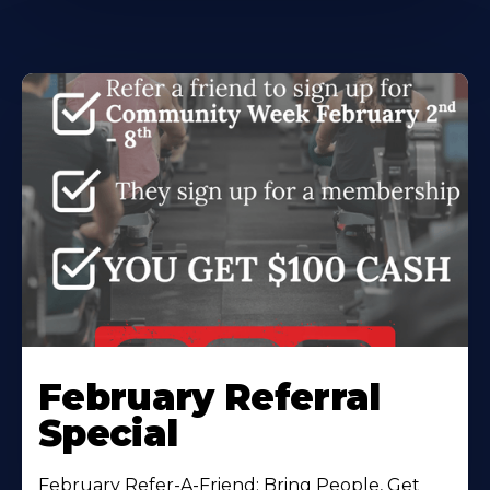
February Referral
Special
February Refer-A-Friend: Bring People, Get