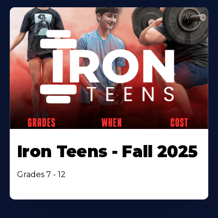
Iron Teens - Fall 2025
Grades 7 - 12