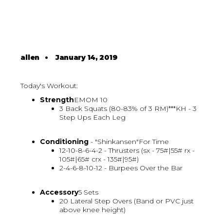
allen
•
January 14, 2019
Today's Workout:
Strength
EMOM 10
3 Back Squats (80-83% of 3 RM)***KH - 3
Step Ups Each Leg
Conditioning
- "Shinkansen"For Time
12-10-8-6-4-2 - Thrusters (sx - 75#|55# rx -
105#|65# crx - 135#|95#)
2-4-6-8-10-12 - Burpees Over the Bar
Accessory
5 Sets
20 Lateral Step Overs (Band or PVC just
above knee height)