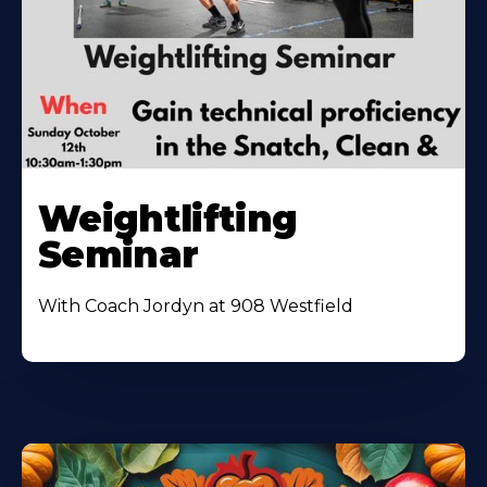
Weightlifting
Seminar
With Coach Jordyn at 908 Westfield