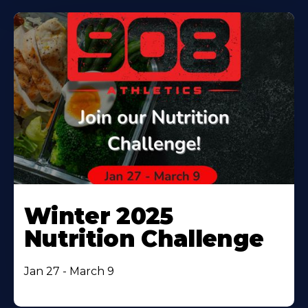
Winter 2025
Nutrition Challenge
Jan 27 - March 9