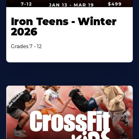
Iron Teens - Winter
2026
Grades 7 - 12