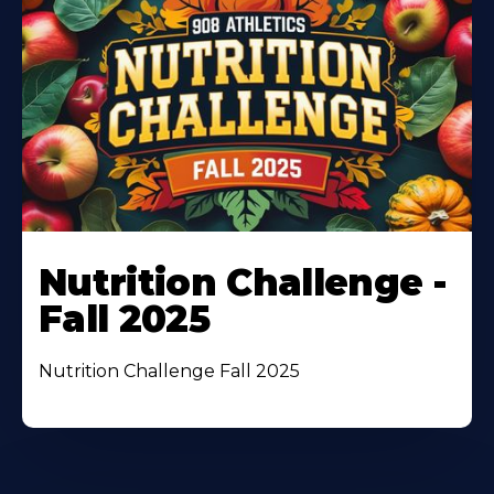
Nutrition Challenge -
Fall 2025
Nutrition Challenge Fall 2025