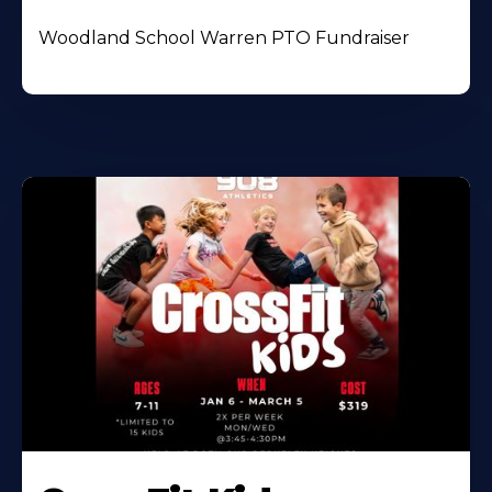
Woodland School Warren PTO Fundraiser