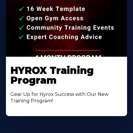
HYROX Training
Program
Gear Up for Hyrox Success with Our New
Training Program!