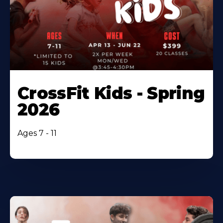
CrossFit Kids - Spring
2026
Ages 7 - 11