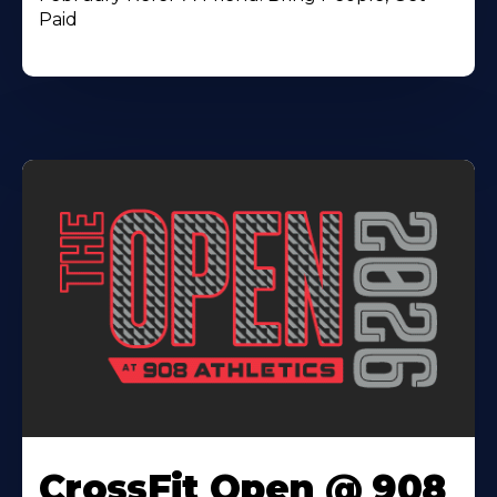
Paid
CrossFit Open @ 908