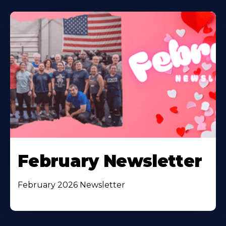
February Newsletter
February 2026 Newsletter