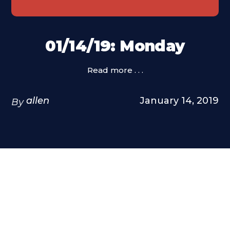
01/14/19: Monday
Read more . . .
allen
January 14, 2019
By