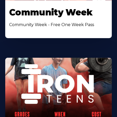
Community Week
Community Week - Free One Week Pass