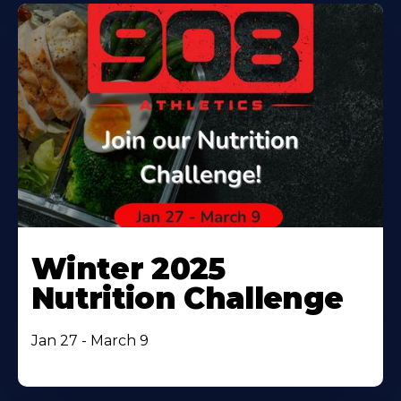
Winter 2025
Nutrition Challenge
Jan 27 - March 9