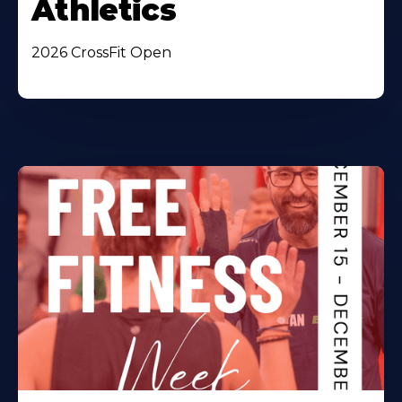
Athletics
2026 CrossFit Open