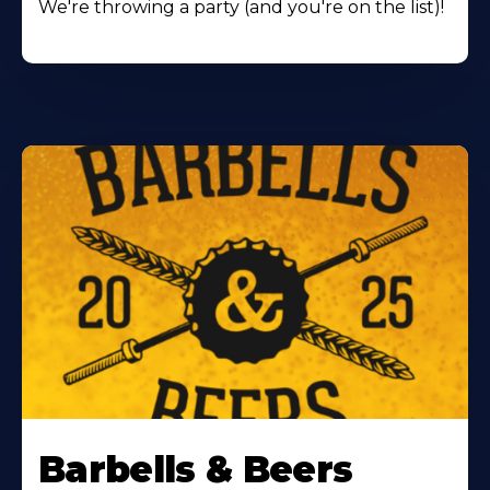
We're throwing a party (and you're on the list)!
Barbells & Beers