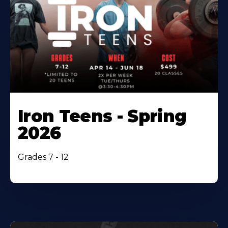
Iron Teens - Spring
2026
Grades 7 - 12