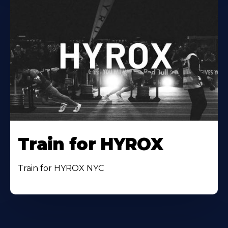
Train for HYROX
Train for HYROX NYC