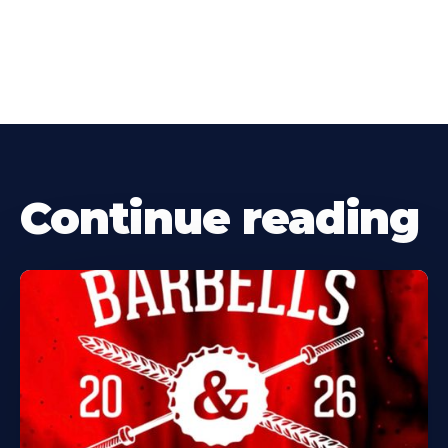
Continue reading