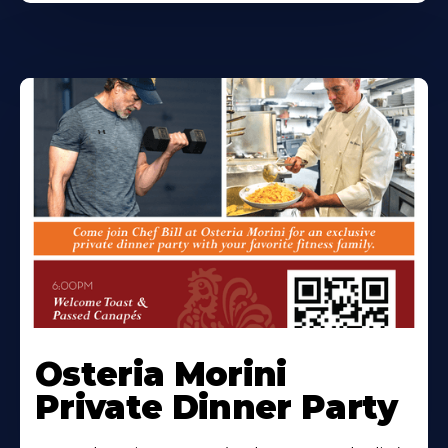
Osteria Morini
Private Dinner Party