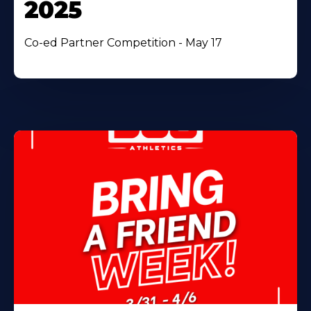
2025
Co-ed Partner Competition - May 17