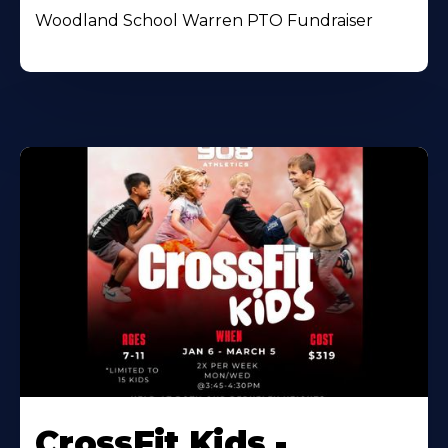
Woodland School Warren PTO Fundraiser
CrossFit Kids -