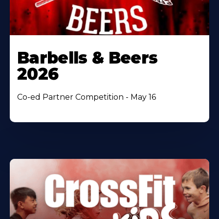
Barbells & Beers
2026
Co-ed Partner Competition - May 16