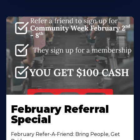
February Referral
Special
February Refer-A-Friend: Bring People, Get