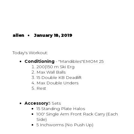
allen
•
January 18, 2019
Today's Workout:
Conditioning
- "Mandibles"EMOM 25
200|150 m Ski Erg
Max Wall Balls
15 Double KB Deadlift
Max Double Unders
Rest
Accessory
3 Sets
15 Standing Plate Halos
100' Single Arm Front Rack Carry (Each
Side)
5 Inchworms (No Push Up)