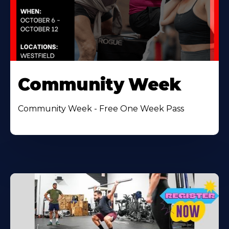
Community Week
Community Week - Free One Week Pass