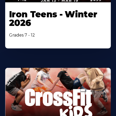
Iron Teens - Winter
2026
Grades 7 - 12