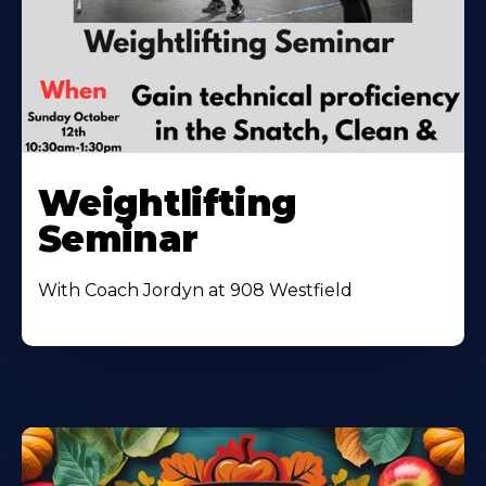
Weightlifting
Seminar
With Coach Jordyn at 908 Westfield