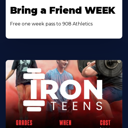
Bring a Friend WEEK
Free one week pass to 908 Athletics