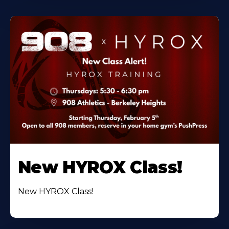
New HYROX Class!
New HYROX Class!