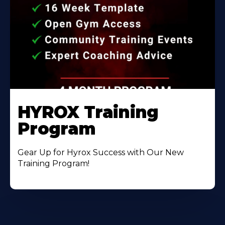
HYROX Training
Program
Gear Up for Hyrox Success with Our New
Training Program!