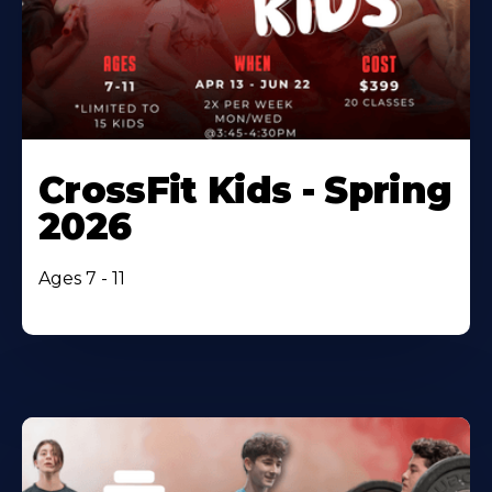
CrossFit Kids - Spring
2026
Ages 7 - 11