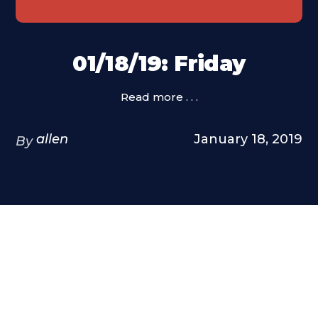
01/18/19: Friday
Read more . . .
allen
January 18, 2019
By