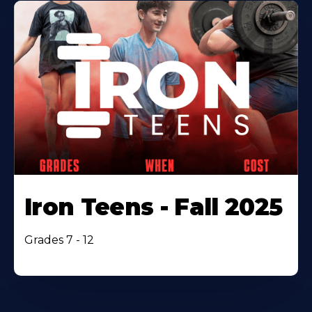
Iron Teens - Fall 2025
Grades 7 - 12