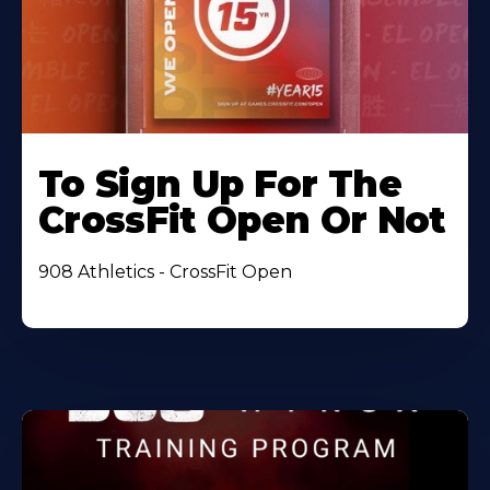
To Sign Up For The
CrossFit Open Or Not
908 Athletics - CrossFit Open