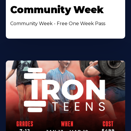
Community Week
Community Week - Free One Week Pass