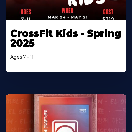
CrossFit Kids - Spring
2025
Ages 7 - 11