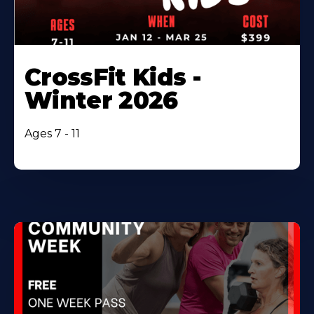
CrossFit Kids -
Winter 2026
Ages 7 - 11