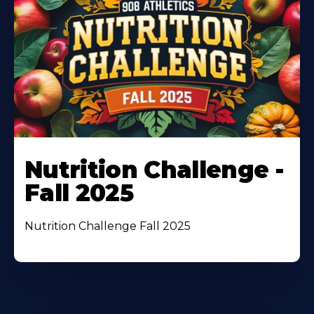
Nutrition Challenge -
Fall 2025
Nutrition Challenge Fall 2025