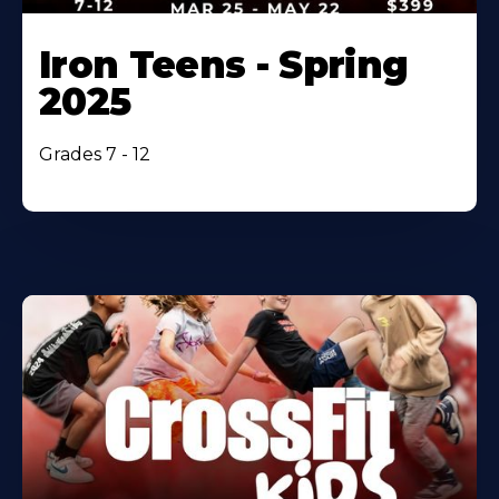
Iron Teens - Spring
2025
Grades 7 - 12