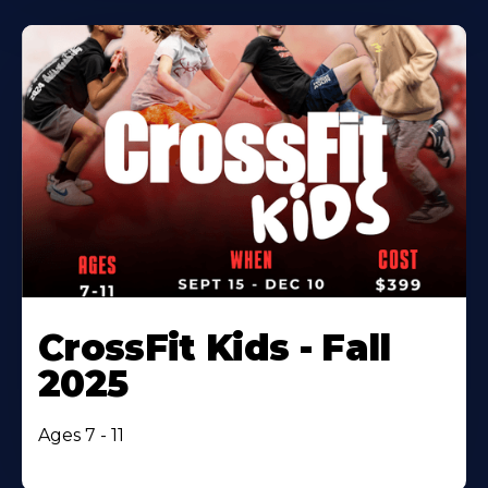
CrossFit Kids - Fall
2025
Ages 7 - 11