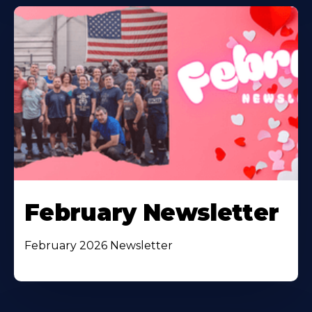
February Newsletter
February 2026 Newsletter