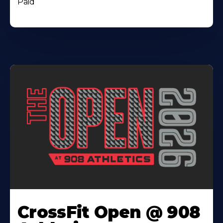
Paid
CrossFit Open @ 908