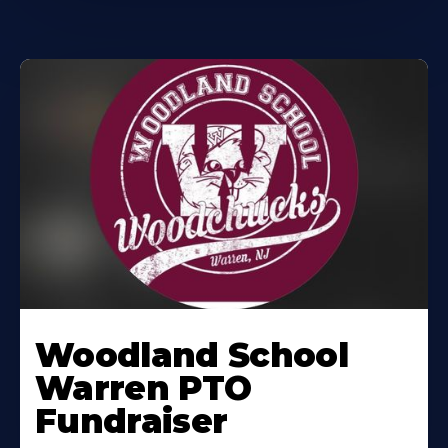
Woodland School
Warren PTO
Fundraiser