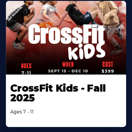
CrossFit Kids - Fall
2025
Ages 7 - 11