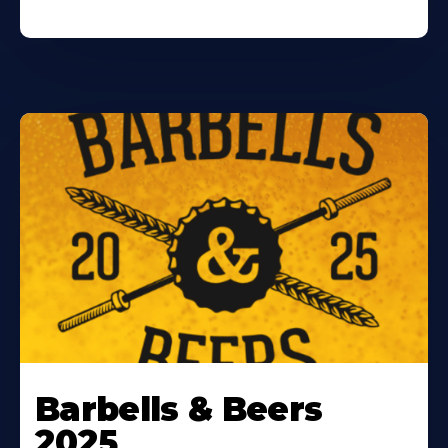
Barbells & Beers
2025