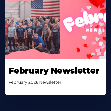
February Newsletter
February 2026 Newsletter