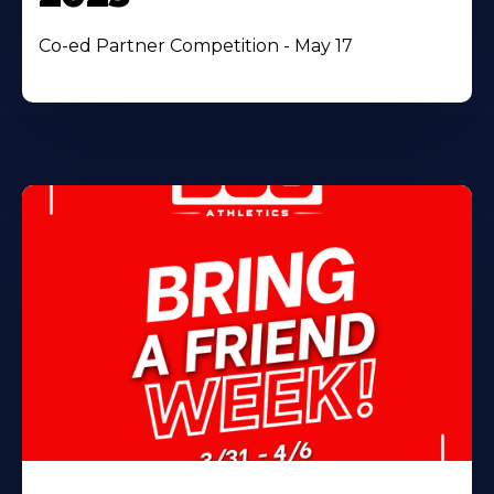
Co-ed Partner Competition - May 17