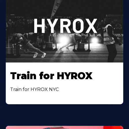
Train for HYROX
Train for HYROX NYC