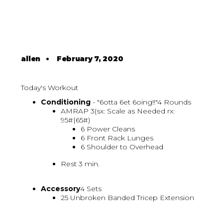
allen
•
February 7, 2020
Today's Workout
Conditioning
- "6otta 6et 6oing!!"4 Rounds
AMRAP 3(sx: Scale as Needed rx:
95#|65#)
6 Power Cleans
6 Front Rack Lunges
6 Shoulder to Overhead
Rest 3 min.
Accessory
4 Sets
25 Unbroken Banded Tricep Extension