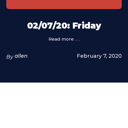
02/07/20: Friday
Read more . . .
allen
February 7, 2020
By