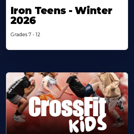
Iron Teens - Winter
2026
Grades 7 - 12