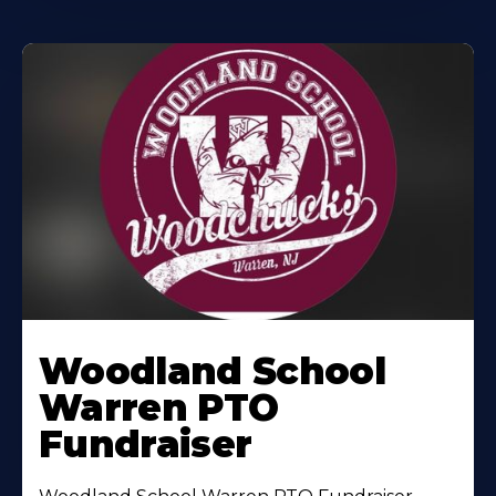
Woodland School
Warren PTO
Fundraiser