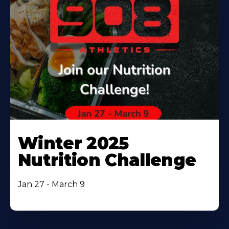
Winter 2025
Nutrition Challenge
Jan 27 - March 9