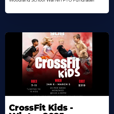
Woodland School Warren PTO Fundraiser
CrossFit Kids -