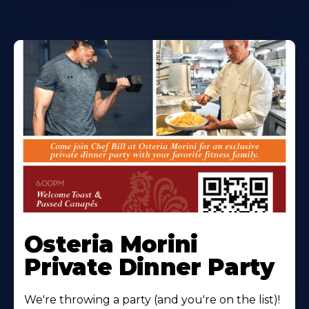
Osteria Morini
Private Dinner Party
We're throwing a party (and you're on the list)!