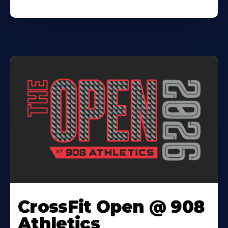
CrossFit Open @ 908
Athletics