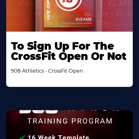
To Sign Up For The
CrossFit Open Or Not
908 Athletics - CrossFit Open