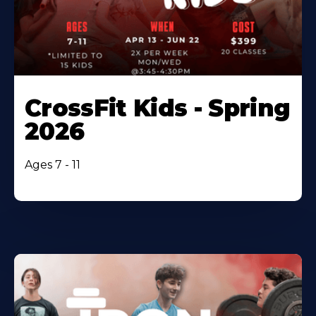
CrossFit Kids - Spring
2026
Ages 7 - 11