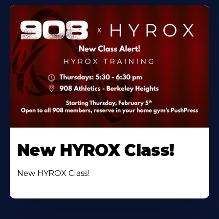
New HYROX Class!
New HYROX Class!