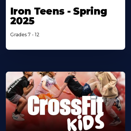
Iron Teens - Spring
2025
Grades 7 - 12