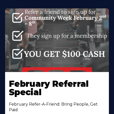
February Referral
Special
February Refer-A-Friend: Bring People, Get
Paid