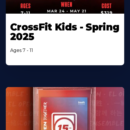
CrossFit Kids - Spring
2025
Ages 7 - 11