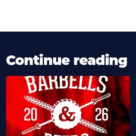
Continue reading