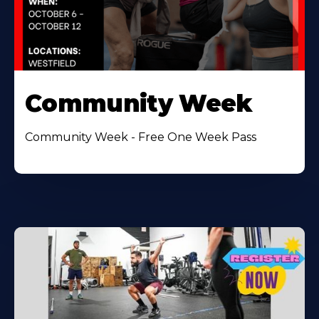
Community Week
Community Week - Free One Week Pass