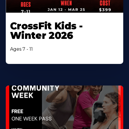
CrossFit Kids -
Winter 2026
Ages 7 - 11