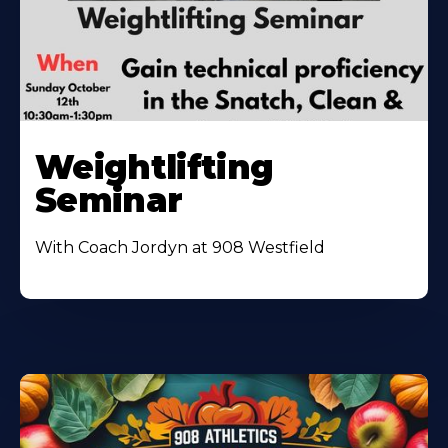
Weightlifting
Seminar
With Coach Jordyn at 908 Westfield