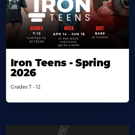
Iron Teens - Spring
2026
Grades 7 - 12