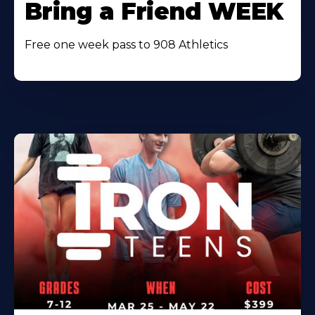
Bring a Friend WEEK
Free one week pass to 908 Athletics