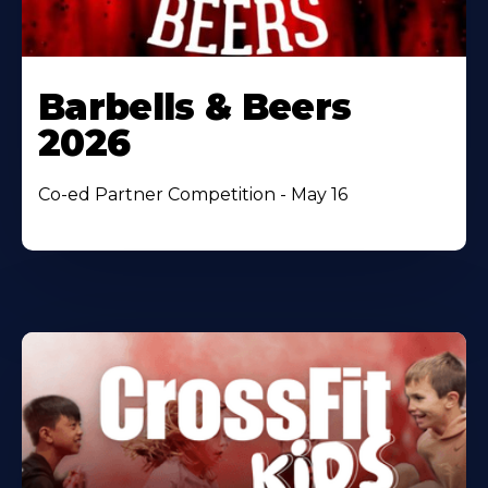
Barbells & Beers
2026
Co-ed Partner Competition - May 16