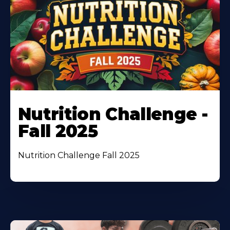
Nutrition Challenge -
Fall 2025
Nutrition Challenge Fall 2025