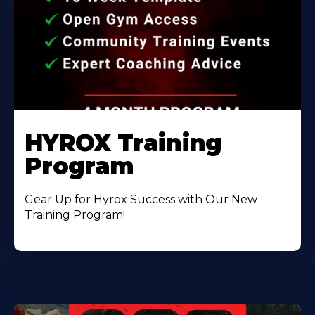
HYROX Training
Program
Gear Up for Hyrox Success with Our New
Training Program!