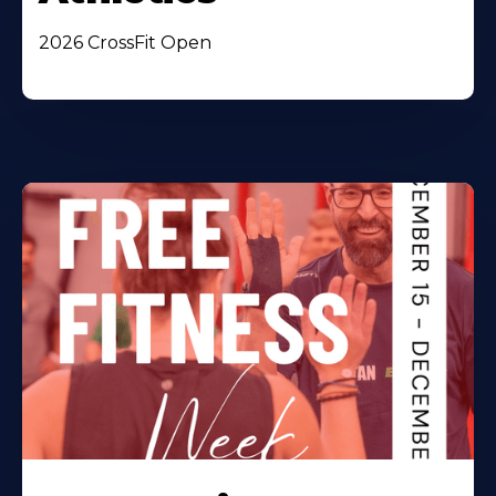
2026 CrossFit Open