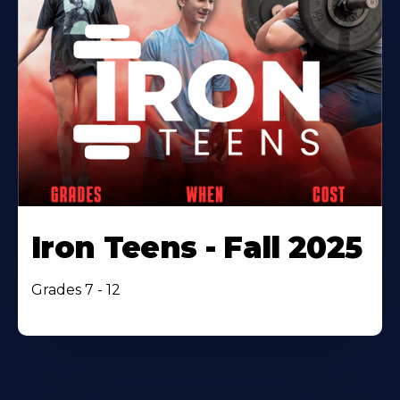
Iron Teens - Fall 2025
Grades 7 - 12