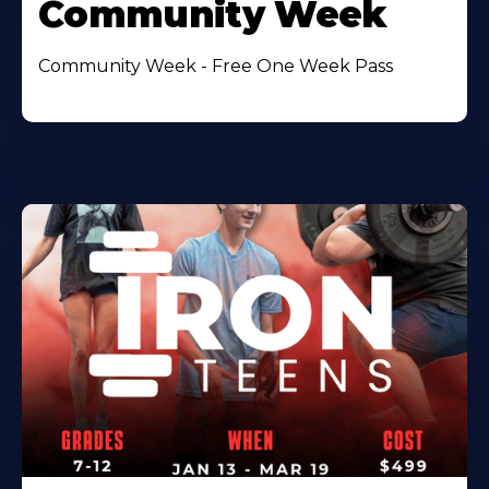
Community Week
Community Week - Free One Week Pass