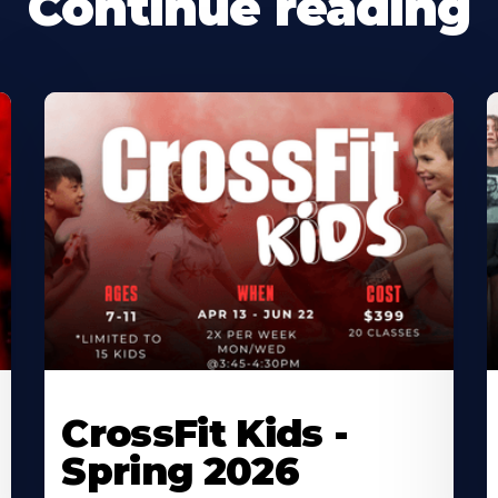
Continue reading
CrossFit Kids -
Spring 2026