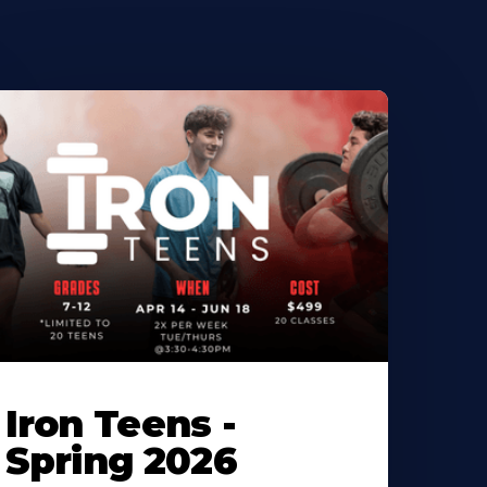
Iron Teens -
Spring 2026