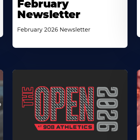
February
Newsletter
February 2026 Newsletter