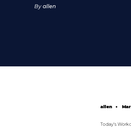
By
allen
allen
•
Mar
Today's Worko