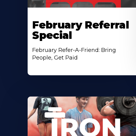
February Referral
Special
February Refer-A-Friend: Bring
People, Get Paid