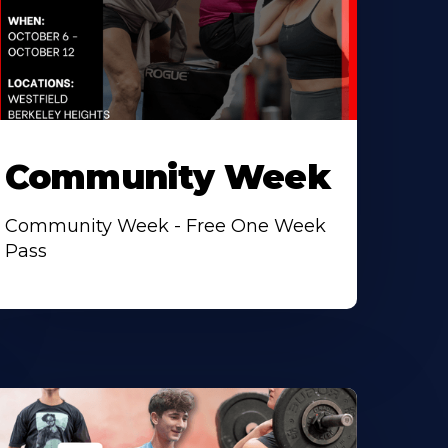
Community Week
Community Week - Free One Week
Pass