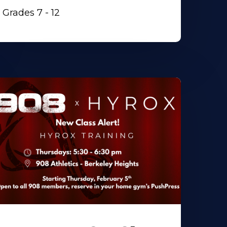
Grades 7 - 12