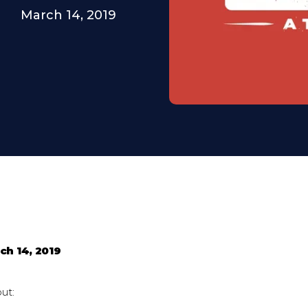
March 14, 2019
ch 14, 2019
ut: