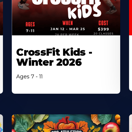
CrossFit Kids -
Winter 2026
Ages 7 - 11