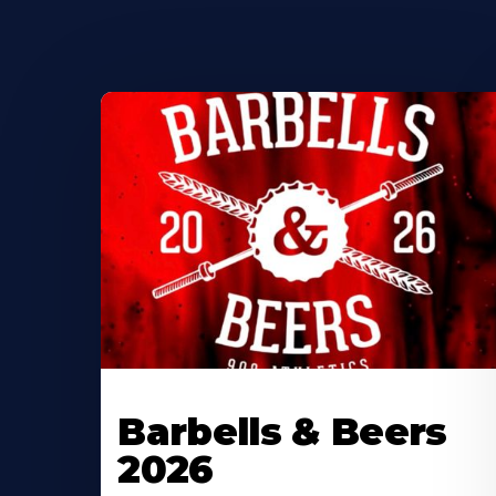
Barbells & Beers
2026