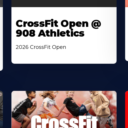
CrossFit Open @
908 Athletics
2026 CrossFit Open