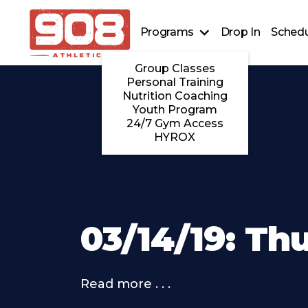
Programs
Drop In
Schedu
Group Classes
Personal Training
Nutrition Coaching
Youth Program
24/7 Gym Access
HYROX
03/14/19: Th
Read more . . .