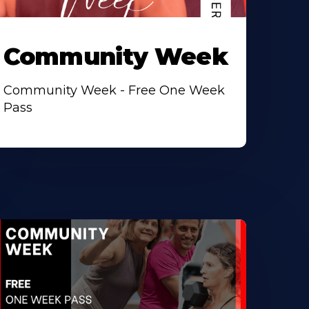
Community Week
Community Week - Free One Week
Pass