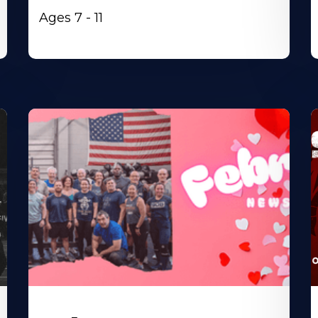
Ages 7 - 11