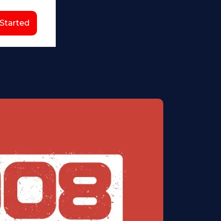
 Started