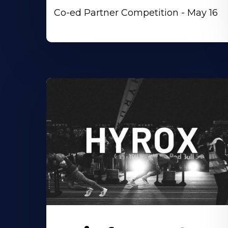
Co-ed Partner Competition - May 16