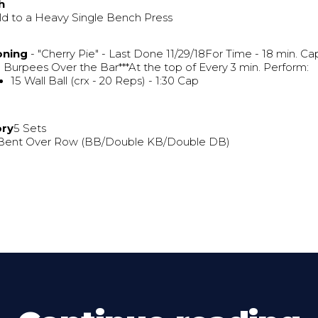
h
ld to a Heavy Single Bench Press
oning
- "Cherry Pie" - Last Done 11/29/18For Time - 18 min. Ca
 Burpees Over the Bar***At the top of Every 3 min. Perform:
15 Wall Ball (crx - 20 Reps) - 1:30 Cap
ory
5 Sets
 Bent Over Row (BB/Double KB/Double DB)