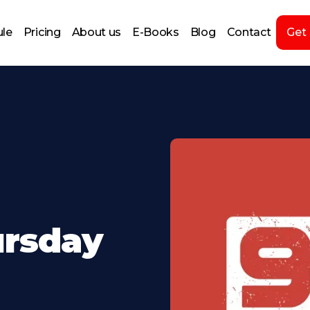
le
Pricing
About us
E-Books
Blog
Contact
Get
ursday