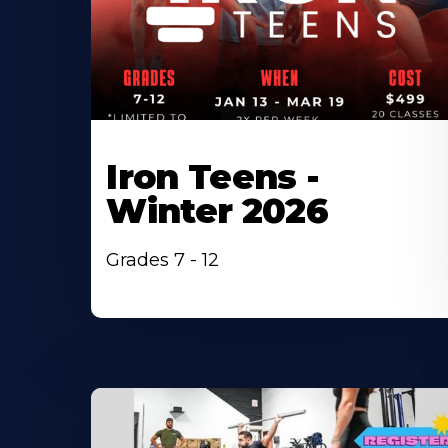
Iron Teens -
Winter 2026
Grades 7 - 12