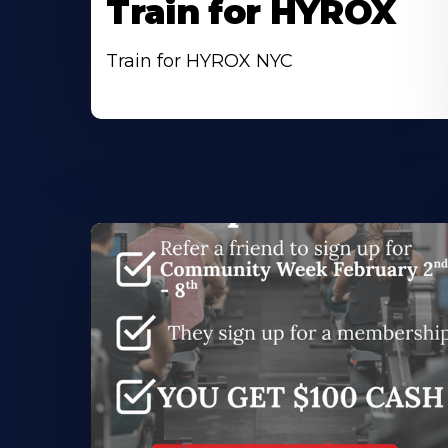
Train for HYROX
Train for HYROX NYC