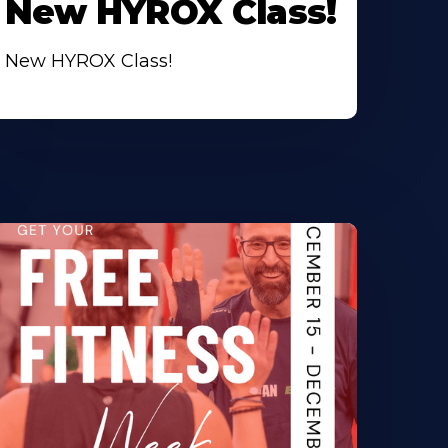
New HYROX Class!
New HYROX Class!