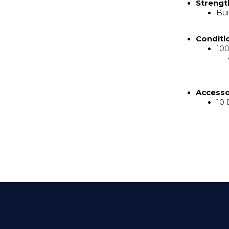
Strengt
Bui
Conditi
100
Access
10