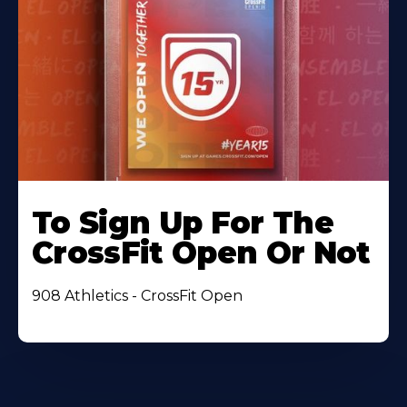
To Sign Up For The
CrossFit Open Or Not
908 Athletics - CrossFit Open