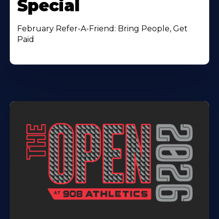
Special
February Refer-A-Friend: Bring People, Get
Paid