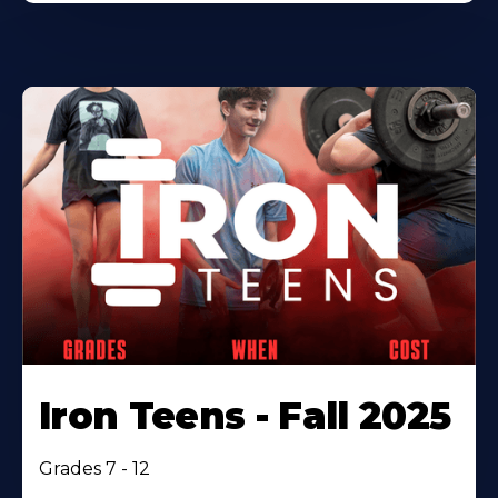
Iron Teens - Fall 2025
Grades 7 - 12