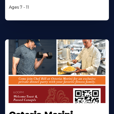
Ages 7 - 11