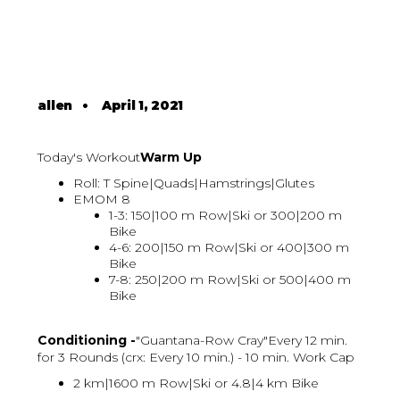
allen
•
April 1, 2021
Today's Workout
Warm Up
Roll: T Spine|Quads|Hamstrings|Glutes
EMOM 8
1-3: 150|100 m Row|Ski or 300|200 m
Bike
4-6: 200|150 m Row|Ski or 400|300 m
Bike
7-8: 250|200 m Row|Ski or 500|400 m
Bike
Conditioning -
"Guantana-Row Cray"Every 12 min.
for 3 Rounds (crx: Every 10 min.) - 10 min. Work Cap
2 km|1600 m Row|Ski or 4.8|4 km Bike