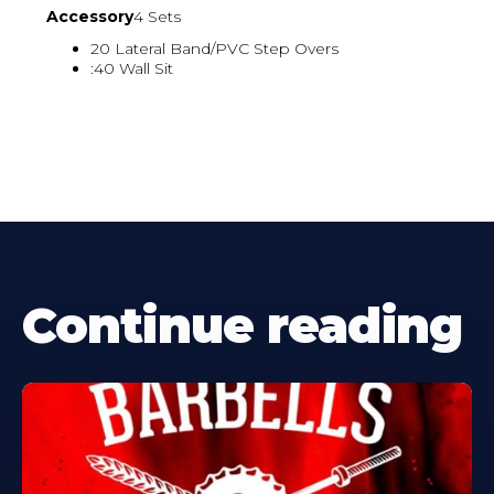
Accessory
4 Sets
20 Lateral Band/PVC Step Overs
:40 Wall Sit
Continue reading