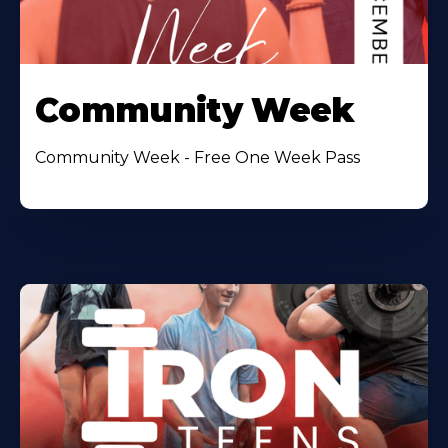
Community Week
Community Week - Free One Week Pass