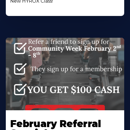
New HYROX Class!
February Referral