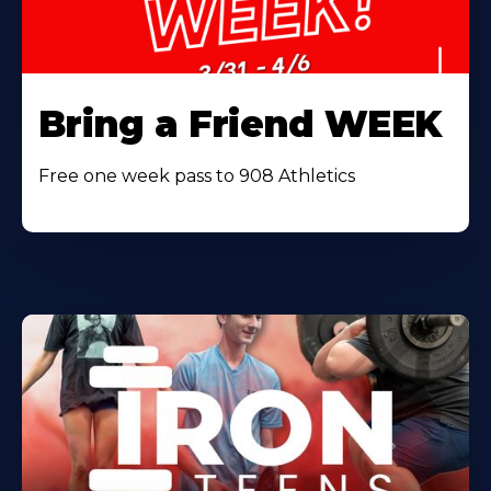
Bring a Friend WEEK
Free one week pass to 908 Athletics