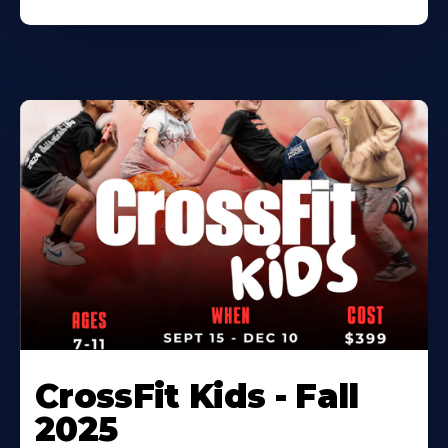
CrossFit Kids - Fall
2025