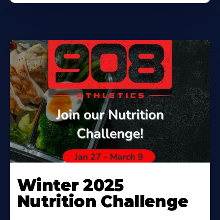
Winter 2025
Nutrition Challenge