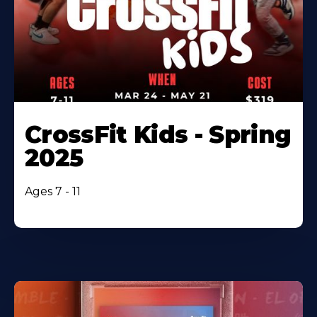
CrossFit Kids - Spring
2025
Ages 7 - 11