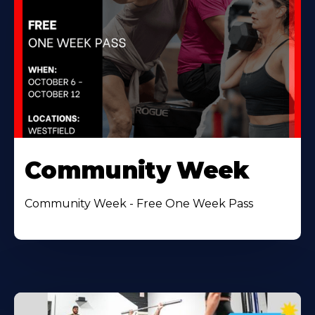
Community Week
Community Week - Free One Week Pass