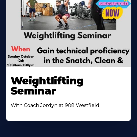
Weightlifting
Seminar
With Coach Jordyn at 908 Westfield