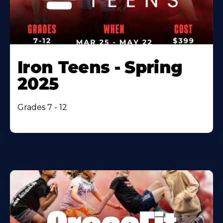
Iron Teens - Spring
2025
Grades 7 - 12