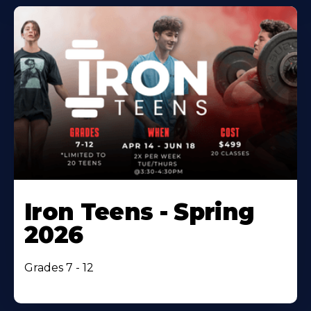
Iron Teens - Spring
2026
Grades 7 - 12