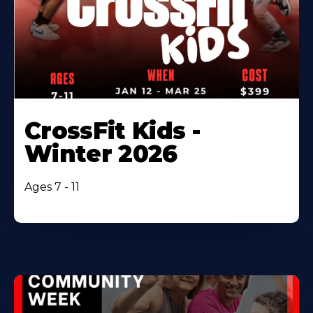
CrossFit Kids -
Winter 2026
Ages 7 - 11