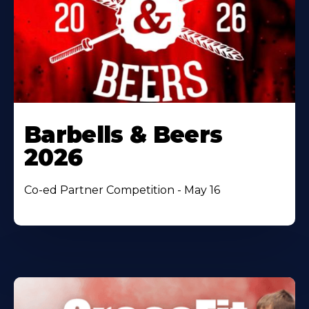
Barbells & Beers
2026
Co-ed Partner Competition - May 16