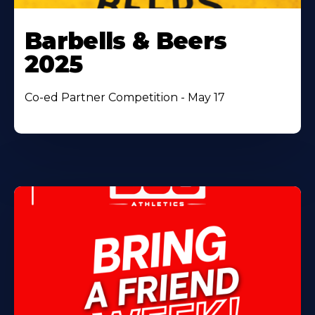
Barbells & Beers
2025
Co-ed Partner Competition - May 17