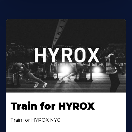
Train for HYROX
Train for HYROX NYC