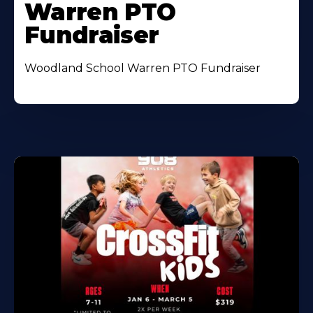
Warren PTO
Fundraiser
Woodland School Warren PTO Fundraiser