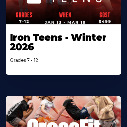
Iron Teens - Winter
2026
Grades 7 - 12