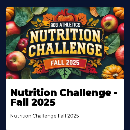
Nutrition Challenge -
Fall 2025
Nutrition Challenge Fall 2025