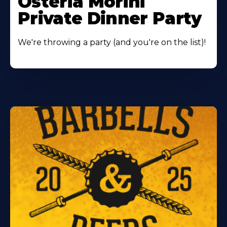
Osteria Morini
Private Dinner Party
We're throwing a party (and you're on the list)!