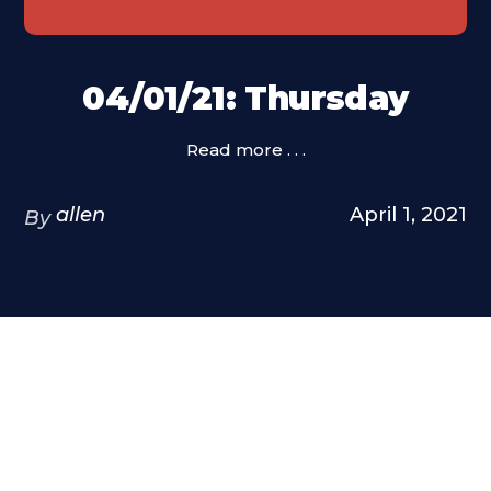
04/01/21: Thursday
Read more . . .
allen
April 1, 2021
By