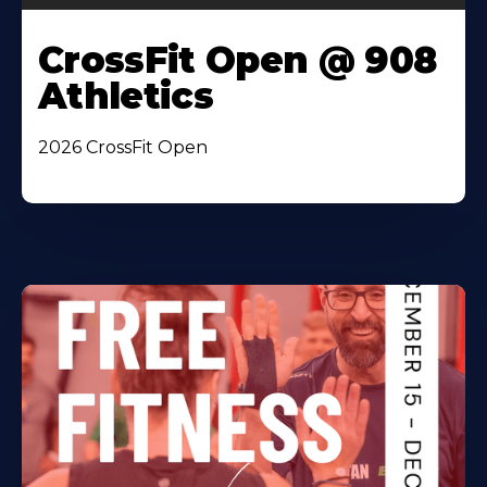
CrossFit Open @ 908
Athletics
2026 CrossFit Open