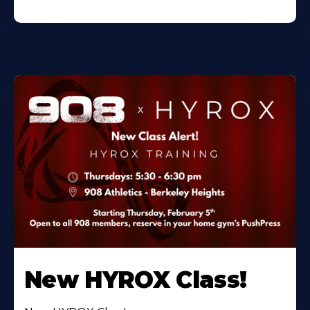
New HYROX Class!