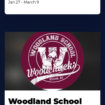
Jan 27 - March 9
Woodland School