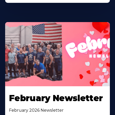
February Newsletter
February 2026 Newsletter