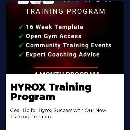
HYROX Training
Program
Gear Up for Hyrox Success with Our New
Training Program!