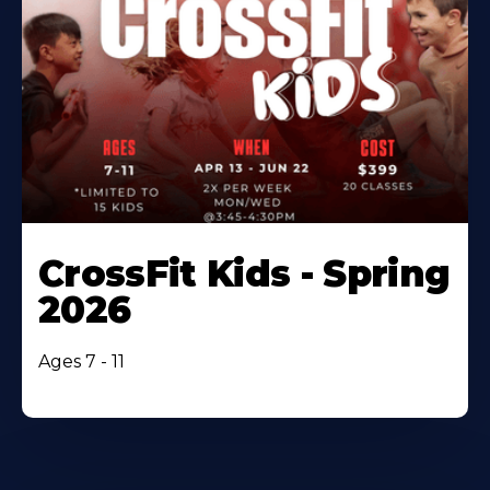
CrossFit Kids - Spring
2026
Ages 7 - 11