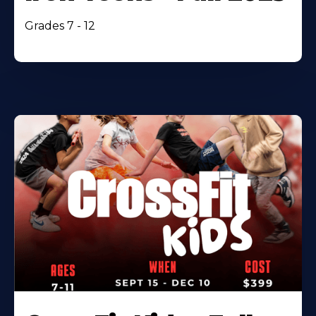
Grades 7 - 12