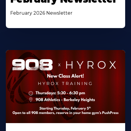
February 2026 Newsletter