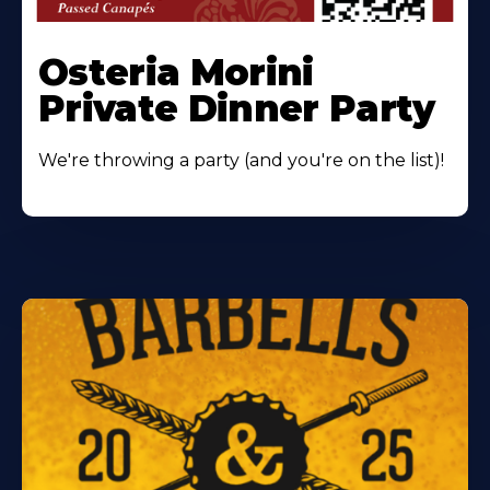
Osteria Morini
Private Dinner Party
We're throwing a party (and you're on the list)!