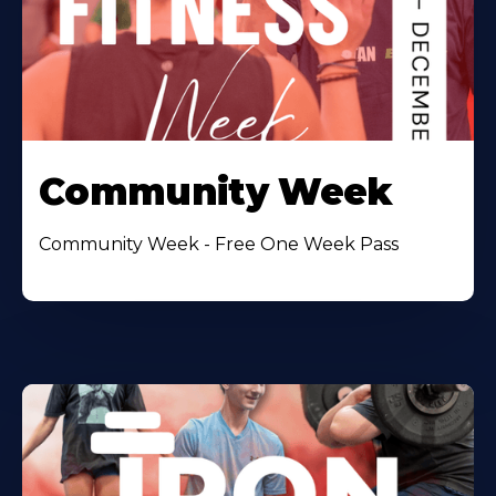
Community Week
Community Week - Free One Week Pass