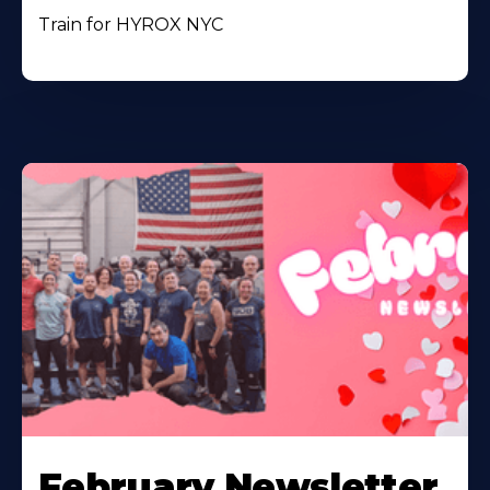
Train for HYROX NYC
February Newsletter