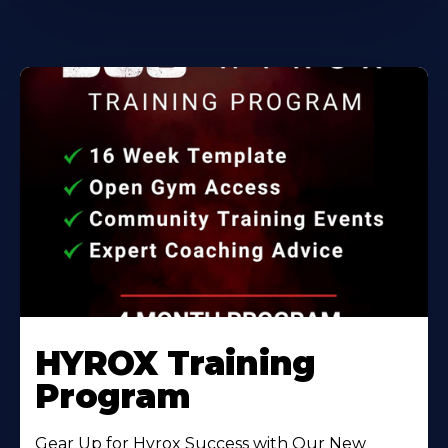
HYROX Training
Program
Gear Up for Hyrox Success with Our New