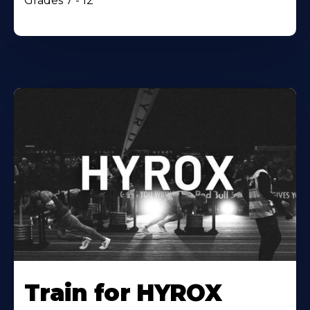
Grades 7 - 12
Train for HYROX