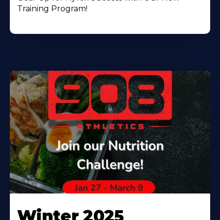
Training Program!
Winter 2025