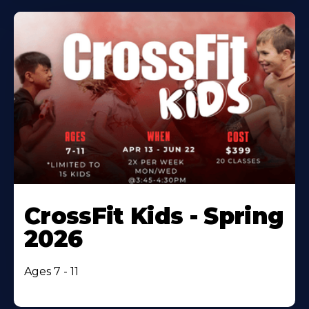
CrossFit Kids - Spring
2026
Ages 7 - 11