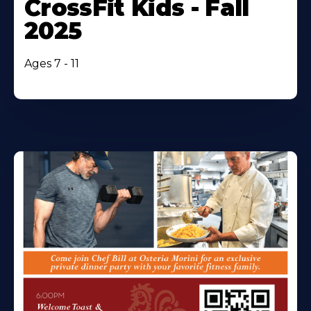
CrossFit Kids - Fall
2025
Ages 7 - 11