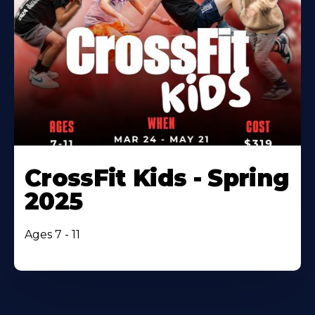
CrossFit Kids - Spring
2025
Ages 7 - 11