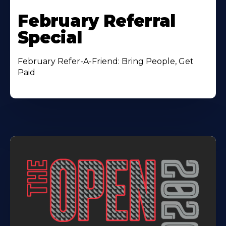
February Referral
Special
February Refer-A-Friend: Bring People, Get
Paid