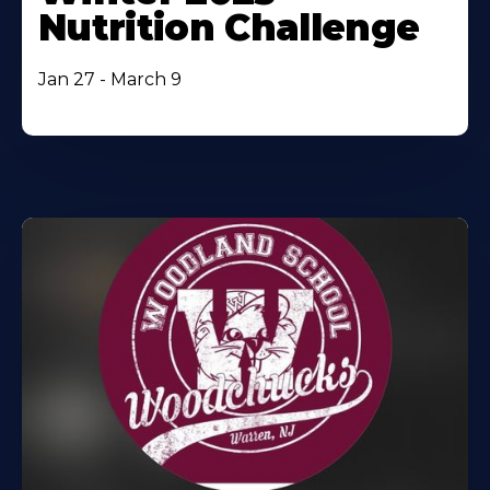
Nutrition Challenge
Jan 27 - March 9