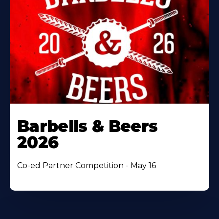
Barbells & Beers
2026
Co-ed Partner Competition - May 16