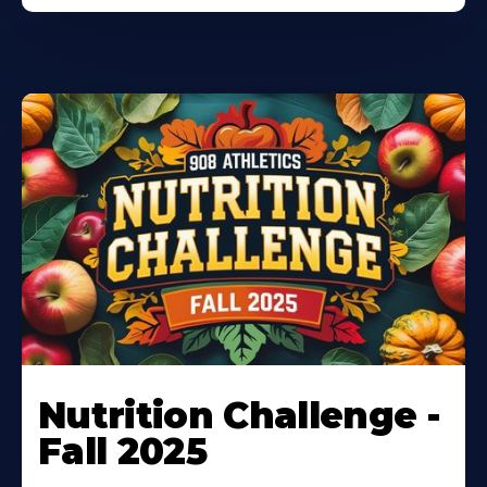
Nutrition Challenge -
Fall 2025