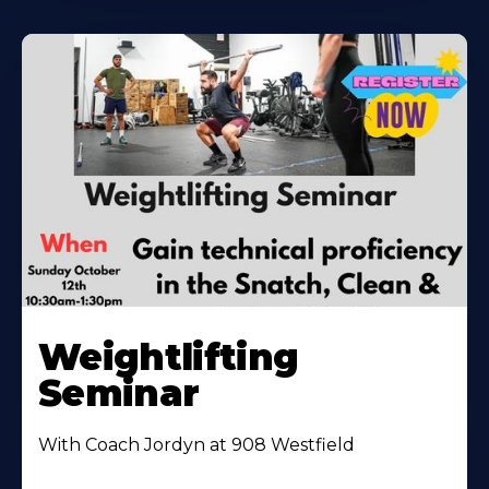
Weightlifting
Seminar
With Coach Jordyn at 908 Westfield