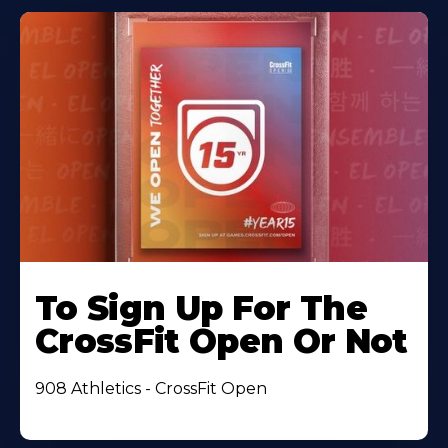
To Sign Up For The
CrossFit Open Or Not
908 Athletics - CrossFit Open