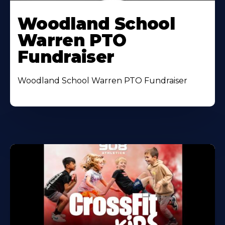
Woodland School
Warren PTO
Fundraiser
Woodland School Warren PTO Fundraiser