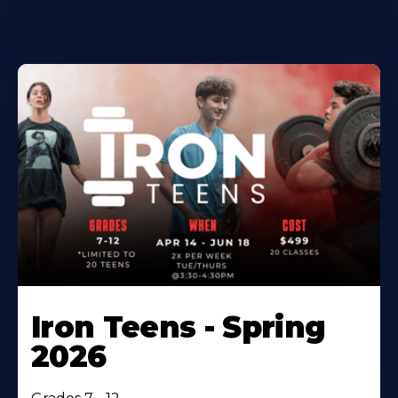
Iron Teens - Spring
2026