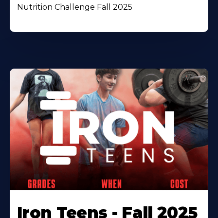
Nutrition Challenge Fall 2025
Iron Teens - Fall 2025