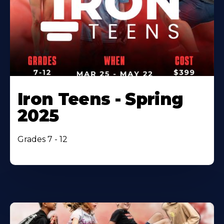
Iron Teens - Spring
2025
Grades 7 - 12