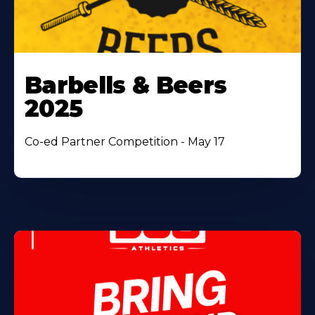
Barbells & Beers
2025
Co-ed Partner Competition - May 17