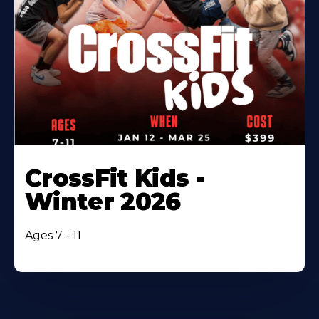
CrossFit Kids -
Winter 2026
Ages 7 - 11