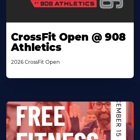
CrossFit Open @ 908
Athletics
2026 CrossFit Open