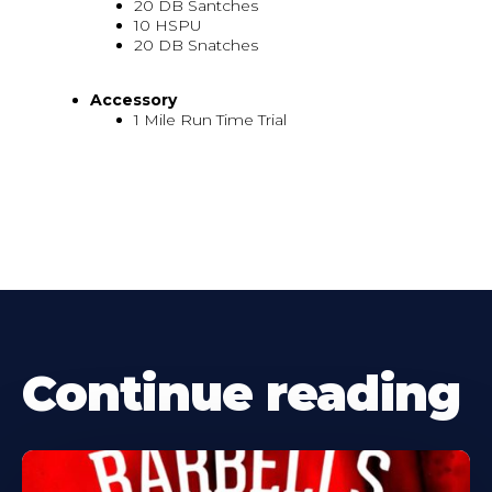
20 DB Santches
10 HSPU
20 DB Snatches
Accessory
1 Mile Run Time Trial
Continue reading