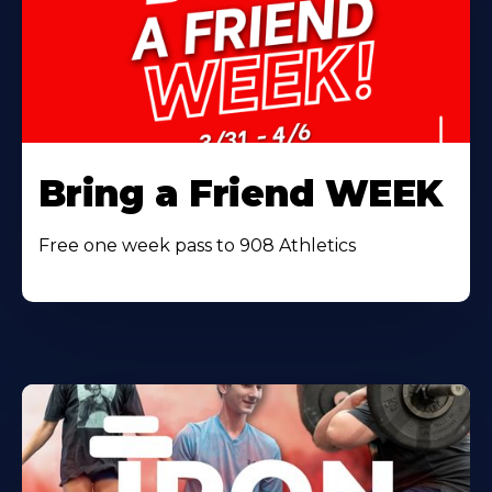
Bring a Friend WEEK
Free one week pass to 908 Athletics