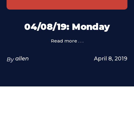
04/08/19: Monday
Read more . . .
allen
April 8, 2019
By