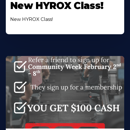
New HYROX Class!
New HYROX Class!