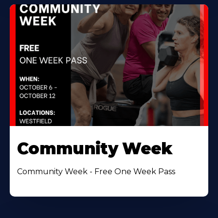
Community Week
Community Week - Free One Week Pass