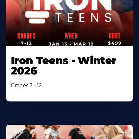
Iron Teens - Winter
2026
Grades 7 - 12