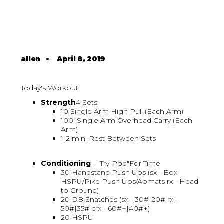
allen
•
April 8, 2019
Today's Workout
Strength
4 Sets
10 Single Arm High Pull (Each Arm)
100' Single Arm Overhead Carry (Each
Arm)
1-2 min. Rest Between Sets
Conditioning
- "Try-Pod"For Time
30 Handstand Push Ups (sx - Box
HSPU/Pike Push Ups/Abmats rx - Head
to Ground)
20 DB Snatches (sx - 30#|20# rx -
50#|35# crx - 60#+|40#+)
20 HSPU