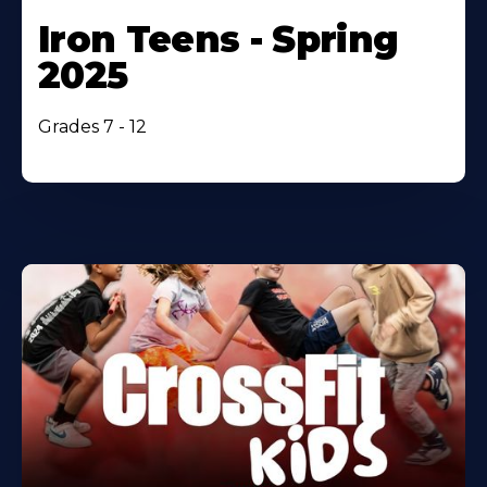
Iron Teens - Spring
2025
Grades 7 - 12