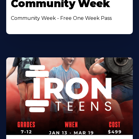
Community Week
Community Week - Free One Week Pass