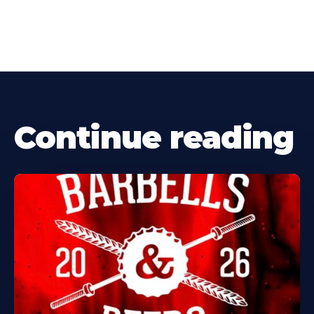
Continue reading