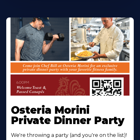
Osteria Morini
Private Dinner Party
We're throwing a party (and you're on the list)!