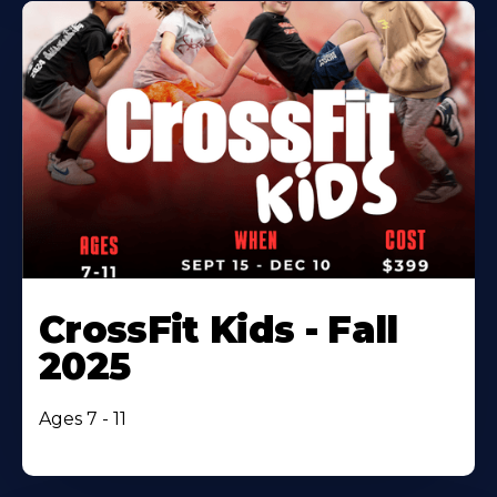
CrossFit Kids - Fall
2025
Ages 7 - 11