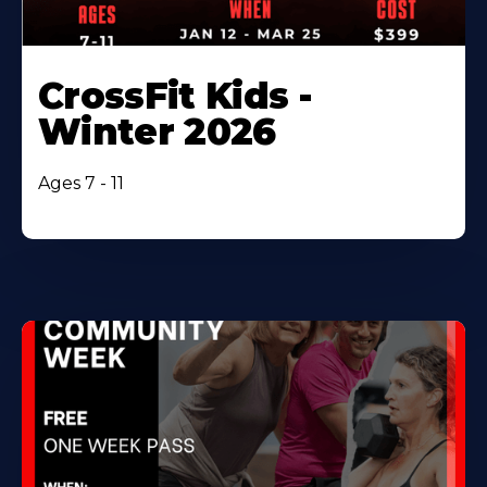
CrossFit Kids -
Winter 2026
Ages 7 - 11