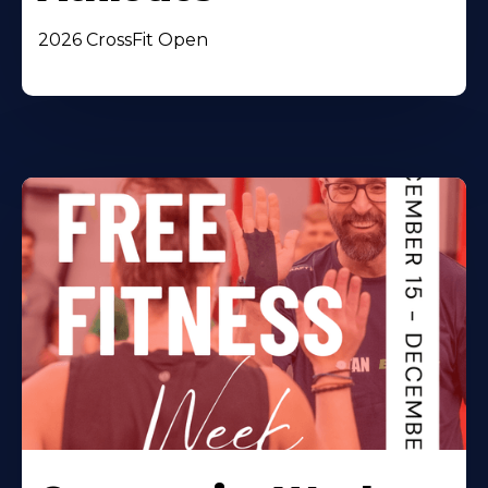
2026 CrossFit Open