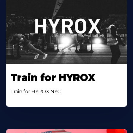
Train for HYROX
Train for HYROX NYC