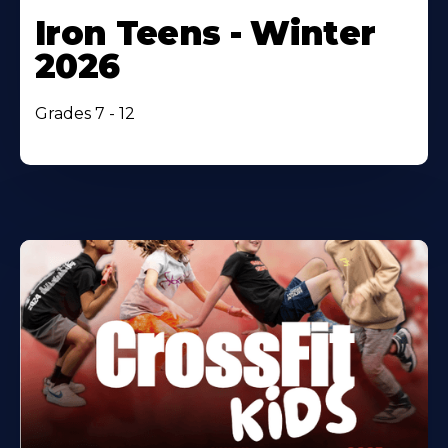
Iron Teens - Winter
2026
Grades 7 - 12