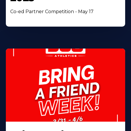
Co-ed Partner Competition - May 17