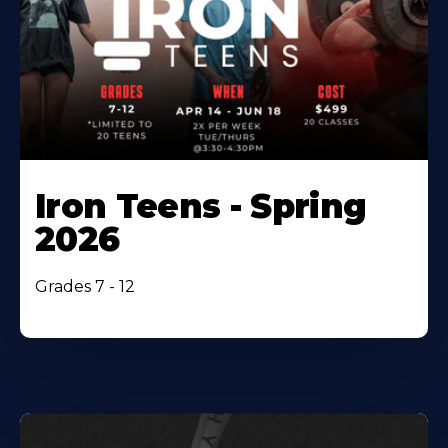
Iron Teens - Spring
2026
Grades 7 - 12