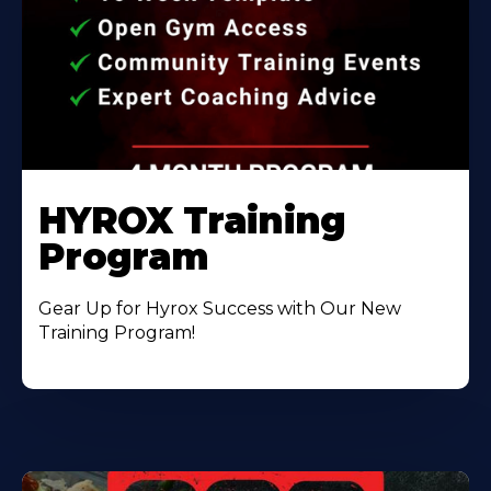
HYROX Training
Program
Gear Up for Hyrox Success with Our New
Training Program!