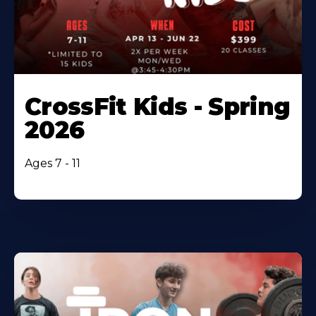
CrossFit Kids - Spring
2026
Ages 7 - 11