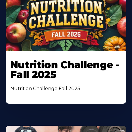
Nutrition Challenge -
Fall 2025
Nutrition Challenge Fall 2025