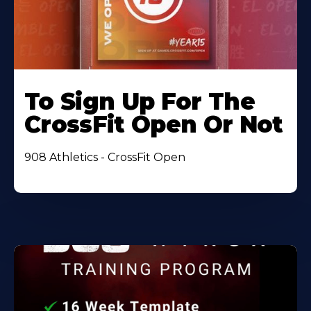
To Sign Up For The
CrossFit Open Or Not
908 Athletics - CrossFit Open