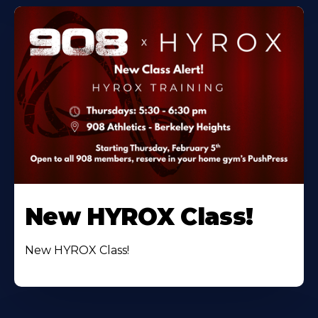
New HYROX Class!
New HYROX Class!