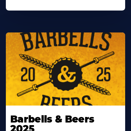
Barbells & Beers
2025