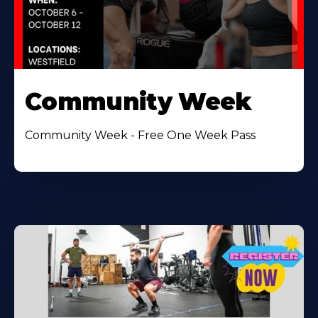
Community Week
Community Week - Free One Week Pass