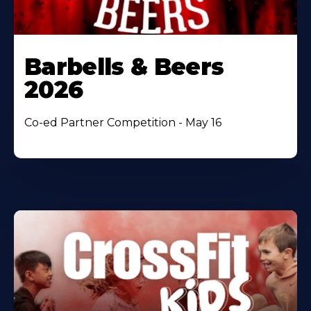
Barbells & Beers
2026
Co-ed Partner Competition - May 16