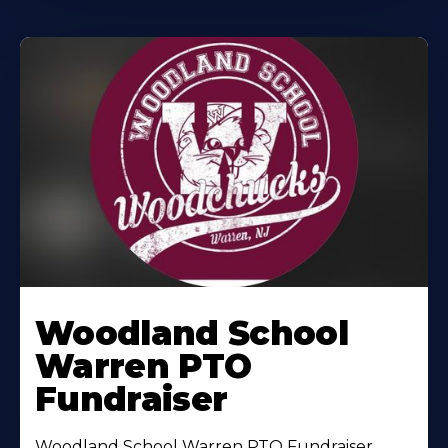
Woodland School
Warren PTO
Fundraiser
Woodland School Warren PTO Fundraiser