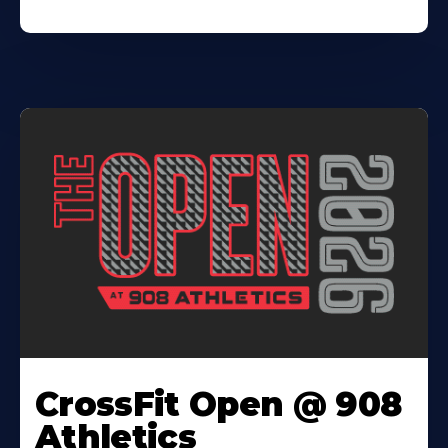
CrossFit Open @ 908
Athletics