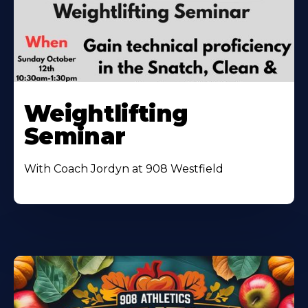
Weightlifting
Seminar
With Coach Jordyn at 908 Westfield