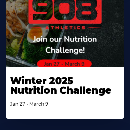
Winter 2025
Nutrition Challenge
Jan 27 - March 9