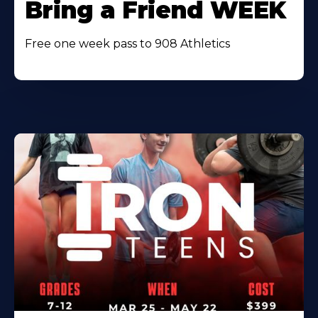
Bring a Friend WEEK
Free one week pass to 908 Athletics