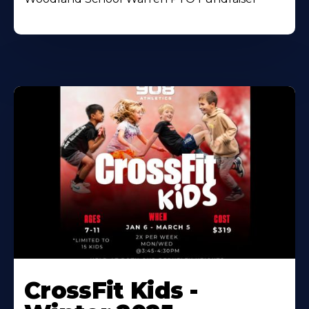
CrossFit Kids -