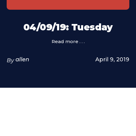
04/09/19: Tuesday
Read more . . .
allen
April 9, 2019
By