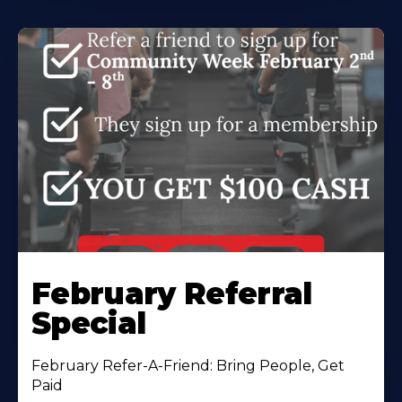
February Referral
Special
February Refer-A-Friend: Bring People, Get
Paid