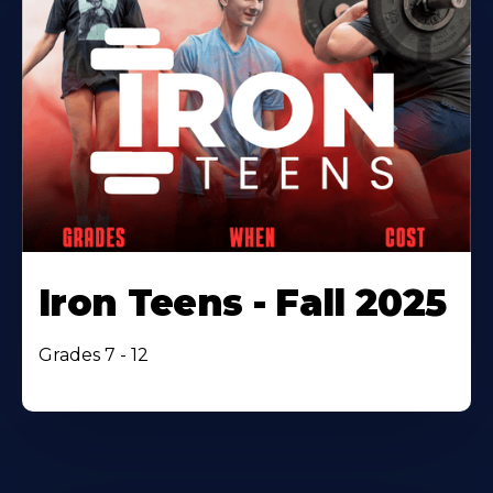
Iron Teens - Fall 2025
Grades 7 - 12