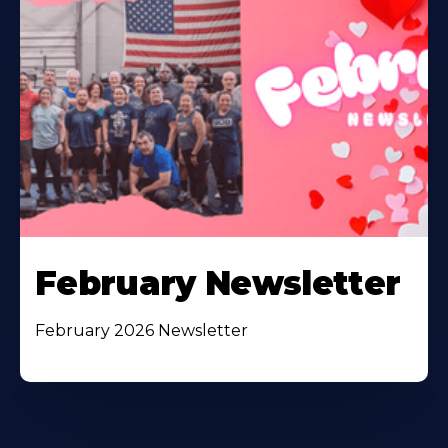
February Newsletter
February 2026 Newsletter