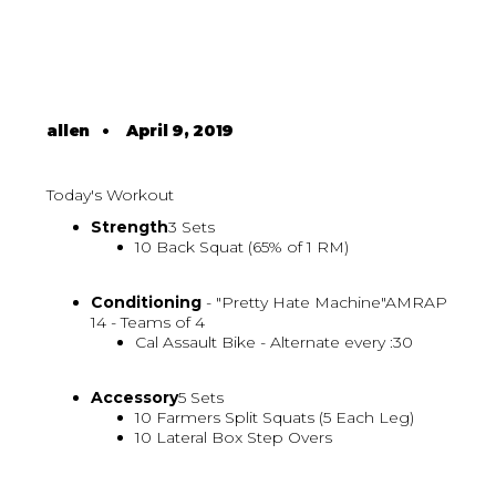
allen
•
April 9, 2019
Today's Workout
Strength
3 Sets
10 Back Squat (65% of 1 RM)
Conditioning
- "Pretty Hate Machine"AMRAP
14 - Teams of 4
Cal Assault Bike - Alternate every :30
Accessory
5 Sets
10 Farmers Split Squats (5 Each Leg)
10 Lateral Box Step Overs