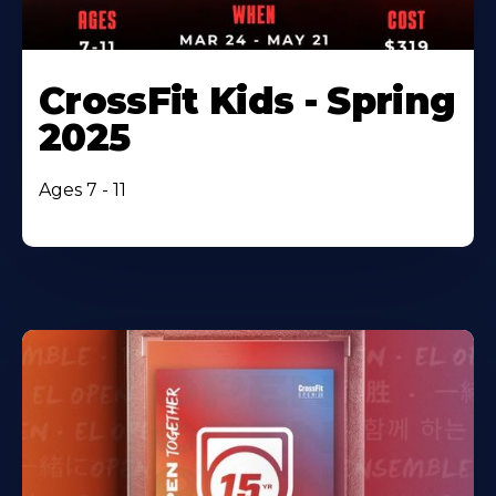
CrossFit Kids - Spring
2025
Ages 7 - 11