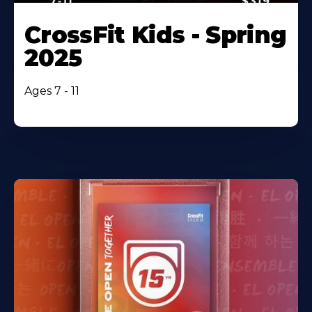
CrossFit Kids - Spring
2025
Ages 7 - 11