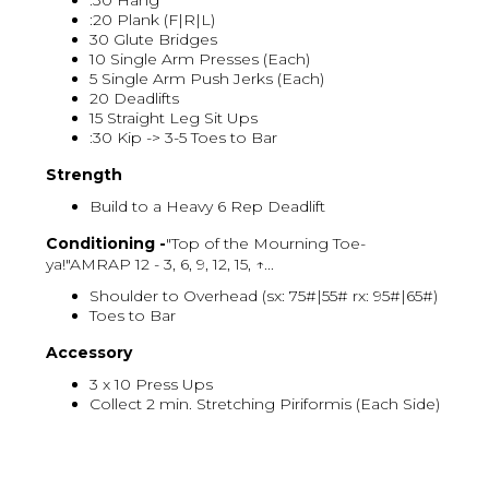
:30 Hang
:20 Plank (F|R|L)
30 Glute Bridges
10 Single Arm Presses (Each)
5 Single Arm Push Jerks (Each)
20 Deadlifts
15 Straight Leg Sit Ups
:30 Kip -> 3-5 Toes to Bar
Strength
Build to a Heavy 6 Rep Deadlift
Conditioning -
"Top of the Mourning Toe-
ya!"AMRAP 12 - 3, 6, 9, 12, 15, ↑...
Shoulder to Overhead (sx: 75#|55# rx: 95#|65#)
Toes to Bar
Accessory
3 x 10 Press Ups
Collect 2 min. Stretching Piriformis (Each Side)