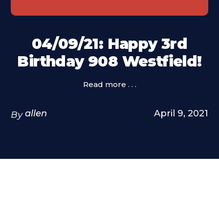
04/09/21: Happy 3rd
Birthday 908 Westfield!
Read more . . .
allen
April 9, 2021
By