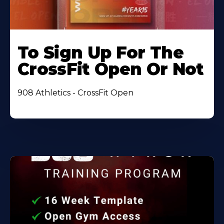
To Sign Up For The
CrossFit Open Or Not
908 Athletics - CrossFit Open