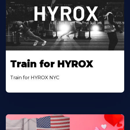
Train for HYROX
Train for HYROX NYC