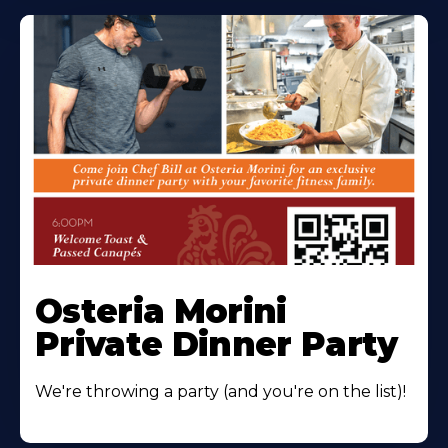
Osteria Morini
Private Dinner Party
We're throwing a party (and you're on the list)!