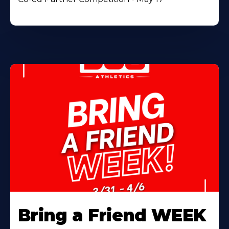
Bring a Friend WEEK