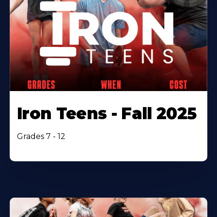
Iron Teens - Fall 2025
Grades 7 - 12