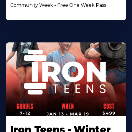
Community Week - Free One Week Pass
Iron Teens - Winter