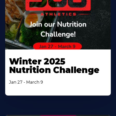
Winter 2025
Nutrition Challenge
Jan 27 - March 9