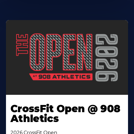
CrossFit Open @ 908
Athletics
2026 CrossFit Open