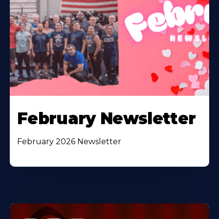
February Newsletter
February 2026 Newsletter