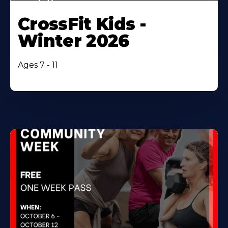
CrossFit Kids -
Winter 2026
Ages 7 - 11