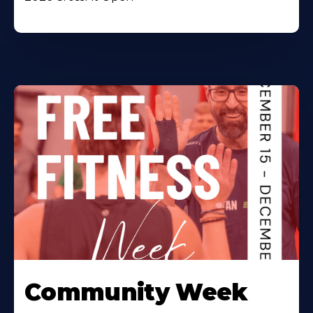
Community Week