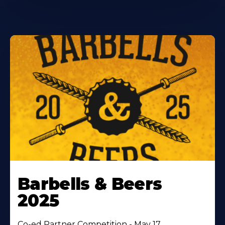
Barbells & Beers
2025
Co-ed Partner Competition - May 17