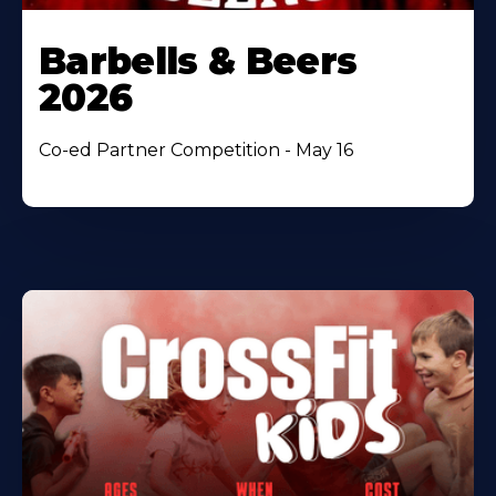
Barbells & Beers
2026
Co-ed Partner Competition - May 16