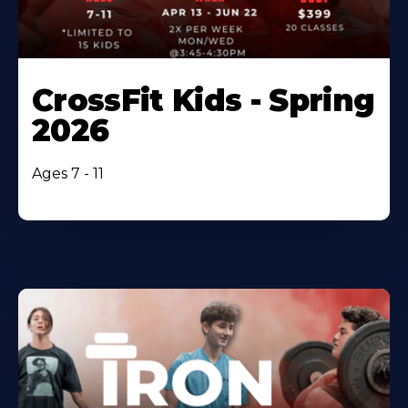
CrossFit Kids - Spring
2026
Ages 7 - 11