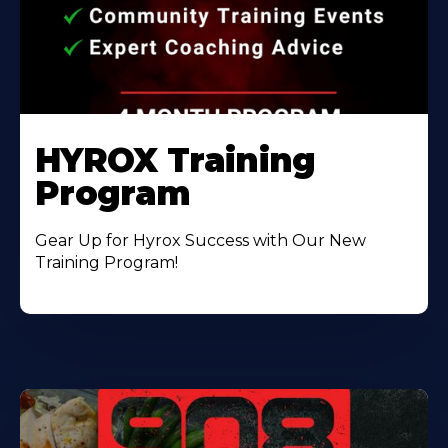
HYROX Training
Program
Gear Up for Hyrox Success with Our New
Training Program!