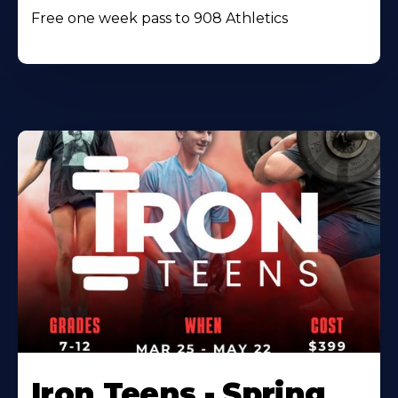
Free one week pass to 908 Athletics
Iron Teens - Spring