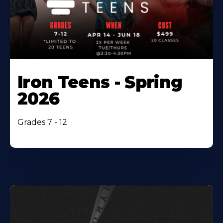
Iron Teens - Spring
2026
Grades 7 - 12