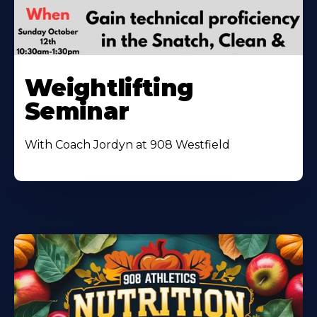
Weightlifting
Seminar
With Coach Jordyn at 908 Westfield