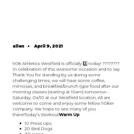
allen
•
April 9, 2021
908 Athletics Westfield is officially 3️⃣ today! ????????
In celebration of this awesome occasion and to say
Thank You for standing by us during some
challenging times, we will have some coffee,
mimosas, and breakfast/brunch type food after our
morning classes (starting at 10am) tomorrow -
Saturday, 04/10 at our Westfield location. All are
welcome to come and enjoy some fellow 908er
company. We hope to see many of you
there!Today's Workout
Warm Up
10 Press Ups
20 Bird Dogs