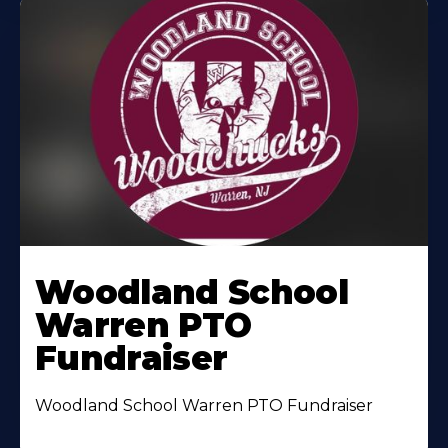
Woodland School
Warren PTO
Fundraiser
Woodland School Warren PTO Fundraiser