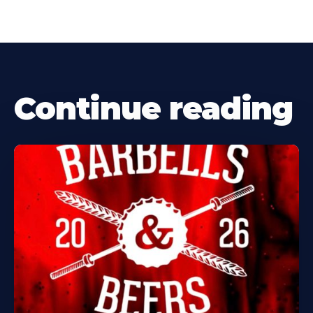
Continue reading