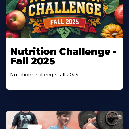
Nutrition Challenge -
Fall 2025
Nutrition Challenge Fall 2025