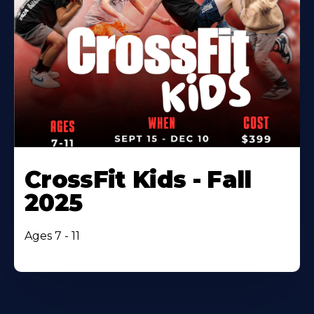
CrossFit Kids - Fall
2025
Ages 7 - 11