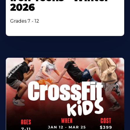
2026
Grades 7 - 12