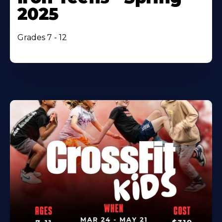
2025
Grades 7 - 12