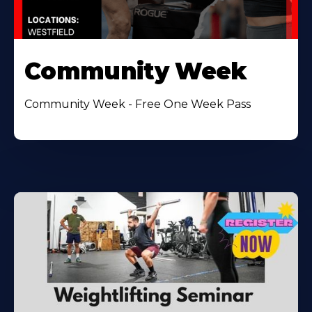
Community Week
Community Week - Free One Week Pass