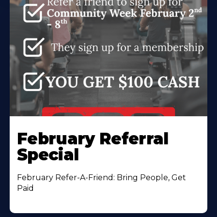
February Referral
Special
February Refer-A-Friend: Bring People, Get
Paid