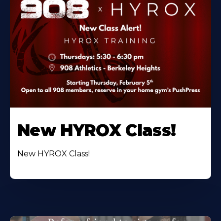
New HYROX Class!
New HYROX Class!