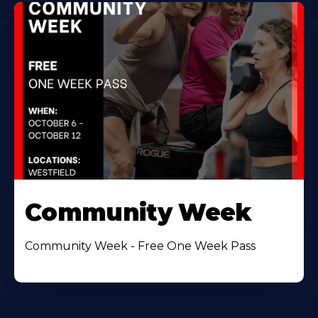
Community Week
Community Week - Free One Week Pass