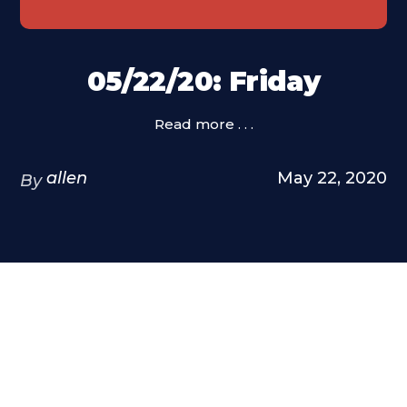
05/22/20: Friday
Read more . . .
allen
May 22, 2020
By