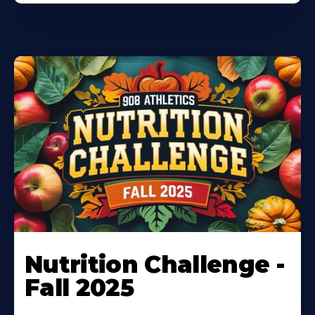
Nutrition Challenge -
Fall 2025