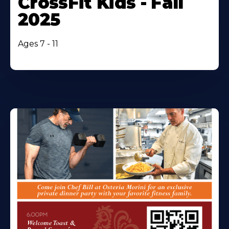
CrossFit Kids - Fall
2025
Ages 7 - 11