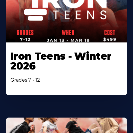
Iron Teens - Winter
2026
Grades 7 - 12