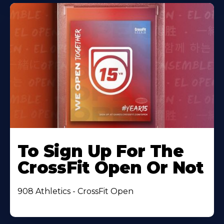
To Sign Up For The
CrossFit Open Or Not
908 Athletics - CrossFit Open