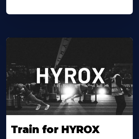
Train for HYROX