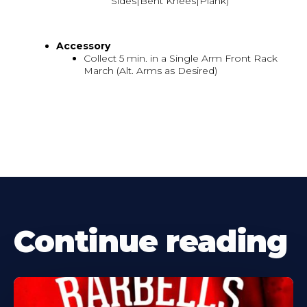
Sides|Bent Knees|Plank)
Accessory
Collect 5 min. in a Single Arm Front Rack
March (Alt. Arms as Desired)
Continue reading