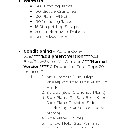
Warm Up
:30 Jumping Jacks
:30 Bicycle Crunches
:20 Plank (F/R/L)
:30 Jumping Jacks
15 Straight Leg Sit Ups
20 Drunken Mt. Climbers
:30 Hollow Hold
Conditioning
- "Aurora Core-
ealis"
*****Equipment Version*****
Cal
Bike/Row/Ski for Mt. Climbers
*****Normal
Version*****
10 Rounds for Total Reps:20
On|:10 Off
Mt. Climbers (Sub: High
Knees|Shoulder Taps|Push Up
Plank)
Sit Ups (Sub: Crunches|Plank)
Side Plank (R - Sub:Bent Knee
Side Plank|Elevated Side
Plank|Single Arm Front Rack
March)
Side Plank (L Side)
Hollow Hold (Sub: Arms at