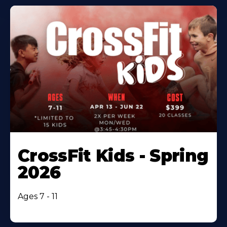
CrossFit Kids - Spring
2026
Ages 7 - 11