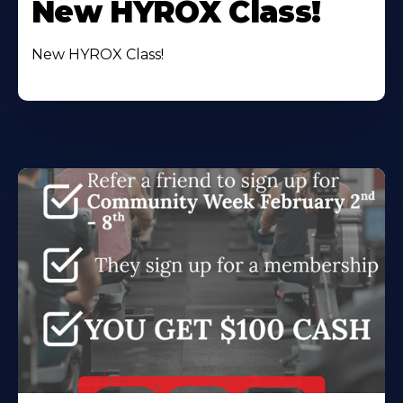
New HYROX Class!
New HYROX Class!