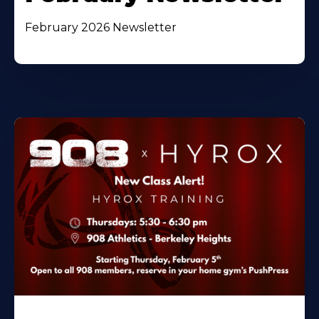
February 2026 Newsletter