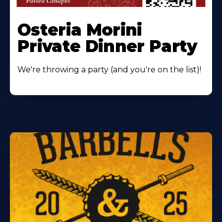
Osteria Morini
Private Dinner Party
We're throwing a party (and you're on the list)!