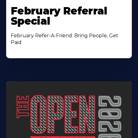
February Referral
Special
February Refer-A-Friend: Bring People, Get
Paid