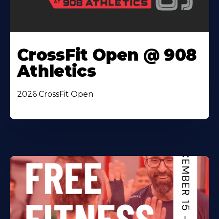
CrossFit Open @ 908
Athletics
2026 CrossFit Open