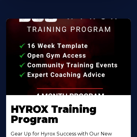
HYROX Training
Program
Gear Up for Hyrox Success with Our New