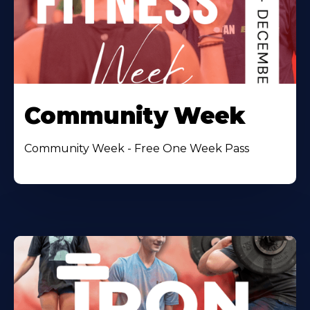
Community Week
Community Week - Free One Week Pass