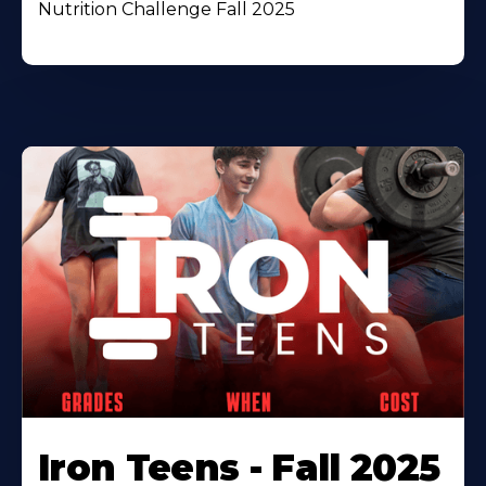
Nutrition Challenge Fall 2025
Iron Teens - Fall 2025