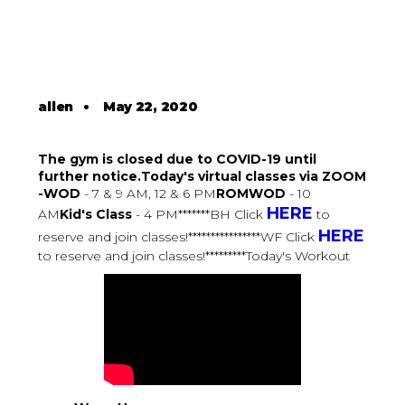
allen
•
May 22, 2020
The gym is closed due to COVID-19 until
further notice.Today's virtual classes via ZOOM
-WOD
- 7 & 9 AM, 12 & 6 PM
ROMWOD
- 10
HERE
AM
Kid's Class
- 4 PM*******BH Click
to
HERE
reserve and join classes!****************WF Click
to reserve and join classes!*********Today's Workout