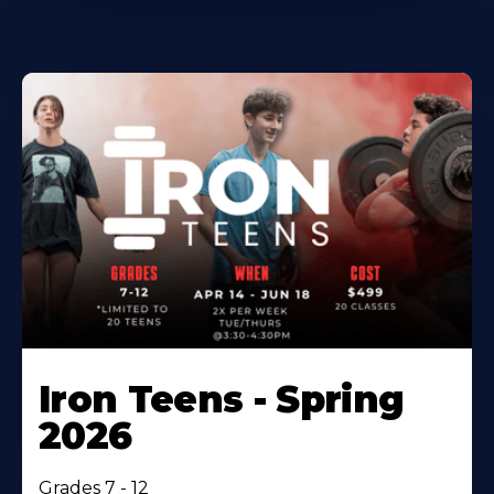
Iron Teens - Spring
2026
Grades 7 - 12