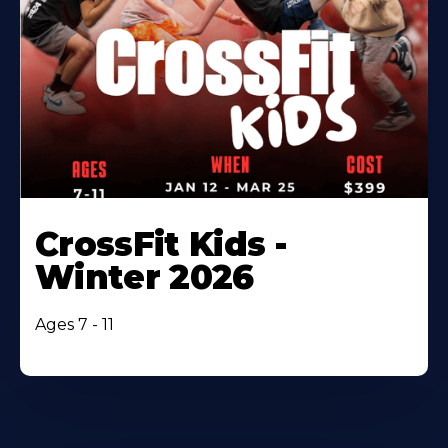
CrossFit Kids -
Winter 2026
Ages 7 - 11