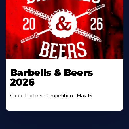
Barbells & Beers
2026
Co-ed Partner Competition - May 16