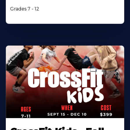
Grades 7 - 12