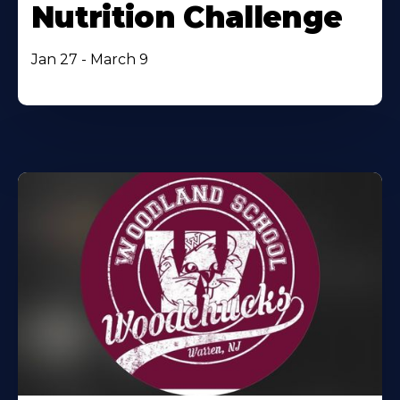
Nutrition Challenge
Jan 27 - March 9