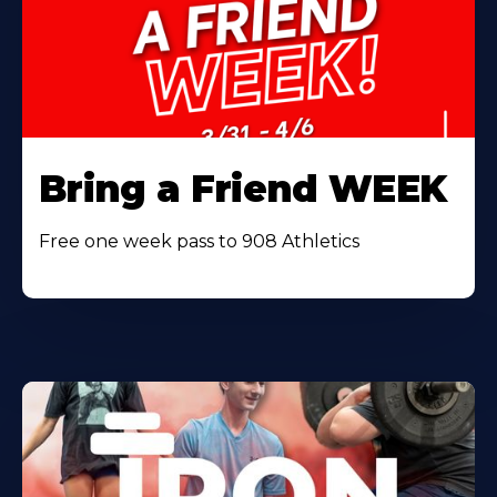
Bring a Friend WEEK
Free one week pass to 908 Athletics