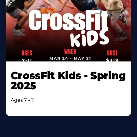
CrossFit Kids - Spring
2025
Ages 7 - 11