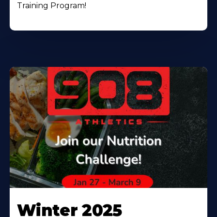
Training Program!
Winter 2025