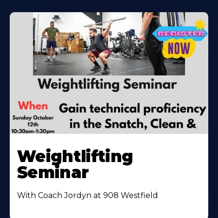
Weightlifting
Seminar
With Coach Jordyn at 908 Westfield