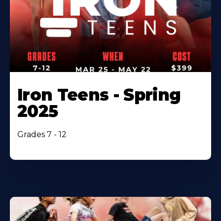
Iron Teens - Spring
2025
Grades 7 - 12