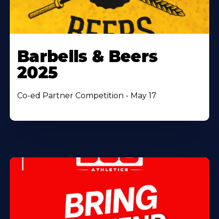
Barbells & Beers
2025
Co-ed Partner Competition - May 17