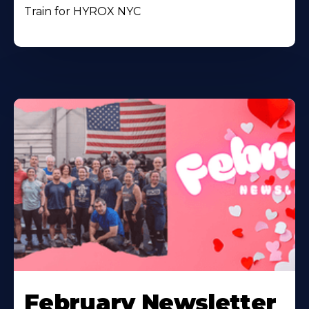
Train for HYROX NYC
February Newsletter