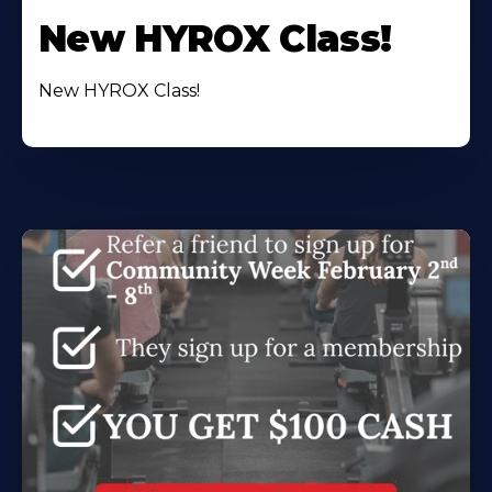
New HYROX Class!
New HYROX Class!