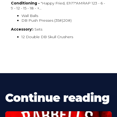
Conditioning -
"Happy Fried, Eh??"AMRAP 123 - 6 -
9 - 12 - 15 - 18 - ↑...
Wall Balls
DB Push Presses (35#|20#)
Accessory
5 Sets
12 Double DB Skull Crushers
Continue reading