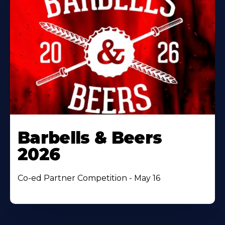
Barbells & Beers
2026
Co-ed Partner Competition - May 16