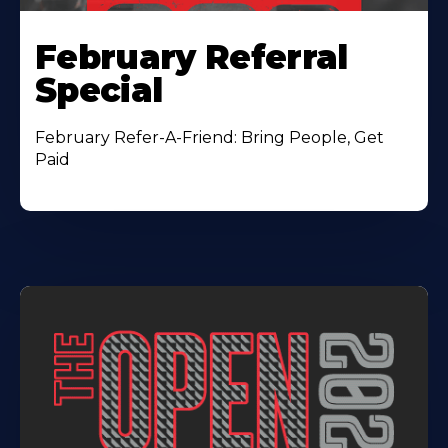
February Referral
Special
February Refer-A-Friend: Bring People, Get
Paid