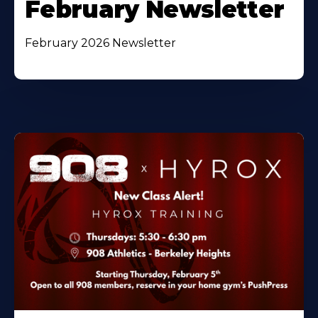
February Newsletter
February 2026 Newsletter