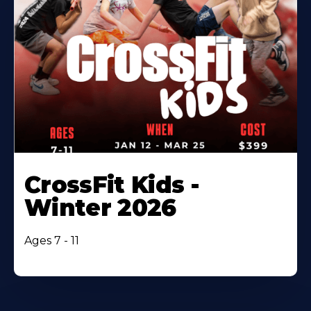
CrossFit Kids -
Winter 2026
Ages 7 - 11