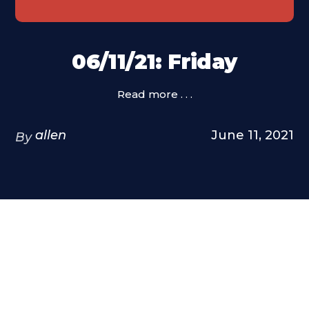
06/11/21: Friday
Read more . . .
allen
June 11, 2021
By