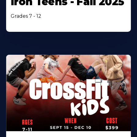
Iron Teens - Fall 2025
Grades 7 - 12