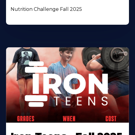
Nutrition Challenge Fall 2025