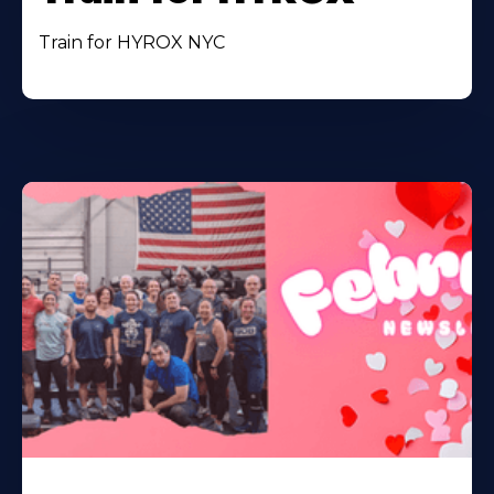
Train for HYROX NYC