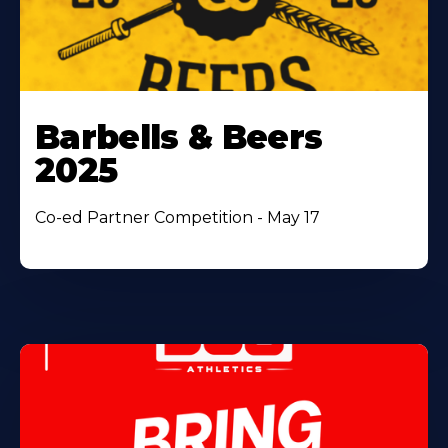
Barbells & Beers
2025
Co-ed Partner Competition - May 17