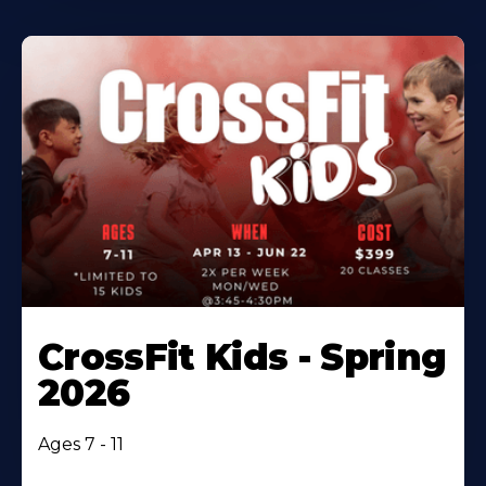
CrossFit Kids - Spring
2026
Ages 7 - 11