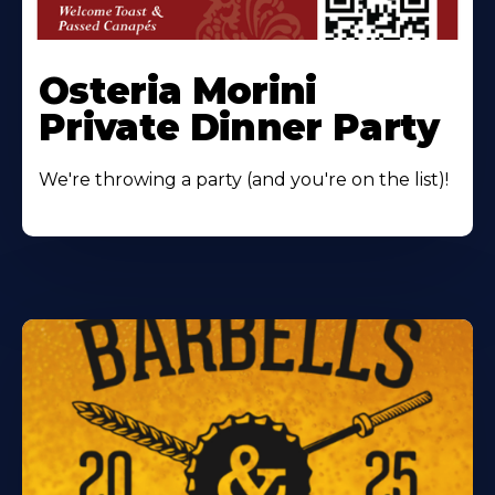
Osteria Morini
Private Dinner Party
We're throwing a party (and you're on the list)!