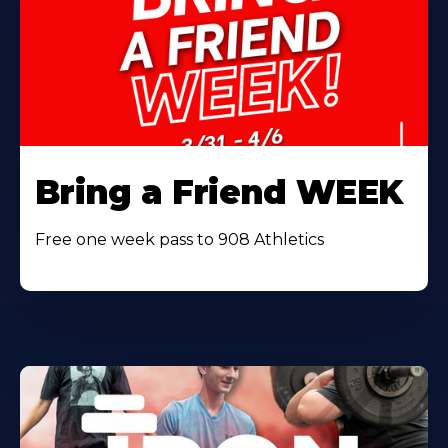
Bring a Friend WEEK
Free one week pass to 908 Athletics