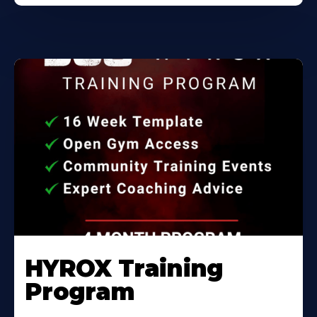
HYROX Training
Program