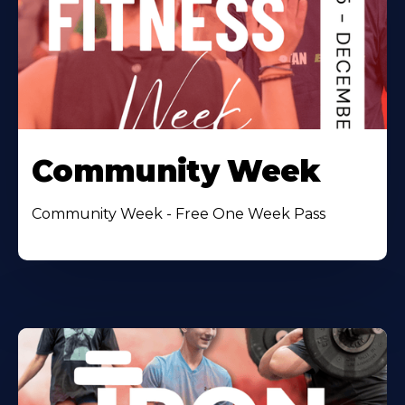
Community Week
Community Week - Free One Week Pass