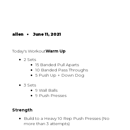
allen
•
June 11, 2021
Today's Workout
Warm Up
2 Sets
15 Banded Pull Aparts
10 Banded Pass Throughs
5 Push Up + Down Dog
3 Sets
9 Wall Balls
9 Push Presses
Strength
Build to a Heavy 10 Rep Push Presses (No
more than 3 attempts)