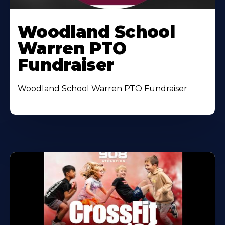
Woodland School
Warren PTO
Fundraiser
Woodland School Warren PTO Fundraiser