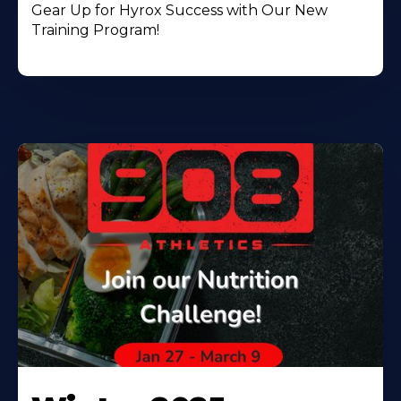
Gear Up for Hyrox Success with Our New
Training Program!