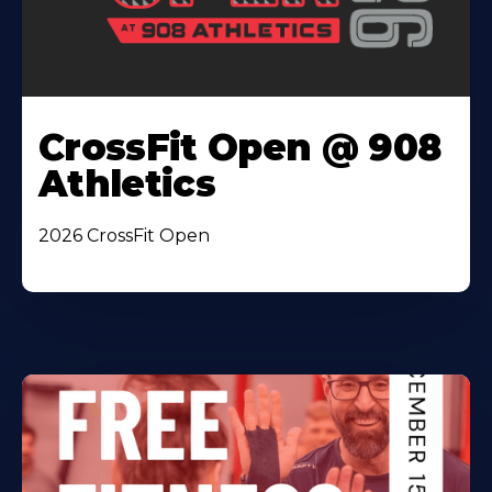
CrossFit Open @ 908
Athletics
2026 CrossFit Open