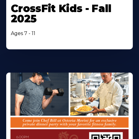
CrossFit Kids - Fall
2025
Ages 7 - 11