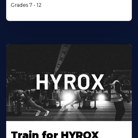
Grades 7 - 12
Train for HYROX