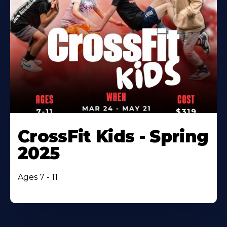
CrossFit Kids - Spring
2025
Ages 7 - 11