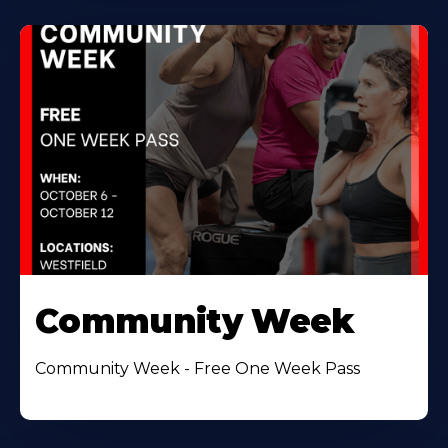
Community Week
Community Week - Free One Week Pass