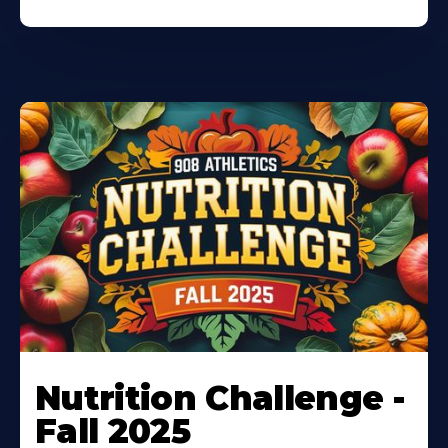
Nutrition Challenge -
Fall 2025