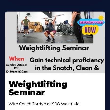
Weightlifting
Seminar
With Coach Jordyn at 908 Westfield