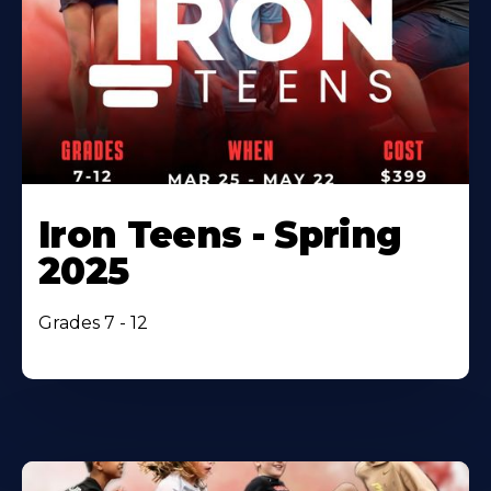
Iron Teens - Spring
2025
Grades 7 - 12