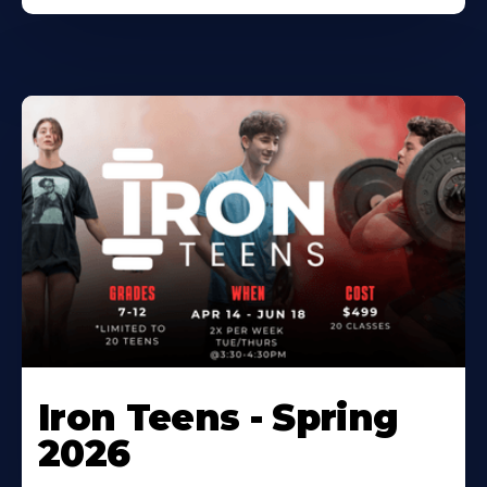
Iron Teens - Spring
2026