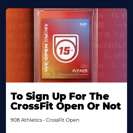
To Sign Up For The
CrossFit Open Or Not
908 Athletics - CrossFit Open