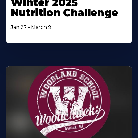
Winter 2025
Nutrition Challenge
Jan 27 - March 9