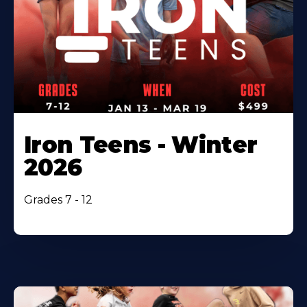
Iron Teens - Winter
2026
Grades 7 - 12