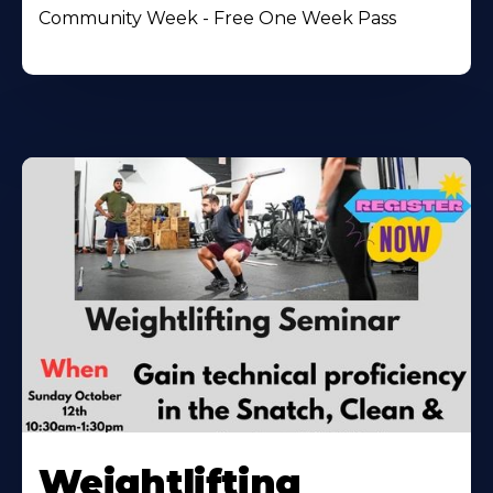
Community Week - Free One Week Pass
Weightlifting