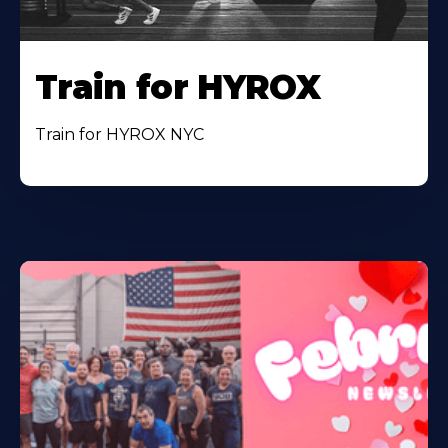
Train for HYROX
Train for HYROX NYC