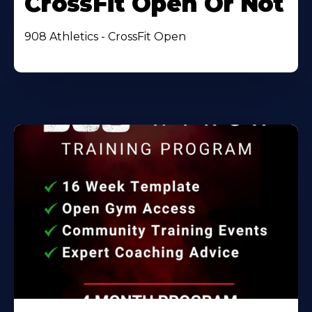
CrossFit Open Or Not
908 Athletics - CrossFit Open