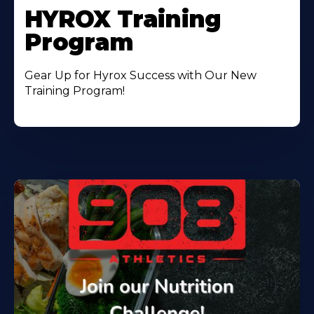
HYROX Training
Program
Gear Up for Hyrox Success with Our New
Training Program!