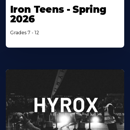
Iron Teens - Spring
2026
Grades 7 - 12