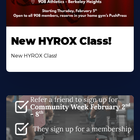
New HYROX Class!
New HYROX Class!