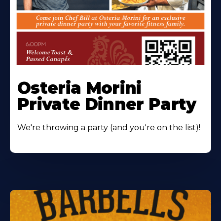
Osteria Morini
Private Dinner Party
We're throwing a party (and you're on the list)!