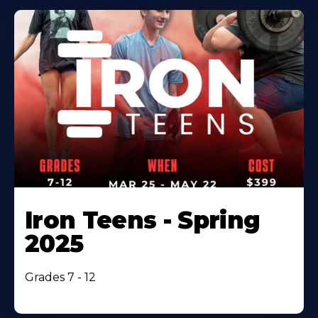
Iron Teens - Spring
2025
Grades 7 - 12