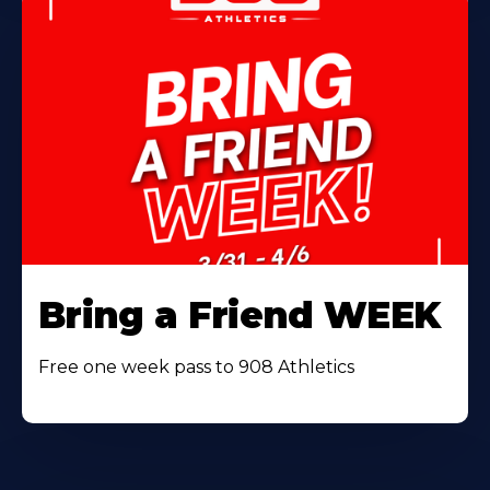
Bring a Friend WEEK
Free one week pass to 908 Athletics