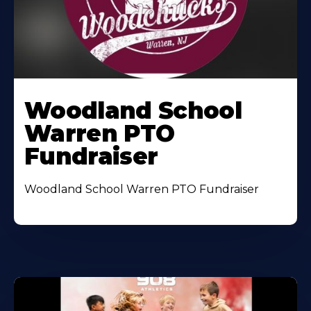
Woodland School
Warren PTO
Fundraiser
Woodland School Warren PTO Fundraiser