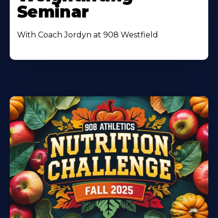
Seminar
With Coach Jordyn at 908 Westfield