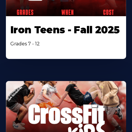
Iron Teens - Fall 2025
Grades 7 - 12