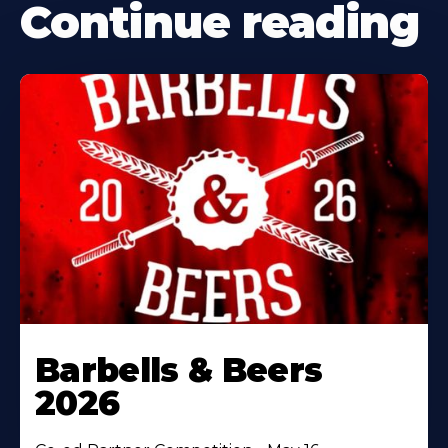
Continue reading
Barbells & Beers
2026