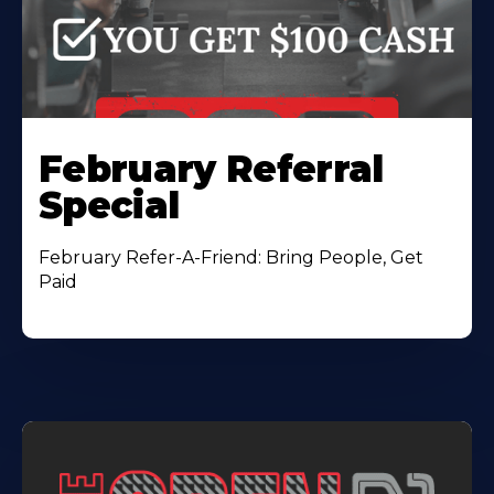
February Referral
Special
February Refer-A-Friend: Bring People, Get
Paid