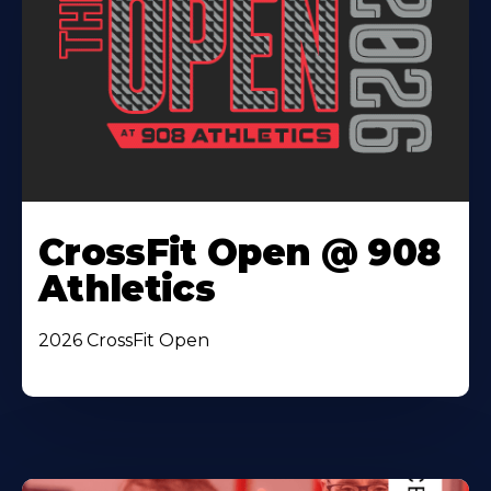
CrossFit Open @ 908
Athletics
2026 CrossFit Open