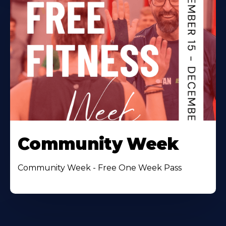
Community Week
Community Week - Free One Week Pass