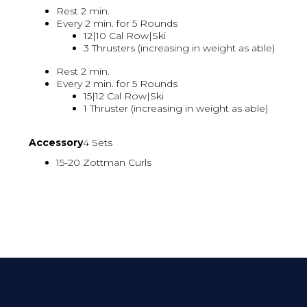
Rest 2 min.
Every 2 min. for 5 Rounds
12|10 Cal Row|Ski
3 Thrusters (increasing in weight as able)
Rest 2 min.
Every 2 min. for 5 Rounds
15|12 Cal Row|Ski
1 Thruster (increasing in weight as able)
Accessory
4 Sets
15-20 Zottman Curls