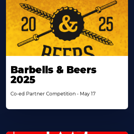
Barbells & Beers
2025
Co-ed Partner Competition - May 17