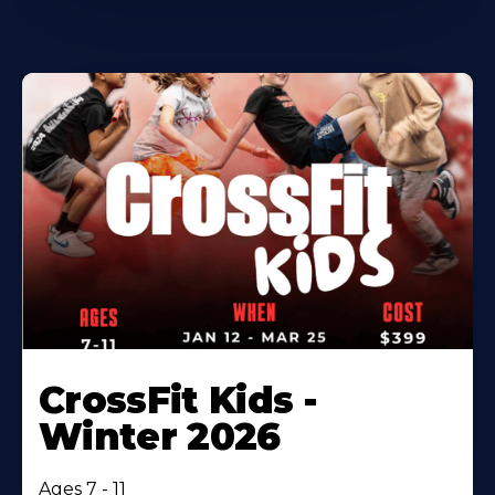
CrossFit Kids -
Winter 2026
Ages 7 - 11