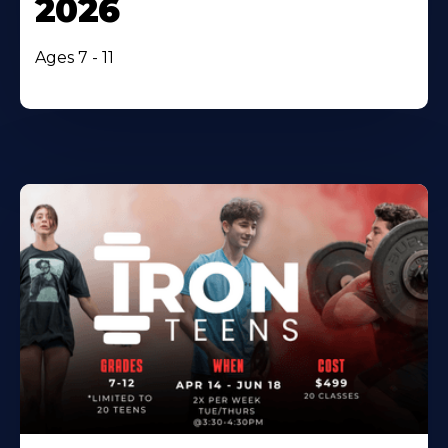
2026
Ages 7 - 11