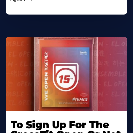
To Sign Up For The