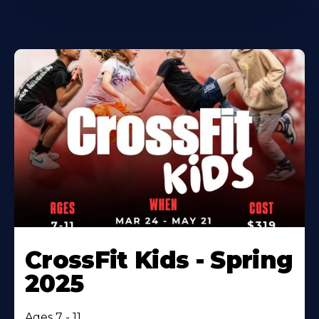
CrossFit Kids - Spring
2025
Ages 7 - 11