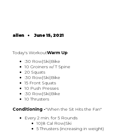
allen
•
June 15, 2021
Today's Workout
Warm Up
:30 Row|Ski|Bike
10 Groiners w/ T Spine
20 Squats
:30 Row|Ski|Bike
15 Front Squats
10 Push Presses
:30 Row|Ski|Bike
10 Thrusters
Conditioning -
"When the Sit Hits the Fan"
Every 2 min. for 5 Rounds
10|8 Cal Row|Ski
5 Thrusters (increasing in weight)