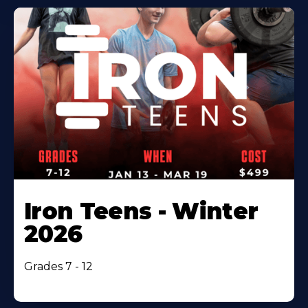
Iron Teens - Winter
2026
Grades 7 - 12