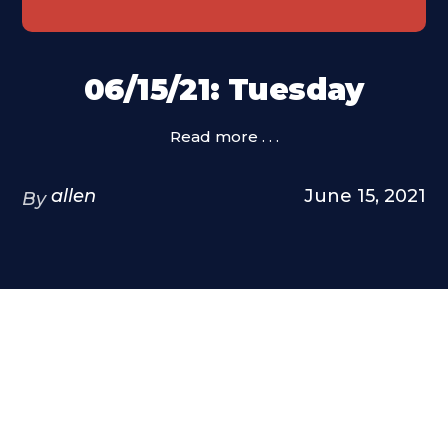
06/15/21: Tuesday
Read more . . .
allen
June 15, 2021
By