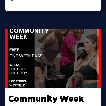
Community Week