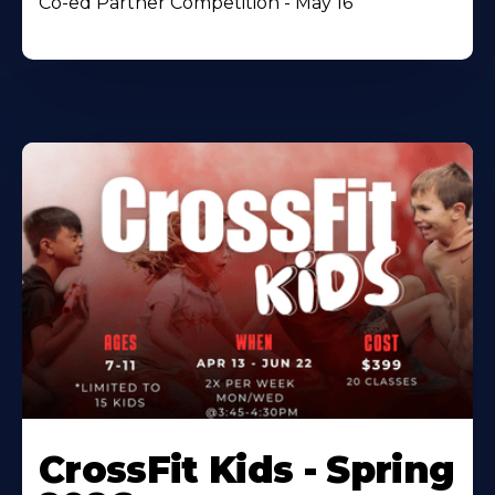
Co-ed Partner Competition - May 16
CrossFit Kids - Spring