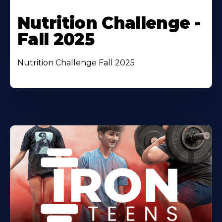
Nutrition Challenge -
Fall 2025
Nutrition Challenge Fall 2025