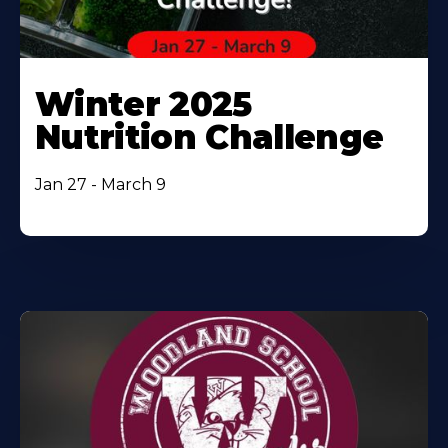
Winter 2025
Nutrition Challenge
Jan 27 - March 9