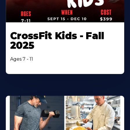
CrossFit Kids - Fall
2025
Ages 7 - 11