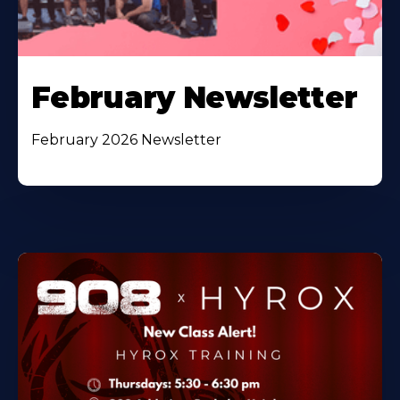
February Newsletter
February 2026 Newsletter