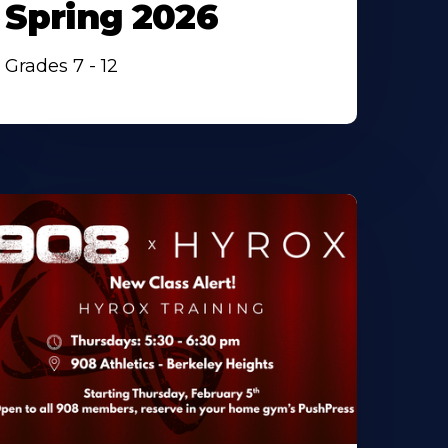
Spring 2026
Grades 7 - 12