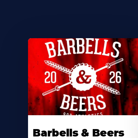
Barbells & Beers