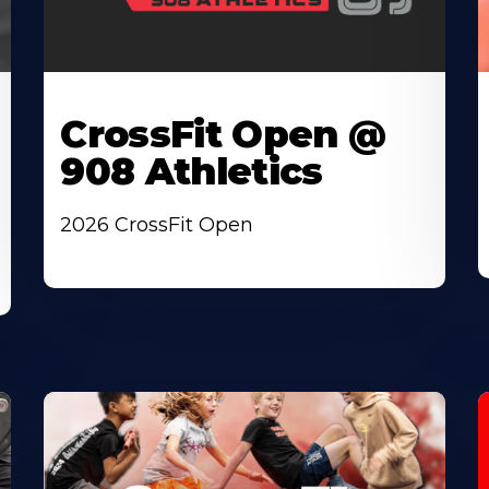
CrossFit Open @
908 Athletics
2026 CrossFit Open