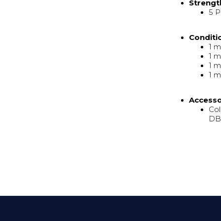
Strengt
5 P
Conditi
1 m
1 m
1 m
1 m
Access
Col
DB/