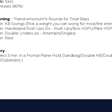
h
5 Sets
resses (80%)
oning
- "Hand-emonium"4 Rounds for Total Reps
in. KB Swings (Pick a weight you can swing for most/the entir
in. Handstand Push Ups (Sx - Push Ups/Box HSPU/Pike HSPU 
in. Double Unders (sx - Attempts/Singles)
in. Rest
ory
lect 3 min. in a Frontal Plane Hold (Sandbag/Double KB/Dou
Goblet/etc.)