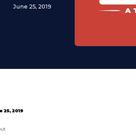
June 25, 2019
e 25, 2019
out