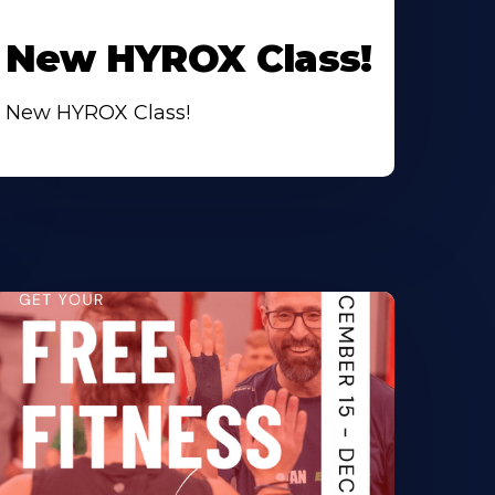
New HYROX Class!
New HYROX Class!