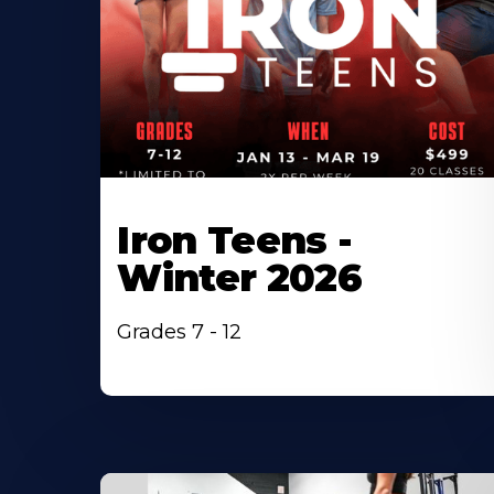
Iron Teens -
Winter 2026
Grades 7 - 12