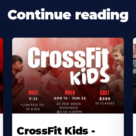
Continue reading
CrossFit Kids -