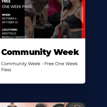
Community Week
Community Week - Free One Week
Pass