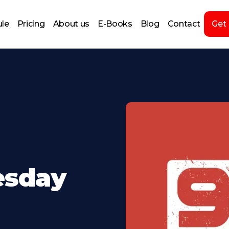
le
Pricing
About us
E-Books
Blog
Contact
Get
esday