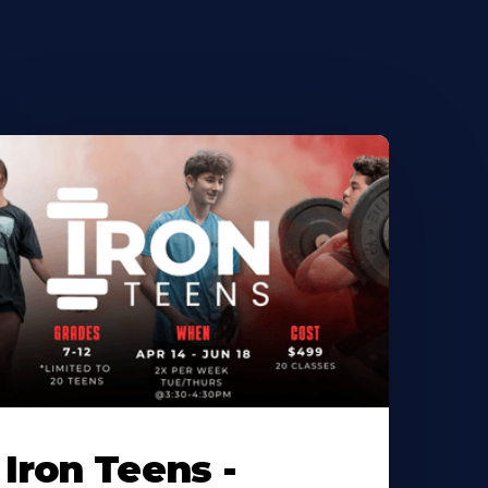
Iron Teens -