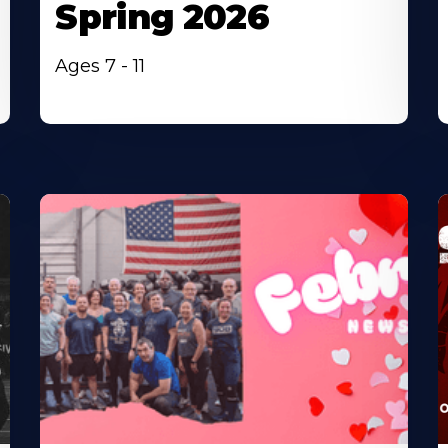
Spring 2026
Ages 7 - 11