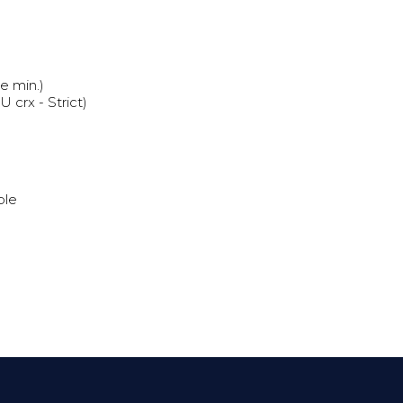
e min.)
crx - Strict)
ble