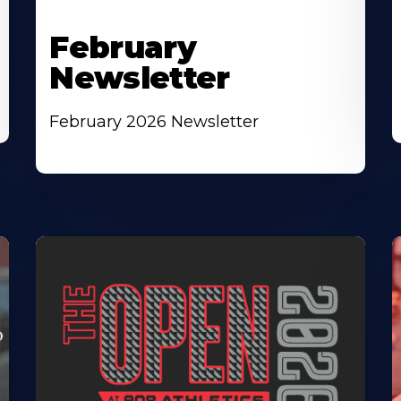
February
Newsletter
February 2026 Newsletter