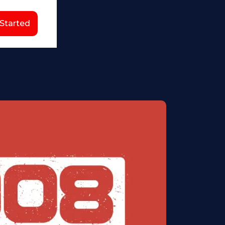
 Started