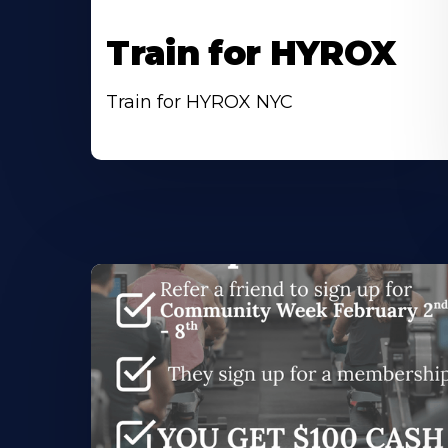
Train for HYROX
Train for HYROX NYC