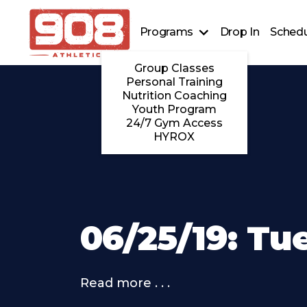
Programs
Drop In
Schedu
Group Classes
Personal Training
Nutrition Coaching
Youth Program
24/7 Gym Access
HYROX
06/25/19: Tu
Read more . . .