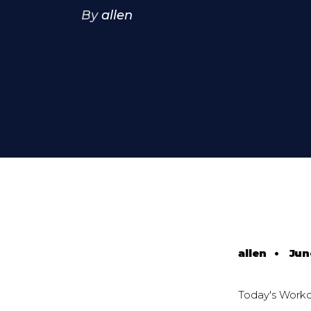
By
allen
allen
•
Jun
Today's Work