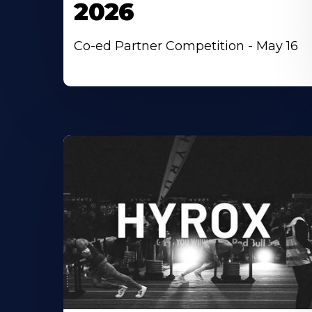
2026
Co-ed Partner Competition - May 16