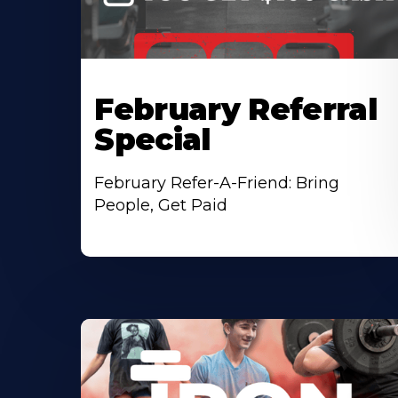
February Referral
Special
February Refer-A-Friend: Bring
People, Get Paid