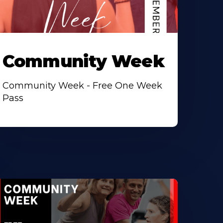
Community Week
Community Week - Free One Week
Pass