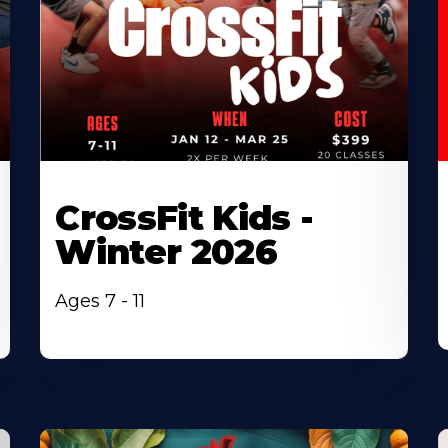
CrossFit Kids -
Winter 2026
Ages 7 - 11