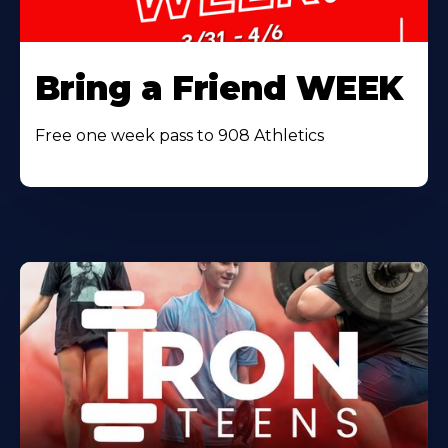
Bring a Friend WEEK
Free one week pass to 908 Athletics