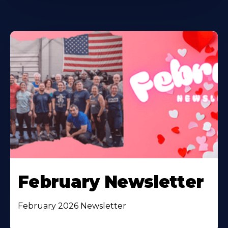
February Newsletter
February 2026 Newsletter