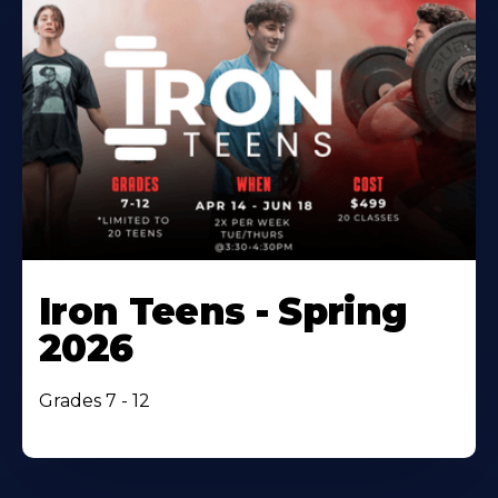
Iron Teens - Spring
2026
Grades 7 - 12