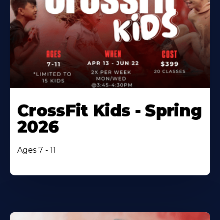
CrossFit Kids - Spring
2026
Ages 7 - 11