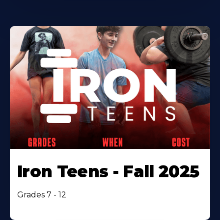
Iron Teens - Fall 2025
Grades 7 - 12