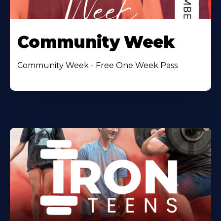
Community Week
Community Week - Free One Week Pass