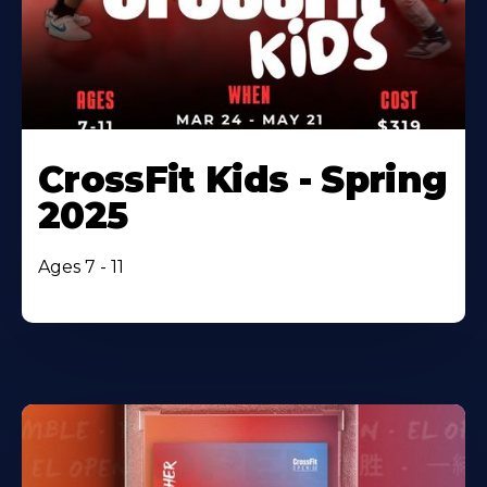
CrossFit Kids - Spring
2025
Ages 7 - 11