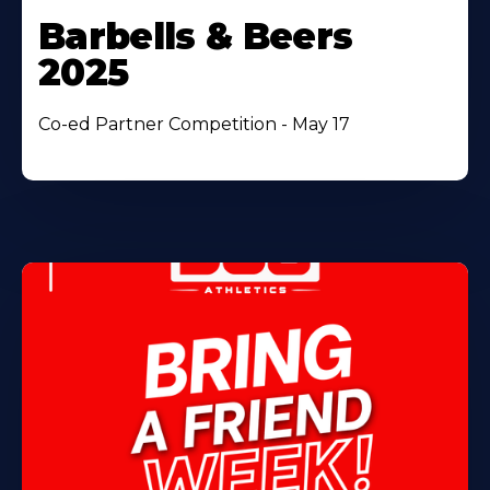
Barbells & Beers
2025
Co-ed Partner Competition - May 17