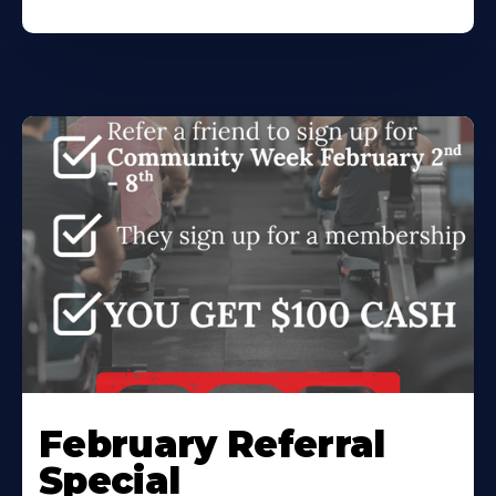
February Referral
Special