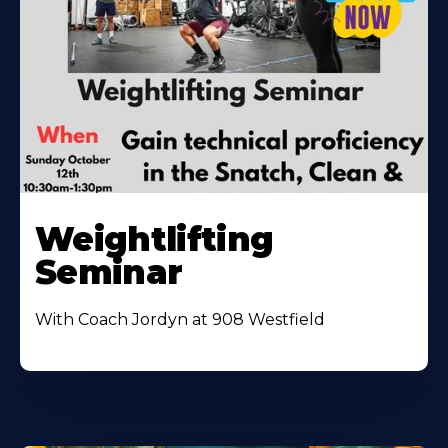
Weightlifting
Seminar
With Coach Jordyn at 908 Westfield