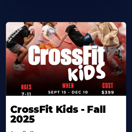
CrossFit Kids - Fall
2025