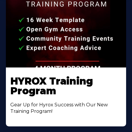
HYROX Training
Program
Gear Up for Hyrox Success with Our New
Training Program!