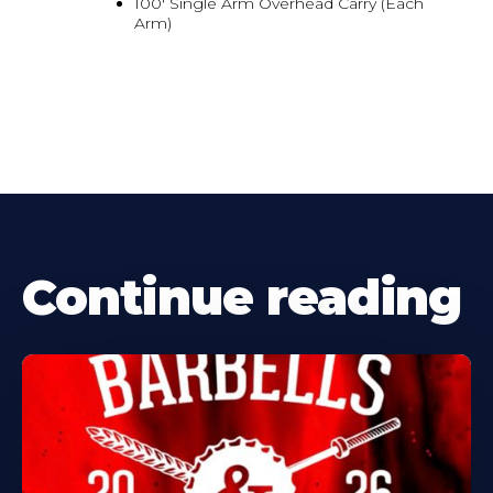
100' Single Arm Overhead Carry (Each
Arm)
Continue reading