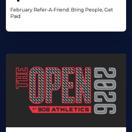
February Refer-A-Friend: Bring People, Get
Paid