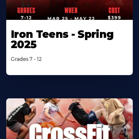
Iron Teens - Spring
2025
Grades 7 - 12