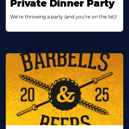
Private Dinner Party
We're throwing a party (and you're on the list)!