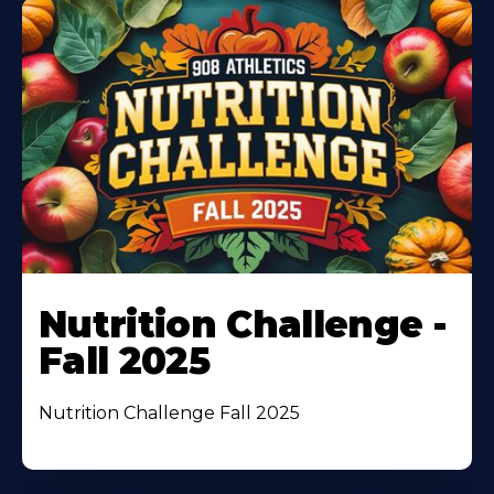
Nutrition Challenge -
Fall 2025
Nutrition Challenge Fall 2025