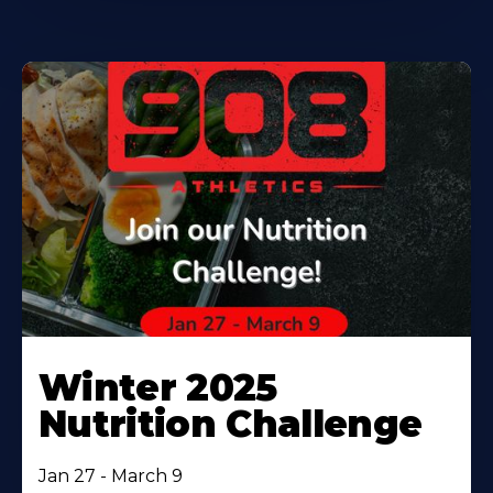
Winter 2025
Nutrition Challenge
Jan 27 - March 9