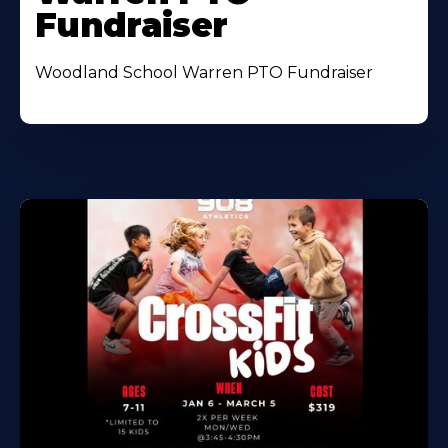
Fundraiser
Woodland School Warren PTO Fundraiser