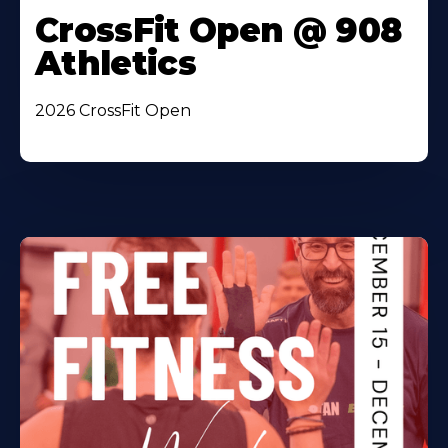
CrossFit Open @ 908
Athletics
2026 CrossFit Open