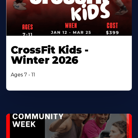
CrossFit Kids -
Winter 2026
Ages 7 - 11