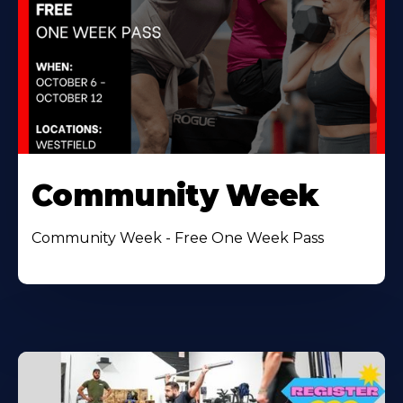
Community Week
Community Week - Free One Week Pass