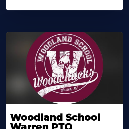
Woodland School
Warren PTO