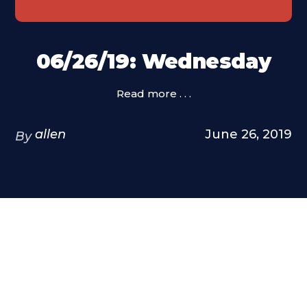
06/26/19: Wednesday
Read more . . .
allen
June 26, 2019
By