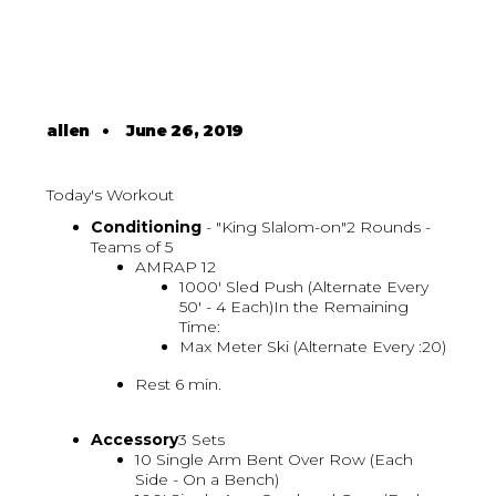
allen
•
June 26, 2019
Today's Workout
Conditioning
- "King Slalom-on"2 Rounds -
Teams of 5
AMRAP 12
1000' Sled Push (Alternate Every
50' - 4 Each)In the Remaining
Time:
Max Meter Ski (Alternate Every :20)
Rest 6 min.
Accessory
3 Sets
10 Single Arm Bent Over Row (Each
Side - On a Bench)