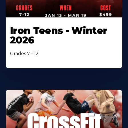
Iron Teens - Winter
2026
Grades 7 - 12