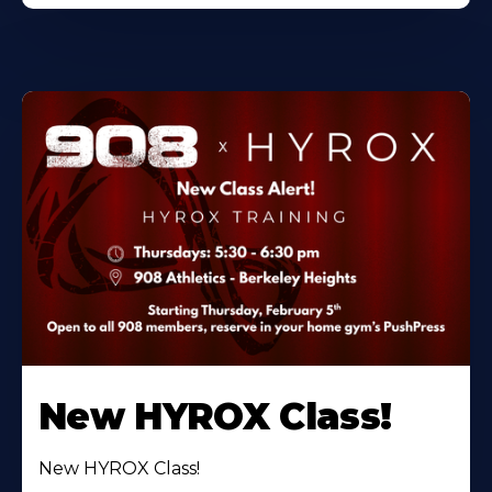
New HYROX Class!
New HYROX Class!