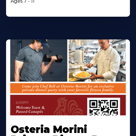
Ages 7 - 11
Osteria Morini