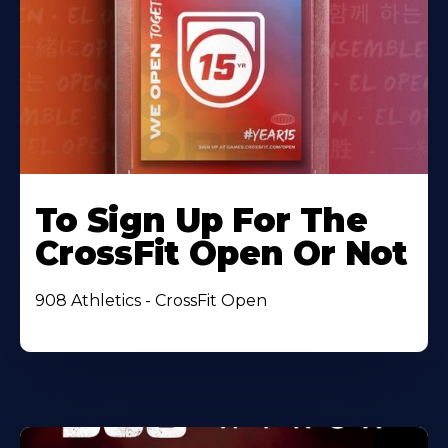
To Sign Up For The
CrossFit Open Or Not
908 Athletics - CrossFit Open