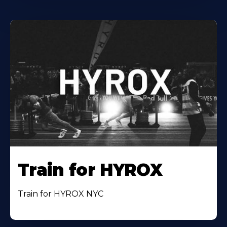
Train for HYROX
Train for HYROX NYC