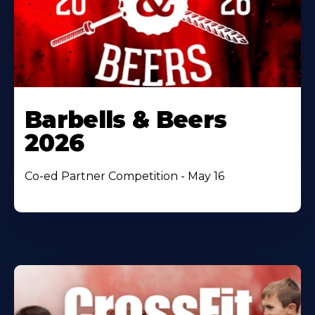
Barbells & Beers
2026
Co-ed Partner Competition - May 16