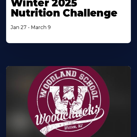
Winter 2025
Nutrition Challenge
Jan 27 - March 9