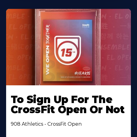
To Sign Up For The
CrossFit Open Or Not
908 Athletics - CrossFit Open