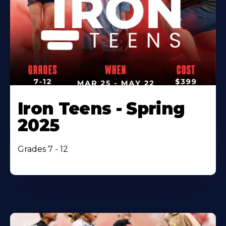
Iron Teens - Spring
2025
Grades 7 - 12