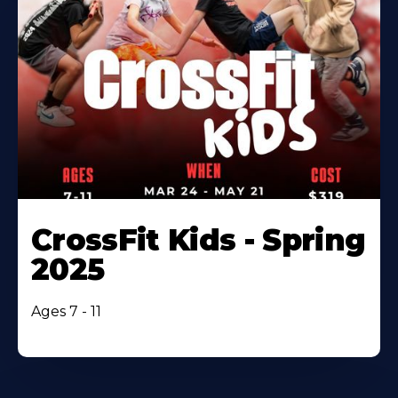
CrossFit Kids - Spring
2025
Ages 7 - 11