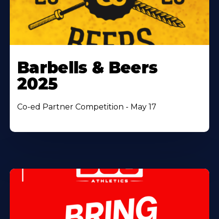
Barbells & Beers
2025
Co-ed Partner Competition - May 17