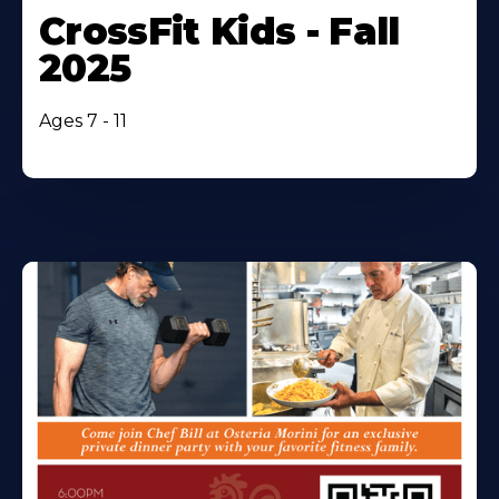
CrossFit Kids - Fall
2025
Ages 7 - 11