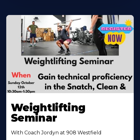
Weightlifting
Seminar
With Coach Jordyn at 908 Westfield