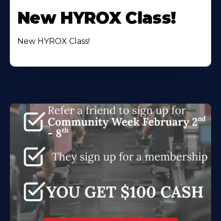
New HYROX Class!
New HYROX Class!