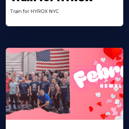
Train for HYROX NYC