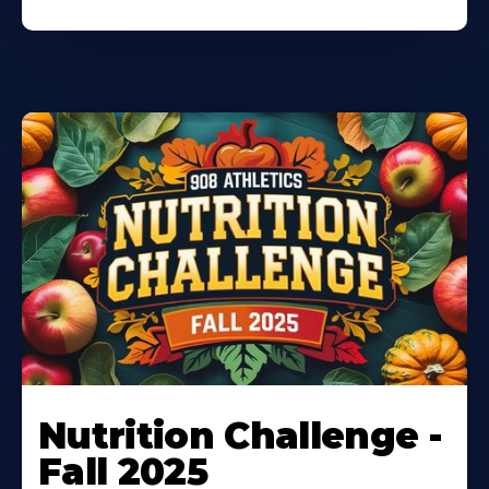
Nutrition Challenge -
Fall 2025