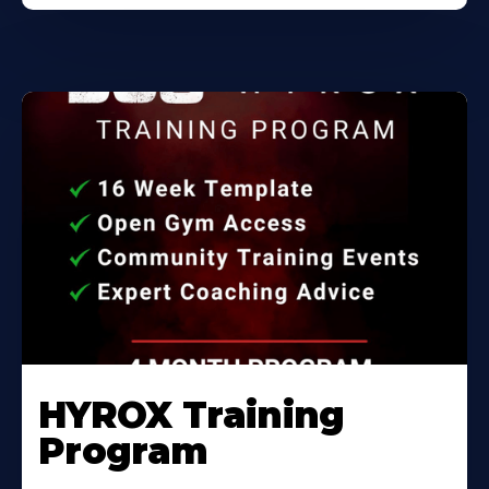
HYROX Training
Program