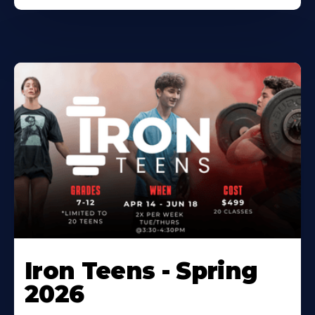
Iron Teens - Spring
2026