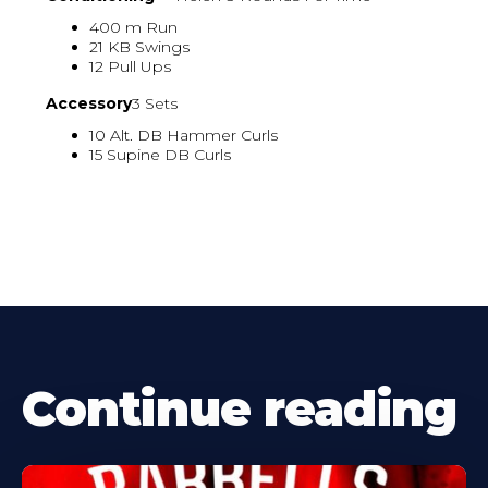
400 m Run
21 KB Swings
12 Pull Ups
Accessory
3 Sets
10 Alt. DB Hammer Curls
15 Supine DB Curls
Continue reading