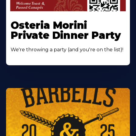
Osteria Morini
Private Dinner Party
We're throwing a party (and you're on the list)!