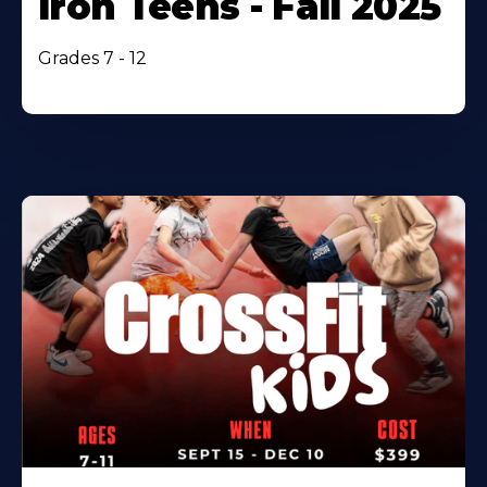
Iron Teens - Fall 2025
Grades 7 - 12