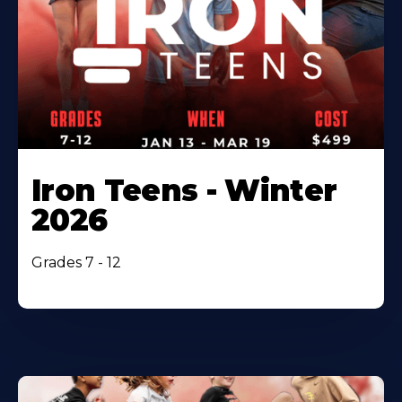
Iron Teens - Winter
2026
Grades 7 - 12