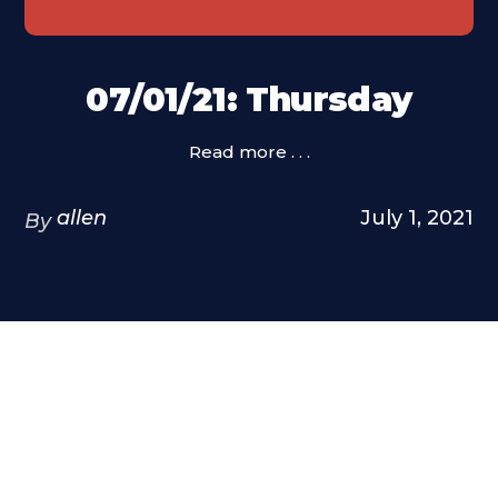
07/01/21: Thursday
Read more . . .
allen
July 1, 2021
By