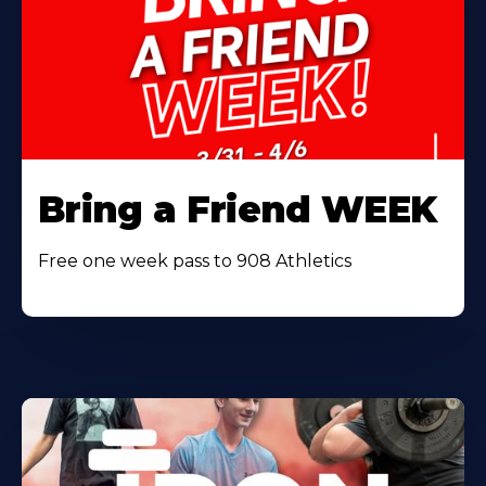
Bring a Friend WEEK
Free one week pass to 908 Athletics