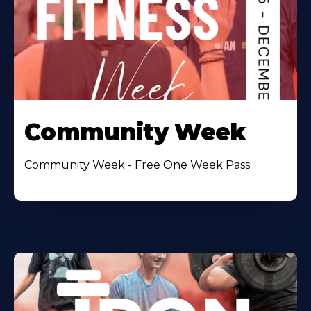
Community Week
Community Week - Free One Week Pass