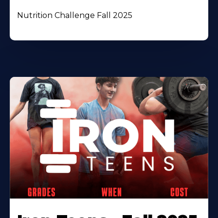
Nutrition Challenge Fall 2025