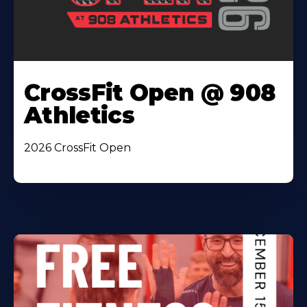
CrossFit Open @ 908
Athletics
2026 CrossFit Open