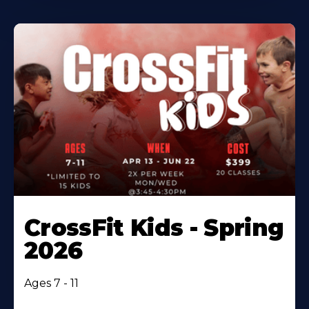
CrossFit Kids - Spring
2026
Ages 7 - 11