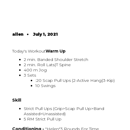
allen
•
July 1, 2021
Today's Workout
Warm Up
2 min. Banded Shoulder Stretch
2 min. Roll Lats|T Spine
400 m Jog
3 Sets
:20 Scap Pull Ups (2-Active Hang|3-Kip)
10 Swings
Skill
Strict Pull Ups (Grip>Scap Pull Up>Band
Assisted>Unassisted)
5 RM Strict Pull Up
Conditioning -
"Helen"3 Rounds For Time