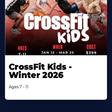
CrossFit Kids -
Winter 2026
Ages 7 - 11