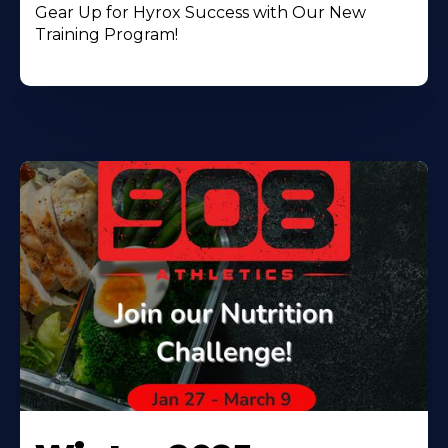
Gear Up for Hyrox Success with Our New
Training Program!