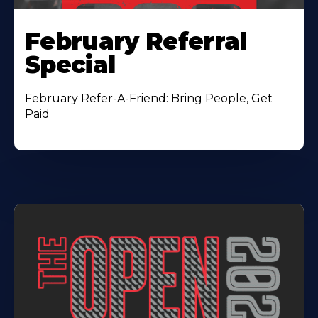
February Referral
Special
February Refer-A-Friend: Bring People, Get
Paid