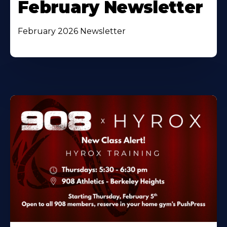
February Newsletter
February 2026 Newsletter