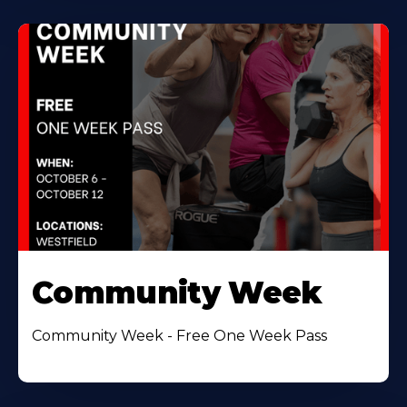
Community Week
Community Week - Free One Week Pass