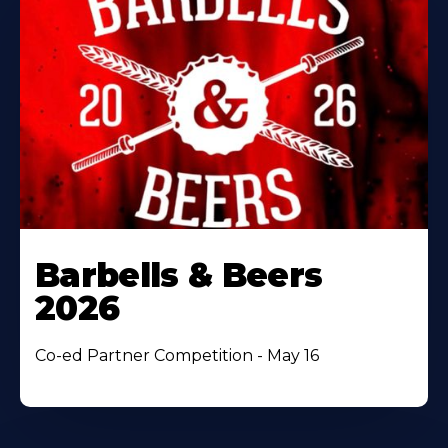
Barbells & Beers
2026
Co-ed Partner Competition - May 16