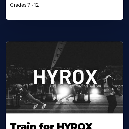
Grades 7 - 12
Train for HYROX