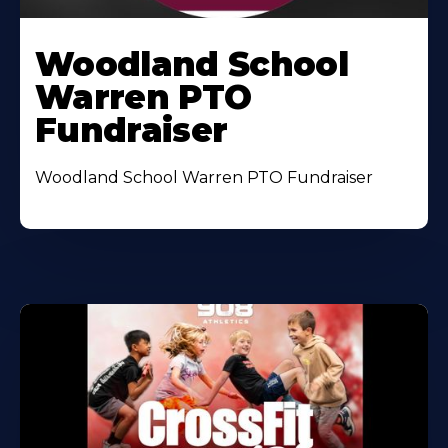
Woodland School
Warren PTO
Fundraiser
Woodland School Warren PTO Fundraiser