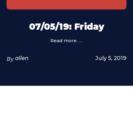
07/05/19: Friday
Read more . . .
allen
July 5, 2019
By