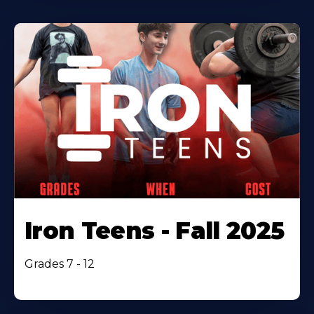
Iron Teens - Fall 2025
Grades 7 - 12