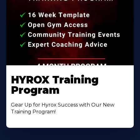
HYROX Training
Program
Gear Up for Hyrox Success with Our New
Training Program!