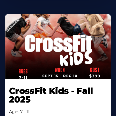
CrossFit Kids - Fall
2025
Ages 7 - 11