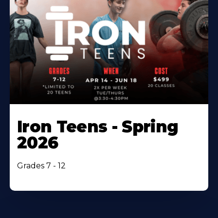
Iron Teens - Spring
2026
Grades 7 - 12