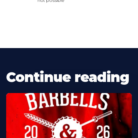
not possible
Continue reading