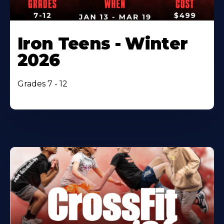
Iron Teens - Winter
2026
Grades 7 - 12