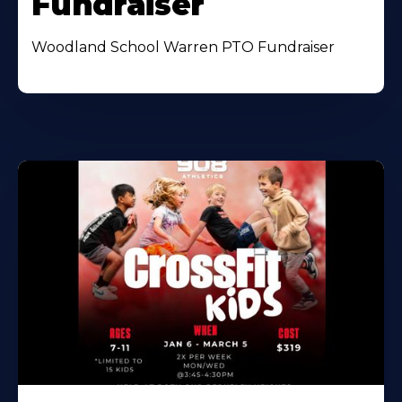
Fundraiser
Woodland School Warren PTO Fundraiser