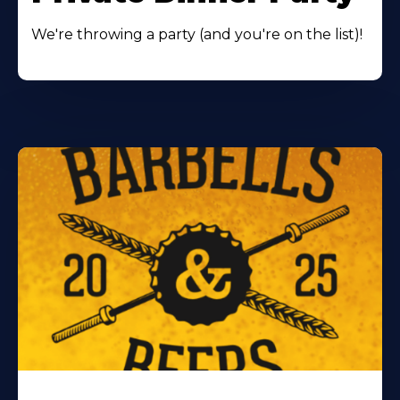
We're throwing a party (and you're on the list)!