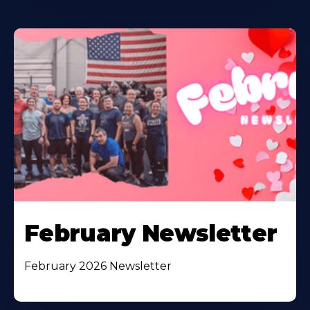
February Newsletter
February 2026 Newsletter