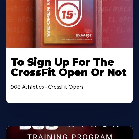
To Sign Up For The
CrossFit Open Or Not
908 Athletics - CrossFit Open