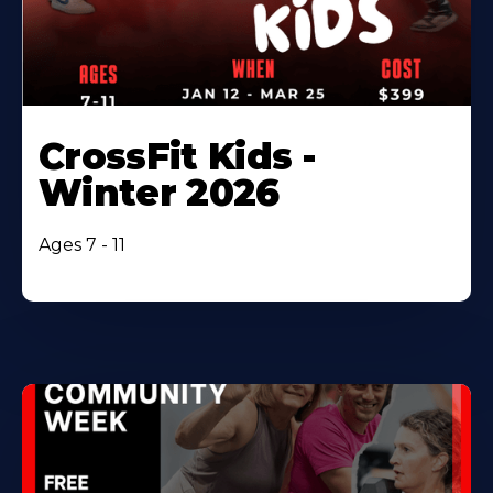
CrossFit Kids -
Winter 2026
Ages 7 - 11