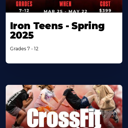
Iron Teens - Spring
2025
Grades 7 - 12