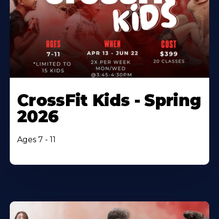
CrossFit Kids - Spring
2026
Ages 7 - 11