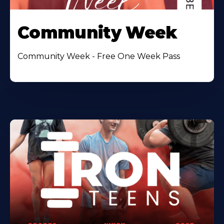
Community Week
Community Week - Free One Week Pass