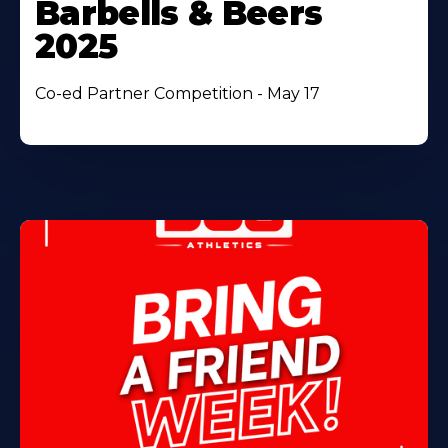
Barbells & Beers
2025
Co-ed Partner Competition - May 17