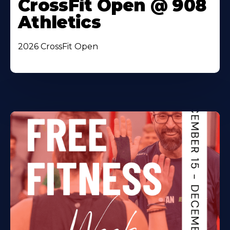
CrossFit Open @ 908
Athletics
2026 CrossFit Open