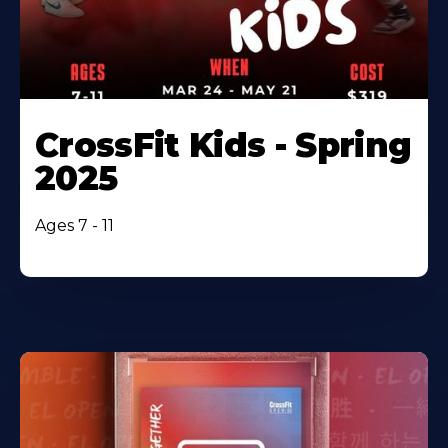
CrossFit Kids - Spring
2025
Ages 7 - 11