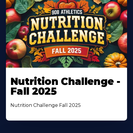
Nutrition Challenge -
Fall 2025
Nutrition Challenge Fall 2025