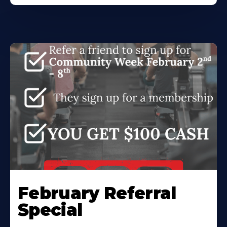
February Referral
Special