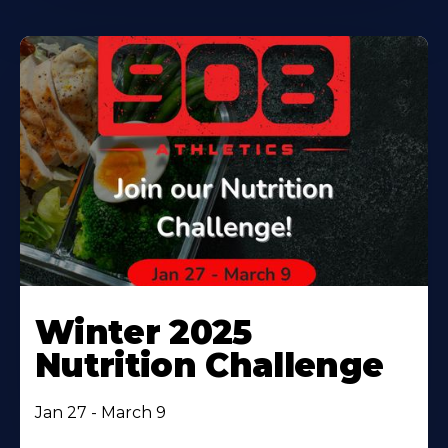
Winter 2025
Nutrition Challenge
Jan 27 - March 9