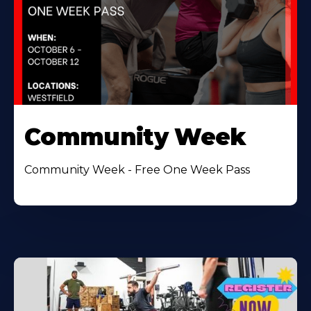
Community Week
Community Week - Free One Week Pass