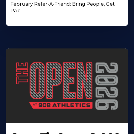
February Refer-A-Friend: Bring People, Get
Paid