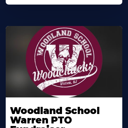
Woodland School
Warren PTO