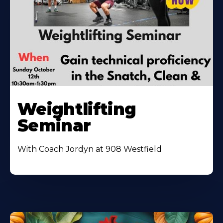
Weightlifting
Seminar
With Coach Jordyn at 908 Westfield