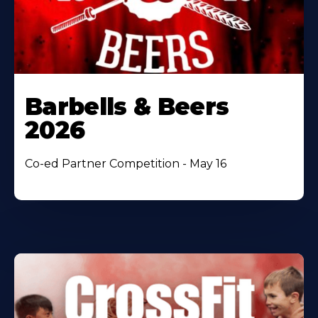
Barbells & Beers
2026
Co-ed Partner Competition - May 16