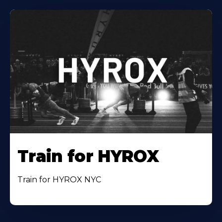
Train for HYROX
Train for HYROX NYC