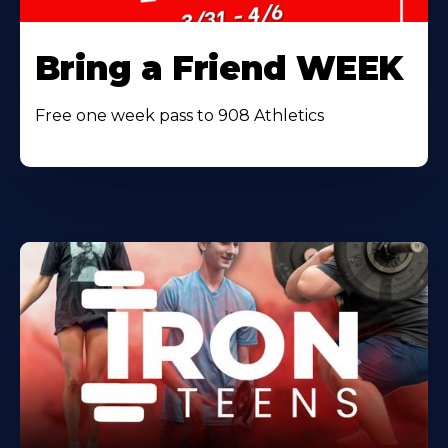
Bring a Friend WEEK
Free one week pass to 908 Athletics