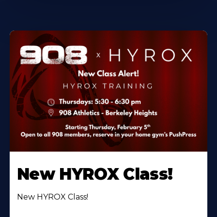
New HYROX Class!
New HYROX Class!