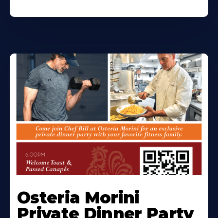
Osteria Morini
Private Dinner Party