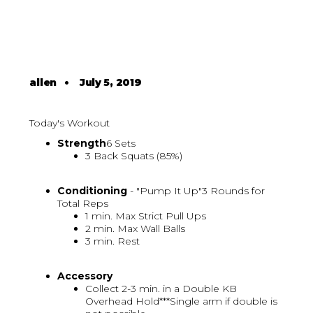
allen
•
July 5, 2019
Today's Workout
Strength
6 Sets
3 Back Squats (85%)
Conditioning
- "Pump It Up"3 Rounds for
Total Reps
1 min. Max Strict Pull Ups
2 min. Max Wall Balls
3 min. Rest
Accessory
Collect 2-3 min. in a Double KB
Overhead Hold***Single arm if double is