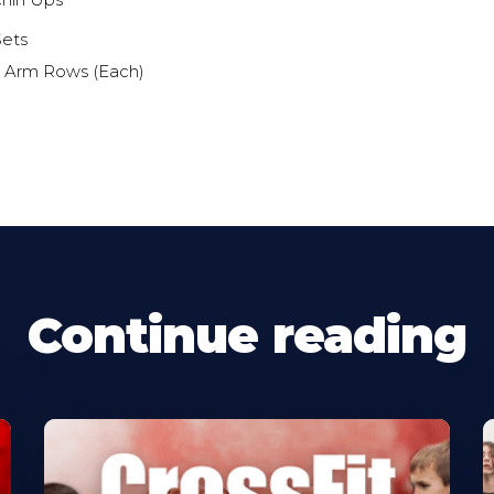
 Chin Ups
Sets
e Arm Rows (Each)
Continue reading