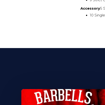
9 Strict
Accessory
5 
10 Singl