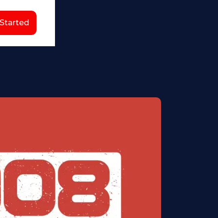
 Started