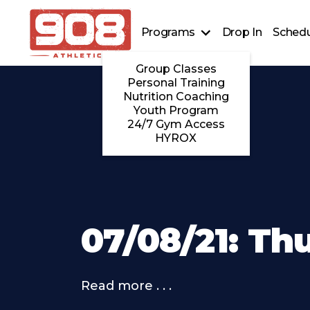
Programs
Drop In
Schedu
Group Classes
Personal Training
Nutrition Coaching
Youth Program
24/7 Gym Access
HYROX
07/08/21: Th
Read more . . .