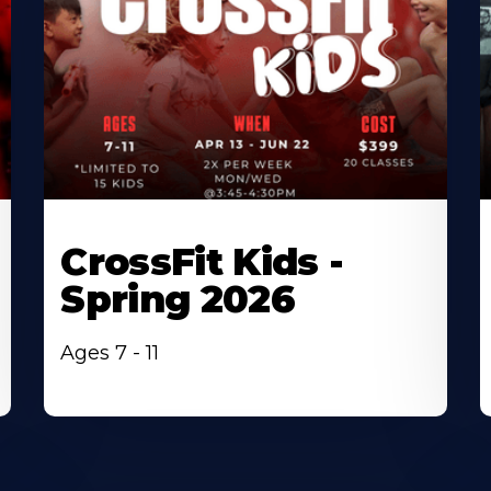
CrossFit Kids -
Spring 2026
Ages 7 - 11