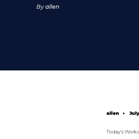
By
allen
allen
•
July
Today's Work