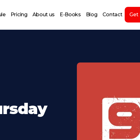
le
Pricing
About us
E-Books
Blog
Contact
Get
ursday