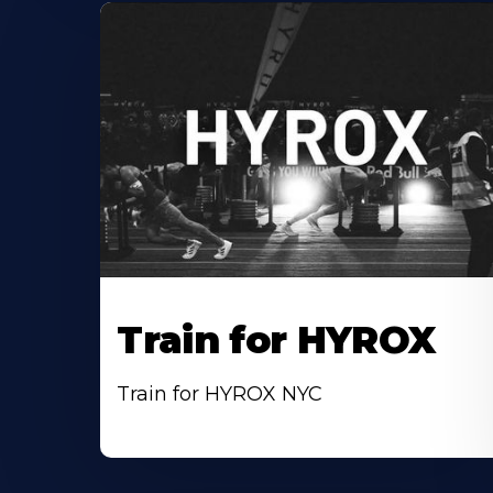
Train for HYROX
Train for HYROX NYC