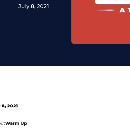
July 8, 2021
 8, 2021
out
Warm Up