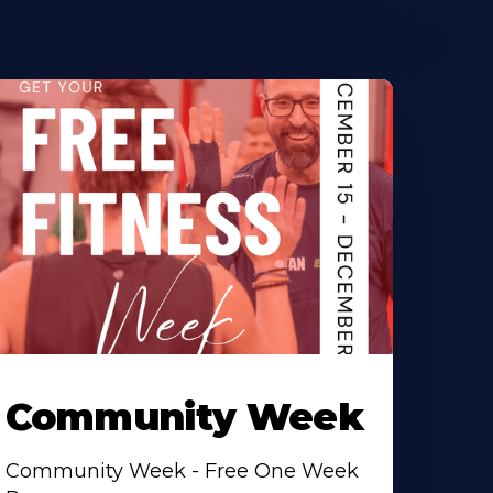
Community Week
Community Week - Free One Week