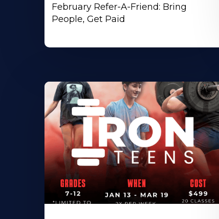
February Refer-A-Friend: Bring
People, Get Paid