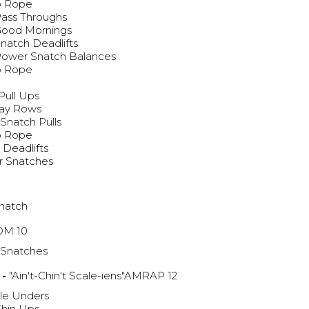
p Rope
Pass Throughs
Good Mornings
natch Deadlifts
Power Snatch Balances
p Rope
g
Pull Ups
lay Rows
Snatch Pulls
p Rope
 Deadlifts
r Snatches
natch
M 10
 Snatches
 -
"Ain't-Chin't Scale-iens"AMRAP 12
le Unders