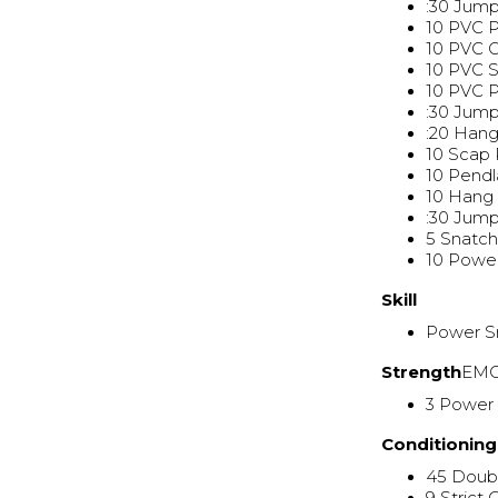
:30 Jum
10 PVC 
10 PVC 
10 PVC S
10 PVC 
:30 Jum
:20 Han
10 Scap 
10 Pend
10 Hang 
:30 Jum
5 Snatch
10 Powe
Skill
Power S
Strength
EMO
3 Power
Conditioning
45 Doub