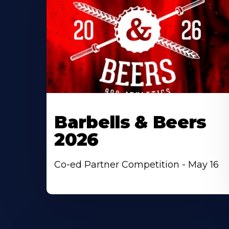
Barbells & Beers
2026
Co-ed Partner Competition - May 16