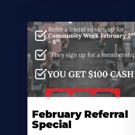
February Referral
Special