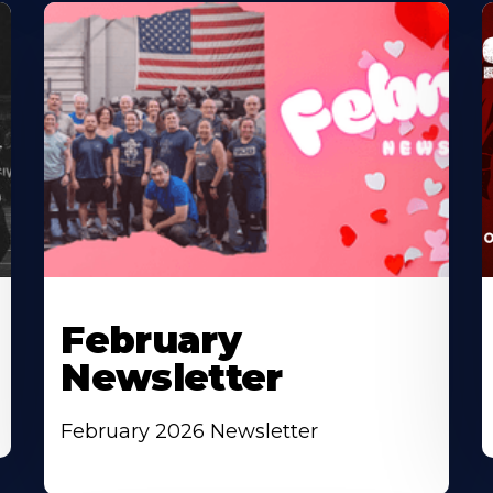
February
Newsletter
February 2026 Newsletter