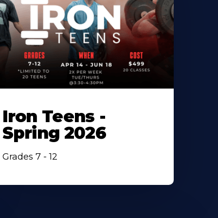
Iron Teens -
Spring 2026
Grades 7 - 12