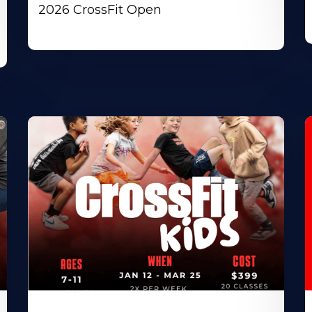
2026 CrossFit Open