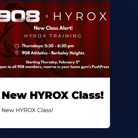
New HYROX Class!
New HYROX Class!