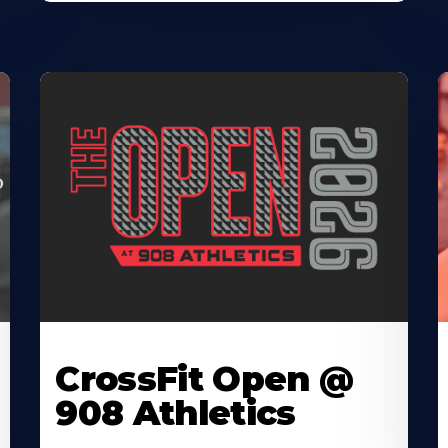
CrossFit Open @
908 Athletics