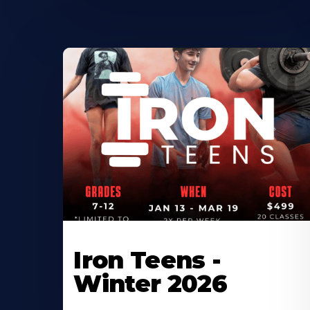
Iron Teens -
Winter 2026