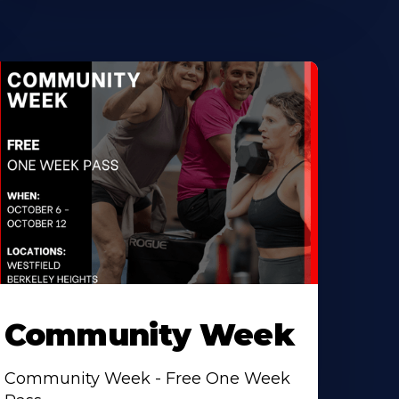
Community Week
Community Week - Free One Week