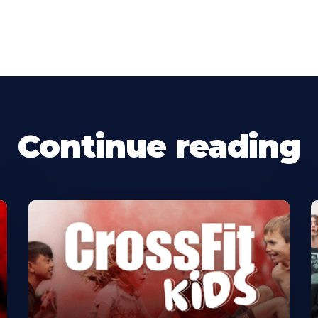
Continue reading