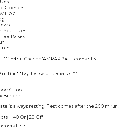
 Ups
ne Openers
ow Hold
og
 Rows
n Squeezes
 Knee Raises
un
Climb
g
- "Climb-it Change"AMRAP 24 - Teams of 3
 m Run***Tag hands on transition***
ope Climb
x Burpees
te is always resting. Rest comes after the 200 m run.
Sets - :40 On|:20 Off
armers Hold