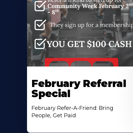
February Referral
Special
February Refer-A-Friend: Bring
People, Get Paid