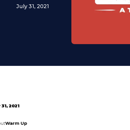
July 31, 2021
 31, 2021
out
Warm Up