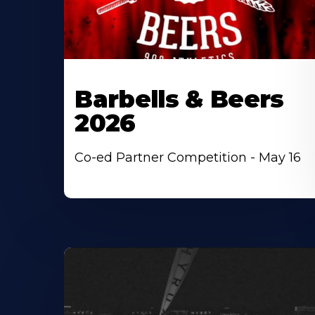
Barbells & Beers
2026
Co-ed Partner Competition - May 16