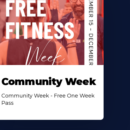
Community Week
Community Week - Free One Week
Pass