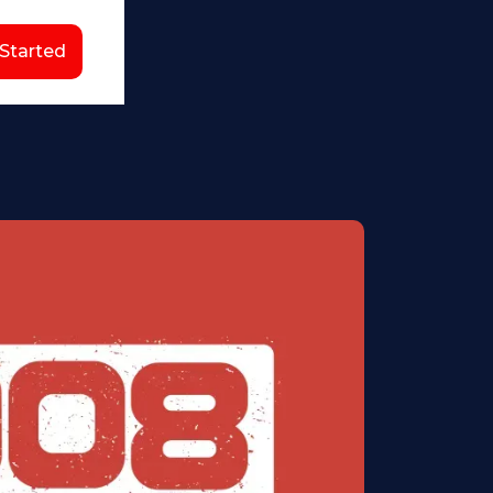
 Started