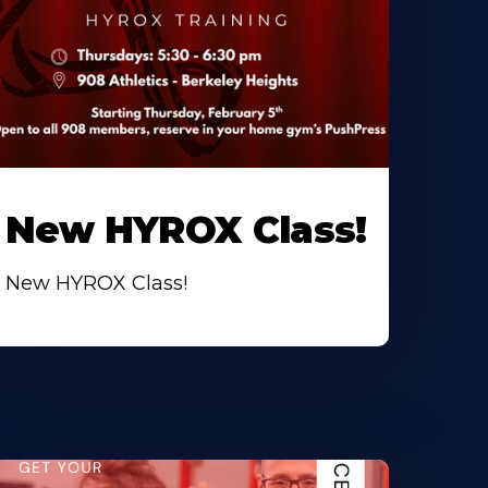
New HYROX Class!
New HYROX Class!