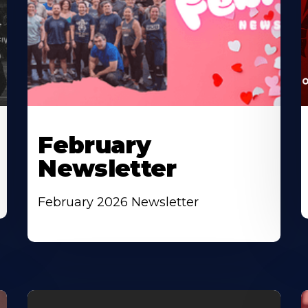
February
Newsletter
February 2026 Newsletter