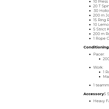
10 Press
20 T Spi
:30 Holl
200 m J
15 Ring
10 Lemo
5 Strict
200 m R
1 Rope 
Conditionin
Pacer:
200
Work:
1 R
Ma
1 teamma
Accessory
5 
Heavy F