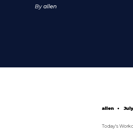
By
allen
allen
•
July
Today's Work