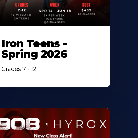
Iron Teens -
Spring 2026
Grades 7 - 12