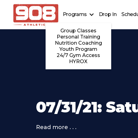
Programs
Drop In
Schedu
Group Classes
Personal Training
Nutrition Coaching
Youth Program
24/7 Gym Access
HYROX
07/31/21: Sa
Read more . . .