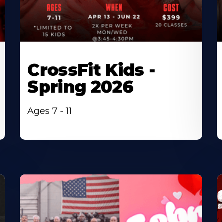
CrossFit Kids -
Spring 2026
Ages 7 - 11