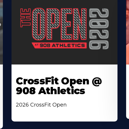
CrossFit Open @
908 Athletics
2026 CrossFit Open