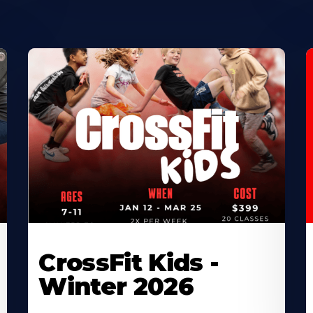
CrossFit Kids -
Winter 2026