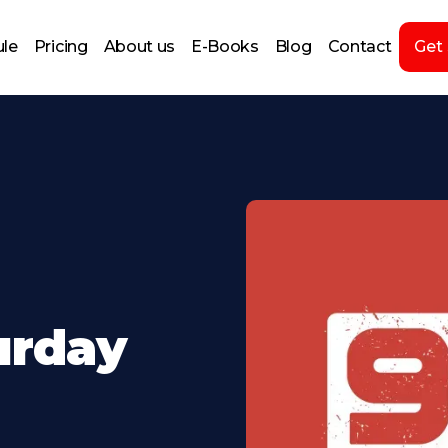
le
Pricing
About us
E-Books
Blog
Contact
Get
turday