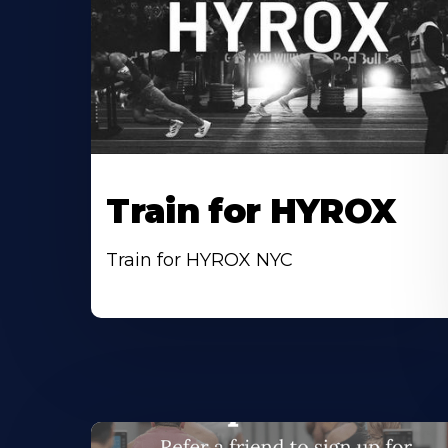
Train for HYROX
Train for HYROX NYC