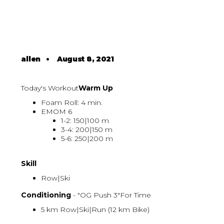
allen
•
August 8, 2021
Today's Workout
Warm Up
Foam Roll: 4 min.
EMOM 6
1-2: 150|100 m
3-4: 200|150 m
5-6: 250|200 m
Skill
Row|Ski
Conditioning
- "OG Push 3"For Time
5 km Row|Ski|Run (12 km Bike)