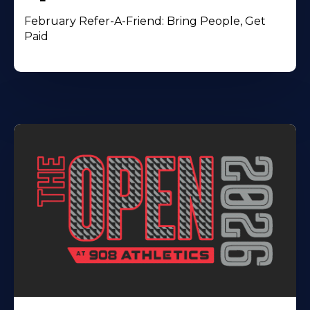
February Refer-A-Friend: Bring People, Get
Paid