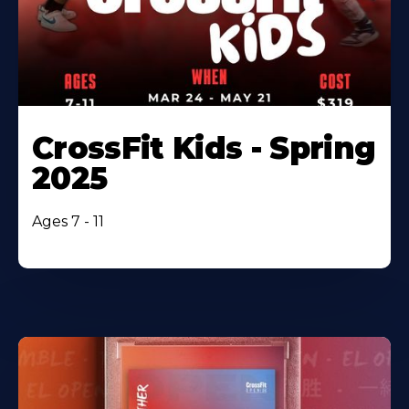
CrossFit Kids - Spring
2025
Ages 7 - 11