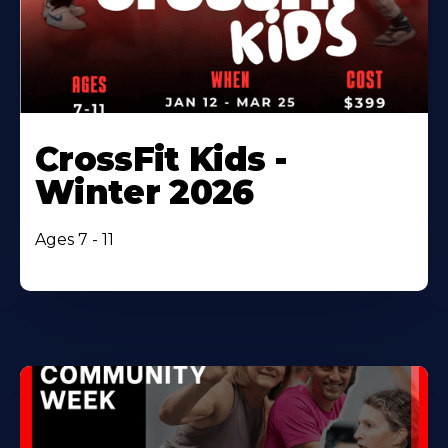
CrossFit Kids -
Winter 2026
Ages 7 - 11