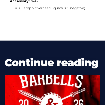
Accessory
5 Sets
6 Tempo Overhead Squats (:05 negative)
Continue reading