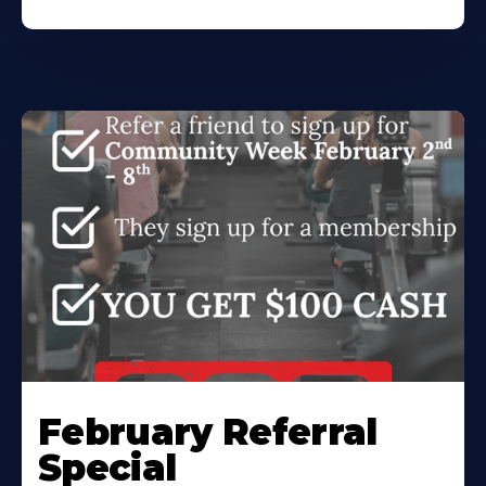
February Referral
Special