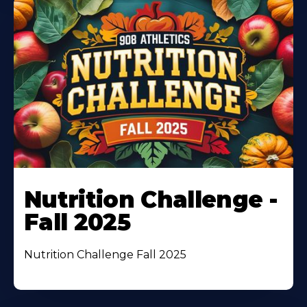
Nutrition Challenge -
Fall 2025
Nutrition Challenge Fall 2025