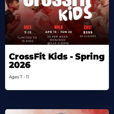
CrossFit Kids - Spring
2026
Ages 7 - 11