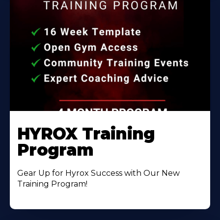
HYROX Training
Program
Gear Up for Hyrox Success with Our New
Training Program!