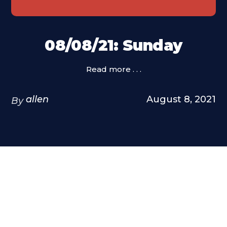
08/08/21: Sunday
Read more . . .
allen
August 8, 2021
By