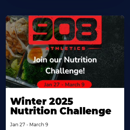
Winter 2025
Nutrition Challenge
Jan 27 - March 9