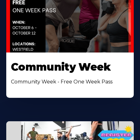
Community Week
Community Week - Free One Week Pass