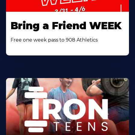
Bring a Friend WEEK
Free one week pass to 908 Athletics