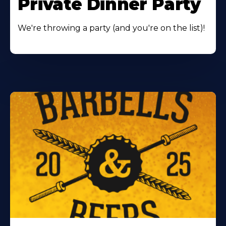
Private Dinner Party
We're throwing a party (and you're on the list)!