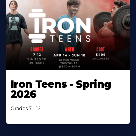
Iron Teens - Spring
2026
Grades 7 - 12