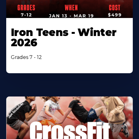
Iron Teens - Winter
2026
Grades 7 - 12