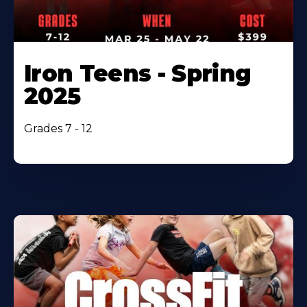
Iron Teens - Spring
2025
Grades 7 - 12