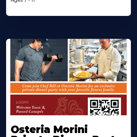
Ages 7 - 11
Osteria Morini