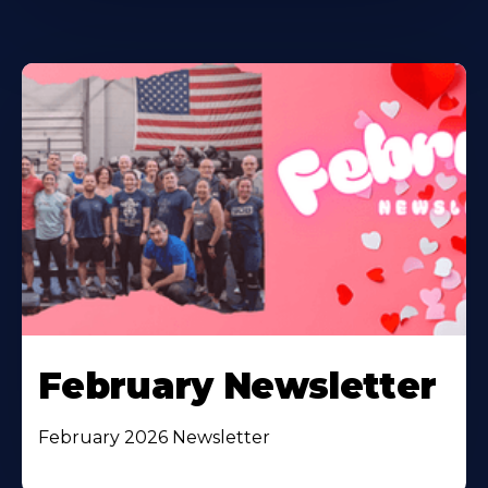
February Newsletter
February 2026 Newsletter