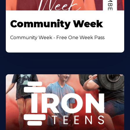
Community Week
Community Week - Free One Week Pass