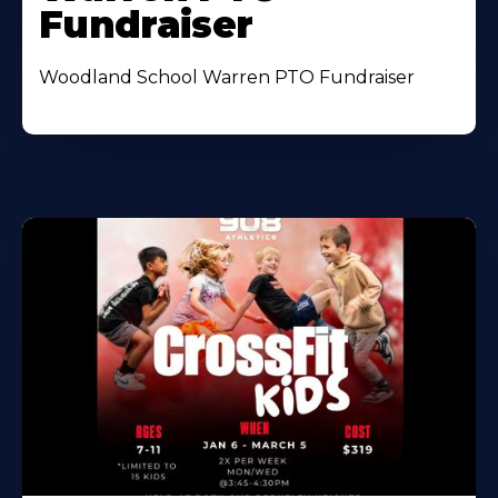
Fundraiser
Woodland School Warren PTO Fundraiser