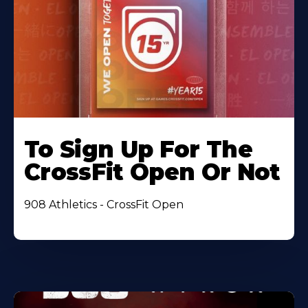
To Sign Up For The
CrossFit Open Or Not
908 Athletics - CrossFit Open