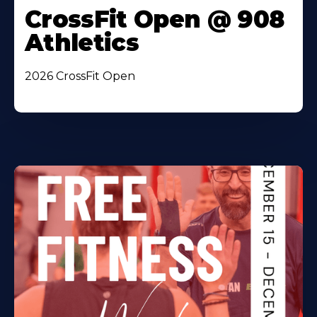
CrossFit Open @ 908
Athletics
2026 CrossFit Open