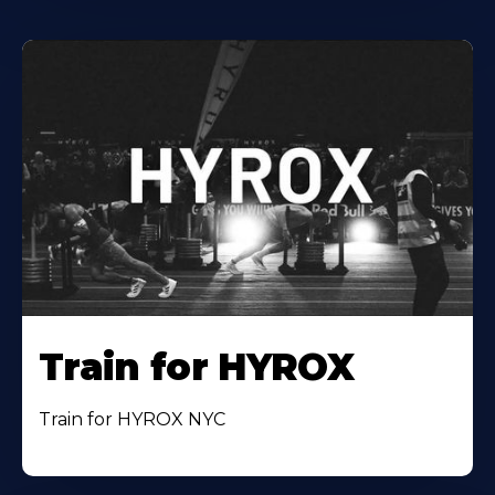
Train for HYROX
Train for HYROX NYC