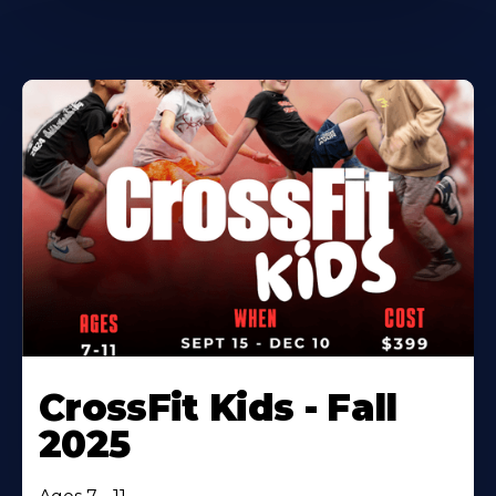
CrossFit Kids - Fall
2025