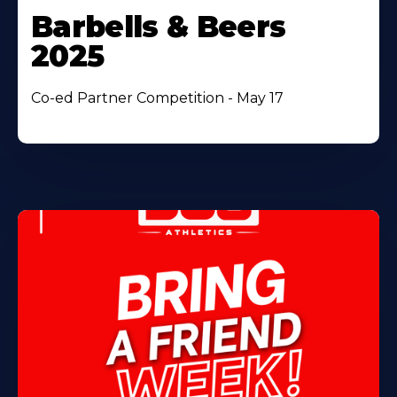
Barbells & Beers
2025
Co-ed Partner Competition - May 17