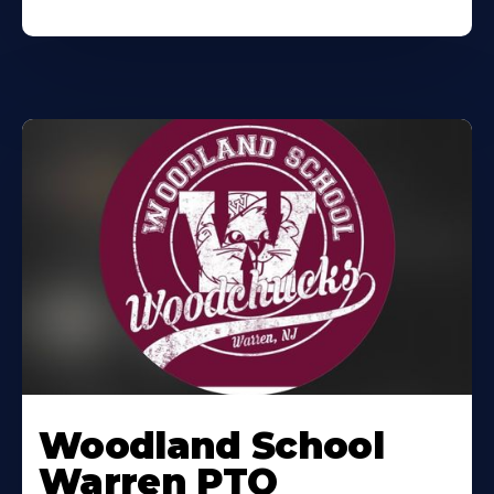
Woodland School
Warren PTO