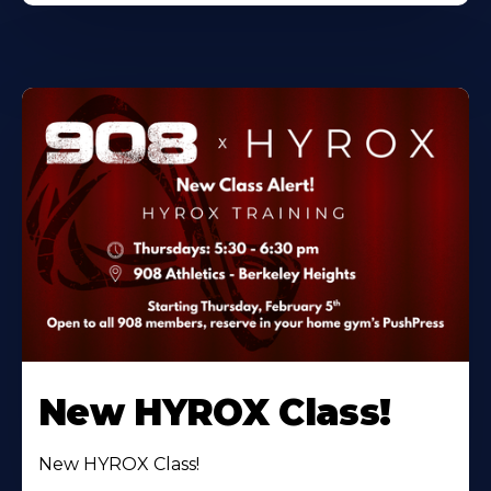
New HYROX Class!
New HYROX Class!