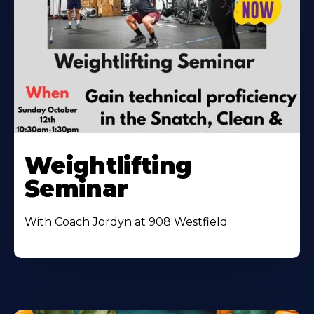
Weightlifting
Seminar
With Coach Jordyn at 908 Westfield