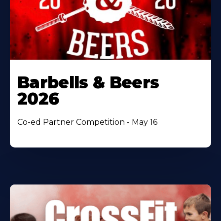
Barbells & Beers
2026
Co-ed Partner Competition - May 16