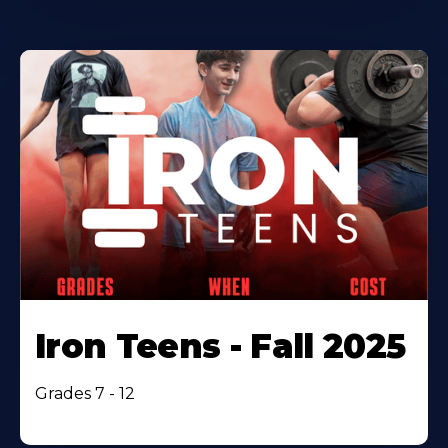
Iron Teens - Fall 2025
Grades 7 - 12