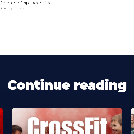
 3 Snatch Grip Deadlifts
 7 Strict Presses
Continue reading