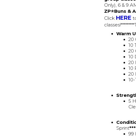
Only), 6 & 9 
ZP⭐Buns & A
HERE
Click
to
classes!*******
Warm 
20 
10 
20 
10 
20 
10 
20 
10-
Strengt
5 H
Cle
Conditi
Sprint
**
99 