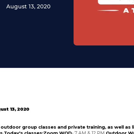
August 13, 2020
ust 13, 2020
utdoor group classes and private training, as well as li
es.Today's classes:Zoom WOD
- 7 AM & 12 PM
Outdoor 