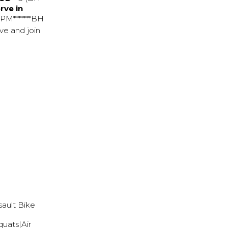
rve in
 PM*******BH
ve and join
sault Bike
quats|Air