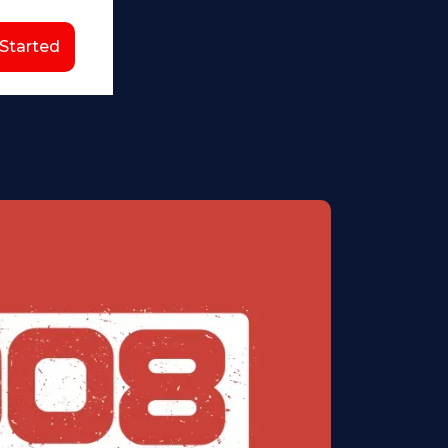
 Started