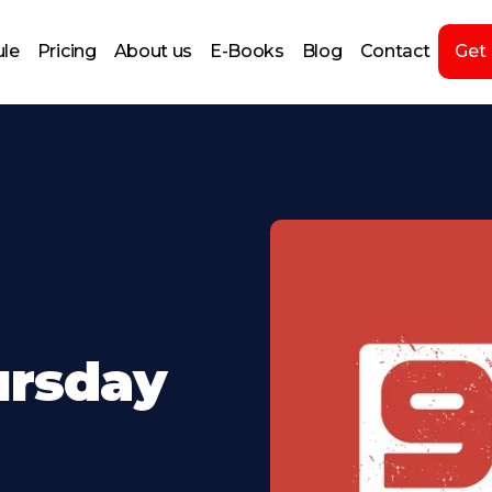
le
Pricing
About us
E-Books
Blog
Contact
Get
ursday