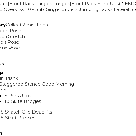
ats|Front Rack Lunges|Lunges|Front Rack Step Ups)***EMOM
 Overs (sx: 10 - Sub: Single Unders|Jumping Jacks|Lateral S
ory
Collect 2 min. Each:
geon Pose
uch Stretch
ld's Pose
hinx Pose
ss
Up
in. Plank
 Staggered Stance Good Morning
ets
5 Press Ups
10 Glute Bridges
15 Snatch Grip Deadlifts
15 Strict Presses
h