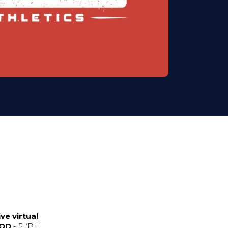
ve virtual
WOD
- 5 (BH