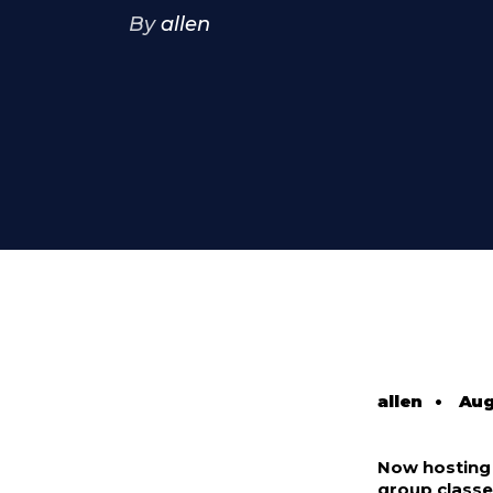
By
allen
allen
•
Aug
Now hosting o
group class