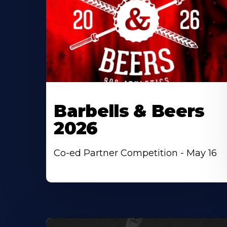
Barbells & Beers
2026
Co-ed Partner Competition - May 16