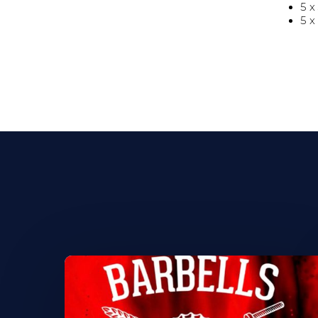
5 x
5 x