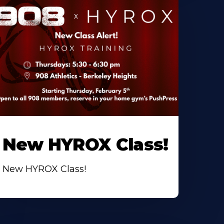
New HYROX Class!
New HYROX Class!