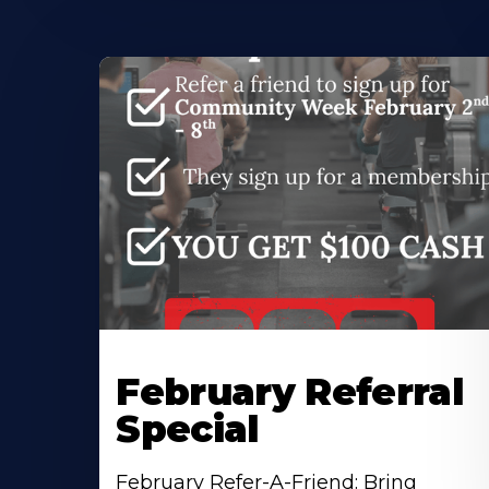
February Referral
Special
February Refer-A-Friend: Bring