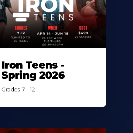
Iron Teens -
Spring 2026
Grades 7 - 12