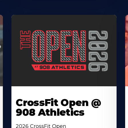
CrossFit Open @
908 Athletics
2026 CrossFit Open