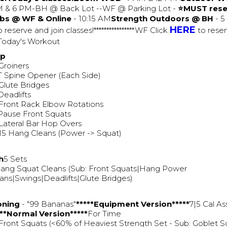
AM & 6 PM-BH @ Back Lot --WF @ Parking Lot -
⭐MUST rese
bs @ WF & Online
- 10:15 AM
Strength Outdoors @ BH
- 5
HERE
 reserve and join classes!****************WF Click
to reser
**Today's Workout
Up
Groiners
T Spine Opener (Each Side)
Glute Bridges
Deadlifts
Front Rack Elbow Rotations
Pause Front Squats
Lateral Bar Hop Overs
15 Hang Cleans (Power -> Squat)
h
5 Sets
ang Squat Cleans (Sub: Front Squats|Hang Power
ans|Swings|Deadlifts|Glute Bridges)
oning
- "99 Bananas"
*****Equipment Version*****
7|5 Cal As
***Normal Version*****
For Time
Front Squats (<60% of Heaviest Strength Set - Sub: Goblet S