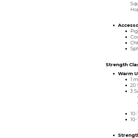
Squ
Hop
Access
Pi
Co
Chi
Sp
Strength Cla
Warm 
1 m
20
3 S
10-
10-
Strengt