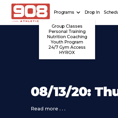
Programs
Drop In
Schedu
Group Classes
Personal Training
Nutrition Coaching
Youth Program
24/7 Gym Access
HYROX
08/13/20: Th
Read more . . .