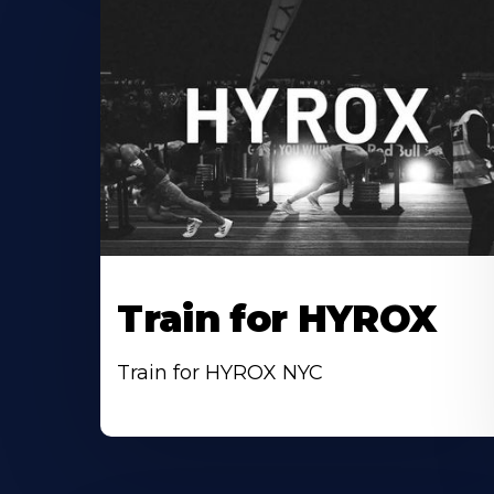
Train for HYROX
Train for HYROX NYC