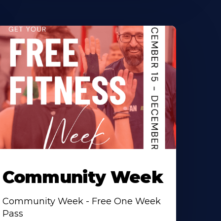
Community Week
Community Week - Free One Week
Pass