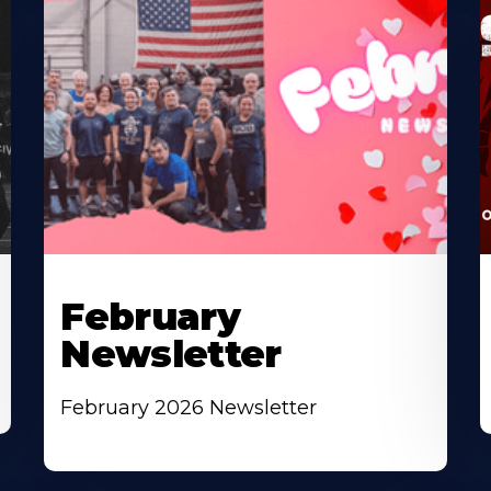
February
Newsletter
February 2026 Newsletter