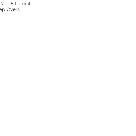
 - 15 Lateral
tep Overs)