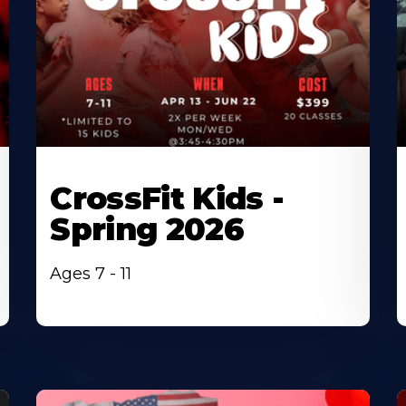
CrossFit Kids -
Spring 2026
Ages 7 - 11