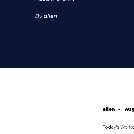
By
allen
allen
•
Aug
Today's Work