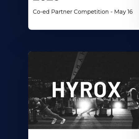
Co-ed Partner Competition - May 16