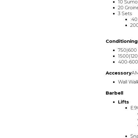
10 Sumo
20 Groin
3 Sets
:40
200
Conditionin
750|600
1500|12
400-600
Accessory
A
Wall Wal
Barbell
Lifts
E:9
Sn