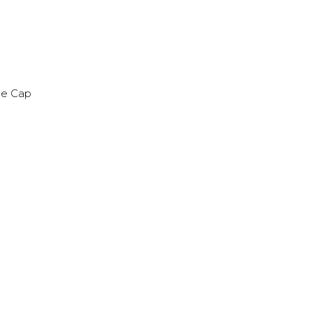
ime Cap