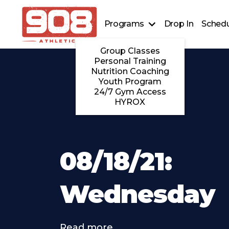
Programs
Drop In
Schedu
Group Classes
Personal Training
Nutrition Coaching
Youth Program
24/7 Gym Access
HYROX
08/18/21:
Wednesday
Read more . . .