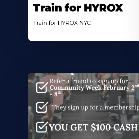
Train for HYROX
Train for HYROX NYC