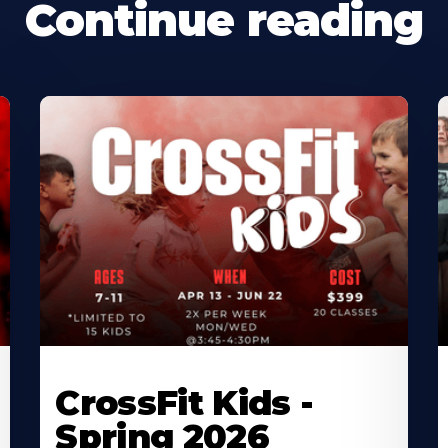
Continue reading
CrossFit Kids -
Spring 2026