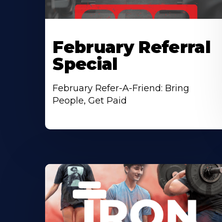
February Referral
Special
February Refer-A-Friend: Bring
People, Get Paid