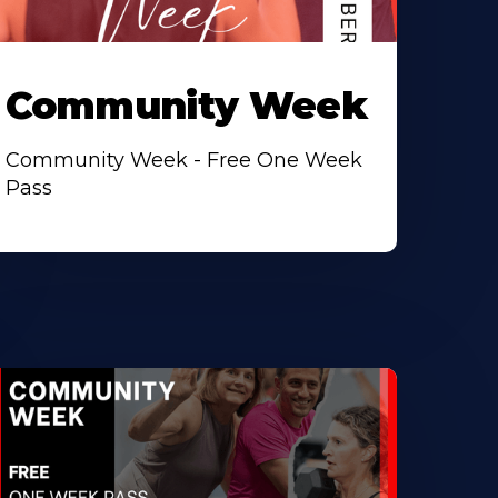
Community Week
Community Week - Free One Week
Pass