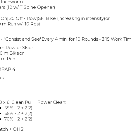
 Inchworm
ers (10 w/ T Spine Opener)
 On|:20 Off - Row|Ski|Bike (increasing in intensity)or
 m Run w/ :10 Rest
g
- "Consist and See"Every 4 min. for 10 Rounds - 3:15 Work T
 m Row or Skior
00 m Bikeor
 m Run
MRAP 4
ks
0 x 6: Clean Pull + Power Clean:
55% - 2 + 2(2)
65% - 2 + 2(2)
70% - 2 + 2(2)
atch + OHS: