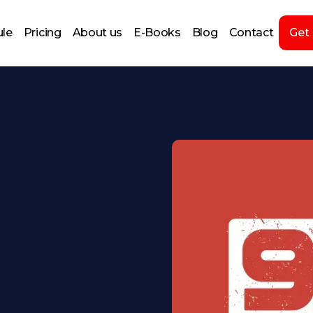
le
Pricing
About us
E-Books
Blog
Contact
Get