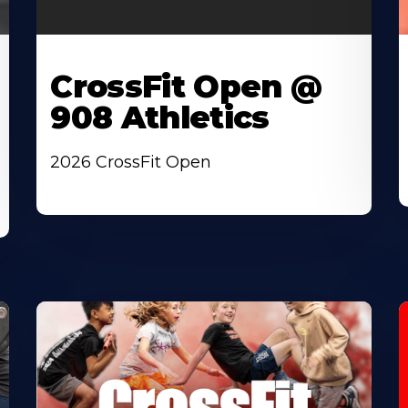
CrossFit Open @
908 Athletics
2026 CrossFit Open