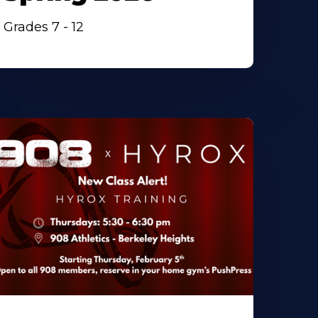
Grades 7 - 12