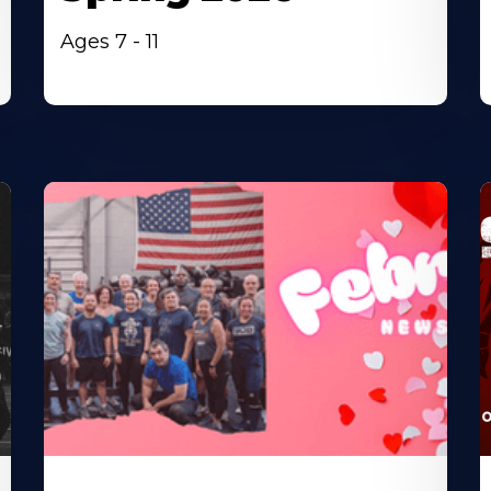
Ages 7 - 11