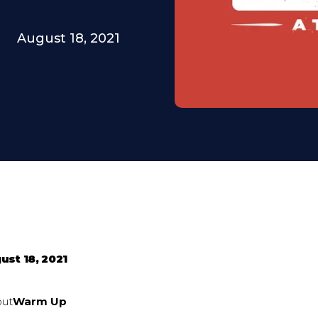
August 18, 2021
ust 18, 2021
out
Warm Up