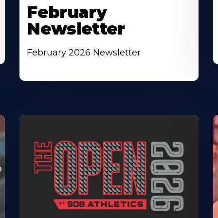
February
Newsletter
February 2026 Newsletter