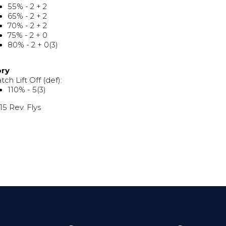
55% - 2 + 2
65% - 2 + 2
70% - 2 + 2
75% - 2 + 0
80% - 2 + 0(3)
ory
tch Lift Off (def):
110% - 5(3)
 15 Rev. Flys