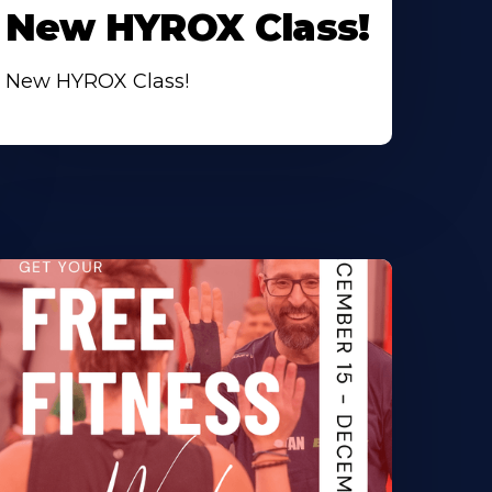
New HYROX Class!
New HYROX Class!