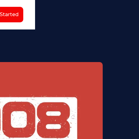
 Started