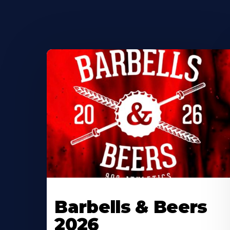
Barbells & Beers
2026