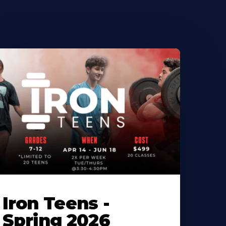
Iron Teens -
Spring 2026