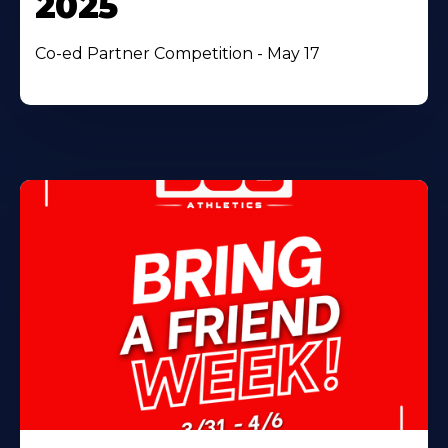
2025
Co-ed Partner Competition - May 17