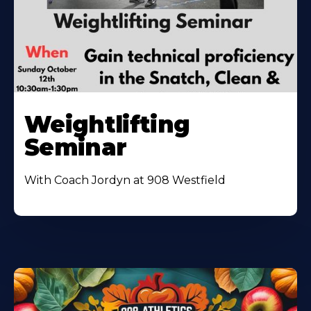
Weightlifting
Seminar
With Coach Jordyn at 908 Westfield