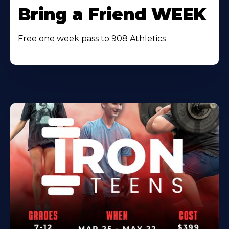
Bring a Friend WEEK
Free one week pass to 908 Athletics