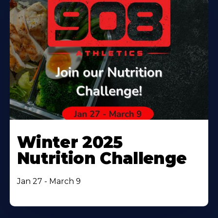
Winter 2025
Nutrition Challenge
Jan 27 - March 9