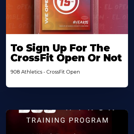
To Sign Up For The
CrossFit Open Or Not
908 Athletics - CrossFit Open