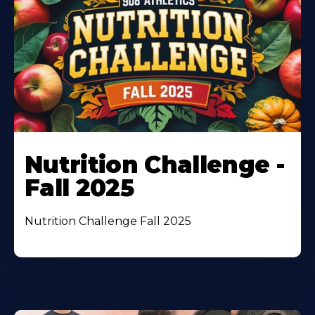
Nutrition Challenge -
Fall 2025
Nutrition Challenge Fall 2025