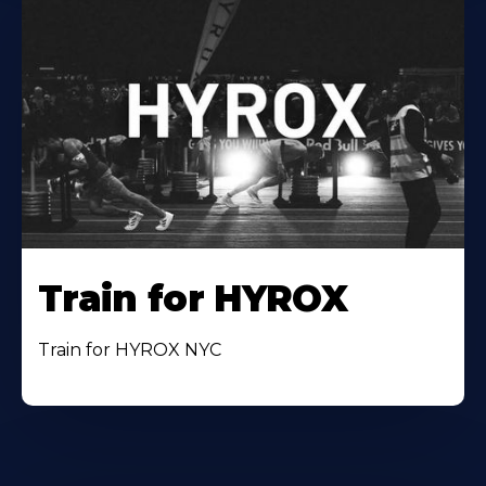
Train for HYROX
Train for HYROX NYC