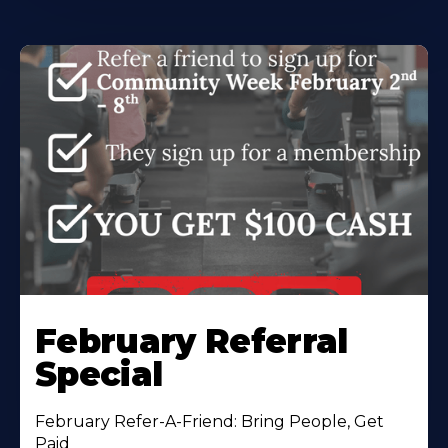
February Referral
Special
February Refer-A-Friend: Bring People, Get
Paid