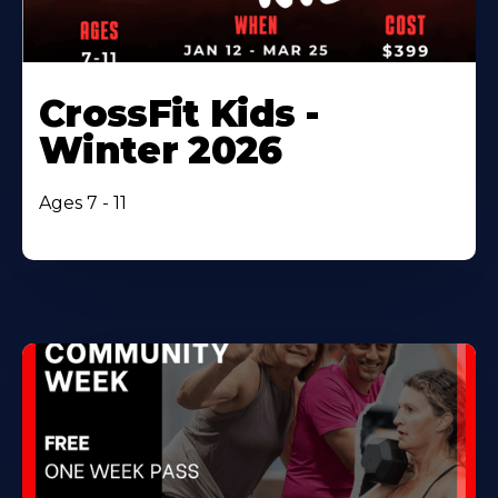
CrossFit Kids -
Winter 2026
Ages 7 - 11