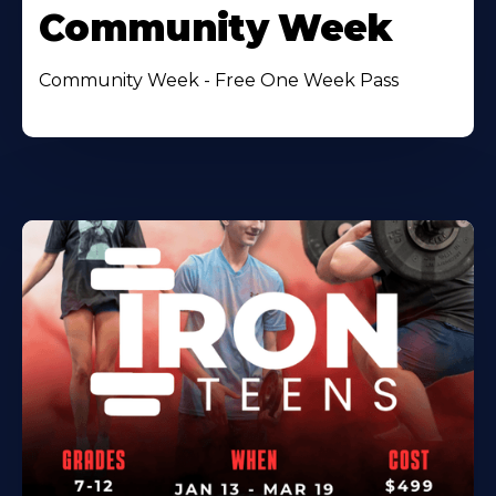
Community Week
Community Week - Free One Week Pass