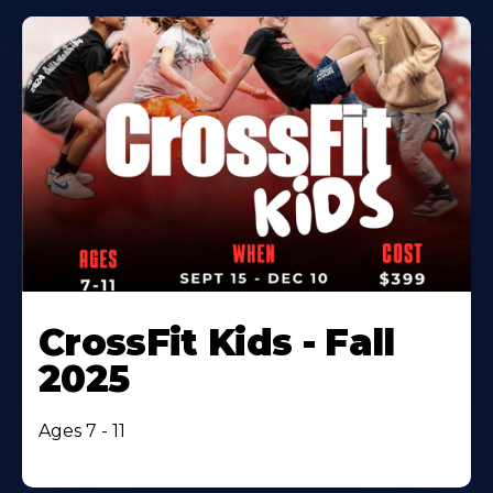
CrossFit Kids - Fall
2025
Ages 7 - 11