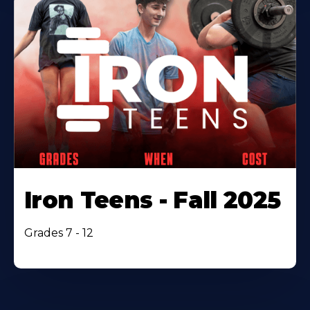
Iron Teens - Fall 2025
Grades 7 - 12