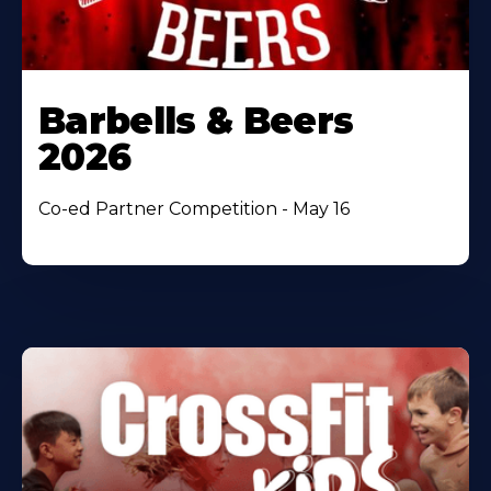
Barbells & Beers
2026
Co-ed Partner Competition - May 16