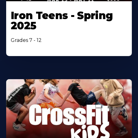
Iron Teens - Spring
2025
Grades 7 - 12