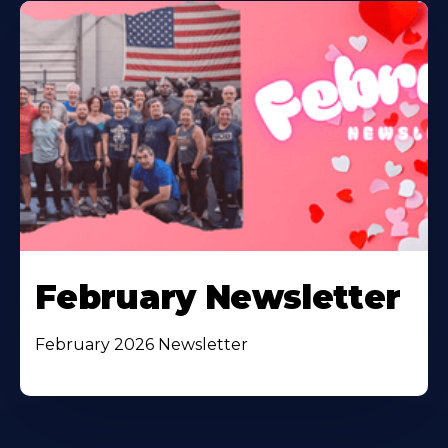
February Newsletter
February 2026 Newsletter