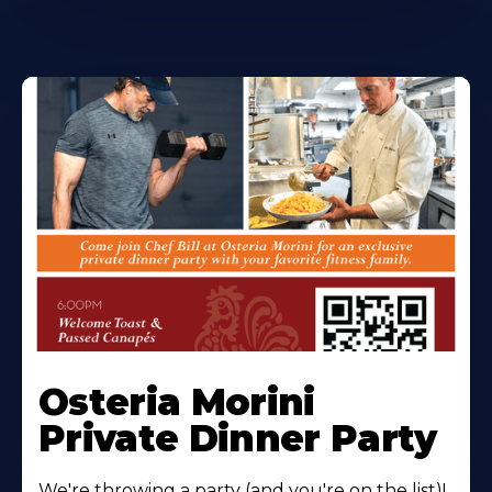
Osteria Morini
Private Dinner Party
We're throwing a party (and you're on the list)!