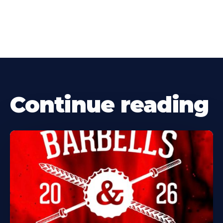
Continue reading