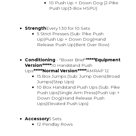
10 Push Up + Down Dog (2-Pike
Push Up|3-Box HSPU)
Strength
Every 1:30 for 10 Sets
5 Strict Presses (Sub: Pike Push
Up|Push Up + Down Dog|Hand
Release Push Up|Bent Over Row)
Conditioning
- "Boxer Brief"
*****Equipment
Version*****
10 Handstand Push
Ups
*****Normal Version*****
AMRAP 12
15 Box Jumps (Sub: Jump Overs|Broad
Jumps|Step Ups)
10 Box Handstand Push Ups (Sub: Pike
Push Ups|Single Arm Press|Push Up +
Down Dog|Hand Release Push
Ups|Elevated Push Ups)
Accessory
5 Sets
12 Pendlay Rows