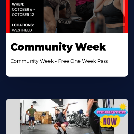
Community Week
Community Week - Free One Week Pass