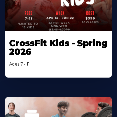
CrossFit Kids - Spring
2026
Ages 7 - 11