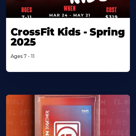
CrossFit Kids - Spring
2025
Ages 7 - 11