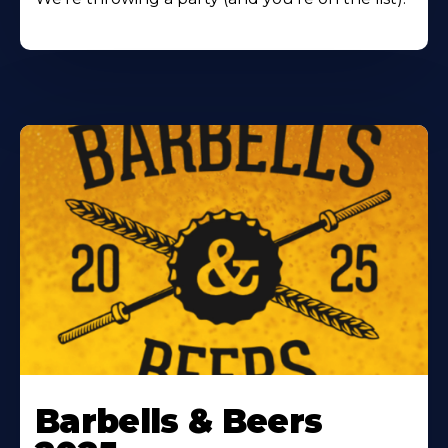
Barbells & Beers