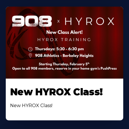
New HYROX Class!
New HYROX Class!