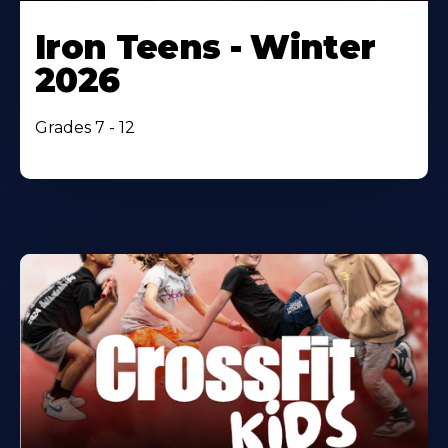
Iron Teens - Winter
2026
Grades 7 - 12