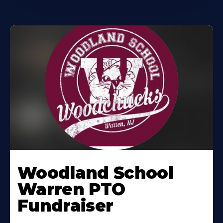
Woodland School
Warren PTO
Fundraiser