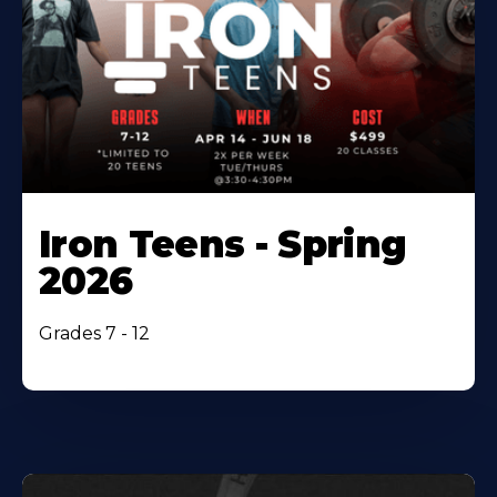
Iron Teens - Spring
2026
Grades 7 - 12