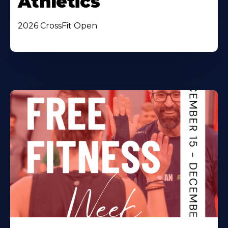
Athletics
2026 CrossFit Open