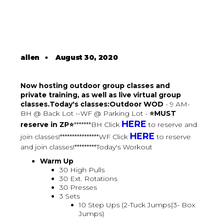
allen
•
August 30, 2020
Now hosting outdoor group classes and
private training, as well as live virtual group
classes.Today's classes:Outdoor WOD
- 9 AM-
BH @ Back Lot --WF @ Parking Lot -
⭐MUST
HERE
reserve in ZP⭐
*******BH Click
to reserve and
HERE
join classes!****************WF Click
to reserve
and join classes!*********Today's Workout
Warm Up
30 High Pulls
30 Ext. Rotations
30 Presses
3 Sets
10 Step Ups (2-Tuck Jumps|3- Box
Jumps)