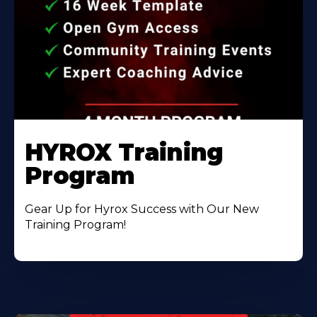
HYROX Training
Program
Gear Up for Hyrox Success with Our New
Training Program!