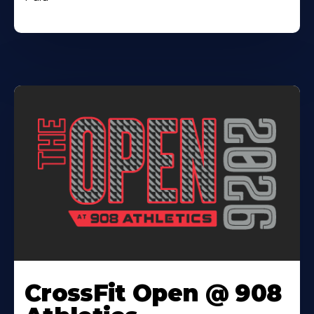
CrossFit Open @ 908