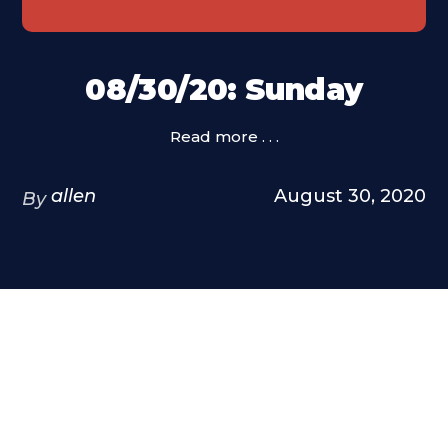
08/30/20: Sunday
Read more . . .
allen
August 30, 2020
By