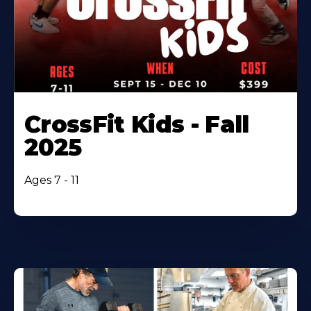
CrossFit Kids - Fall
2025
Ages 7 - 11