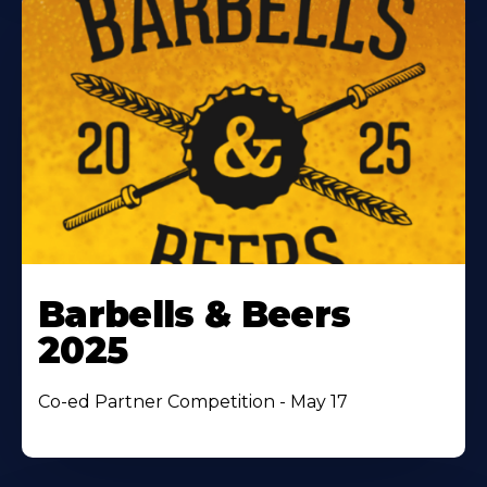
Barbells & Beers
2025
Co-ed Partner Competition - May 17