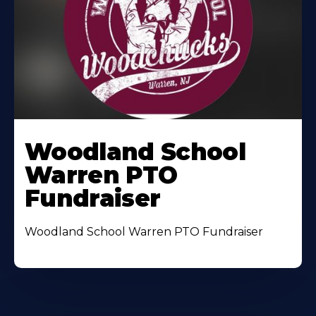
Woodland School
Warren PTO
Fundraiser
Woodland School Warren PTO Fundraiser