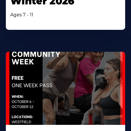
Winter 2026
Ages 7 - 11