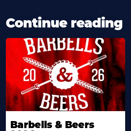
Continue reading
Barbells & Beers