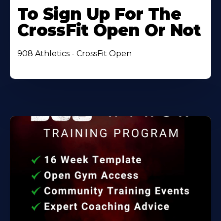
To Sign Up For The
CrossFit Open Or Not
908 Athletics - CrossFit Open