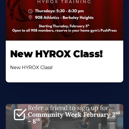
New HYROX Class!
New HYROX Class!