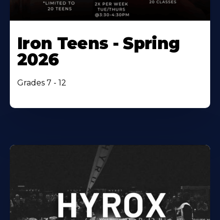
Iron Teens - Spring
2026
Grades 7 - 12