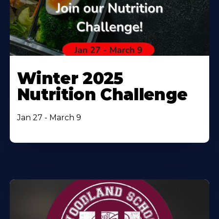
Winter 2025
Nutrition Challenge
Jan 27 - March 9