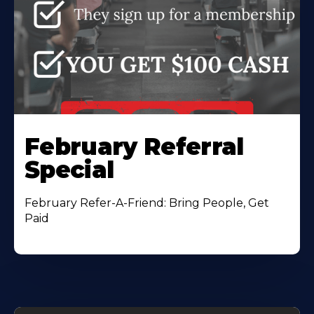
February Referral
Special
February Refer-A-Friend: Bring People, Get
Paid