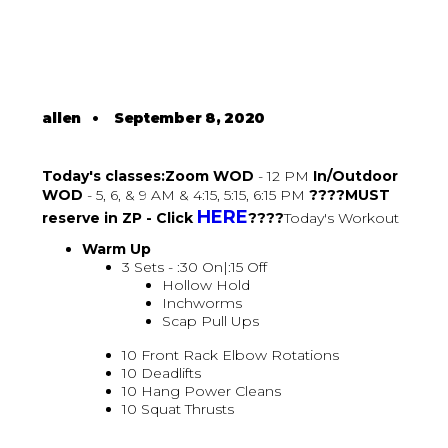
allen
•
September 8, 2020
Today's classes:Zoom WOD
- 12 PM
In/Outdoor
WOD
- 5, 6, & 9 AM & 4:15, 5:15, 6:15 PM
????MUST
HERE
reserve in ZP - Click
????
Today's Workout
Warm Up
3 Sets - :30 On|:15 Off
Hollow Hold
Inchworms
Scap Pull Ups
10 Front Rack Elbow Rotations
10 Deadlifts
10 Hang Power Cleans
10 Squat Thrusts