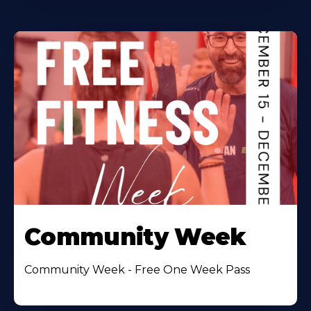
Community Week
Community Week - Free One Week Pass