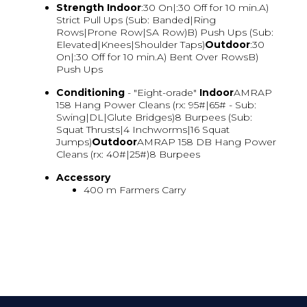
Strength
Indoor
:30 On|:30 Off for 10 min.A)
Strict Pull Ups (Sub: Banded|Ring
Rows|Prone Row|SA Row)B) Push Ups (Sub:
Elevated|Knees|Shoulder Taps)
Outdoor
:30
On|:30 Off for 10 min.A) Bent Over RowsB)
Push Ups
Conditioning
- "Eight-orade"
Indoor
AMRAP
158 Hang Power Cleans (rx: 95#|65# - Sub:
Swing|DL|Glute Bridges)8 Burpees (Sub:
Squat Thrusts|4 Inchworms|16 Squat
Jumps)
Outdoor
AMRAP 158 DB Hang Power
Cleans (rx: 40#|25#)8 Burpees
Accessory
400 m Farmers Carry