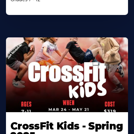
CrossFit Kids - Spring