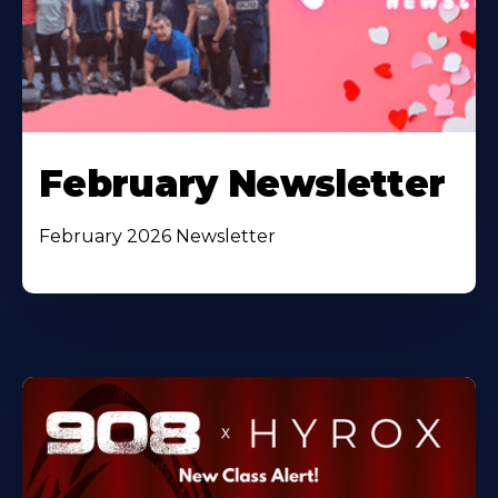
February Newsletter
February 2026 Newsletter