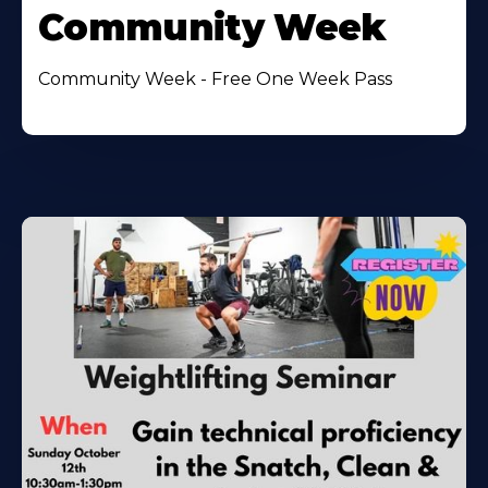
Community Week
Community Week - Free One Week Pass