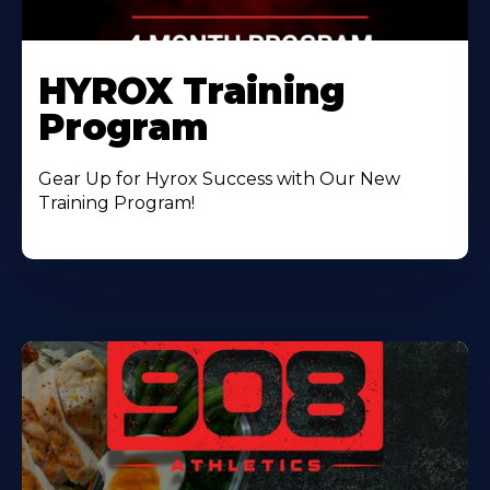
HYROX Training
Program
Gear Up for Hyrox Success with Our New
Training Program!