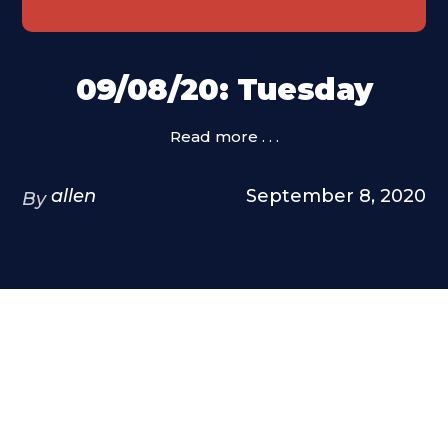
09/08/20: Tuesday
Read more . . .
allen
September 8, 2020
By