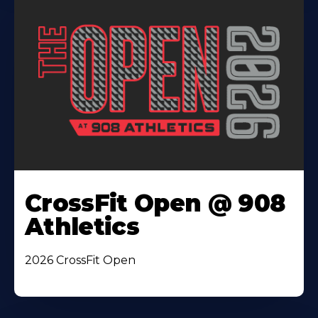
CrossFit Open @ 908
Athletics
2026 CrossFit Open