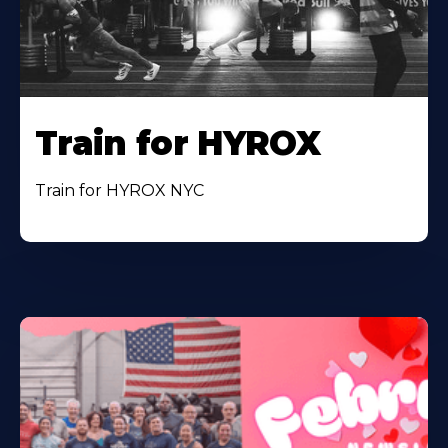
Train for HYROX
Train for HYROX NYC