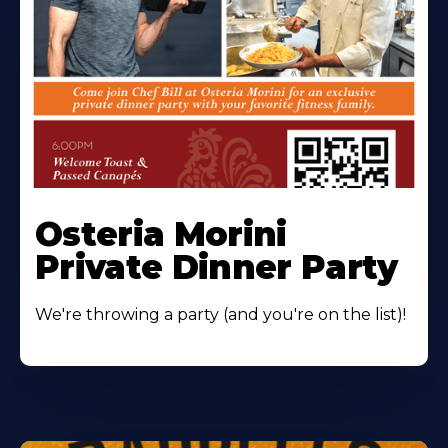
Osteria Morini
Private Dinner Party
We're throwing a party (and you're on the list)!