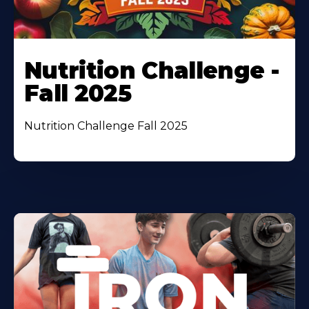
Nutrition Challenge -
Fall 2025
Nutrition Challenge Fall 2025