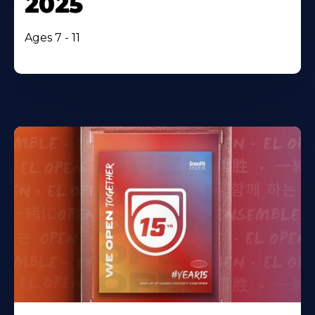
2025
Ages 7 - 11