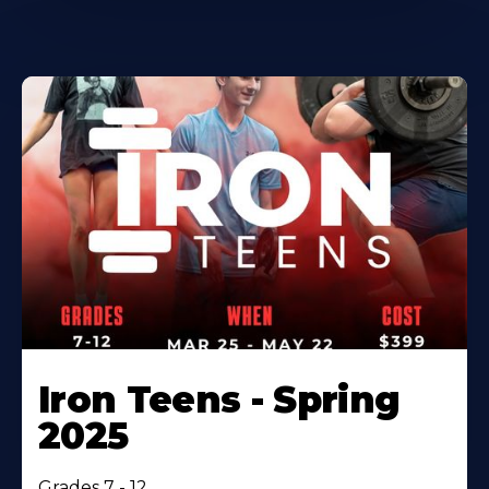
Iron Teens - Spring
2025
Grades 7 - 12