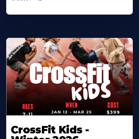
CrossFit Kids -