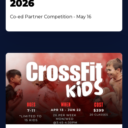
2026
Co-ed Partner Competition - May 16