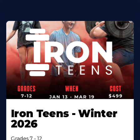
Iron Teens - Winter
2026
Grades 7 - 12