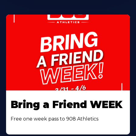
Bring a Friend WEEK
Free one week pass to 908 Athletics