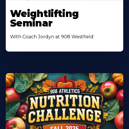
Weightlifting
Seminar
With Coach Jordyn at 908 Westfield