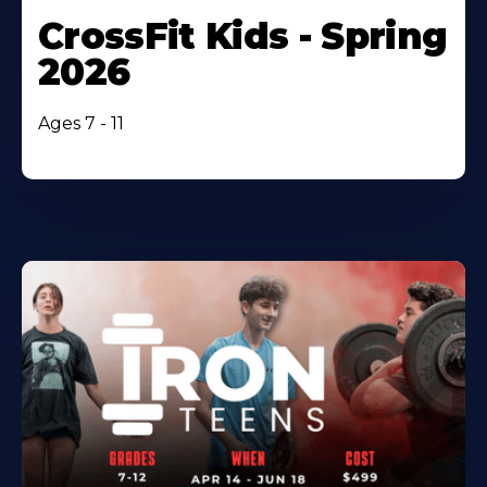
CrossFit Kids - Spring
2026
Ages 7 - 11