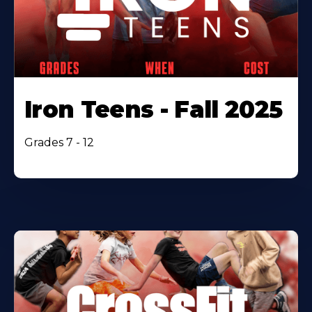
Iron Teens - Fall 2025
Grades 7 - 12