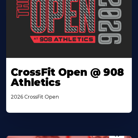
CrossFit Open @ 908
Athletics
2026 CrossFit Open