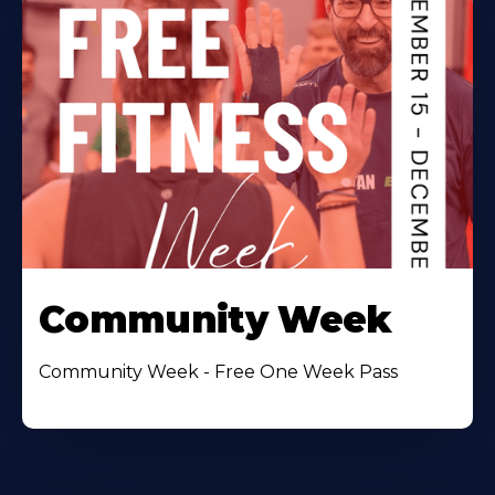
Community Week
Community Week - Free One Week Pass