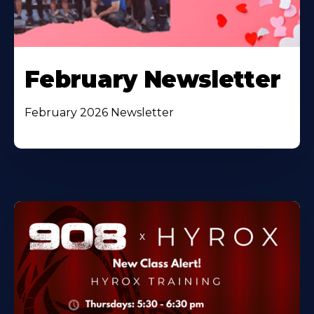
February Newsletter
February 2026 Newsletter