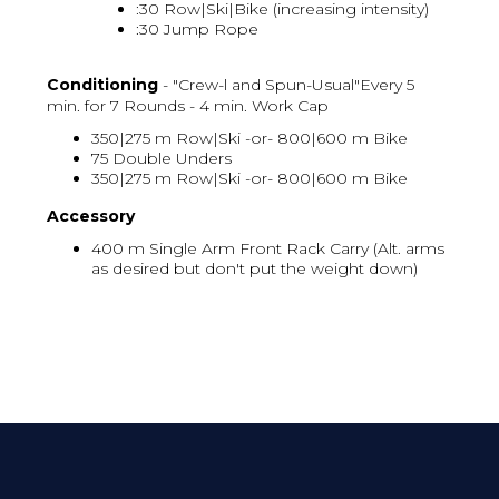
:30 Row|Ski|Bike (increasing intensity)
:30 Jump Rope
Conditioning
- "Crew-l and Spun-Usual"Every 5
min. for 7 Rounds - 4 min. Work Cap
350|275 m Row|Ski -or- 800|600 m Bike
75 Double Unders
350|275 m Row|Ski -or- 800|600 m Bike
Accessory
400 m Single Arm Front Rack Carry (Alt. arms
as desired but don't put the weight down)