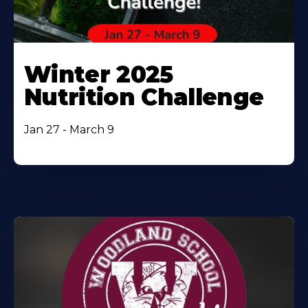
Winter 2025
Nutrition Challenge
Jan 27 - March 9