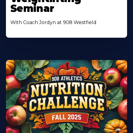
Seminar
With Coach Jordyn at 908 Westfield