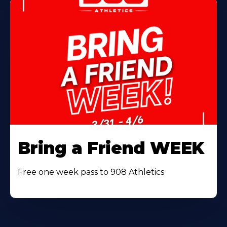
Bring a Friend WEEK
Free one week pass to 908 Athletics