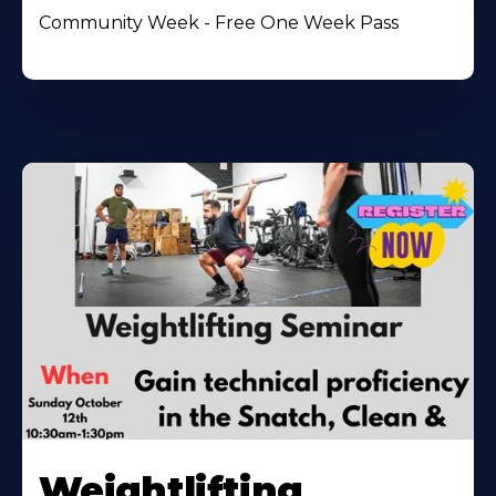
Community Week - Free One Week Pass
Weightlifting