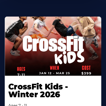
CrossFit Kids -
Winter 2026
Ages 7 - 11