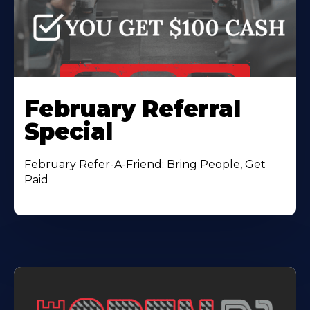
February Referral
Special
February Refer-A-Friend: Bring People, Get
Paid