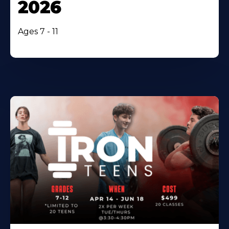
2026
Ages 7 - 11