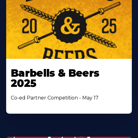
Barbells & Beers
2025
Co-ed Partner Competition - May 17