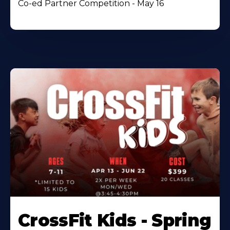
Co-ed Partner Competition - May 16
CrossFit Kids - Spring