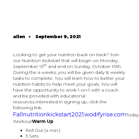
allen
•
September 9, 2021
Looking to get your nutrition back on track? Join
our Nutrition Kickstart that will begin on Monday,
th
September 13
and end on Sunday, October 10th.
During the 4-weeks, you will be given daily & weekly
tasks to complete. You will learn how to better your
nutrition habits to help meet your goals. You will
have the opportunity to work 1-on-1 with a coach
and be provided with educational
resources.Interested in signing up, click the
following link.
Fallnutritionkickstart2021.wodifyrise.com
Today
Workout
Warm Up
Roll Out (4 min.)
3 Sets