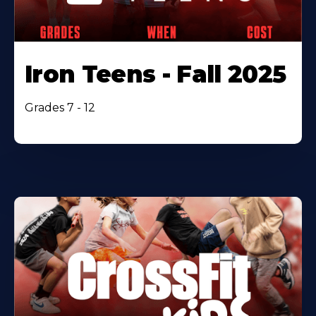
Iron Teens - Fall 2025
Grades 7 - 12