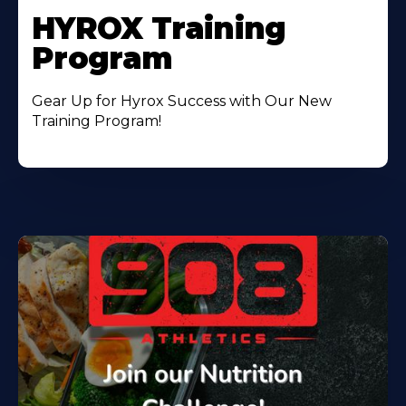
HYROX Training
Program
Gear Up for Hyrox Success with Our New
Training Program!