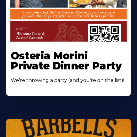
Osteria Morini
Private Dinner Party
We're throwing a party (and you're on the list)!