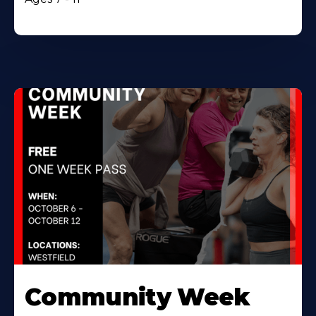
Community Week