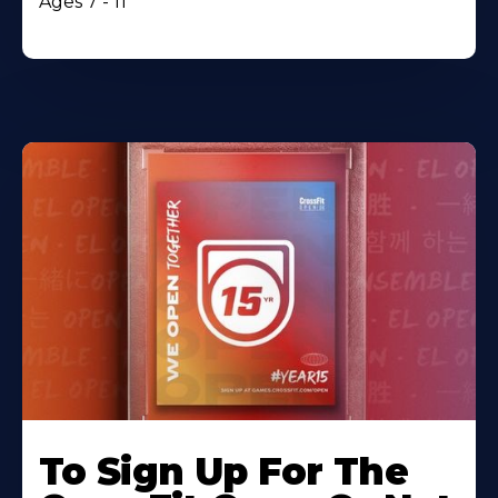
Ages 7 - 11
To Sign Up For The