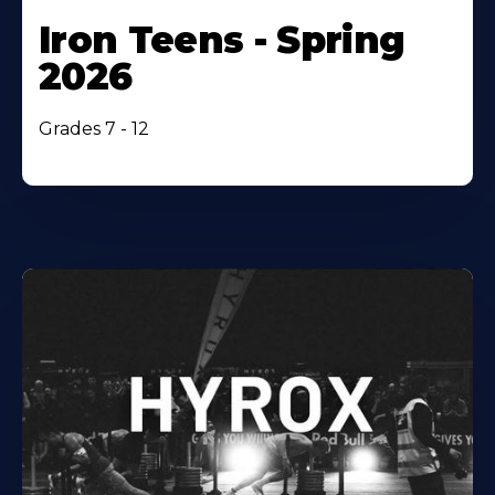
Iron Teens - Spring
2026
Grades 7 - 12