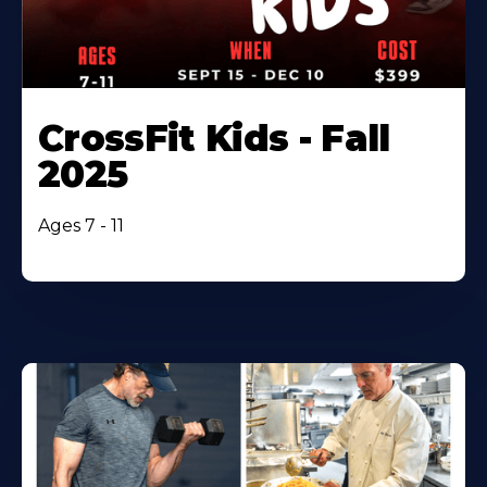
CrossFit Kids - Fall
2025
Ages 7 - 11