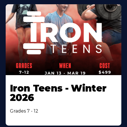
Iron Teens - Winter
2026
Grades 7 - 12