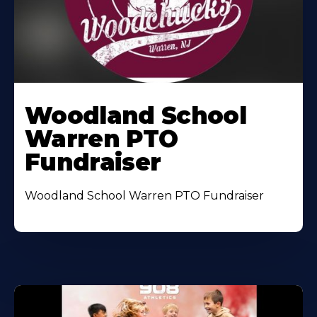
Woodland School
Warren PTO
Fundraiser
Woodland School Warren PTO Fundraiser