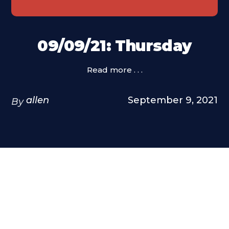
09/09/21: Thursday
Read more . . .
allen
September 9, 2021
By