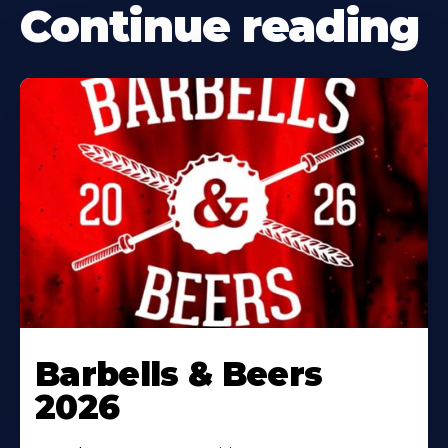
Continue reading
Barbells & Beers
2026