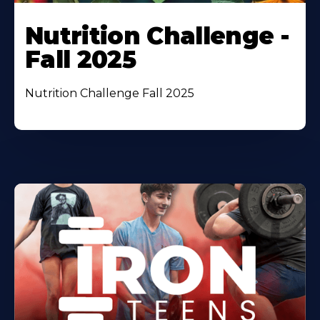
Nutrition Challenge -
Fall 2025
Nutrition Challenge Fall 2025