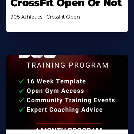
CrossFit Open Or Not
908 Athletics - CrossFit Open