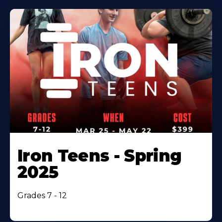
Iron Teens - Spring
2025
Grades 7 - 12