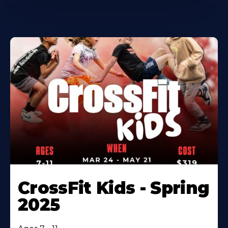
CrossFit Kids - Spring
2025