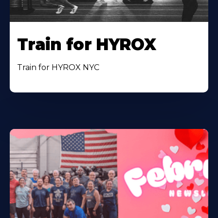
Train for HYROX
Train for HYROX NYC