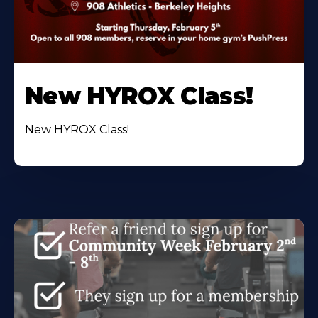
New HYROX Class!
New HYROX Class!