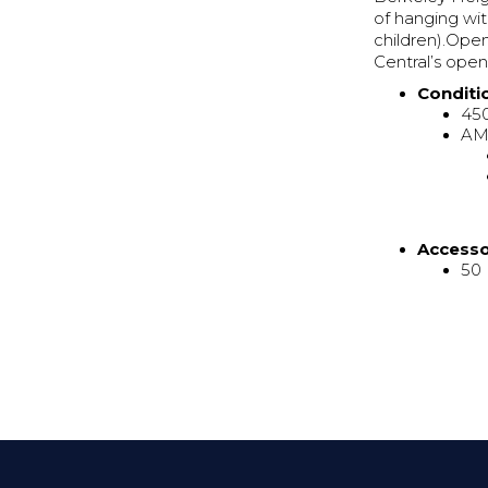
of hanging wit
children).Ope
Central’s ope
Conditi
45
AMR
Access
50 