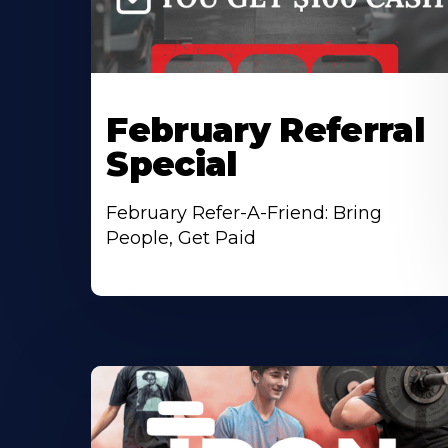
February Referral
Special
February Refer-A-Friend: Bring
People, Get Paid