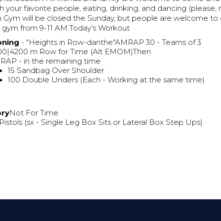
h your favorite people, eating, drinking, and dancing (please,
n Gym will be closed the Sunday, but people are welcome to
n gym from 9-11 AM.Today's Workout
oning
- "Heights in Row-danthe"AMRAP 30 - Teams of 3
00|4200 m Row for Time (Alt EMOM)Then
AP - in the remaining time
15 Sandbag Over Shoulder
100 Double Unders (Each - Working at the same time)
ory
Not For Time
Pistols (sx - Single Leg Box Sits or Lateral Box Step Ups)