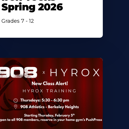
Spring 2026
Grades 7 - 12