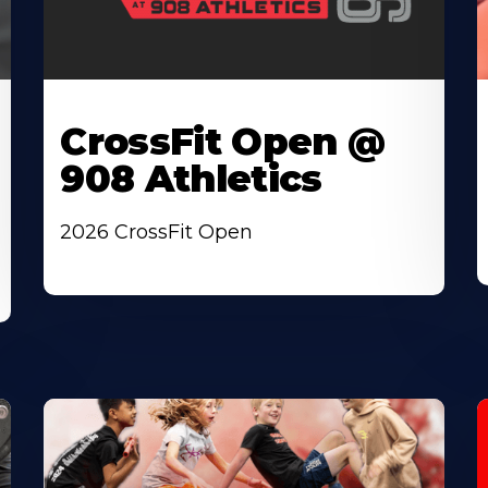
CrossFit Open @
908 Athletics
2026 CrossFit Open