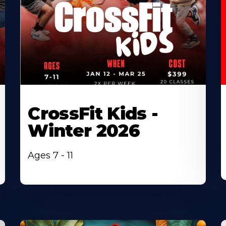
CrossFit Kids -
Winter 2026
Ages 7 - 11