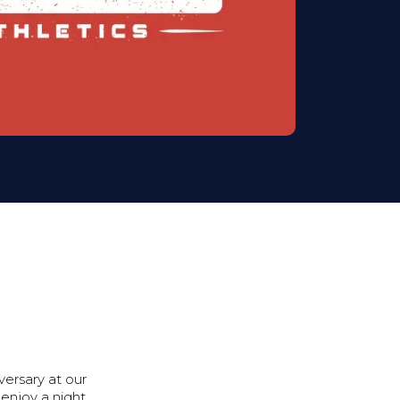
versary at our
enjoy a night