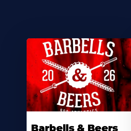
Barbells & Beers