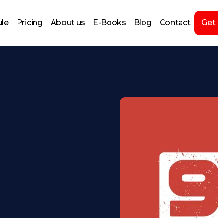
le
Pricing
About us
E-Books
Blog
Contact
Get