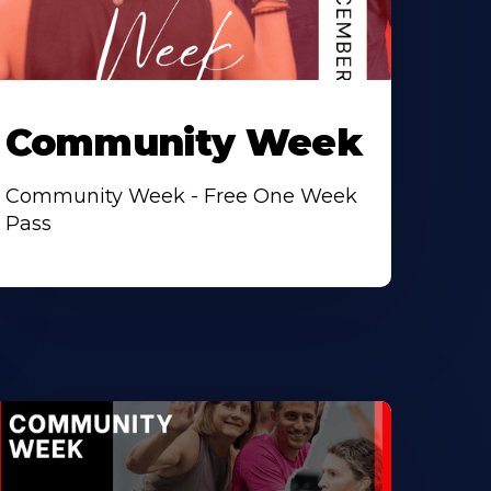
Community Week
Community Week - Free One Week
Pass