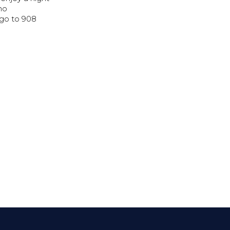
 no
 go to 908