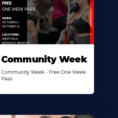
Community Week
Community Week - Free One Week
Pass