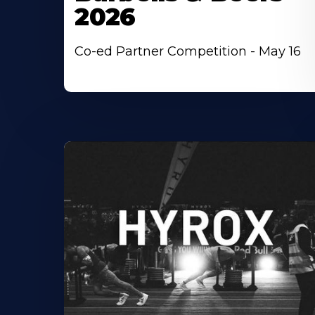
2026
Co-ed Partner Competition - May 16