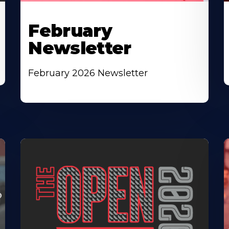
February
Newsletter
February 2026 Newsletter