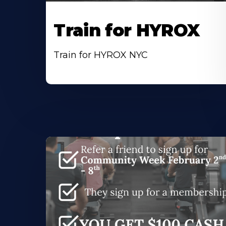
Train for HYROX
Train for HYROX NYC