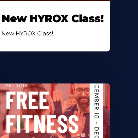
New HYROX Class!
New HYROX Class!