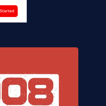
 Started