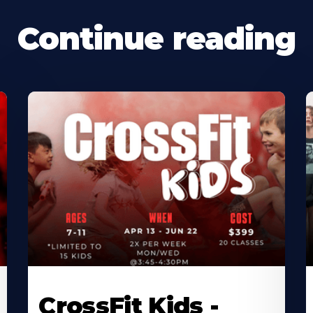
Continue reading
CrossFit Kids -