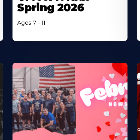
Spring 2026
Ages 7 - 11