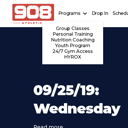
Programs
Drop In
Schedu
Group Classes
Personal Training
Nutrition Coaching
Youth Program
24/7 Gym Access
HYROX
09/25/19:
Wednesday
Read more . . .