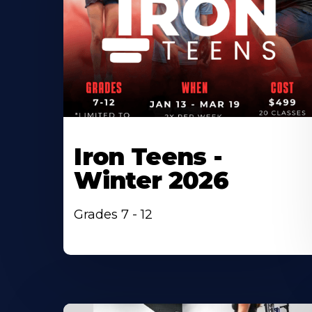
Iron Teens -
Winter 2026
Grades 7 - 12