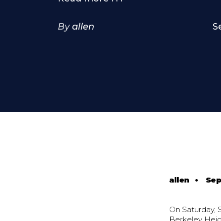
By
allen
S
allen
•
Sep
On Saturday, 
Berkeley Heigh