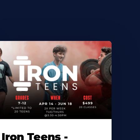
Iron Teens -