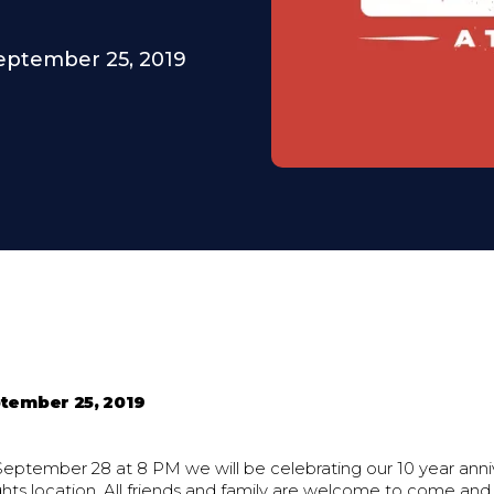
eptember 25, 2019
tember 25, 2019
September 28 at 8 PM we will be celebrating our 10 year anni
ts location. All friends and family are welcome to come and 