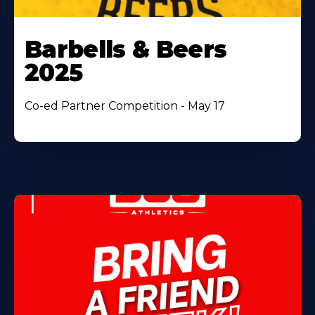
Barbells & Beers
2025
Co-ed Partner Competition - May 17