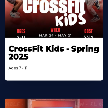
CrossFit Kids - Spring
2025
Ages 7 - 11