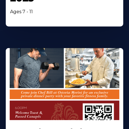
Ages 7 - 11