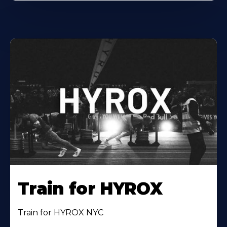
Train for HYROX
Train for HYROX NYC