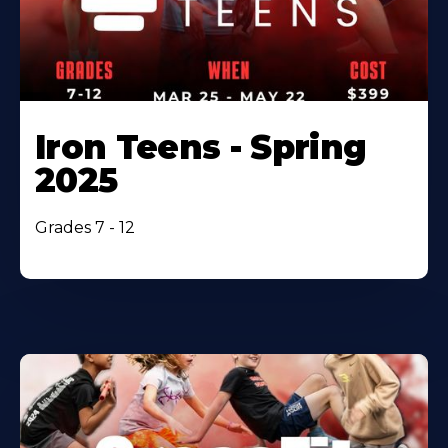
Iron Teens - Spring
2025
Grades 7 - 12