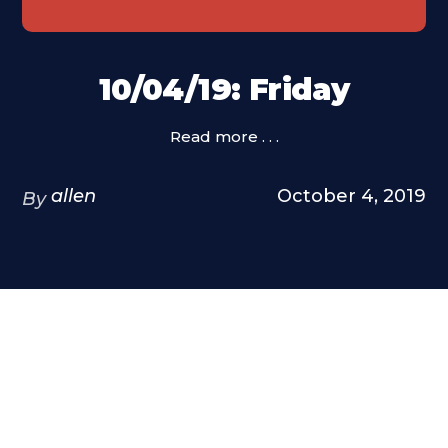
10/04/19: Friday
Read more . . .
allen
October 4, 2019
By