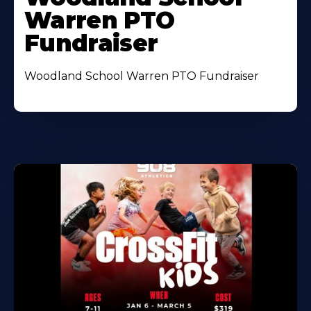
Warren PTO
Fundraiser
Woodland School Warren PTO Fundraiser