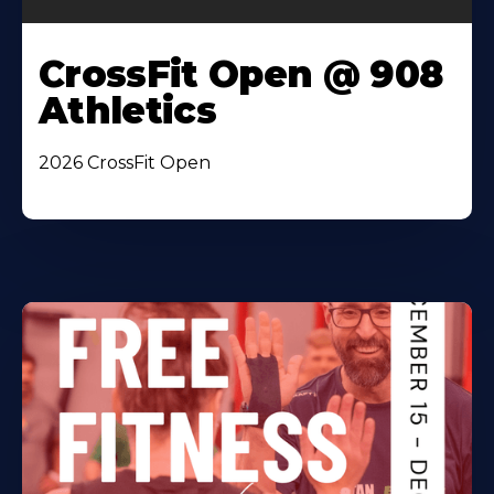
CrossFit Open @ 908
Athletics
2026 CrossFit Open