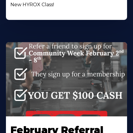
New HYROX Class!
February Referral