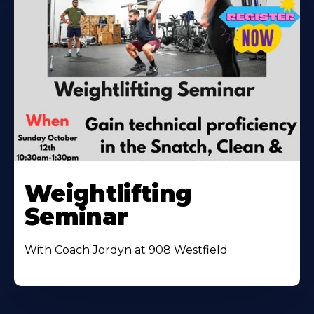
Weightlifting
Seminar
With Coach Jordyn at 908 Westfield