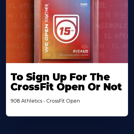
To Sign Up For The
CrossFit Open Or Not
908 Athletics - CrossFit Open