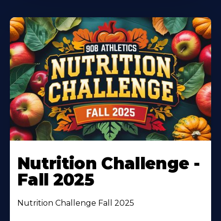
Nutrition Challenge -
Fall 2025
Nutrition Challenge Fall 2025