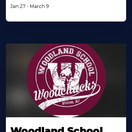
Jan 27 - March 9
Woodland School