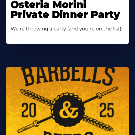
Osteria Morini
Private Dinner Party
We're throwing a party (and you're on the list)!