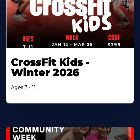
CrossFit Kids -
Winter 2026
Ages 7 - 11