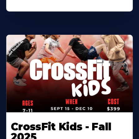
CrossFit Kids - Fall
2025