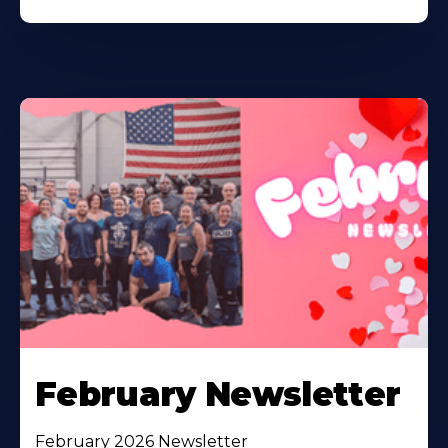
February Newsletter
February 2026 Newsletter