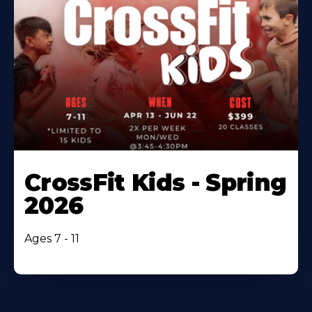
CrossFit Kids - Spring
2026
Ages 7 - 11