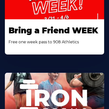
Bring a Friend WEEK
Free one week pass to 908 Athletics