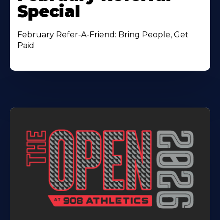
Special
February Refer-A-Friend: Bring People, Get
Paid