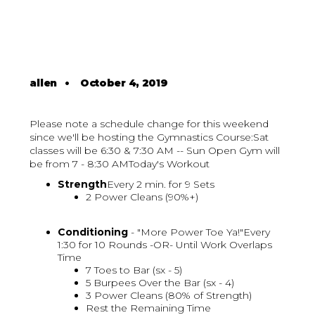
allen
•
October 4, 2019
Please note a schedule change for this weekend
since we'll be hosting the Gymnastics Course:Sat
classes will be 6:30 & 7:30 AM -- Sun Open Gym will
be from 7 - 8:30 AMToday's Workout
Strength
Every 2 min. for 9 Sets
2 Power Cleans (90%+)
Conditioning
- "More Power Toe Ya!"Every
1:30 for 10 Rounds -OR- Until Work Overlaps
Time
7 Toes to Bar (sx - 5)
5 Burpees Over the Bar (sx - 4)
3 Power Cleans (80% of Strength)
Rest the Remaining Time