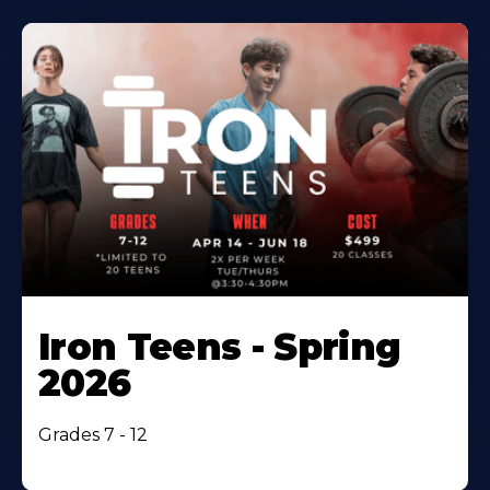
Iron Teens - Spring
2026
Grades 7 - 12