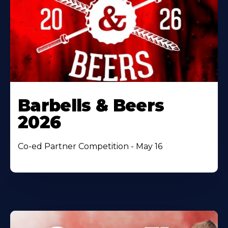
Barbells & Beers
2026
Co-ed Partner Competition - May 16