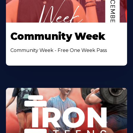
Community Week
Community Week - Free One Week Pass