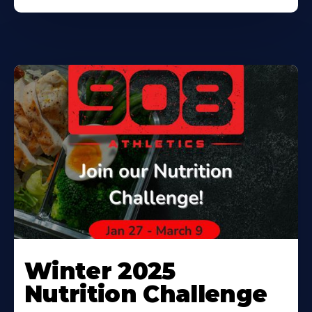
Winter 2025
Nutrition Challenge