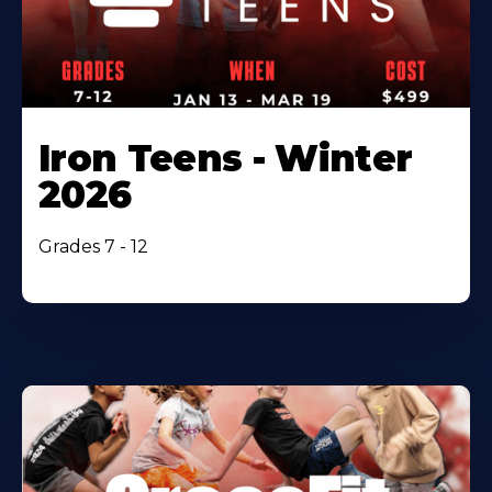
Iron Teens - Winter
2026
Grades 7 - 12