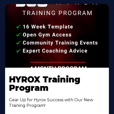
HYROX Training
Program
Gear Up for Hyrox Success with Our New
Training Program!