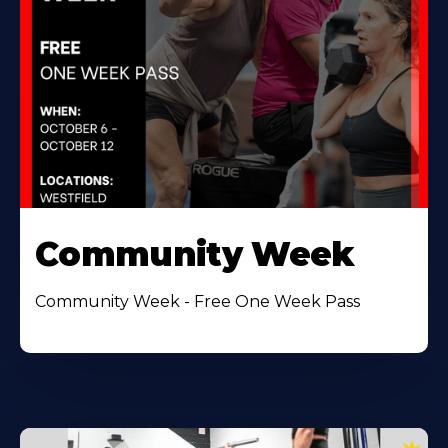
Community Week
Community Week - Free One Week Pass