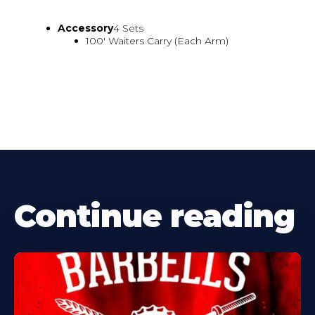
Accessory
4 Sets
100' Waiters Carry (Each Arm)
Continue reading