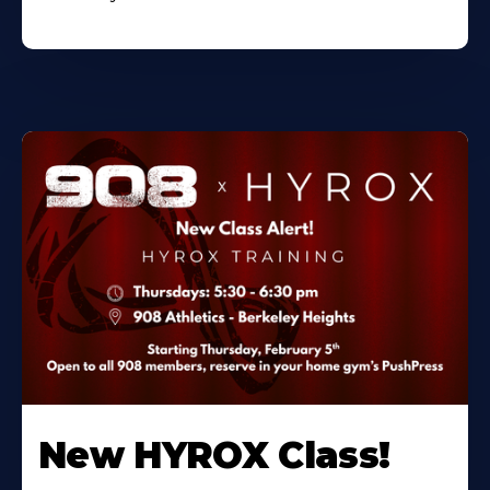
New HYROX Class!