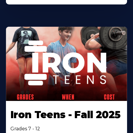
Iron Teens - Fall 2025
Grades 7 - 12