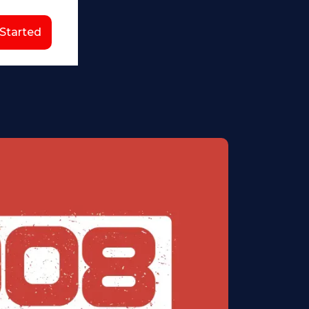
 Started