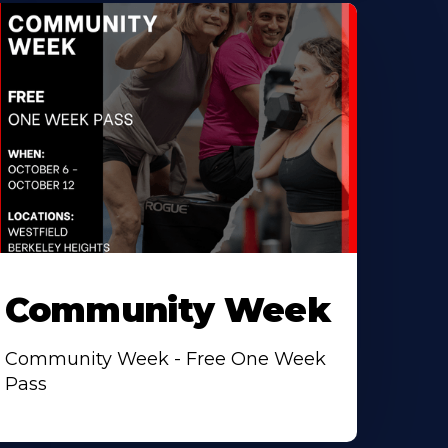
Community Week
Community Week - Free One Week
Pass