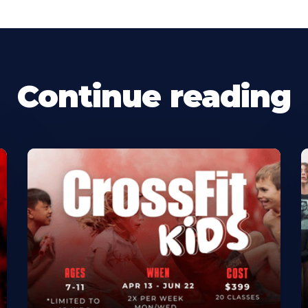
Continue reading