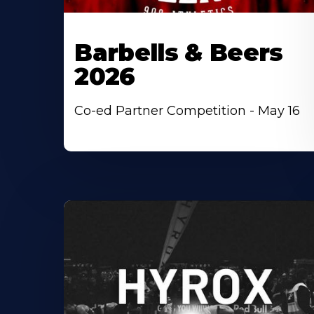
Barbells & Beers
2026
Co-ed Partner Competition - May 16