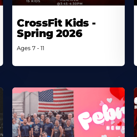
CrossFit Kids -
Spring 2026
Ages 7 - 11