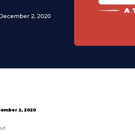
December 2, 2020
ember 2, 2020
out