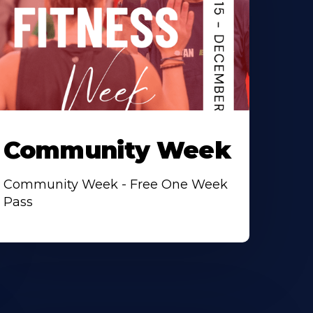
Community Week
Community Week - Free One Week
Pass