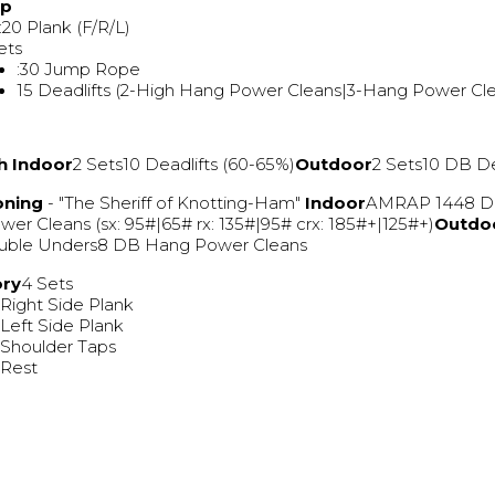
Up
 :20 Plank (F/R/L)
ets
:30 Jump Rope
15 Deadlifts (2-High Hang Power Cleans|3-Hang Power Cl
h
Indoor
2 Sets10 Deadlifts (60-65%)
Outdoor
2 Sets10 DB De
oning
- "The Sheriff of Knotting-Ham"
Indoor
AMRAP 1448 D
er Cleans (sx: 95#|65# rx: 135#|95# crx: 185#+|125#+)
Outdo
uble Unders8 DB Hang Power Cleans
ory
4 Sets
 Right Side Plank
 Left Side Plank
 Shoulder Taps
 Rest