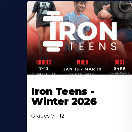
Iron Teens -
Winter 2026
Grades 7 - 12