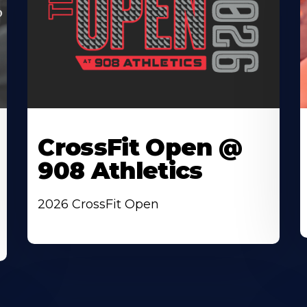
CrossFit Open @
908 Athletics
2026 CrossFit Open