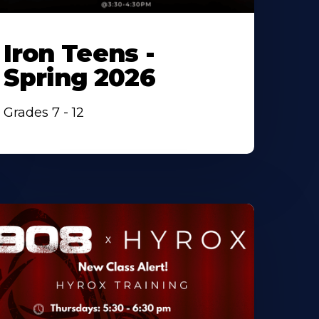
Iron Teens -
Spring 2026
Grades 7 - 12