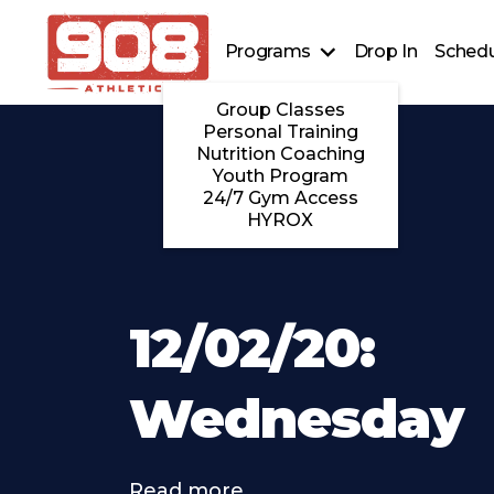
Programs
Drop In
Schedu
Group Classes
Personal Training
Nutrition Coaching
Youth Program
24/7 Gym Access
HYROX
12/02/20:
Wednesday
Read more . . .