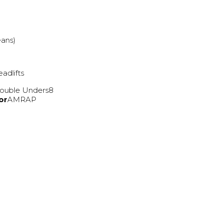
eans)
adlifts
ouble Unders8
or
AMRAP