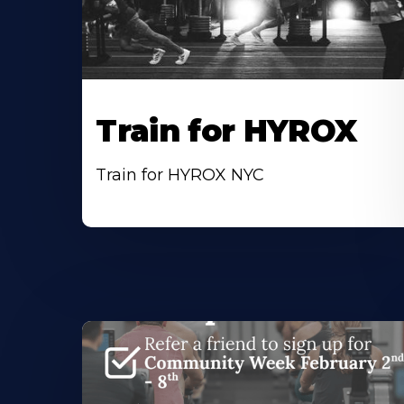
Train for HYROX
Train for HYROX NYC