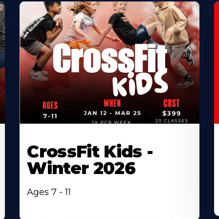
CrossFit Kids -
Winter 2026
Ages 7 - 11