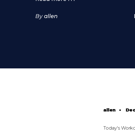
By
allen
allen
•
Dec
Today's Work