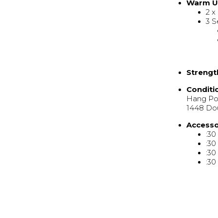
Warm 
2 x
3 S
Strengt
Conditi
Hang Pow
1448 Do
Access
:30
:30
:30
:30