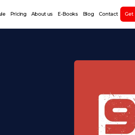
le
Pricing
About us
E-Books
Blog
Contact
Get