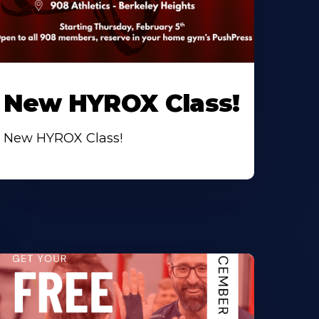
New HYROX Class!
New HYROX Class!