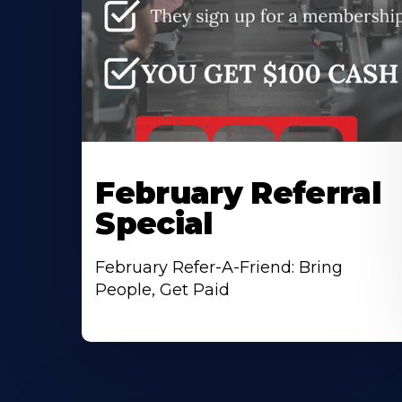
February Referral
Special
February Refer-A-Friend: Bring
People, Get Paid