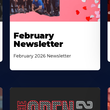
February
Newsletter
February 2026 Newsletter