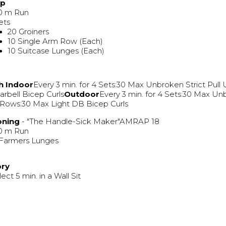
Up
0 m Run
ets
20 Groiners
10 Single Arm Row (Each)
10 Suitcase Lunges (Each)
h
Indoor
Every 3 min. for 4 Sets:30 Max Unbroken Strict Pull
rbell Bicep Curls
Outdoor
Every 3 min. for 4 Sets:30 Max U
Rows:30 Max Light DB Bicep Curls
oning
- "The Handle-Sick Maker"AMRAP 18
0 m Run
 Farmers Lunges
ory
lect 5 min. in a Wall Sit