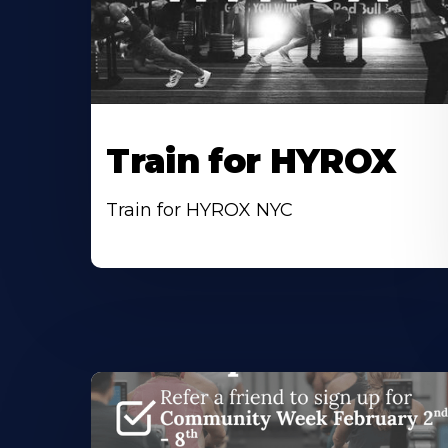
Train for HYROX
Train for HYROX NYC