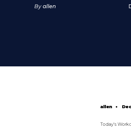
By
allen
allen
•
Dec
Today's Work