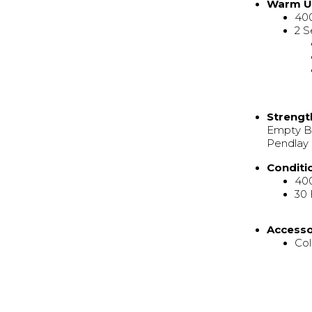
Warm 
40
2 S
Strengt
Empty Ba
Pendlay 
Conditi
40
30
Access
Col