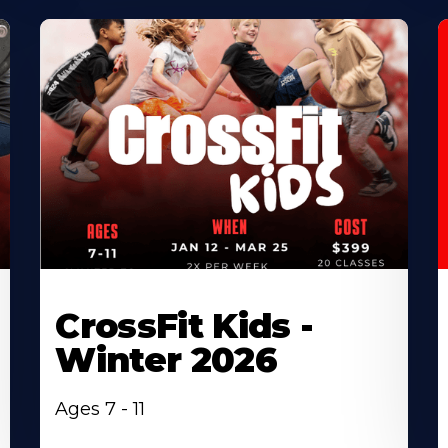
CrossFit Kids -
Winter 2026
Ages 7 - 11