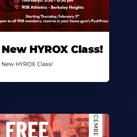
New HYROX Class!
New HYROX Class!