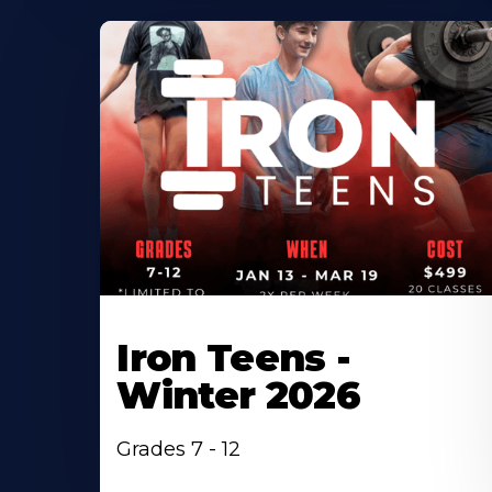
Iron Teens -
Winter 2026
Grades 7 - 12