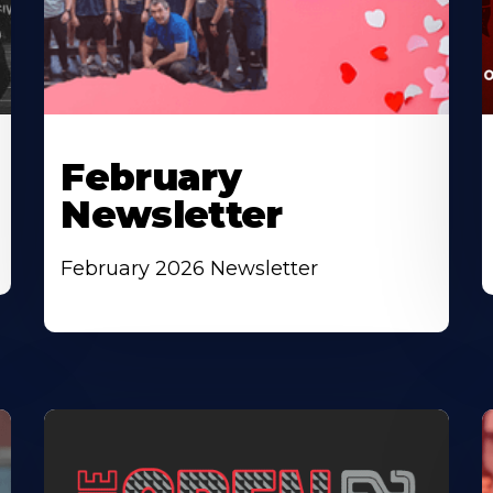
February
Newsletter
February 2026 Newsletter