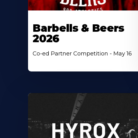
Barbells & Beers
2026
Co-ed Partner Competition - May 16