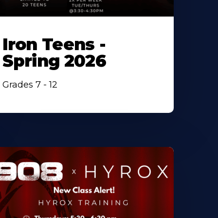
Iron Teens -
Spring 2026
Grades 7 - 12