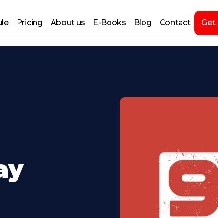
le
Pricing
About us
E-Books
Blog
Contact
Get
day