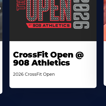
CrossFit Open @
908 Athletics
2026 CrossFit Open