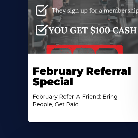
February Referral
Special
February Refer-A-Friend: Bring
People, Get Paid