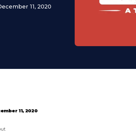
December 11, 2020
ember 11, 2020
out