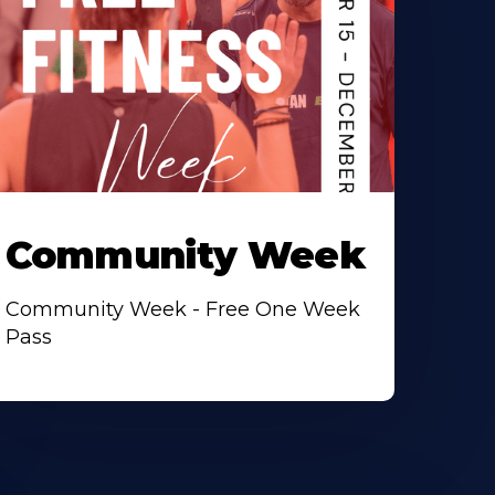
Community Week
Community Week - Free One Week
Pass