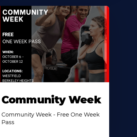
Community Week
Community Week - Free One Week
Pass