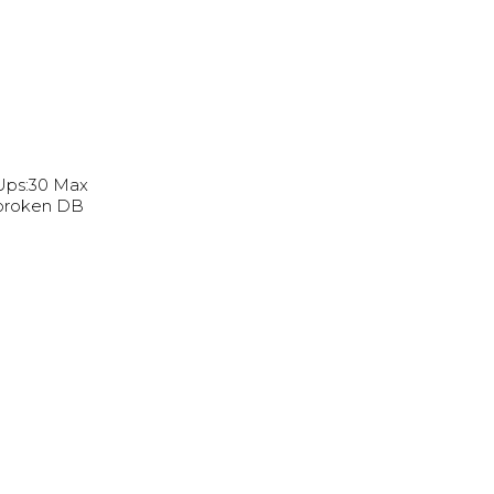
 Ups:30 Max
nbroken DB