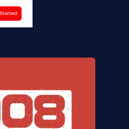
 Started