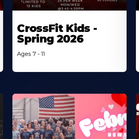
CrossFit Kids -
Spring 2026
Ages 7 - 11