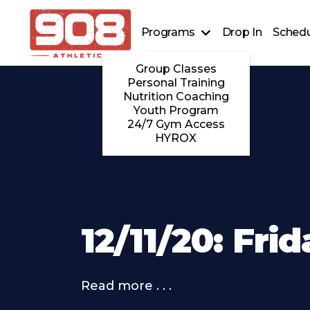
Programs
Drop In
Schedu
Group Classes
Personal Training
Nutrition Coaching
Youth Program
24/7 Gym Access
HYROX
12/11/20: Fri
Read more . . .