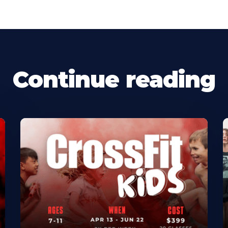
Continue reading