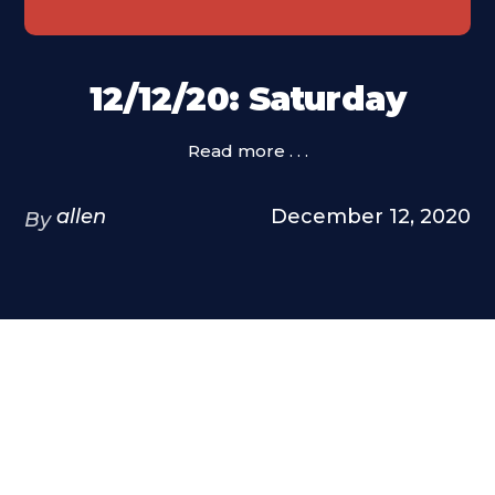
12/12/20: Saturday
Read more . . .
allen
December 12, 2020
By