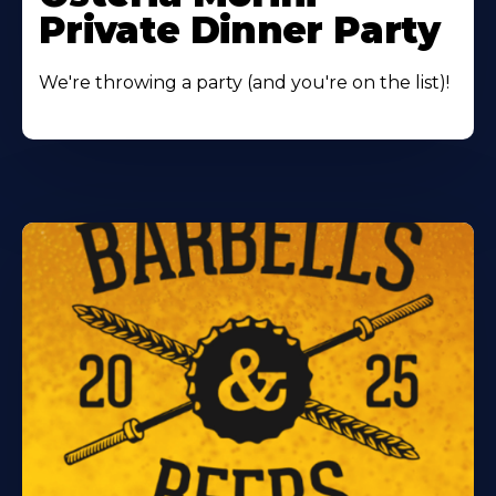
Private Dinner Party
We're throwing a party (and you're on the list)!