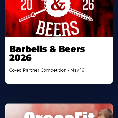
Barbells & Beers
2026
Co-ed Partner Competition - May 16