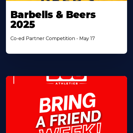
Barbells & Beers
2025
Co-ed Partner Competition - May 17