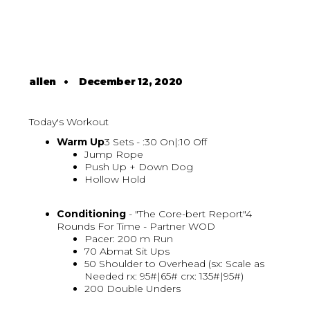
allen
•
December 12, 2020
Today's Workout
Warm Up
3 Sets - :30 On|:10 Off
Jump Rope
Push Up + Down Dog
Hollow Hold
Conditioning
- "The Core-bert Report"4
Rounds For Time - Partner WOD
Pacer: 200 m Run
70 Abmat Sit Ups
50 Shoulder to Overhead (sx: Scale as
Needed rx: 95#|65# crx: 135#|95#)
200 Double Unders