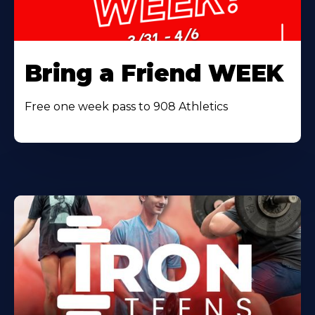
Bring a Friend WEEK
Free one week pass to 908 Athletics