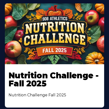
Nutrition Challenge -
Fall 2025
Nutrition Challenge Fall 2025