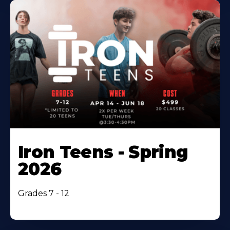
Iron Teens - Spring
2026
Grades 7 - 12