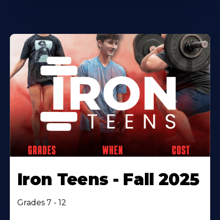
Iron Teens - Fall 2025
Grades 7 - 12