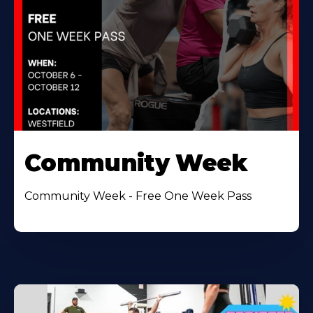
Community Week
Community Week - Free One Week Pass