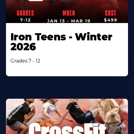
Iron Teens - Winter
2026
Grades 7 - 12