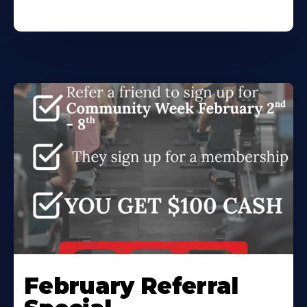
February Referral