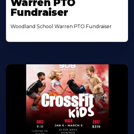
Warren PTO
Fundraiser
Woodland School Warren PTO Fundraiser