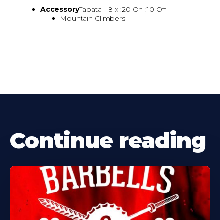
Accessory
Tabata - 8 x :20 On|:10 Off
Mountain Climbers
Continue reading