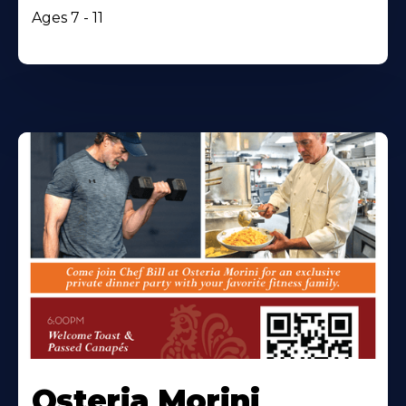
Ages 7 - 11
Osteria Morini