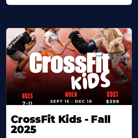
CrossFit Kids - Fall
2025