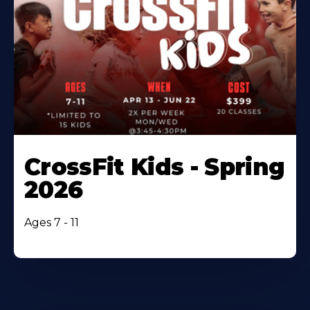
CrossFit Kids - Spring
2026
Ages 7 - 11