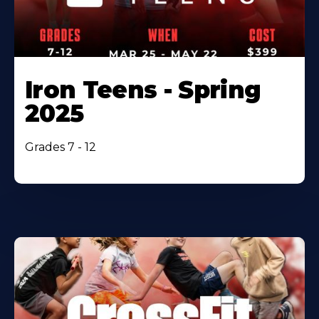
Iron Teens - Spring
2025
Grades 7 - 12