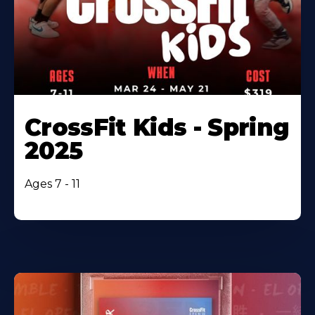
CrossFit Kids - Spring
2025
Ages 7 - 11