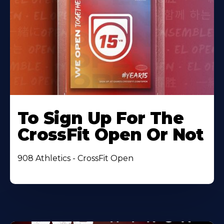
To Sign Up For The
CrossFit Open Or Not
908 Athletics - CrossFit Open