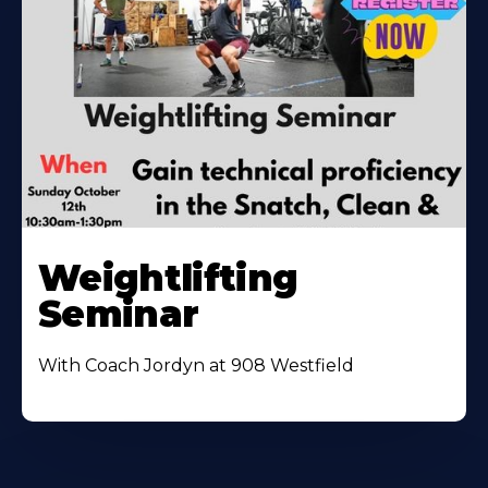
Weightlifting
Seminar
With Coach Jordyn at 908 Westfield