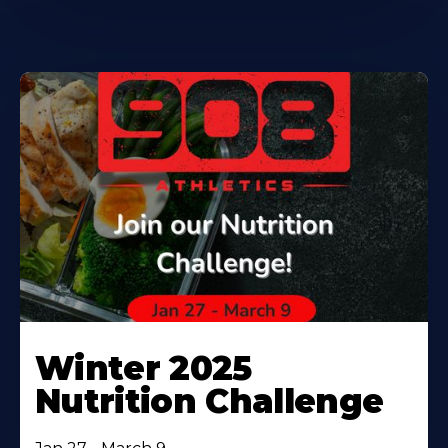
Winter 2025
Nutrition Challenge