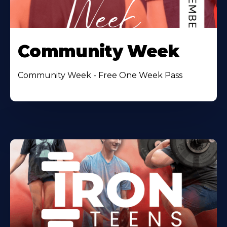
Community Week
Community Week - Free One Week Pass