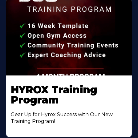
HYROX Training
Program
Gear Up for Hyrox Success with Our New
Training Program!