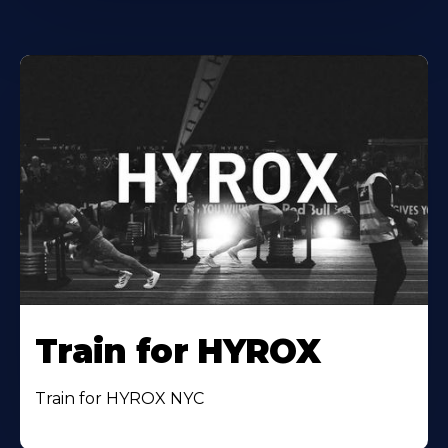
Train for HYROX
Train for HYROX NYC