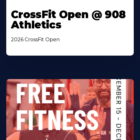
CrossFit Open @ 908
Athletics
2026 CrossFit Open