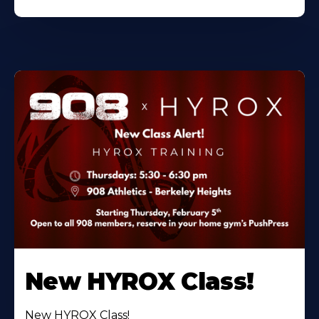
New HYROX Class!
New HYROX Class!