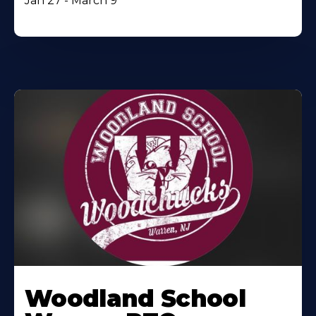
Jan 27 - March 9
Woodland School