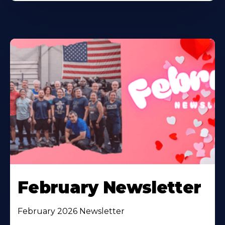
February Newsletter
February 2026 Newsletter