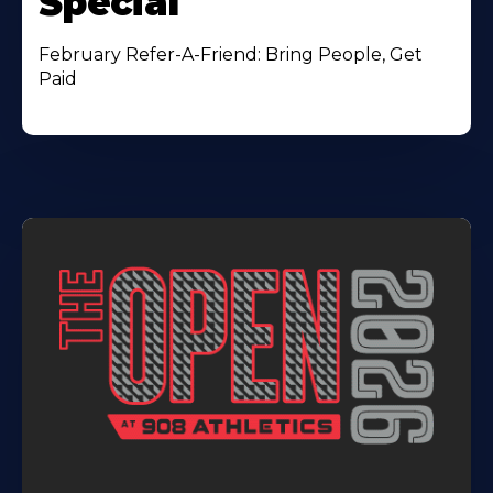
Special
February Refer-A-Friend: Bring People, Get
Paid