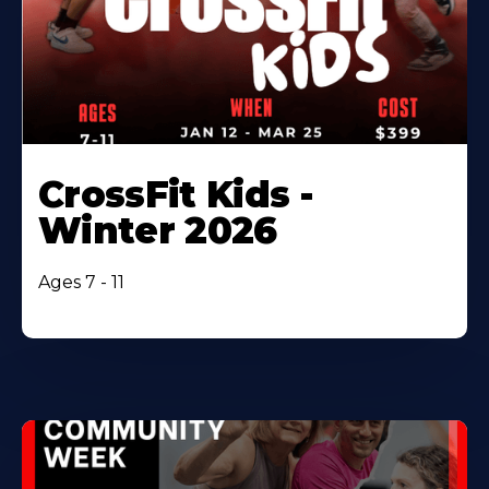
CrossFit Kids -
Winter 2026
Ages 7 - 11